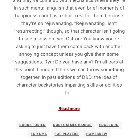
and they’ve come up with mechanics where they’re
in such mental anguish that even brief moments of
happiness count as a short rest for them because
they’re so rejuvenating. “Rejuvenating” isn’t
“resurrecting,” though, so that character isn’t going
to see a session two. Ostron: You know you’re
asking to just have them come back with another
annoying concept unless you give them some
suggestions. Ryu: Do you have any? I’m all ears at
this point. Lennon: I think we can throw something
together. In past editions of D&D, the idea of
character backstories imparting skills or abilities
to…
Read more
BACKSTORIES
CUSTOM MECHANICS
EDGELORD
FOR DMS
FOR PLAYERS
HOMEBREW