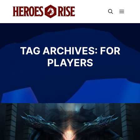
Main m
Search
TAG ARCHIVES:
FOR
PLAYERS