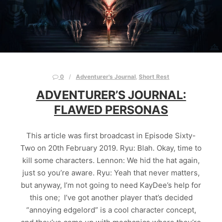
0
Adventurer's Journal
,
Short Rest
ADVENTURER’S JOURNAL:
FLAWED PERSONAS
This article was first broadcast in Episode Sixty-
Two on 20th February 2019. Ryu: Blah. Okay, time to
kill some characters. Lennon: We hid the hat again,
just so you’re aware. Ryu: Yeah that never matters,
but anyway, I’m not going to need KayDee’s help for
this one; I’ve got another player that’s decided
“annoying edgelord” is a cool character concept,