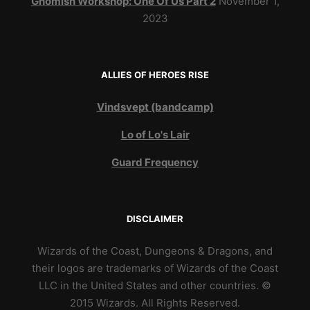
Gnomish Workshop: One Of Us Part 2
November 1,
2023
ALLIES OF HEROES RISE
Vindsvept (bandcamp)
Lo of Lo's Lair
Guard Frequency
DISCLAIMER
Wizards of the Coast, Dungeons & Dragons, and
their logos are trademarks of Wizards of the Coast
LLC in the United States and other countries. ©
2015 Wizards. All Rights Reserved.