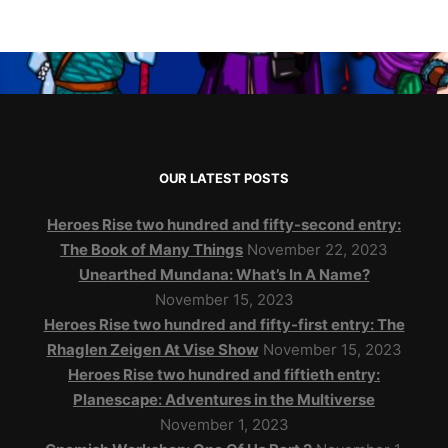
OUR LATEST POSTS
Heroes Rise two hundred and fifty-second entry:
The Book of Many Things
November 22, 2023
Unearthed Mundana: What’s In A Name?
November 15, 2023
Heroes Rise two hundred and fifty-first entry: The
Rhaglen Zeigen At Vise Show
November 15, 2023
Heroes Rise two hundred and fiftieth entry:
Planescape: Adventures in the Multiverse
November 1, 2023