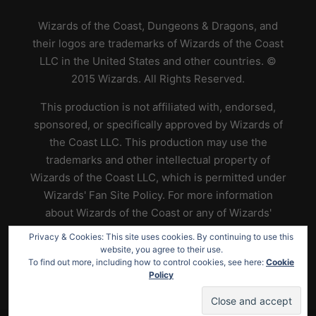
Wizards of the Coast, Dungeons & Dragons, and
their logos are trademarks of Wizards of the Coast
LLC in the United States and other countries. ©
2015 Wizards. All Rights Reserved.
This production is not affiliated with, endorsed,
sponsored, or specifically approved by Wizards of
the Coast LLC. This production may use the
trademarks and other intellectual property of
Wizards of the Coast LLC, which is permitted under
Wizards' Fan Site Policy. For more information
about Wizards of the Coast or any of Wizards'
trademarks or other intellectual property, please
Privacy & Cookies: This site uses cookies. By continuing to use this
visit their website at
https://www.wizards.com
.
website, you agree to their use.
To find out more, including how to control cookies, see here:
Cookie
Policy