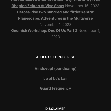
Rhaglen Zeigen At Vise Show
November 15, 2023
Heroes Rise two hundred and fiftieth entry:
Planescape: Adventures in the Multiverse
November 1, 2023
Gnomish Workshop: One Of Us Part 2
November 1,
2023
ALLIES OF HEROES RISE
Vindsvept (bandcamp)
Lo of Lo's Lair
Guard Frequency
DISCLAIMER