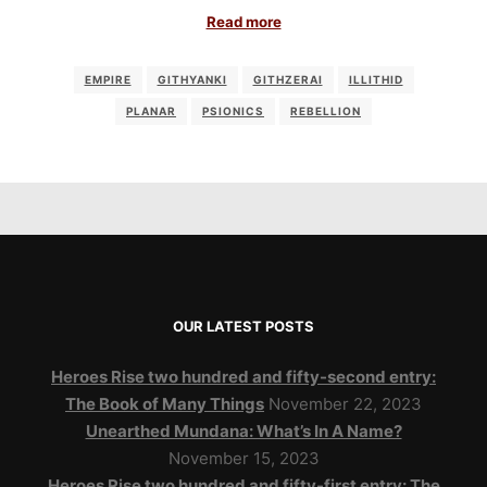
Read more
EMPIRE
GITHYANKI
GITHZERAI
ILLITHID
PLANAR
PSIONICS
REBELLION
OUR LATEST POSTS
Heroes Rise two hundred and fifty-second entry:
The Book of Many Things
November 22, 2023
Unearthed Mundana: What’s In A Name?
November 15, 2023
Heroes Rise two hundred and fifty-first entry: The