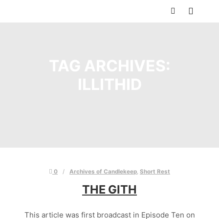
Main m
Search
TAG ARCHIVES:
ILLITHID
0
Archives of Candlekeep
,
Short Rest
THE GITH
This article was first broadcast in Episode Ten on