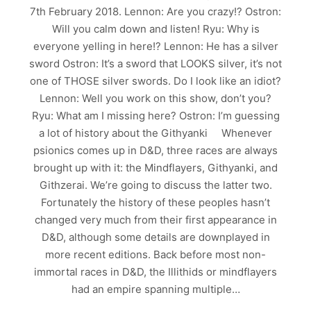
7th February 2018. Lennon: Are you crazy!? Ostron:
Will you calm down and listen! Ryu: Why is
everyone yelling in here!? Lennon: He has a silver
sword Ostron: It’s a sword that LOOKS silver, it’s not
one of THOSE silver swords. Do I look like an idiot?
Lennon: Well you work on this show, don’t you?
Ryu: What am I missing here? Ostron: I’m guessing
a lot of history about the Githyanki Whenever
psionics comes up in D&D, three races are always
brought up with it: the Mindflayers, Githyanki, and
Githzerai. We’re going to discuss the latter two.
Fortunately the history of these peoples hasn’t
changed very much from their first appearance in
D&D, although some details are downplayed in
more recent editions. Back before most non-
immortal races in D&D, the Illithids or mindflayers
had an empire spanning multiple…