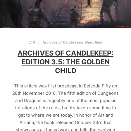
0
Archives of Candlekeep
,
Short Rest
ARCHIVES OF CANDLEKEEP:
EDITION 3.5: THE GOLDEN
CHILD
This article was first broadcast in Episode Fifty on
28th November 2018. The fifth edition of Dungeons
and Dragons is arguably one of the most popular
iterations of the rules, but it’s taken some time to
get to where we are today. In honor of Art and
Arcana, the book released October 23rd that
showcases all the artwork and tells the evolving