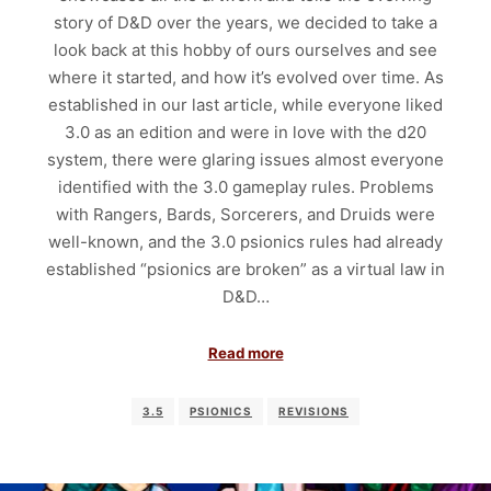
story of D&D over the years, we decided to take a
look back at this hobby of ours ourselves and see
where it started, and how it’s evolved over time. As
established in our last article, while everyone liked
3.0 as an edition and were in love with the d20
system, there were glaring issues almost everyone
identified with the 3.0 gameplay rules. Problems
with Rangers, Bards, Sorcerers, and Druids were
well-known, and the 3.0 psionics rules had already
established “psionics are broken” as a virtual law in
D&D…
Read more
3.5
PSIONICS
REVISIONS