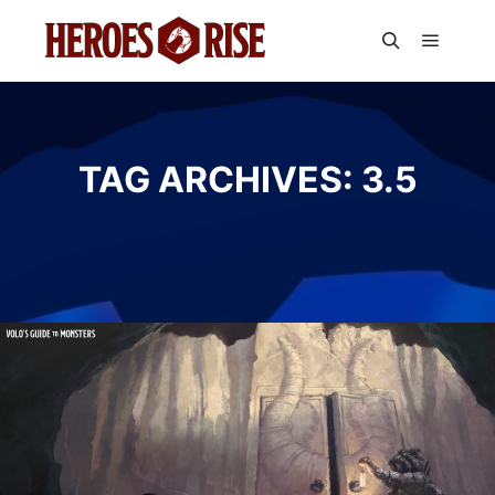
Main m
Search
TAG ARCHIVES:
3.5