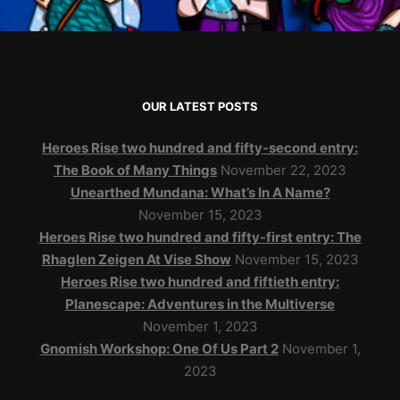
OUR LATEST POSTS
Heroes Rise two hundred and fifty-second entry:
The Book of Many Things
November 22, 2023
Unearthed Mundana: What’s In A Name?
November 15, 2023
Heroes Rise two hundred and fifty-first entry: The
Rhaglen Zeigen At Vise Show
November 15, 2023
Heroes Rise two hundred and fiftieth entry:
Planescape: Adventures in the Multiverse
November 1, 2023
Gnomish Workshop: One Of Us Part 2
November 1,
2023