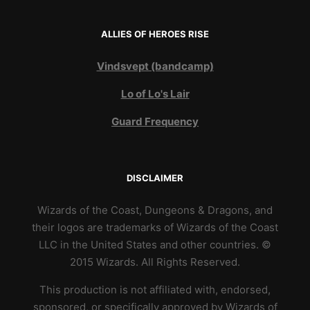
ALLIES OF HEROES RISE
Vindsvept (bandcamp)
Lo of Lo's Lair
Guard Frequency
DISCLAIMER
Wizards of the Coast, Dungeons & Dragons, and
their logos are trademarks of Wizards of the Coast
LLC in the United States and other countries. ©
2015 Wizards. All Rights Reserved.
This production is not affiliated with, endorsed,
sponsored, or specifically approved by Wizards of