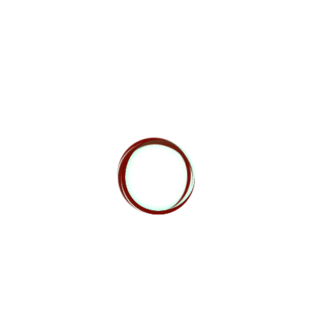
the players here. The sheer number of times they
get to act when the players don’t means the players
are at a severe disadvantage. Even if the enemies
only hit 20% of the time, 20% of 30 creatures is still
6 hits each round, and that’s just the average. It can
be mitigated by making the creatures hit very
infrequently, give them very low or non-lethal
damage, or have them act not in their best interest.
By that we mean, for example, don’t have them go
after the squishy warlock they can hit, but have
them keep hammering away at the plate-armored
paladin. This is easier to “fudge” with creatures that
aren’t supposed to be intelligent.
A similar issue shows up when you’re using lower
level creatures but they have abilities that limit or
eliminate players’ actions. The Roper is an excellent
example of this. The Roper is a CR 5 creature. If you