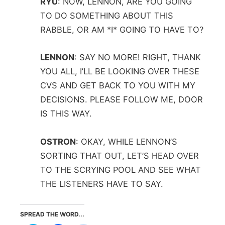
RYU
:
NOW, LENNON, ARE YOU GOING
TO DO SOMETHING ABOUT THIS
RABBLE, OR AM *I* GOING TO HAVE TO?
LENNON
:
SAY NO MORE! RIGHT, THANK
YOU ALL, I’LL BE LOOKING OVER THESE
CVS AND GET BACK TO YOU WITH MY
DECISIONS. PLEASE FOLLOW ME, DOOR
IS THIS WAY.
OSTRON
:
OKAY, WHILE LENNON’S
SORTING THAT OUT, LET’S HEAD OVER
TO THE SCRYING POOL AND SEE WHAT
THE LISTENERS HAVE TO SAY.
SPREAD THE WORD...