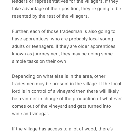
leaders or representatives for the villagers. If they
take advantage of their position, they’re going to be
resented by the rest of the villagers.
Further, each of those tradesman is also going to
have apprentices, who are probably local young
adults or teenagers. If they are older apprentices,
known as journeymen, they may be doing some
simple tasks on their own
Depending on what else is in the area, other
tradesmen may be present in the village. If the local
lord is in control of a vineyard then there will likely
be a vintner in charge of the production of whatever
comes out of the vineyard and gets turned into
wine and vinegar.
If the village has access to a lot of wood, there’s