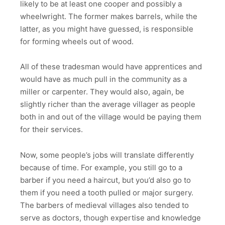
likely to be at least one cooper and possibly a
wheelwright. The former makes barrels, while the
latter, as you might have guessed, is responsible
for forming wheels out of wood.
All of these tradesman would have apprentices and
would have as much pull in the community as a
miller or carpenter. They would also, again, be
slightly richer than the average villager as people
both in and out of the village would be paying them
for their services.
Now, some people’s jobs will translate differently
because of time. For example, you still go to a
barber if you need a haircut, but you’d also go to
them if you need a tooth pulled or major surgery.
The barbers of medieval villages also tended to
serve as doctors, though expertise and knowledge