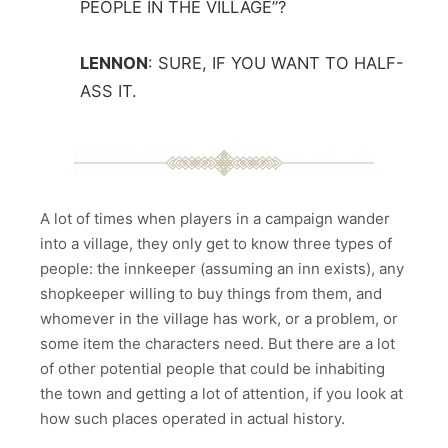
PEOPLE IN THE VILLAGE”?
LENNON
:
SURE, IF YOU WANT TO HALF-
ASS IT.
A lot of times when players in a campaign wander
into a village, they only get to know three types of
people: the innkeeper (assuming an inn exists), any
shopkeeper willing to buy things from them, and
whomever in the village has work, or a problem, or
some item the characters need. But there are a lot
of other potential people that could be inhabiting
the town and getting a lot of attention, if you look at
how such places operated in actual history.