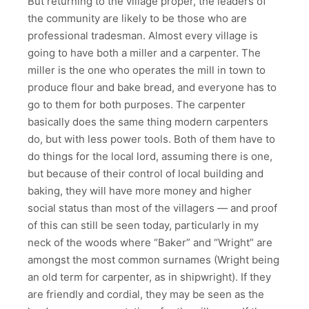
But returning to the village proper, the leaders of
the community are likely to be those who are
professional tradesman. Almost every village is
going to have both a miller and a carpenter. The
miller is the one who operates the mill in town to
produce flour and bake bread, and everyone has to
go to them for both purposes. The carpenter
basically does the same thing modern carpenters
do, but with less power tools. Both of them have to
do things for the local lord, assuming there is one,
but because of their control of local building and
baking, they will have more money and higher
social status than most of the villagers — and proof
of this can still be seen today, particularly in my
neck of the woods where “Baker” and “Wright” are
amongst the most common surnames (Wright being
an old term for carpenter, as in shipwright). If they
are friendly and cordial, they may be seen as the