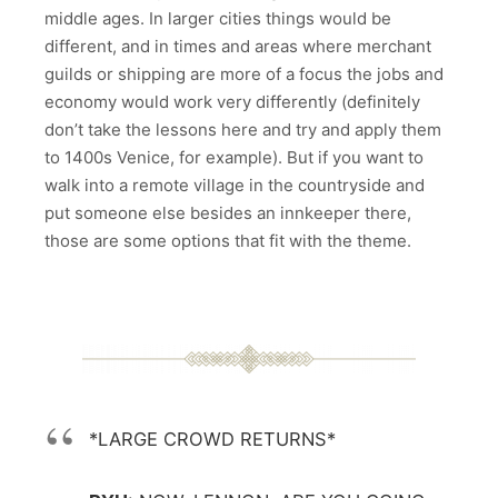
middle ages. In larger cities things would be
different, and in times and areas where merchant
guilds or shipping are more of a focus the jobs and
economy would work very differently (definitely
don’t take the lessons here and try and apply them
to 1400s Venice, for example). But if you want to
walk into a remote village in the countryside and
put someone else besides an innkeeper there,
those are some options that fit with the theme.
*LARGE CROWD RETURNS*