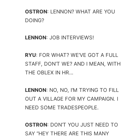
OSTRON
:
LENNON? WHAT ARE YOU
DOING?
LENNON
:
JOB INTERVIEWS!
RYU
:
FOR WHAT? WE’VE GOT A FULL
STAFF, DON’T WE? AND I MEAN, WITH
THE OBLEX IN HR…
LENNON
:
NO, NO, I’M TRYING TO FILL
OUT A VILLAGE FOR MY CAMPAIGN. I
NEED SOME TRADESPEOPLE.
OSTRON
:
DON’T YOU JUST NEED TO
SAY “HEY THERE ARE THIS MANY