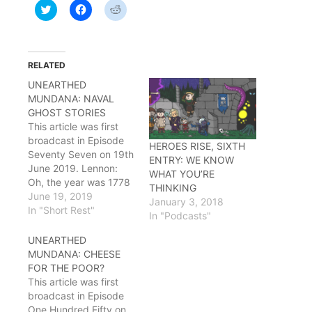
Click
Click
Click
to
to
to
share
share
share
on
on
on
Twitter
Facebook
Reddit
(Opens
(Opens
(Opens
in
in
in
RELATED
new
new
new
window)
window)
window)
UNEARTHED
MUNDANA: NAVAL
GHOST STORIES
This article was first
broadcast in Episode
HEROES RISE, SIXTH
Seventy Seven on 19th
ENTRY: WE KNOW
June 2019. Lennon:
WHAT YOU’RE
Oh, the year was 1778
THINKING
-- how I wish I was in
June 19, 2019
January 3, 2018
Sherbrooke
In "Short Rest"
In "Podcasts"
noooooow…
Ryu: Lennon? Doing
UNEARTHED
some remodeling on
MUNDANA: CHEESE
the guild house?
FOR THE POOR?
Lennon: No, I'm going
This article was first
sailing! Building myself
broadcast in Episode
a boat, off to the high
One Hundred Fifty on