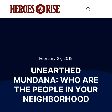
Main m
Search
February 27, 2019
UNEARTHED
MUNDANA: WHO ARE
THE PEOPLE IN YOUR
NEIGHBORHOOD