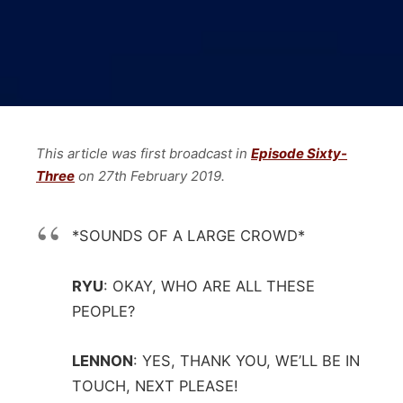
This article was first broadcast in
Episode Sixty-
Three
on 27th February 2019.
*SOUNDS OF A LARGE CROWD*
RYU
:
OKAY, WHO ARE ALL THESE
PEOPLE?
LENNON
:
YES, THANK YOU, WE’LL BE IN
TOUCH, NEXT PLEASE!