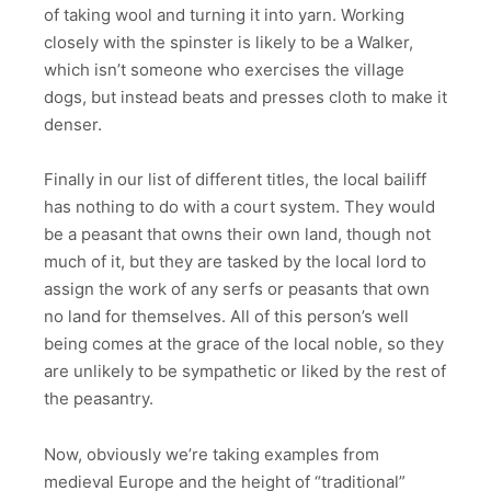
of taking wool and turning it into yarn. Working
closely with the spinster is likely to be a Walker,
which isn’t someone who exercises the village
dogs, but instead beats and presses cloth to make it
denser.
Finally in our list of different titles, the local bailiff
has nothing to do with a court system. They would
be a peasant that owns their own land, though not
much of it, but they are tasked by the local lord to
assign the work of any serfs or peasants that own
no land for themselves. All of this person’s well
being comes at the grace of the local noble, so they
are unlikely to be sympathetic or liked by the rest of
the peasantry.
Now, obviously we’re taking examples from
medieval Europe and the height of “traditional”