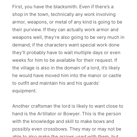
First, you have the blacksmith. Even if there’s a
shop in the town, technically any work involving
armor, weapons, or metal of any kind is going to be
their purview. If they can actually work armor and
weapons well, they’re also going to be very much in
demand; if the characters want special work done
they’ll probably have to wait multiple days or even
weeks for him to be available for their request. If
the village is also in the domain of a lord, it’s likely
he would have moved him into the manor or castle
to outfit and maintain his and his guards’
equipment.
Another craftsman the lord is likely to want close to
hand is the Artillator or Bowyer. This is the person
with the knowledge and skill to make bows and
possibly even crossbows. They may or may not be
able to also make the arrows used with them, but