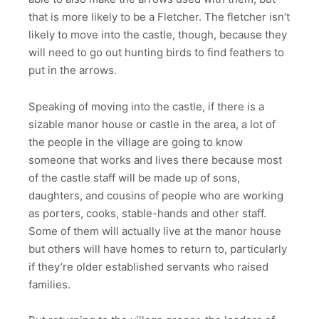
that is more likely to be a Fletcher. The fletcher isn’t
likely to move into the castle, though, because they
will need to go out hunting birds to find feathers to
put in the arrows.
Speaking of moving into the castle, if there is a
sizable manor house or castle in the area, a lot of
the people in the village are going to know
someone that works and lives there because most
of the castle staff will be made up of sons,
daughters, and cousins of people who are working
as porters, cooks, stable-hands and other staff.
Some of them will actually live at the manor house
but others will have homes to return to, particularly
if they’re older established servants who raised
families.