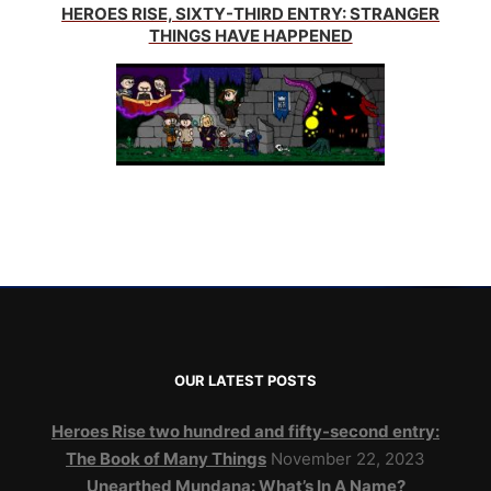
HEROES RISE, SIXTY-THIRD ENTRY: STRANGER
THINGS HAVE HAPPENED
OUR LATEST POSTS
Heroes Rise two hundred and fifty-second entry:
The Book of Many Things
November 22, 2023
Unearthed Mundana: What’s In A Name?