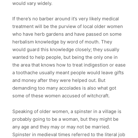
would vary widely.
If there’s no barber around it’s very likely medical
treatment will be the purview of local older women
who have herb gardens and have passed on some
herbalism knowledge by word of mouth. They
would guard this knowledge closely; they usually
wanted to help people, but being the only one in
the area that knows how to treat indigestion or ease
a toothache usually meant people would leave gifts
and money after they were helped out. But
demanding too many accolades is also what got
some of these women accused of witchcraft.
Speaking of older women, a spinster in a village is
probably going to be a woman, but they might be
any age and they may or may not be married.
Spinster in medieval times referred to the literal job