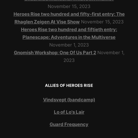
November 15, 2023
Heroes Rise two hundred and fifty-first entry: The
Rhaglen Zeigen At Vise Show
November 15, 2023
Heroes Rise two hundred and fiftieth entry:
Planescape: Adventures in the Multiverse
November 1, 2023
Gnomish Workshop: One Of Us Part 2
November 1,
2023
ALLIES OF HEROES RISE
Vindsvept (bandcamp)
Lo of Lo's Lair
Guard Frequency