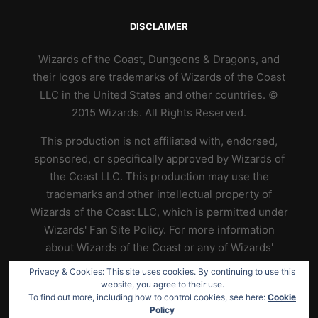
DISCLAIMER
Wizards of the Coast, Dungeons & Dragons, and
their logos are trademarks of Wizards of the Coast
LLC in the United States and other countries. ©
2015 Wizards. All Rights Reserved.
This production is not affiliated with, endorsed,
sponsored, or specifically approved by Wizards of
the Coast LLC. This production may use the
trademarks and other intellectual property of
Wizards of the Coast LLC, which is permitted under
Wizards' Fan Site Policy. For more information
about Wizards of the Coast or any of Wizards'
trademarks or other intellectual property, please
Privacy & Cookies: This site uses cookies. By continuing to use this
visit their website at
https://www.wizards.com
.
website, you agree to their use.
To find out more, including how to control cookies, see here:
Cookie
Policy