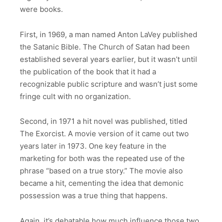
were books.
First, in 1969, a man named Anton LaVey published
the Satanic Bible. The Church of Satan had been
established several years earlier, but it wasn’t until
the publication of the book that it had a
recognizable public scripture and wasn’t just some
fringe cult with no organization.
Second, in 1971 a hit novel was published, titled
The Exorcist. A movie version of it came out two
years later in 1973. One key feature in the
marketing for both was the repeated use of the
phrase “based on a true story.” The movie also
became a hit, cementing the idea that demonic
possession was a true thing that happens.
Again, it’s debatable how much influence those two