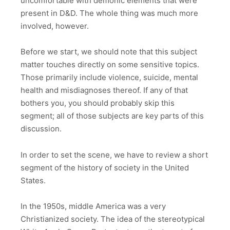
uncomfortable with demonic elements that were
present in D&D. The whole thing was much more
involved, however.
Before we start, we should note that this subject
matter touches directly on some sensitive topics.
Those primarily include violence, suicide, mental
health and misdiagnoses thereof. If any of that
bothers you, you should probably skip this
segment; all of those subjects are key parts of this
discussion.
In order to set the scene, we have to review a short
segment of the history of society in the United
States.
In the 1950s, middle America was a very
Christianized society. The idea of the stereotypical