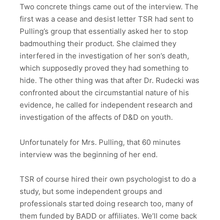
Two concrete things came out of the interview. The
first was a cease and desist letter TSR had sent to
Pulling’s group that essentially asked her to stop
badmouthing their product. She claimed they
interfered in the investigation of her son’s death,
which supposedly proved they had something to
hide. The other thing was that after Dr. Rudecki was
confronted about the circumstantial nature of his
evidence, he called for independent research and
investigation of the affects of D&D on youth.
Unfortunately for Mrs. Pulling, that 60 minutes
interview was the beginning of her end.
TSR of course hired their own psychologist to do a
study, but some independent groups and
professionals started doing research too, many of
them funded by BADD or affiliates. We’ll come back