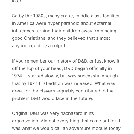
later.
So by the 1980s, many argue, middle class families
in America were hyper paranoid about external
influences turning their children away from being
good Christians, and they believed that almost
anyone could be a culprit.
If you remember our history of D&D, or just know it
off the top of your head, D&D began officially in
1974. It started slowly, but was successful enough
that by 1977 first edition was released. What was
great for the players arguably contributed to the
problem D&D would face in the future.
Original D&D was very haphazard in its
organization. Almost everything that came out for it
was what we would call an adventure module today.