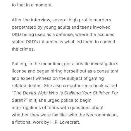
to that in a moment.
After the interview, several high profile murders
perpetrated by young adults and teens involved
D&D being used as a defense, where the accused
stated D&D’s influence is what led them to commit
the crimes.
Pulling, in the meantime, got a private investigator’s
license and began hiring herself out as a consultant
and expert witness on the subject of gaming
related deaths. She also co-authored a book called
“
The Devil’s Web: Who Is Stalking Your Children For
Satan?”
In it, she urged police to begin
interrogations of teens with questions about
whether they were familiar with the Necronomicon,
a fictional work by H.P. Lovecraft.