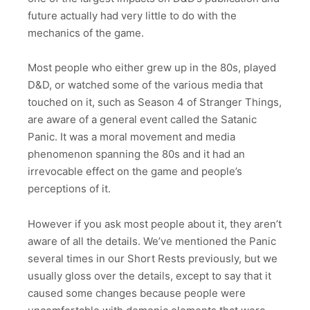
future actually had very little to do with the
mechanics of the game.
Most people who either grew up in the 80s, played
D&D, or watched some of the various media that
touched on it, such as Season 4 of Stranger Things,
are aware of a general event called the Satanic
Panic. It was a moral movement and media
phenomenon spanning the 80s and it had an
irrevocable effect on the game and people’s
perceptions of it.
However if you ask most people about it, they aren’t
aware of all the details. We’ve mentioned the Panic
several times in our Short Rests previously, but we
usually gloss over the details, except to say that it
caused some changes because people were