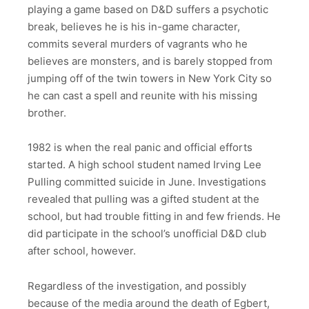
playing a game based on D&D suffers a psychotic
break, believes he is his in-game character,
commits several murders of vagrants who he
believes are monsters, and is barely stopped from
jumping off of the twin towers in New York City so
he can cast a spell and reunite with his missing
brother.
1982 is when the real panic and official efforts
started. A high school student named Irving Lee
Pulling committed suicide in June. Investigations
revealed that pulling was a gifted student at the
school, but had trouble fitting in and few friends. He
did participate in the school’s unofficial D&D club
after school, however.
Regardless of the investigation, and possibly
because of the media around the death of Egbert,