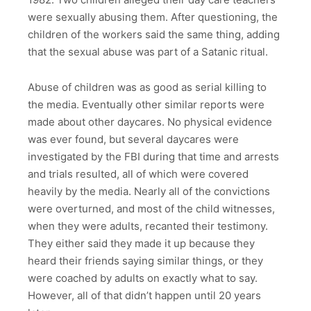
were sexually abusing them. After questioning, the
children of the workers said the same thing, adding
that the sexual abuse was part of a Satanic ritual.
Abuse of children was as good as serial killing to
the media. Eventually other similar reports were
made about other daycares. No physical evidence
was ever found, but several daycares were
investigated by the FBI during that time and arrests
and trials resulted, all of which were covered
heavily by the media. Nearly all of the convictions
were overturned, and most of the child witnesses,
when they were adults, recanted their testimony.
They either said they made it up because they
heard their friends saying similar things, or they
were coached by adults on exactly what to say.
However, all of that didn’t happen until 20 years