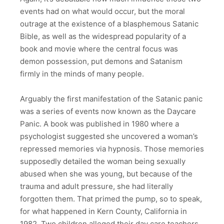
events had on what would occur, but the moral
outrage at the existence of a blasphemous Satanic
Bible, as well as the widespread popularity of a
book and movie where the central focus was
demon possession, put demons and Satanism
firmly in the minds of many people.
Arguably the first manifestation of the Satanic panic
was a series of events now known as the Daycare
Panic. A book was published in 1980 where a
psychologist suggested she uncovered a woman’s
repressed memories via hypnosis. Those memories
supposedly detailed the woman being sexually
abused when she was young, but because of the
trauma and adult pressure, she had literally
forgotten them. That primed the pump, so to speak,
for what happened in Kern County, California in
1982. Two children alleged their day care teachers