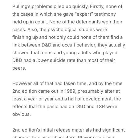
Pulling’s problems piled up quickly. Firstly, none of
the cases in which she gave “expert” testimony
held up in court. None of the defendants won their
cases. Also, the psychological studies were
finishing up and not only could none of them find a
link between D&D and occult behavior, they actually
showed that teens and young adults who played
D&D had a
lower
suicide rate than most of their
peers.
However all of that had taken time, and by the time
2nd edition came out in 1989, presumably after at
least a year or year and a half of development, the
effects that the panic had on D&D and TSR were
obvious.
2nd edition’s initial release materials had significant
changes to player characters. Player races and