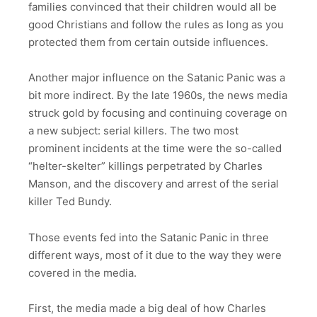
families convinced that their children would all be
good Christians and follow the rules as long as you
protected them from certain outside influences.
Another major influence on the Satanic Panic was a
bit more indirect. By the late 1960s, the news media
struck gold by focusing and continuing coverage on
a new subject: serial killers. The two most
prominent incidents at the time were the so-called
“helter-skelter” killings perpetrated by Charles
Manson, and the discovery and arrest of the serial
killer Ted Bundy.
Those events fed into the Satanic Panic in three
different ways, most of it due to the way they were
covered in the media.
First, the media made a big deal of how Charles