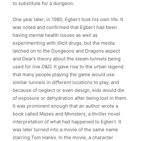
to substitute for a dungeon.
One year later, in 1980, Egbert took his own life. It
was noted and confirmed that Egbert had been
having mental health issues as well as
experimenting with illicit drugs, but the media
latched on to the Dungeons and Dragons aspect
and Dear’s theory about the steam tunnels being
used for live D&D. It gave rise to the urban legend
that many people playing the game would use
similar tunnels in different locations to play, and
because of neglect or even design, kids would die
of exposure or dehydration after being lost in them.
It was prominent enough that an author wrote a
book called Mazes and Monsters, a thriller novel
interpretation of what had happened to Egbert. It
was later turned into a movie of the same name
starring Tom Hanks. In the movie, a character