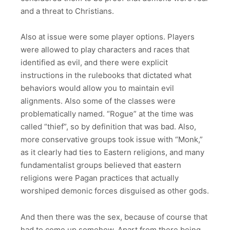
and a threat to Christians.
Also at issue were some player options. Players
were allowed to play characters and races that
identified as evil, and there were explicit
instructions in the rulebooks that dictated what
behaviors would allow you to maintain evil
alignments. Also some of the classes were
problematically named. “Rogue” at the time was
called “thief”, so by definition that was bad. Also,
more conservative groups took issue with “Monk,”
as it clearly had ties to Eastern religions, and many
fundamentalist groups believed that eastern
religions were Pagan practices that actually
worshiped demonic forces disguised as other gods.
And then there was the sex, because of course that
had to come up somehow. Apart from there being