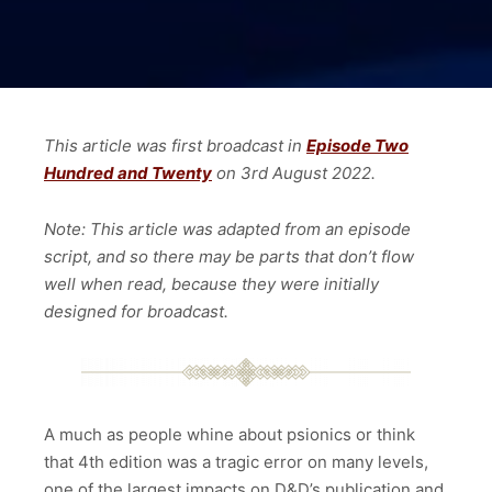
This article was first broadcast in
Episode Two
Hundred and Twenty
on 3rd August
2022.
Note: This article was adapted from an episode
script, and so there may be parts that don’t flow
well when read, because they were initially
designed for broadcast.
A much as people whine about psionics or think
that 4th edition was a tragic error on many levels,
one of the largest impacts on D&D’s publication and