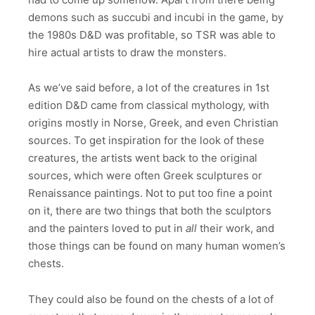
demons such as succubi and incubi in the game, by
the 1980s D&D was profitable, so TSR was able to
hire actual artists to draw the monsters.
As we’ve said before, a lot of the creatures in 1st
edition D&D came from classical mythology, with
origins mostly in Norse, Greek, and even Christian
sources. To get inspiration for the look of these
creatures, the artists went back to the original
sources, which were often Greek sculptures or
Renaissance paintings. Not to put too fine a point
on it, there are two things that both the sculptors
and the painters loved to put in
all
their work, and
those things can be found on many human women’s
chests.
They could also be found on the chests of a lot of