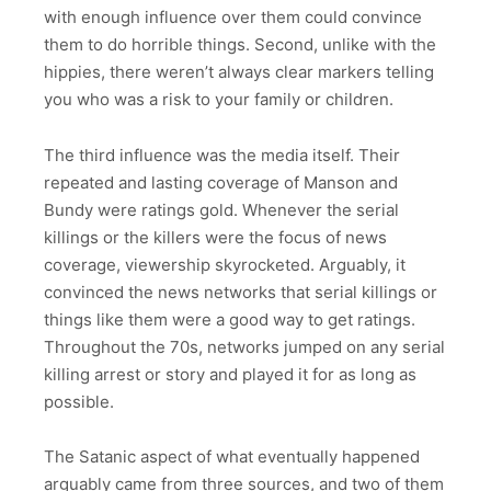
with enough influence over them could convince
them to do horrible things. Second, unlike with the
hippies, there weren’t always clear markers telling
you who was a risk to your family or children.
The third influence was the media itself. Their
repeated and lasting coverage of Manson and
Bundy were ratings gold. Whenever the serial
killings or the killers were the focus of news
coverage, viewership skyrocketed. Arguably, it
convinced the news networks that serial killings or
things like them were a good way to get ratings.
Throughout the 70s, networks jumped on any serial
killing arrest or story and played it for as long as
possible.
The Satanic aspect of what eventually happened
arguably came from three sources, and two of them