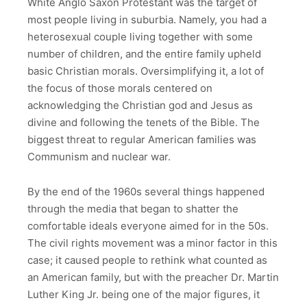
White Anglo Saxon Protestant was the target of
most people living in suburbia. Namely, you had a
heterosexual couple living together with some
number of children, and the entire family upheld
basic Christian morals. Oversimplifying it, a lot of
the focus of those morals centered on
acknowledging the Christian god and Jesus as
divine and following the tenets of the Bible. The
biggest threat to regular American families was
Communism and nuclear war.
By the end of the 1960s several things happened
through the media that began to shatter the
comfortable ideals everyone aimed for in the 50s.
The civil rights movement was a minor factor in this
case; it caused people to rethink what counted as
an American family, but with the preacher Dr. Martin
Luther King Jr. being one of the major figures, it