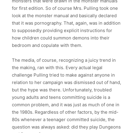
monsters that were drawn in the monster manuals
for first edition. So of course Mrs. Pulling took one
look at the monster manual and basically declared
that it was pornography. That, again, was in addition
to supposedly providing explicit instructions for
how children could summon demons into their
bedroom and copulate with them.
The media, of course, recognizing a juicy trend in
the making, ran with this. Every actual legal
challenge Pulling tried to make against anyone in
relation to her campaign was dismissed out of hand,
but the hype was there. Unfortunately, troubled
young adults and teens committing suicide is a
common problem, and it was just as much of one in
the 1980s. Regardless of other factors, by the mid-
80s whenever a teenager committed suicide, the
question was always asked: did they play Dungeons