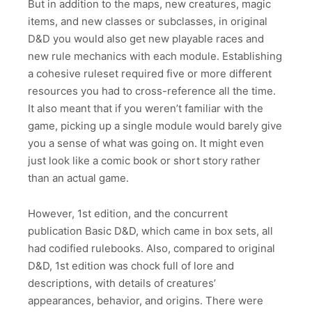
But in addition to the maps, new creatures, magic
items, and new classes or subclasses, in original
D&D you would also get new playable races and
new rule mechanics with each module. Establishing
a cohesive ruleset required five or more different
resources you had to cross-reference all the time.
It also meant that if you weren’t familiar with the
game, picking up a single module would barely give
you a sense of what was going on. It might even
just look like a comic book or short story rather
than an actual game.
However, 1st edition, and the concurrent
publication Basic D&D, which came in box sets, all
had codified rulebooks. Also, compared to original
D&D, 1st edition was chock full of lore and
descriptions, with details of creatures’
appearances, behavior, and origins. There were