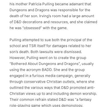
his mother Patricia Pulling became adamant that
Dungeons and Dragons was responsible for the
death of her son. Irving’s room had a large amount
of D&D decorations and resources, and she claimed
he was “obsessed” with the game.
Pulling attempted to sue both the principal of the
school and TSR itself for damages related to her
son’s death. Both lawsuits were dismissed.
However, Pulling went on to create the group
“Bothered About Dungeons and Dragons”, usually
using the acronym BADD. She and the group
engaged in a furious media campaign, generally
through conservative Christian outlets, where she
outlined the various ways that D&D promoted anti-
Christian views up to and including demon worship.
Their common refrain stated D&D was “a fantasy
role-playing game which uses demonology,