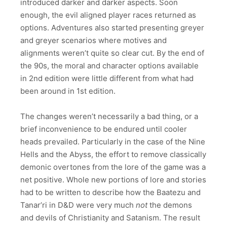
introduced darker and darker aspects. Soon
enough, the evil aligned player races returned as
options. Adventures also started presenting greyer
and greyer scenarios where motives and
alignments weren’t quite so clear cut. By the end of
the 90s, the moral and character options available
in 2nd edition were little different from what had
been around in 1st edition.
The changes weren’t necessarily a bad thing, or a
brief inconvenience to be endured until cooler
heads prevailed. Particularly in the case of the Nine
Hells and the Abyss, the effort to remove classically
demonic overtones from the lore of the game was a
net positive. Whole new portions of lore and stories
had to be written to describe how the Baatezu and
Tanar’ri in D&D were very much
not
the demons
and devils of Christianity and Satanism. The result