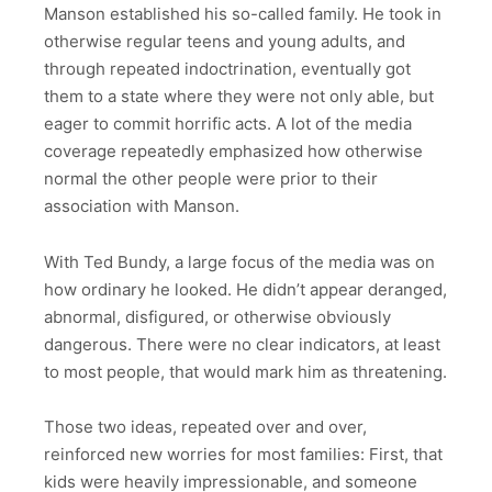
Manson established his so-called family. He took in
otherwise regular teens and young adults, and
through repeated indoctrination, eventually got
them to a state where they were not only able, but
eager to commit horrific acts. A lot of the media
coverage repeatedly emphasized how otherwise
normal the other people were prior to their
association with Manson.
With Ted Bundy, a large focus of the media was on
how ordinary he looked. He didn’t appear deranged,
abnormal, disfigured, or otherwise obviously
dangerous. There were no clear indicators, at least
to most people, that would mark him as threatening.
Those two ideas, repeated over and over,
reinforced new worries for most families: First, that
kids were heavily impressionable, and someone