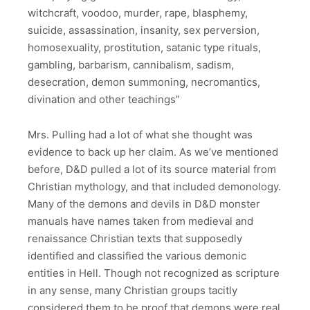
witchcraft, voodoo, murder, rape, blasphemy,
suicide, assassination, insanity, sex perversion,
homosexuality, prostitution, satanic type rituals,
gambling, barbarism, cannibalism, sadism,
desecration, demon summoning, necromantics,
divination and other teachings”
Mrs. Pulling had a lot of what she thought was
evidence to back up her claim. As we’ve mentioned
before, D&D pulled a lot of its source material from
Christian mythology, and that included demonology.
Many of the demons and devils in D&D monster
manuals have names taken from medieval and
renaissance Christian texts that supposedly
identified and classified the various demonic
entities in Hell. Though not recognized as scripture
in any sense, many Christian groups tacitly
considered them to be proof that demons were real