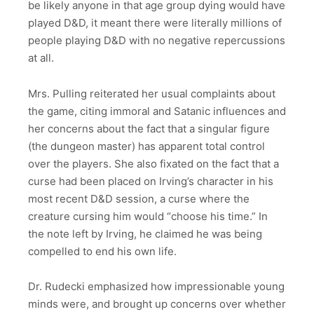
be likely anyone in that age group dying would have
played D&D, it meant there were literally millions of
people playing D&D with no negative repercussions
at all.
Mrs. Pulling reiterated her usual complaints about
the game, citing immoral and Satanic influences and
her concerns about the fact that a singular figure
(the dungeon master) has apparent total control
over the players. She also fixated on the fact that a
curse had been placed on Irving’s character in his
most recent D&D session, a curse where the
creature cursing him would “choose his time.” In
the note left by Irving, he claimed he was being
compelled to end his own life.
Dr. Rudecki emphasized how impressionable young
minds were, and brought up concerns over whether