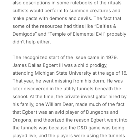
also descriptions in some rulebooks of the rituals
cultists would perform to summon creatures and
make pacts with demons and devils. The fact that
some of the resources had titles like “Deities &
Demigods” and “Temple of Elemental Evil” probably
didn’t help either.
The recognized start of the issue came in 1979.
James Dallas Egbert III was a child prodigy,
attending Michigan State University at the age of 16.
That year, he went missing from his dorm. He was
later discovered in the utility tunnels beneath the
school. At the time, the private investigator hired by
his family, one William Dear, made much of the fact
that Egbert was an avid player of Dungeons and
Dragons, and theorized the reason Egbert went into
the tunnels was because the D&D game was being
played live, and the players were using the tunnels