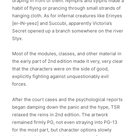
draping in front of them. Nymphs and sylphs made a
habit of flying or prancing through small strands of
hanging cloth. As for infernal creatures like Erinyes
[er-IN-yeez] and Succubi, apparently Victoria’s
Secret opened up a branch somewhere on the river
Styx.
Most of the modules, classes, and other material in
the early part of 2nd edition made it very, very clear
that the characters were on the side of good,
explicitly fighting against unquestionably evil
forces.
After the court cases and the psychological reports
began damping down the panic and the hype, TSR
relaxed the reins in 2nd edition. The artwork
remained firmly PG, not even straying into PG-13
for the most part, but character options slowly