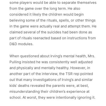
some players would be able to separate themselves
from the game over the long term. He also
considered it likely the children would begin
believing some of the rituals, spells, or other things
in the game were actually real and attempt them. He
claimed several of the suicides had been done as
part of rituals reenacted based on instructions from
D&D modules.
When questioned about Irving’s mental health, Mrs.
Pulling insisted he was consistently well adjusted
and physically and mentally healthy. However, in
another part of the interview, the TSR rep pointed
out that many investigations of Irving’s and similar
kids’ deaths revealed the parents were, at best,
misunderstanding their children’s experience at
school. At worst, they were intentionally ignoring it.