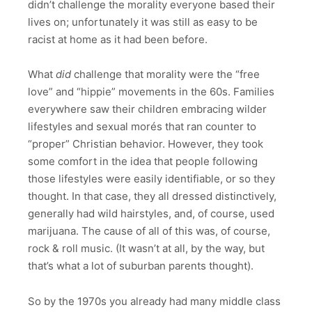
didn’t challenge the morality everyone based their
lives on; unfortunately it was still as easy to be
racist at home as it had been before.
What
did
challenge that morality were the “free
love” and “hippie” movements in the 60s. Families
everywhere saw their children embracing wilder
lifestyles and sexual morés that ran counter to
“proper” Christian behavior. However, they took
some comfort in the idea that people following
those lifestyles were easily identifiable, or so they
thought. In that case, they all dressed distinctively,
generally had wild hairstyles, and, of course, used
marijuana. The cause of all of this was, of course,
rock & roll music. (It wasn’t at all, by the way, but
that’s what a lot of suburban parents thought).
So by the 1970s you already had many middle class