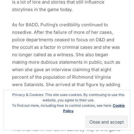
is a lot of lore and stories that still influence
storylines in the game today.
As for BADD, Pulling’s credibility continued to
nosedive. After the failure of more of her cases,
police departments ceased to focus on D&D and
the occult as a factor in criminal cases and she was
no longer called as a witness. She also began
making more dubious statements in public, such as
when she gave an interview claiming that eight
percent of the population of Richmond Virginia
were Satanists. She arrived at that figure by adding
her estimates that four percent of adults and four
Privacy & Cookies: This site uses cookies. By continuing to use this
percent of teenagers were involved. And that sound
website, you agree to their use.
To find out more, including how to control cookies, see here:
Cookie
you hear is Ostron’s brain melting down because
Policy
even I know math doesn’t work like that.
The final nail in her coffin came by way of the game