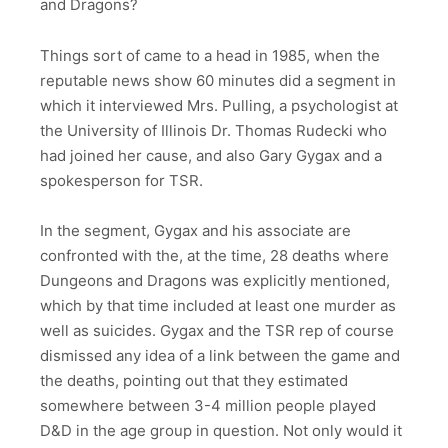
and Dragons?
Things sort of came to a head in 1985, when the
reputable news show 60 minutes did a segment in
which it interviewed Mrs. Pulling, a psychologist at
the University of Illinois Dr. Thomas Rudecki who
had joined her cause, and also Gary Gygax and a
spokesperson for TSR.
In the segment, Gygax and his associate are
confronted with the, at the time, 28 deaths where
Dungeons and Dragons was explicitly mentioned,
which by that time included at least one murder as
well as suicides. Gygax and the TSR rep of course
dismissed any idea of a link between the game and
the deaths, pointing out that they estimated
somewhere between 3-4 million people played
D&D in the age group in question. Not only would it