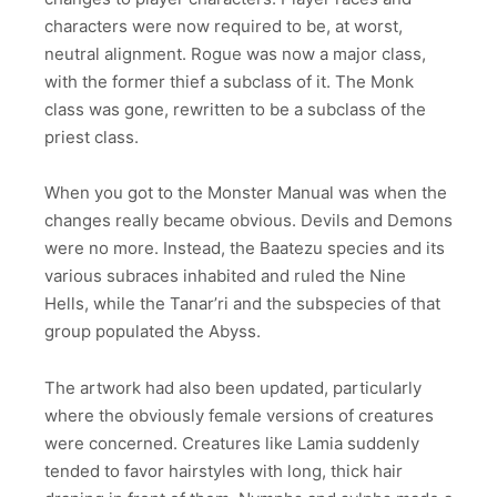
characters were now required to be, at worst,
neutral alignment. Rogue was now a major class,
with the former thief a subclass of it. The Monk
class was gone, rewritten to be a subclass of the
priest class.
When you got to the Monster Manual was when the
changes really became obvious. Devils and Demons
were no more. Instead, the Baatezu species and its
various subraces inhabited and ruled the Nine
Hells, while the Tanar’ri and the subspecies of that
group populated the Abyss.
The artwork had also been updated, particularly
where the obviously female versions of creatures
were concerned. Creatures like Lamia suddenly
tended to favor hairstyles with long, thick hair