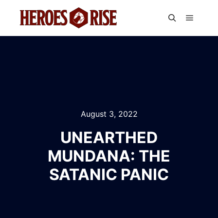
Main m
Search
August 3, 2022
UNEARTHED
MUNDANA: THE
SATANIC PANIC