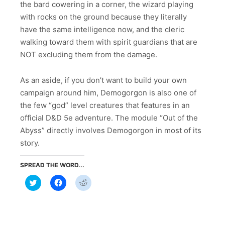
the bard cowering in a corner, the wizard playing
with rocks on the ground because they literally
have the same intelligence now, and the cleric
walking toward them with spirit guardians that are
NOT excluding them from the damage.
As an aside, if you don’t want to build your own
campaign around him, Demogorgon is also one of
the few “god” level creatures that features in an
official D&D 5e adventure. The module “Out of the
Abyss” directly involves Demogorgon in most of its
story.
SPREAD THE WORD...
Click
Click
Click
to
to
to
share
share
share
on
on
on
Twitter
Facebook
Reddit
(Opens
(Opens
(Opens
in
in
in