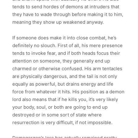
tends to send hordes of demons at intruders that
they have to wade through before making it to him,
meaning they show up weakened anyway.
If someone does make it into close combat, he’s
definitely no slouch. First of all, his mere presence
tends to invoke fear, and if both heads focus their
attention on someone, they generally end up
charmed or otherwise confused. His arm tentacles
are physically dangerous, and the tail is not only
equally as powerful, but drains energy and life
force from whatever it hits. His position as a demon
lord also means that if he kills you, it’s very likely
your body, soul, or both are going to end up
destroyed or in some sort of state where
resurrection is very difficult, if not impossible.
Demogorgon’s lore has actually remained pretty