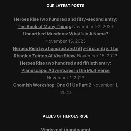
OUR LATEST POSTS
Heroes Rise two hundred and fifty-second entry:
The Book of Many Things
November 22, 2023
Unearthed Mundana: What’s In A Name?
November 15, 2023
Heroes Rise two hundred and fifty-first entry: The
Rhaglen Zeigen At Vise Show
November 15, 2023
Heroes Rise two hundred and fiftieth entry:
Planescape: Adventures in the Multiverse
November 1, 2023
Gnomish Workshop: One Of Us Part 2
November 1,
2023
ALLIES OF HEROES RISE
Vindsvept (bandcamp)