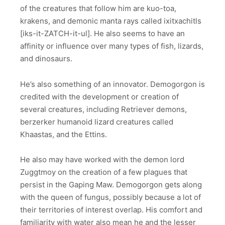
of the creatures that follow him are kuo-toa,
krakens, and demonic manta rays called ixitxachitls
[iks-it-ZATCH-it-ul]. He also seems to have an
affinity or influence over many types of fish, lizards,
and dinosaurs.
He’s also something of an innovator. Demogorgon is
credited with the development or creation of
several creatures, including Retriever demons,
berzerker humanoid lizard creatures called
Khaastas, and the Ettins.
He also may have worked with the demon lord
Zuggtmoy on the creation of a few plagues that
persist in the Gaping Maw. Demogorgon gets along
with the queen of fungus, possibly because a lot of
their territories of interest overlap. His comfort and
familiarity with water also mean he and the lesser