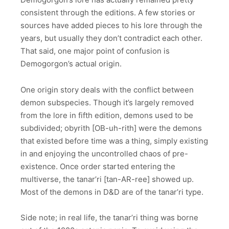
consistent through the editions. A few stories or
sources have added pieces to his lore through the
years, but usually they don’t contradict each other.
That said, one major point of confusion is
Demogorgon’s actual origin.
One origin story deals with the conflict between
demon subspecies. Though it’s largely removed
from the lore in fifth edition, demons used to be
subdivided; obyrith [OB-uh-rith] were the demons
that existed before time was a thing, simply existing
in and enjoying the uncontrolled chaos of pre-
existence. Once order started entering the
multiverse, the tanar’ri [tan-AR-ree] showed up.
Most of the demons in D&D are of the tanar’ri type.
Side note; in real life, the tanar’ri thing was borne