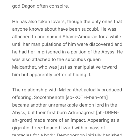
god Dagon often conspire.
He has also taken lovers, though the only ones that
anyone knows about have been succubi. He was
attached to one named Shami-Amourae for a while
until her manipulations of him were discovered and
he had her imprisoned in a portion of the Abyss. He
was also attached to the succubus queen
Malcanthet, who was just as manipulative toward
him but apparently better at hiding it.
The relationship with Malcanthet actually produced
offspring. Socothbenoth [so-KOTH-ben-oth]
became another unremarkable demon lord in the
Abyss, but their first born Adrenagrost [ah-DREN-
ah-grost] made more of an impact. Appearing as a
gigantic three-headed lizard with a mass of
tentacles for a body, Demogorgon initially banished