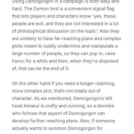
Using Demogorgon in a campaign is both easy and
hard. The Demon lord is a convenient signal flag
that lets players and characters know “yes, these
people are evil, and they are not interested in a lot
of philosophical discussion on the topic.” Also they
are unlikely to have far-reaching plans and complex
plots meant to subtly undermine and manipulate a
large number of people, so they can pop in, raise
havoc for a while and then, when they’re disposed
of, that can be the end of it.
On the other hand if you need a longer-reaching,
more complex plot, that’s not totally out of
character. As we mentioned, Demogorgon’s left
head Amaeul is crafty and cunning, so a devotee
who follows that aspect of Demogorgon can
develop further reaching plans. Also, if someone
actually wants to summon Demogorgon for