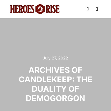
Main m
Search
July 27, 2022
ARCHIVES OF
CANDLEKEEP: THE
DUALITY OF
DEMOGORGON