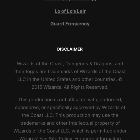
Lo of Lo's Lair
Guard Frequency
DISCLAIMER
Wizards of the Coast, Dungeons & Dragons, and
their logos are trademarks of Wizards of the Coast
LLC in the United States and other countries. ©
2015 Wizards. All Rights Reserved.
This production is not affiliated with, endorsed,
sponsored, or specifically approved by Wizards of
the Coast LLC. This production may use the
trademarks and other intellectual property of
Wizards of the Coast LLC, which is permitted under
Wizards' Fan Site Policy. For more information