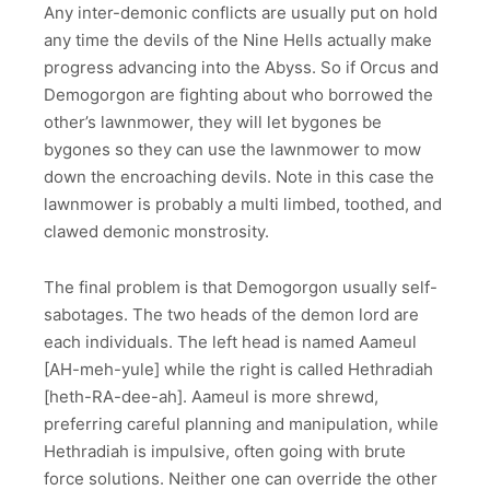
Any inter-demonic conflicts are usually put on hold
any time the devils of the Nine Hells actually make
progress advancing into the Abyss. So if Orcus and
Demogorgon are fighting about who borrowed the
other’s lawnmower, they will let bygones be
bygones so they can use the lawnmower to mow
down the encroaching devils. Note in this case the
lawnmower is probably a multi limbed, toothed, and
clawed demonic monstrosity.
The final problem is that Demogorgon usually self-
sabotages. The two heads of the demon lord are
each individuals. The left head is named Aameul
[AH-meh-yule] while the right is called Hethradiah
[heth-RA-dee-ah]. Aameul is more shrewd,
preferring careful planning and manipulation, while
Hethradiah is impulsive, often going with brute
force solutions. Neither one can override the other