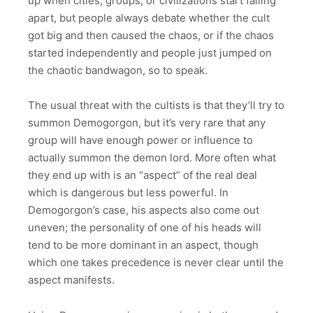
up when cities, groups, or civilizations start falling
apart, but people always debate whether the cult
got big and then caused the chaos, or if the chaos
started independently and people just jumped on
the chaotic bandwagon, so to speak.
The usual threat with the cultists is that they’ll try to
summon Demogorgon, but it’s very rare that any
group will have enough power or influence to
actually summon the demon lord. More often what
they end up with is an “aspect” of the real deal
which is dangerous but less powerful. In
Demogorgon’s case, his aspects also come out
uneven; the personality of one of his heads will
tend to be more dominant in an aspect, though
which one takes precedence is never clear until the
aspect manifests.