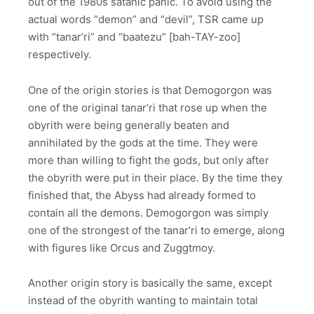
out of the 1980s satanic panic. To avoid using the
actual words “demon” and “devil”, TSR came up
with “tanar’ri” and “baatezu” [bah-TAY-zoo]
respectively.
One of the origin stories is that Demogorgon was
one of the original tanar’ri that rose up when the
obyrith were being generally beaten and
annihilated by the gods at the time. They were
more than willing to fight the gods, but only after
the obyrith were put in their place. By the time they
finished that, the Abyss had already formed to
contain all the demons. Demogorgon was simply
one of the strongest of the tanar’ri to emerge, along
with figures like Orcus and Zuggtmoy.
Another origin story is basically the same, except
instead of the obyrith wanting to maintain total