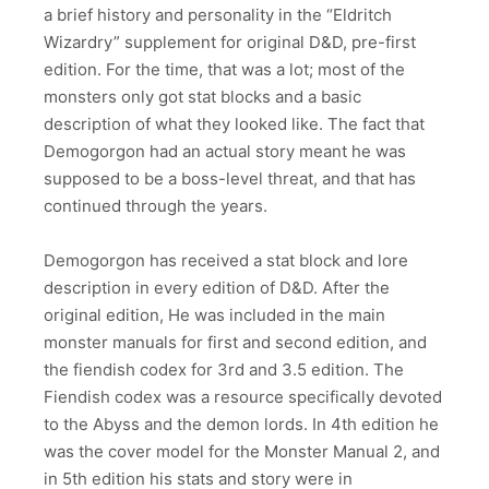
a brief history and personality in the “Eldritch
Wizardry” supplement for original D&D, pre-first
edition. For the time, that was a lot; most of the
monsters only got stat blocks and a basic
description of what they looked like. The fact that
Demogorgon had an actual story meant he was
supposed to be a boss-level threat, and that has
continued through the years.
Demogorgon has received a stat block and lore
description in every edition of D&D. After the
original edition, He was included in the main
monster manuals for first and second edition, and
the fiendish codex for 3rd and 3.5 edition. The
Fiendish codex was a resource specifically devoted
to the Abyss and the demon lords. In 4th edition he
was the cover model for the Monster Manual 2, and
in 5th edition his stats and story were in