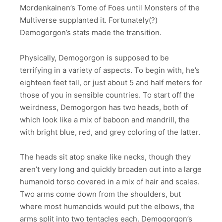
Mordenkainen’s Tome of Foes until Monsters of the
Multiverse supplanted it. Fortunately(?)
Demogorgon’s stats made the transition.
Physically, Demogorgon is supposed to be
terrifying in a variety of aspects. To begin with, he’s
eighteen feet tall, or just about 5 and half meters for
those of you in sensible countries. To start off the
weirdness, Demogorgon has two heads, both of
which look like a mix of baboon and mandrill, the
with bright blue, red, and grey coloring of the latter.
The heads sit atop snake like necks, though they
aren’t very long and quickly broaden out into a large
humanoid torso covered in a mix of hair and scales.
Two arms come down from the shoulders, but
where most humanoids would put the elbows, the
arms split into two tentacles each. Demogorgon’s