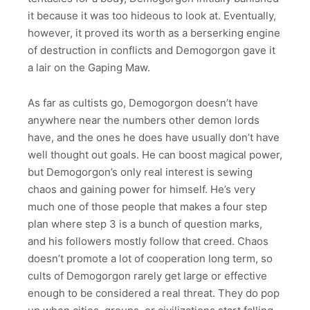
it because it was too hideous to look at. Eventually,
however, it proved its worth as a berserking engine
of destruction in conflicts and Demogorgon gave it
a lair on the Gaping Maw.
As far as cultists go, Demogorgon doesn’t have
anywhere near the numbers other demon lords
have, and the ones he does have usually don’t have
well thought out goals. He can boost magical power,
but Demogorgon’s only real interest is sewing
chaos and gaining power for himself. He’s very
much one of those people that makes a four step
plan where step 3 is a bunch of question marks,
and his followers mostly follow that creed. Chaos
doesn’t promote a lot of cooperation long term, so
cults of Demogorgon rarely get large or effective
enough to be considered a real threat. They do pop