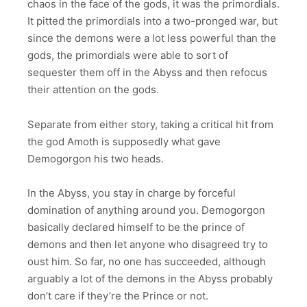
chaos in the face of the gods, it was the primordials.
It pitted the primordials into a two-pronged war, but
since the demons were a lot less powerful than the
gods, the primordials were able to sort of
sequester them off in the Abyss and then refocus
their attention on the gods.
Separate from either story, taking a critical hit from
the god Amoth is supposedly what gave
Demogorgon his two heads.
In the Abyss, you stay in charge by forceful
domination of anything around you. Demogorgon
basically declared himself to be the prince of
demons and then let anyone who disagreed try to
oust him. So far, no one has succeeded, although
arguably a lot of the demons in the Abyss probably
don’t care if they’re the Prince or not.