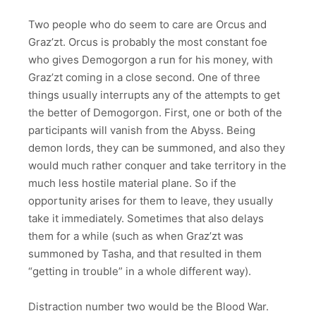
Two people who do seem to care are Orcus and
Graz’zt. Orcus is probably the most constant foe
who gives Demogorgon a run for his money, with
Graz’zt coming in a close second. One of three
things usually interrupts any of the attempts to get
the better of Demogorgon. First, one or both of the
participants will vanish from the Abyss. Being
demon lords, they can be summoned, and also they
would much rather conquer and take territory in the
much less hostile material plane. So if the
opportunity arises for them to leave, they usually
take it immediately. Sometimes that also delays
them for a while (such as when Graz’zt was
summoned by Tasha, and that resulted in them
“getting in trouble” in a whole different way).
Distraction number two would be the Blood War.