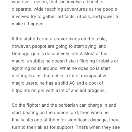
whatever reason, that can involve a bunch of
disparate, wide reaching adventures as the people
involved try to gather artifacts, rituals, and power to
make it happen.
If the statted creature ever lands on the table,
however, people are going to start dying, and
Demogorgon is deceptively lethal. Most of his
magic is subtle; he doesn’t start flinging fireballs or
lightning bolts around. What he does do is start
melting brains, but unlike a lot of manipulative
magic users, he has a solid AC and a pool of
hitpoints on par with a lot of ancient dragons.
So the fighter and the barbarian can charge in and
start beating on the demon lord, then when he
finally hits one of them for significant damage, they
turn to their allies for support. That’s when they see