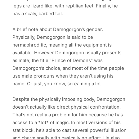
legs are lizard like, with reptilian feet. Finally, he
has a scaly, barbed tail.
A brief note about Demogorgon’s gender.
Physically, Demogorgon is said to be
hermaphroditic, meaning all the equipment is
available. However Demogorgon usually presents
as male; the title “Prince of Demons” was
Demogorgon’s choice, and most of the time people
use male pronouns when they aren’t using his
name. Or just, you know, screaming a lot.
Despite the physically imposing body, Demogorgon
doesn’t actually like direct physical confrontation.
That’s not really a problem for him because he has
access to a *lot* of magic. In most versions of his
stat block, he’s able to cast several powerful illusion
and charm spells with basically no effort. He also