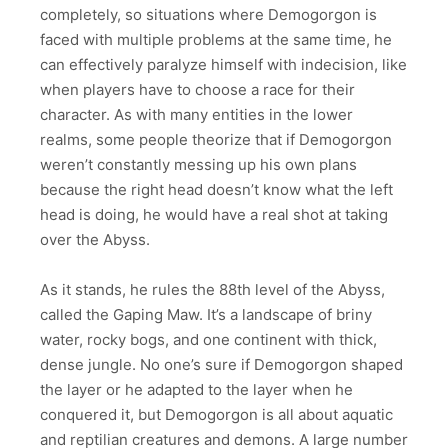
completely, so situations where Demogorgon is
faced with multiple problems at the same time, he
can effectively paralyze himself with indecision, like
when players have to choose a race for their
character. As with many entities in the lower
realms, some people theorize that if Demogorgon
weren’t constantly messing up his own plans
because the right head doesn’t know what the left
head is doing, he would have a real shot at taking
over the Abyss.
As it stands, he rules the 88th level of the Abyss,
called the Gaping Maw. It’s a landscape of briny
water, rocky bogs, and one continent with thick,
dense jungle. No one’s sure if Demogorgon shaped
the layer or he adapted to the layer when he
conquered it, but Demogorgon is all about aquatic
and reptilian creatures and demons. A large number