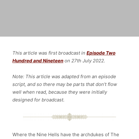
This article was first broadcast in
Episode Two
Hundred and Nineteen
on 27th July
2022.
Note: This article was adapted from an episode
script, and so there may be parts that don’t flow
well when read, because they were initially
designed for broadcast.
Where the Nine Hells have the archdukes of The