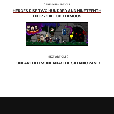
new
new
new
window)
window)
window)
PREVIOUS ARTICLE
HEROES RISE TWO HUNDRED AND NINETEENTH
ENTRY: HIFFOPOTAMOUS
NEXT ARTICLE
UNEARTHED MUNDANA: THE SATANIC PANIC