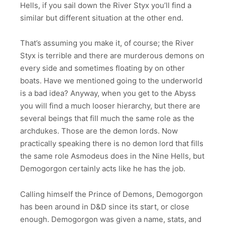
Hells, if you sail down the River Styx you’ll find a
similar but different situation at the other end.
That’s assuming you make it, of course; the River
Styx is terrible and there are murderous demons on
every side and sometimes floating by on other
boats. Have we mentioned going to the underworld
is a bad idea? Anyway, when you get to the Abyss
you will find a much looser hierarchy, but there are
several beings that fill much the same role as the
archdukes. Those are the demon lords. Now
practically speaking there is no demon lord that fills
the same role Asmodeus does in the Nine Hells, but
Demogorgon certainly acts like he has the job.
Calling himself the Prince of Demons, Demogorgon
has been around in D&D since its start, or close
enough. Demogorgon was given a name, stats, and