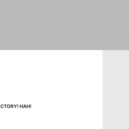
ICTORY! HAH!