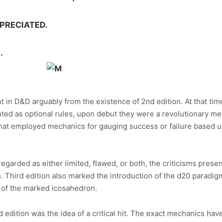
PRECIATED.
.
 in D&D arguably from the existence of 2nd edition. At that time
ed as optional rules, upon debut they were a revolutionary mec
that employed mechanics for gauging success or failure based upo
egarded as either limited, flawed, or both, the criticisms presen
on. Third edition also marked the introduction of the d20 paradi
 of the marked icosahedron.
 edition was the idea of a critical hit. The exact mechanics have