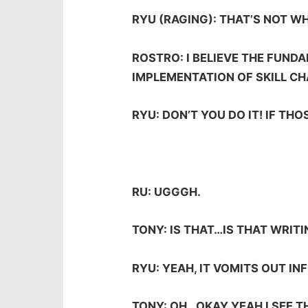
RYU (RAGING): THAT’S NOT WH
ROSTRO: I BELIEVE THE FUND
IMPLEMENTATION OF SKILL CH
RYU: DON’T YOU DO IT! IF TH
RU: UGGGH.
TONY: IS THAT…IS THAT WRITI
RYU: YEAH, IT VOMITS OUT IN
TONY: OH…OKAY YEAH I SEE T