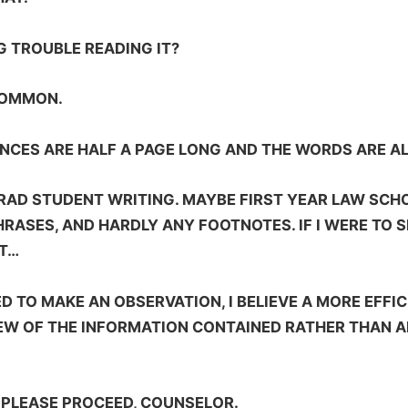
G TROUBLE READING IT?
 COMMON.
TENCES ARE HALF A PAGE LONG AND THE WORDS ARE A
GRAD STUDENT WRITING. MAYBE FIRST YEAR LAW SCHOO
HRASES, AND HARDLY ANY FOOTNOTES. IF I WERE TO
AT…
ED TO MAKE AN OBSERVATION, I BELIEVE A MORE EFFIC
EW OF THE INFORMATION CONTAINED RATHER THAN A
 PLEASE PROCEED, COUNSELOR.