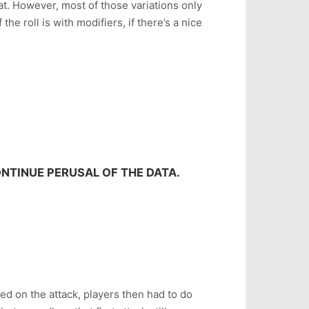
that. However, most of those variations only
the roll is with modifiers, if there’s a nice
NTINUE PERUSAL OF THE DATA.
led on the attack, players then had to do