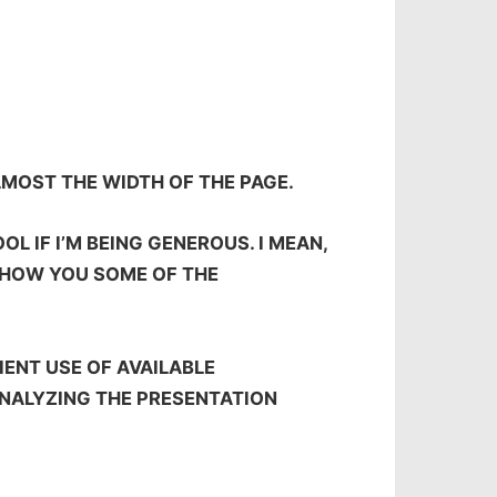
LMOST THE WIDTH OF THE PAGE.
L IF I’M BEING GENEROUS. I MEAN,
 SHOW YOU SOME OF THE
IENT USE OF AVAILABLE
NALYZING THE PRESENTATION