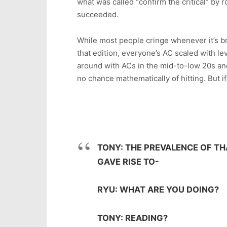
what was called “confirm the critical” by rol
succeeded.
While most people cringe whenever it’s br
that edition, everyone’s AC scaled with l
around with ACs in the mid-to-low 20s and
no chance mathematically of hitting. But if 
TONY: THE PREVALENCE OF TH
GAVE RISE TO-
RYU: WHAT ARE YOU DOING?
TONY: READING?