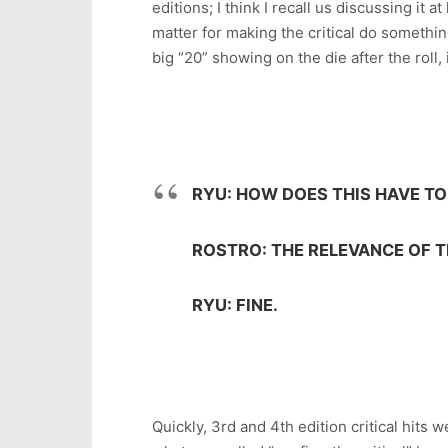
editions; I think I recall us discussing it
matter for making the critical do something 
big “20” showing on the die after the roll, 
RYU: HOW DOES THIS HAVE TO
ROSTRO: THE RELEVANCE OF 
RYU: FINE.
Quickly, 3rd and 4th edition critical hits 