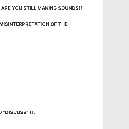
Y ARE YOU STILL MAKING SOUNDS!?
 MISINTERPRETATION OF THE
 “DISCUSS” IT.