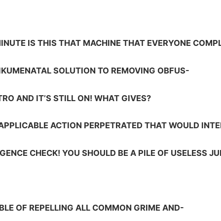
MINUTE IS THIS THAT MACHINE THAT EVERYONE COMP
OIKUMENATAL SOLUTION TO REMOVING OBFUS-
TRO AND IT’S STILL ON! WHAT GIVES?
 APPLICABLE ACTION PERPETRATED THAT WOULD INT
LIGENCE CHECK! YOU SHOULD BE A PILE OF USELESS JU
BLE OF REPELLING ALL COMMON GRIME AND-