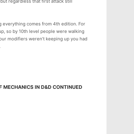
but regardless that first attack still
g everything comes from 4th edition. For
up, so by 10th level people were walking
your modifiers weren’t keeping up you had
.
OF MECHANICS IN D&D CONTINUED