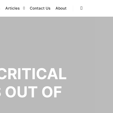
s
Articles
Contact Us
About
Search
CRITICAL
S OUT OF