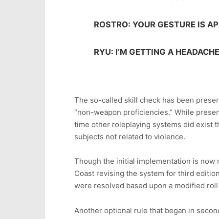
ROSTRO: YOUR GESTURE IS AP
RYU: I’M GETTING A HEADACHE
The so-called skill check has been present
“non-weapon proficiencies.” While present
time other roleplaying systems did exist 
subjects not related to violence.
Though the initial implementation is now r
Coast revising the system for third editi
were resolved based upon a modified roll
Another optional rule that began in second