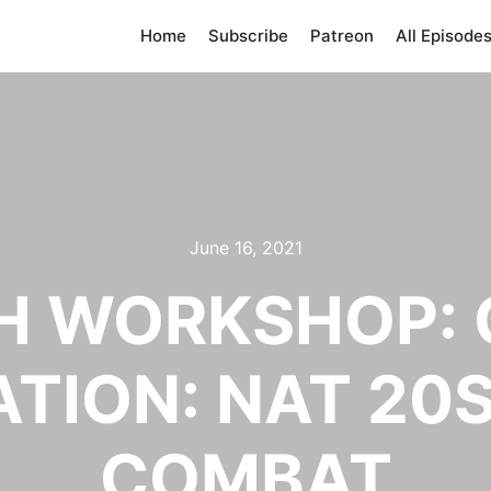
Home
Subscribe
Patreon
All Episode
June 16, 2021
 WORKSHOP: 
TION: NAT 20
COMBAT