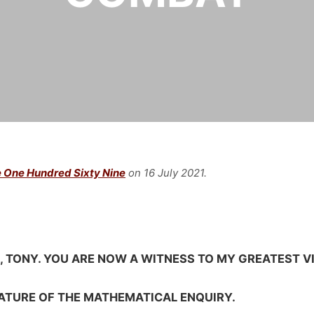
 One Hundred Sixty Nine
on 16 July
2021.
E, TONY. YOU ARE NOW A WITNESS TO MY GREATEST V
NATURE OF THE MATHEMATICAL ENQUIRY.