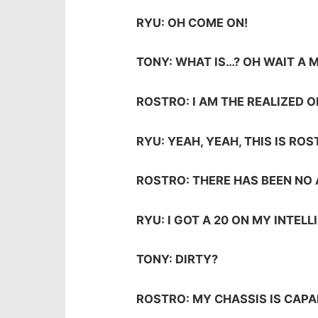
RYU: OH COME ON!
TONY: WHAT IS…? OH WAIT A 
ROSTRO: I AM THE REALIZED 
RYU: YEAH, YEAH, THIS IS ROS
ROSTRO: THERE HAS BEEN NO
RYU: I GOT A 20 ON MY INTEL
TONY: DIRTY?
ROSTRO: MY CHASSIS IS CAPA