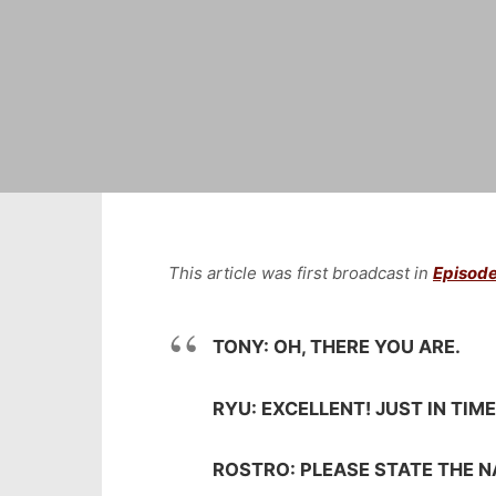
This article was first broadcast in
Episode
TONY: OH, THERE YOU ARE.
RYU: EXCELLENT! JUST IN TIM
ROSTRO: PLEASE STATE THE 