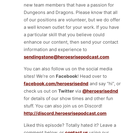
new team members that have a passion for
Dungeons and Dragons. Please know that all
of our positions are volunteer, but we do offer
a well known outlet for your work. If you have
a particular skill that you believe could
enhance our content, then send your contact
information and experience to
sendingstone@heroesrisepodcast.com
You can also follow us on the social media
sites! We’re on
Facebook
! Head over to
facebook.com/heroesrisednd
and say “hi”, or
check us out on
Twitter
via
@heroesrisednd
for details of our show times and other fun
stuff. You can also join us on Discord!
http://discord.heroesrisepodcast.com
Liked this episode? Totally hated it? Leave a
comment below, or
contact us
using our