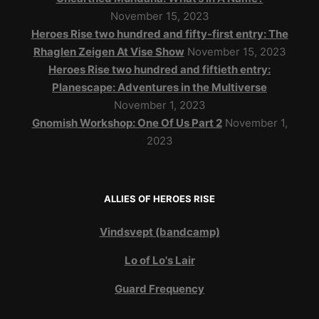
November 15, 2023
Heroes Rise two hundred and fifty-first entry: The
Rhaglen Zeigen At Vise Show
November 15, 2023
Heroes Rise two hundred and fiftieth entry:
Planescape: Adventures in the Multiverse
November 1, 2023
Gnomish Workshop: One Of Us Part 2
November 1,
2023
ALLIES OF HEROES RISE
Vindsvept (bandcamp)
Lo of Lo's Lair
Guard Frequency