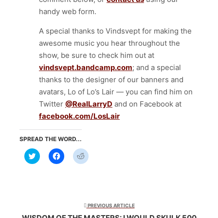
handy web form.
A special thanks to Vindsvept for making the
awesome music you hear throughout the
show, be sure to check him out at
vindsvept.bandcamp.com
; and a special
thanks to the designer of our banners and
avatars, Lo of Lo’s Lair — you can find him on
Twitter
@RealLarryD
and on Facebook at
facebook.com/LosLair
SPREAD THE WORD...
Click
Click
Click
to
to
to
share
share
share
on
on
on
Twitter
Facebook
Reddit
(Opens
(Opens
(Opens
in
in
in
new
new
new
window)
window)
window)
PREVIOUS ARTICLE
WISDOM OF THE MASTERS: I WOULD SKULK 500