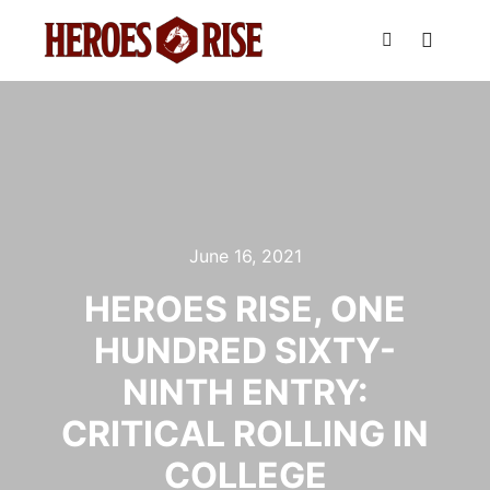
Main m
Search
June 16, 2021
HEROES RISE, ONE
HUNDRED SIXTY-
NINTH ENTRY:
CRITICAL ROLLING IN
COLLEGE