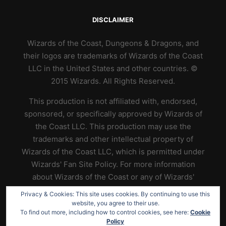
DISCLAIMER
Wizards of the Coast, Dungeons & Dragons, and
their logos are trademarks of Wizards of the Coast
LLC in the United States and other countries. ©
2015 Wizards. All Rights Reserved.
This production is not affiliated with, endorsed,
sponsored, or specifically approved by Wizards of
the Coast LLC. This production may use the
trademarks and other intellectual property of
Wizards of the Coast LLC, which is permitted under
Wizards' Fan Site Policy. For more information
about Wizards of the Coast or any of Wizards'
trademarks or other intellectual property, please
Privacy & Cookies: This site uses cookies. By continuing to use this
visit their website at
https://www.wizards.com
.
website, you agree to their use.
To find out more, including how to control cookies, see here:
Cookie
Policy