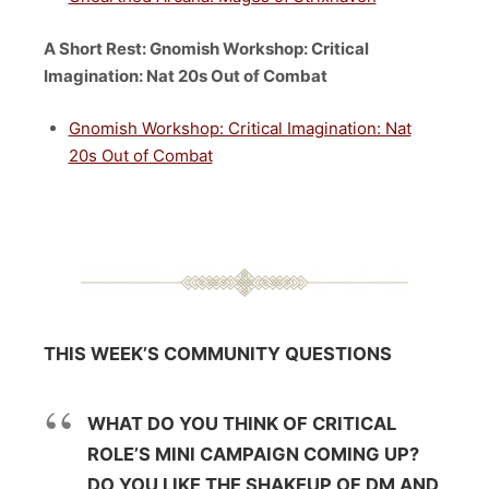
A Short Rest: Gnomish Workshop: Critical
Imagination: Nat 20s Out of Combat
Gnomish Workshop: Critical Imagination: Nat
20s Out of Combat
THIS WEEK’S COMMUNITY QUESTIONS
WHAT DO YOU THINK OF CRITICAL
ROLE’S MINI CAMPAIGN COMING UP?
DO YOU LIKE THE SHAKEUP OF DM AND