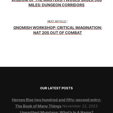
MILES: DUNGEON CORRIDORS
NEXT ARTICLE
GNOMISH WORKSHOP: CRITICAL IMAGINATION:
NAT 20S OUT OF COMBAT
OUR LATEST POSTS
Heroes Rise two hundred and fifty-second entry:
The Book of Many Things
November 22, 2023
Unearthed Mundana: What’s In A Name?