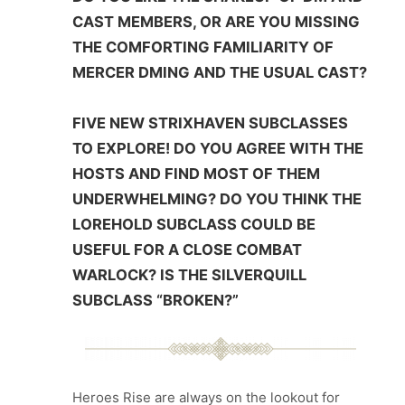
CAST MEMBERS, OR ARE YOU MISSING
THE COMFORTING FAMILIARITY OF
MERCER DMING AND THE USUAL CAST?
FIVE NEW STRIXHAVEN SUBCLASSES
TO EXPLORE! DO YOU AGREE WITH THE
HOSTS AND FIND MOST OF THEM
UNDERWHELMING? DO YOU THINK THE
LOREHOLD SUBCLASS COULD BE
USEFUL FOR A CLOSE COMBAT
WARLOCK? IS THE SILVERQUILL
SUBCLASS “BROKEN?”
Heroes Rise are always on the lookout for