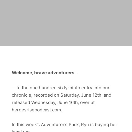
Welcome, brave adventurers…
… to the one hundred sixty-ninth entry into our
chronicle,
recorded on Saturday, June 12th, and
released Wednesday, June 16th
, over at
heroesrisepodcast.com.
In this week’s Adventurer’s Pack, Ryu is buying her
level ups.