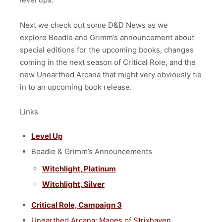
Next we check out some D&D News as we
explore
Beadle and Grimm’s announcement about
special editions for the upcoming books, changes
coming in the next season of Critical Role, and the
new Unearthed Arcana that might very obviously tie
in to an upcoming book release.
Links
Level Up
Beadle & Grimm’s Announcements
Witchlight, Platinum
Witchlight, Silver
Critical Role, Campaign 3
Unearthed Arcana: Mages of Strixhaven