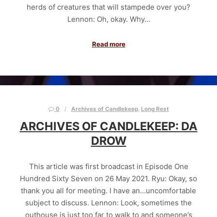
herds of creatures that will stampede over you?
Lennon: Oh, okay. Why…
Read more
0
Archives of Candlekeep
,
Long Rest
ARCHIVES OF CANDLEKEEP: DA
DROW
This article was first broadcast in Episode One
Hundred Sixty Seven on 26 May 2021. Ryu: Okay, so
thank you all for meeting. I have an…uncomfortable
subject to discuss. Lennon: Look, sometimes the
outhouse is just too far to walk to and someone’s