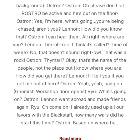
background): Ostron? Ostron! Oh please don’t let
ROSTRO be active and he’s out on the floor-
Ostron: Yes, I’m here, what’s going…you’re being
chased, aren’t you? Lennon: How did you know
that? Ostron: I can hear them. All right, where are
you? Lennon: Tim-ah-ree, I think it’s called? Time of
weee? No, that doesn’t sound right-ow! That was a
rock! Ostron: Thymari? Okay, that’s the name of the
people, not the place but I know where you are.
How did you get there? Lennon: I’ll tell you if you
get me out of here! Ostron: Yeah, yeah, hang on.
(Gnomish Workshop door opens) Ryu: What’s going
on? Ostron: Lennon went abroad and made friends
again. Ryu: Oh come on! I already used up all our
favors with the Blackstaff, how many wars did he
start this time? Ostron: Based on where he…
Read more