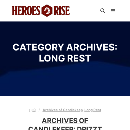
Main m
Search
CATEGORY ARCHIVES:
LONG REST
0
Archives of Candlekeep
,
Long Rest
ARCHIVES OF
CANDLEKEEP: DRIZZT