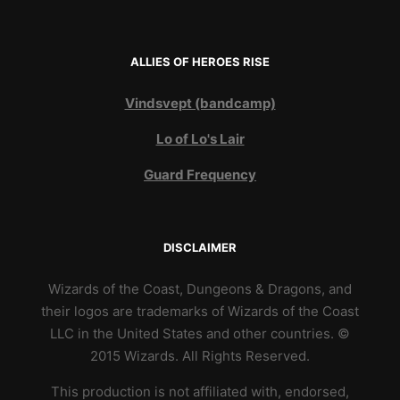
ALLIES OF HEROES RISE
Vindsvept (bandcamp)
Lo of Lo's Lair
Guard Frequency
DISCLAIMER
Wizards of the Coast, Dungeons & Dragons, and
their logos are trademarks of Wizards of the Coast
LLC in the United States and other countries. ©
2015 Wizards. All Rights Reserved.
This production is not affiliated with, endorsed,