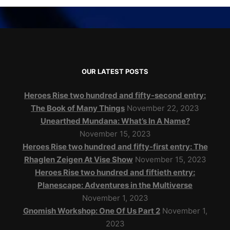
OUR LATEST POSTS
Heroes Rise two hundred and fifty-second entry:
The Book of Many Things
November 22, 2023
Unearthed Mundana: What’s In A Name?
November 15, 2023
Heroes Rise two hundred and fifty-first entry: The
Rhaglen Zeigen At Vise Show
November 15, 2023
Heroes Rise two hundred and fiftieth entry:
Planescape: Adventures in the Multiverse
November 1, 2023
Gnomish Workshop: One Of Us Part 2
November 1,
2023