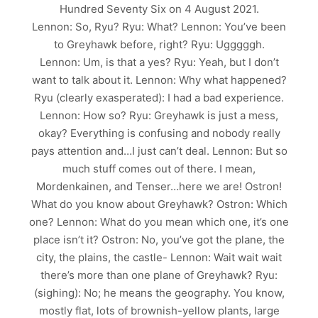
Hundred Seventy Six on 4 August 2021.
Lennon: So, Ryu? Ryu: What? Lennon: You’ve been
to Greyhawk before, right? Ryu: Ugggggh.
Lennon: Um, is that a yes? Ryu: Yeah, but I don’t
want to talk about it. Lennon: Why what happened?
Ryu (clearly exasperated): I had a bad experience.
Lennon: How so? Ryu: Greyhawk is just a mess,
okay? Everything is confusing and nobody really
pays attention and…I just can’t deal. Lennon: But so
much stuff comes out of there. I mean,
Mordenkainen, and Tenser…here we are! Ostron!
What do you know about Greyhawk? Ostron: Which
one? Lennon: What do you mean which one, it’s one
place isn’t it? Ostron: No, you’ve got the plane, the
city, the plains, the castle- Lennon: Wait wait wait
there’s more than one plane of Greyhawk? Ryu:
(sighing): No; he means the geography. You know,
mostly flat, lots of brownish-yellow plants, large