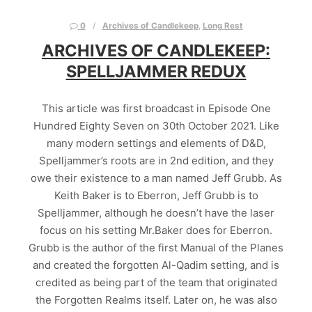
0
Archives of Candlekeep
,
Long Rest
ARCHIVES OF CANDLEKEEP:
SPELLJAMMER REDUX
This article was first broadcast in Episode One
Hundred Eighty Seven on 30th October 2021. Like
many modern settings and elements of D&D,
Spelljammer’s roots are in 2nd edition, and they
owe their existence to a man named Jeff Grubb. As
Keith Baker is to Eberron, Jeff Grubb is to
Spelljammer, although he doesn’t have the laser
focus on his setting Mr.Baker does for Eberron.
Grubb is the author of the first Manual of the Planes
and created the forgotten Al-Qadim setting, and is
credited as being part of the team that originated
the Forgotten Realms itself. Later on, he was also