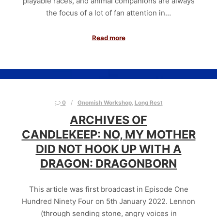
playable races, and animal companions are always
the focus of a lot of fan attention in…
Read more
0
Gnomish Workshop
,
Long Rest
ARCHIVES OF
CANDLEKEEP: NO, MY MOTHER
DID NOT HOOK UP WITH A
DRAGON: DRAGONBORN
This article was first broadcast in Episode One
Hundred Ninety Four on 5th January 2022. Lennon
(through sending stone, angry voices in