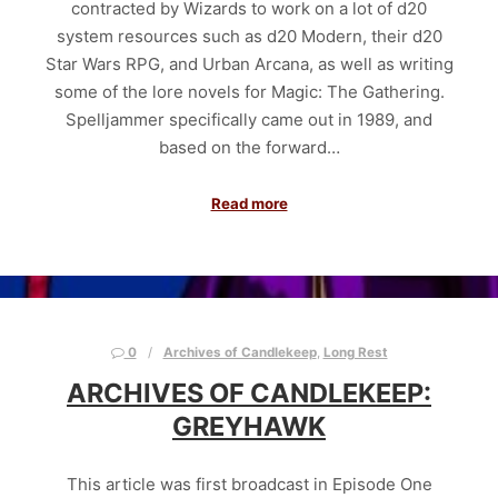
contracted by Wizards to work on a lot of d20
system resources such as d20 Modern, their d20
Star Wars RPG, and Urban Arcana, as well as writing
some of the lore novels for Magic: The Gathering.
Spelljammer specifically came out in 1989, and
based on the forward…
Read more
0
Archives of Candlekeep
,
Long Rest
ARCHIVES OF CANDLEKEEP:
GREYHAWK
This article was first broadcast in Episode One