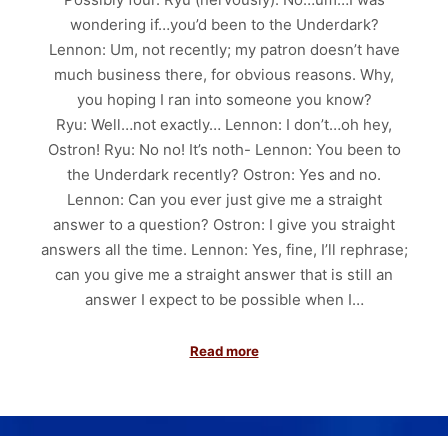
wondering if…you’d been to the Underdark?
Lennon: Um, not recently; my patron doesn’t have
much business there, for obvious reasons. Why,
you hoping I ran into someone you know?
Ryu: Well…not exactly… Lennon: I don’t…oh hey,
Ostron! Ryu: No no! It’s noth- Lennon: You been to
the Underdark recently? Ostron: Yes and no.
Lennon: Can you ever just give me a straight
answer to a question? Ostron: I give you straight
answers all the time. Lennon: Yes, fine, I’ll rephrase;
can you give me a straight answer that is still an
answer I expect to be possible when I…
Read more