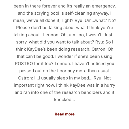
been in there forever and it’s really an emergency,
and the scrying pool is self-cleaning anyway. I
mean, we’ve all done it, right? Ryu: Um…what? No?
Please don’t be talking about what I think you’re
talking about. Lennon: Oh, um…no, I wasn’t. Just…
sorry, what did you want to talk about? Ryu: So I
think KayDee’s been doing research. Ostron: Oh
that can’t be good. I wonder if she’s been using
ROSTRO for it too? Lennon: I haven’t noticed you
passed out on the floor any more than usual.
Ostron: I…I usually sleep in my bed… Ryu: Not
important right now. I think KayDee was in a hurry
and ran into one of the research beholders and it
knocked…
Read more