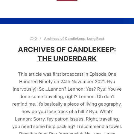
0
Archives of Candlekeep
,
Long Rest
ARCHIVES OF CANDLEKEEP:
THE UNDERDARK
This article was first broadcast in Episode One
Hundred Ninety on 24th November 2021. Ryu
(nervously): So…Lennon? Lennon: Yes? Ryu: You’ve
done some traveling, right? Lennon: Oh don’t
remind me. It’s basically a piece of living geography,
how do you lose track of a hill!? Ryu: What?
Lennon: Sorry, fey patron issues. Right, traveling,
you need some help packing? I recommend a towel.
Possibly four. Ryu (nervously): No…um…I was