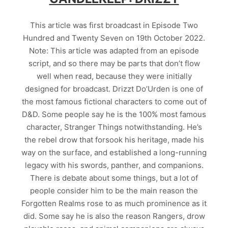
This article was first broadcast in Episode Two
Hundred and Twenty Seven on 19th October 2022.
Note: This article was adapted from an episode
script, and so there may be parts that don’t flow
well when read, because they were initially
designed for broadcast. Drizzt Do’Urden is one of
the most famous fictional characters to come out of
D&D. Some people say he is the 100% most famous
character, Stranger Things notwithstanding. He’s
the rebel drow that forsook his heritage, made his
way on the surface, and established a long-running
legacy with his swords, panther, and companions.
There is debate about some things, but a lot of
people consider him to be the main reason the
Forgotten Realms rose to as much prominence as it
did. Some say he is also the reason Rangers, drow