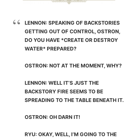
LENNON: SPEAKING OF BACKSTORIES
GETTING OUT OF CONTROL, OSTRON,
DO YOU HAVE *CREATE OR DESTROY
WATER* PREPARED?
OSTRON: NOT AT THE MOMENT, WHY?
LENNON: WELL IT’S JUST THE
BACKSTORY FIRE SEEMS TO BE
SPREADING TO THE TABLE BENEATH IT.
OSTRON: OH DARN IT!
RYU: OKAY, WELL, I’M GOING TO THE