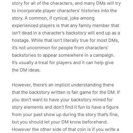
story for all of the characters, and many DMs will try
to incorporate player characters’ histories into the
story. A common, if cynical, joke among
experienced players is that any family member that
isn’t dead in a character’s backstory will end up as a
hostage. While that isn’t literally true for most DMs,
it’s not uncommon for people from characters’
backstories to appear somewhere in a campaign.
It’s usually a treat for players and it can help give
the DM ideas.
However, there’s an implicit understanding there
that the backstory written is fair game for the DM. If
you don’t want to have your backstory mined for
story elements and don’t find it fun to have a figure
from your past show up during the story that’s fine,
but you should let your DM know beforehand.
However the other side of that coin is if you write a