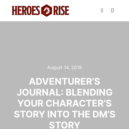
Main m
Search
August 14, 2019
ADVENTURER’S
JOURNAL: BLENDING
YOUR CHARACTER’S
STORY INTO THE DM’S
STORY