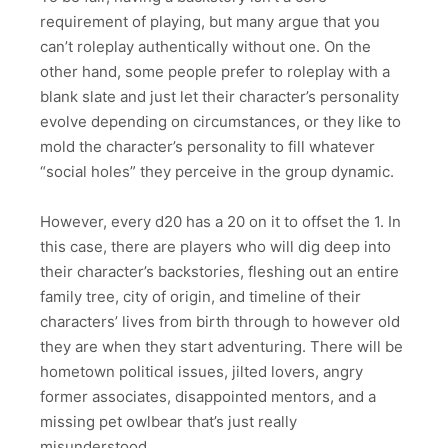
requirement of playing, but many argue that you
can’t roleplay authentically without one. On the
other hand, some people prefer to roleplay with a
blank slate and just let their character’s personality
evolve depending on circumstances, or they like to
mold the character’s personality to fill whatever
“social holes” they perceive in the group dynamic.
However, every d20 has a 20 on it to offset the 1. In
this case, there are players who will dig deep into
their character’s backstories, fleshing out an entire
family tree, city of origin, and timeline of their
characters’ lives from birth through to however old
they are when they start adventuring. There will be
hometown political issues, jilted lovers, angry
former associates, disappointed mentors, and a
missing pet owlbear that’s just really
misunderstood.