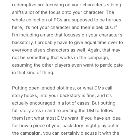
redemptive arc focusing on your character’s sibling
shifts a lot of the focus onto your character. The
whole collection of PCs are supposed to be heroes
here, it’s not your character and their sidekicks. If
I’m including an arc that focuses on your character’s
backstory, I probably have to give equal time over to
everyone else’s characters as well. Again, that may
not be something that works in the campaign,
assuming the other players even want to participate
in that kind of thing.
Putting open-ended plotlines, or what DMs call
story hooks, into your backstory is fine, and it’s
actually encouraged in a lot of cases. But putting
full story arcs in and expecting the DM to follow
them isn’t what most DMs want. If you have an idea
for how a piece of your backstory might play out in
the campaign, you can certainly discuss it with the