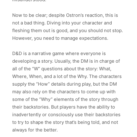
Now to be clear; despite Ostron’s reaction, this is
not a bad thing. Diving into your character and
fleshing them out is good, and you should not stop.
However, you need to manage expectations.
D&D is a narrative game where everyone is
developing a story. Usually, the DM is in charge of
all of the “W” questions about the story: What,
Where, When, and a lot of the Why. The characters
supply the “How” details during play, but the DM
may also rely on the characters to come up with
some of the “Why” elements of the story through
their backstories. But players have the ability to
inadvertently or consciously use their backstories
to try to shape the story that’s being told, and not
always for the better.