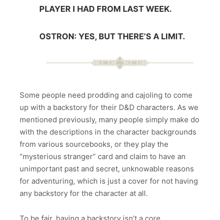
PLAYER I HAD FROM LAST WEEK.
OSTRON: YES, BUT THERE’S A LIMIT.
Some people need prodding and cajoling to come
up with a backstory for their D&D characters. As we
mentioned previously, many people simply make do
with the descriptions in the character backgrounds
from various sourcebooks, or they play the
“mysterious stranger” card and claim to have an
unimportant past and secret, unknowable reasons
for adventuring, which is just a cover for not having
any backstory for the character at all.
To be fair, having a backstory isn’t a core