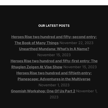
OUR LATEST POSTS
Heroes Rise two hundred and fifty-second entry:
The Book of Many Things
November 22, 2023
Unearthed Mundana: What’s In A Name?
November 15, 2023
Heroes Rise two hundred and fifty-first entry: The
Rhaglen Zeigen At Vise Show
November 15, 2023
Heroes Rise two hundred and fiftieth entry:
Planescape: Adventures in the Multiverse
November 1, 2023
Gnomish Workshop: One Of Us Part 2
November 1,
2023