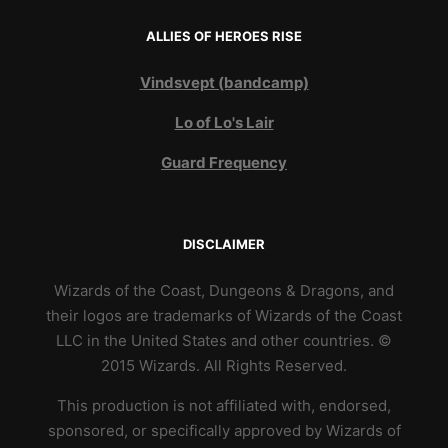
ALLIES OF HEROES RISE
Vindsvept (bandcamp)
Lo of Lo's Lair
Guard Frequency
DISCLAIMER
Wizards of the Coast, Dungeons & Dragons, and
their logos are trademarks of Wizards of the Coast
LLC in the United States and other countries. ©
2015 Wizards. All Rights Reserved.
This production is not affiliated with, endorsed,
sponsored, or specifically approved by Wizards of