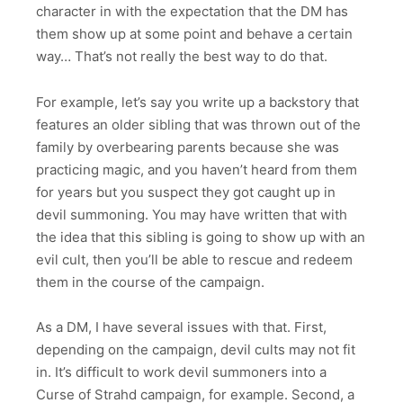
character in with the expectation that the DM has
them show up at some point and behave a certain
way… That’s not really the best way to do that.
For example, let’s say you write up a backstory that
features an older sibling that was thrown out of the
family by overbearing parents because she was
practicing magic, and you haven’t heard from them
for years but you suspect they got caught up in
devil summoning. You may have written that with
the idea that this sibling is going to show up with an
evil cult, then you’ll be able to rescue and redeem
them in the course of the campaign.
As a DM, I have several issues with that. First,
depending on the campaign, devil cults may not fit
in. It’s difficult to work devil summoners into a
Curse of Strahd campaign, for example. Second, a