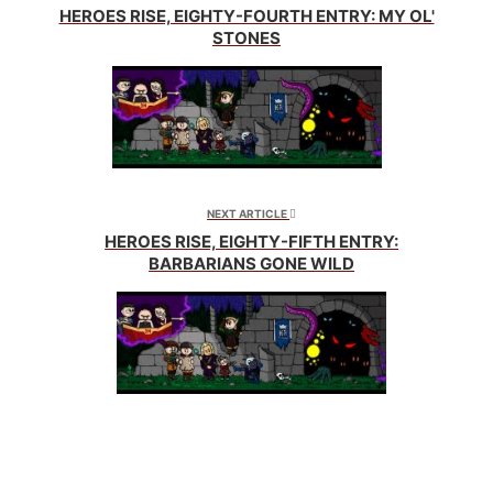
HEROES RISE, EIGHTY-FOURTH ENTRY: MY OL'
STONES
NEXT ARTICLE
HEROES RISE, EIGHTY-FIFTH ENTRY:
BARBARIANS GONE WILD