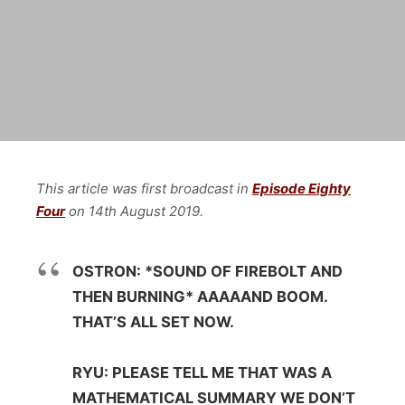
This article was first broadcast in
Episode Eighty
Four
on
14th August
2019.
OSTRON: *SOUND OF FIREBOLT AND
THEN BURNING* AAAAAND BOOM.
THAT’S ALL SET NOW.
RYU: PLEASE TELL ME THAT WAS A
MATHEMATICAL SUMMARY WE DON’T