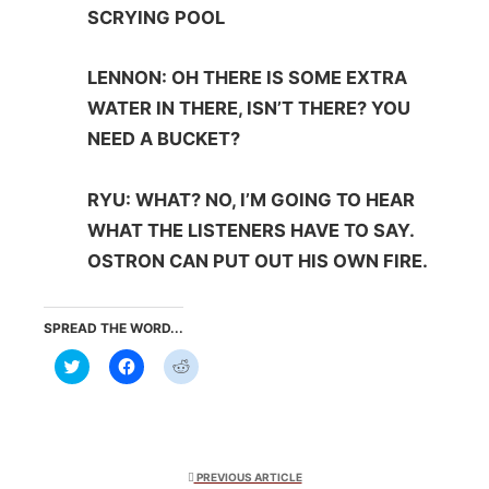
SCRYING POOL
LENNON: OH THERE IS SOME EXTRA
WATER IN THERE, ISN’T THERE? YOU
NEED A BUCKET?
RYU: WHAT? NO, I’M GOING TO HEAR
WHAT THE LISTENERS HAVE TO SAY.
OSTRON CAN PUT OUT HIS OWN FIRE.
SPREAD THE WORD...
Click
Click
Click
to
to
to
share
share
share
on
on
on
Twitter
Facebook
Reddit
(Opens
(Opens
(Opens
in
in
in
new
new
new
window)
window)
window)
PREVIOUS ARTICLE