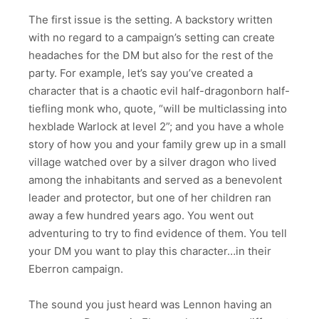
The first issue is the setting. A backstory written
with no regard to a campaign’s setting can create
headaches for the DM but also for the rest of the
party. For example, let’s say you’ve created a
character that is a chaotic evil half-dragonborn half-
tiefling monk who, quote, “will be multiclassing into
hexblade Warlock at level 2”; and you have a whole
story of how you and your family grew up in a small
village watched over by a silver dragon who lived
among the inhabitants and served as a benevolent
leader and protector, but one of her children ran
away a few hundred years ago. You went out
adventuring to try to find evidence of them. You tell
your DM you want to play this character…in their
Eberron campaign.
The sound you just heard was Lennon having an