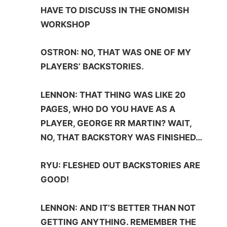
HAVE TO DISCUSS IN THE GNOMISH
WORKSHOP
OSTRON: NO, THAT WAS ONE OF MY
PLAYERS’ BACKSTORIES.
LENNON: THAT THING WAS LIKE 20
PAGES, WHO DO YOU HAVE AS A
PLAYER, GEORGE RR MARTIN? WAIT,
NO, THAT BACKSTORY WAS FINISHED…
RYU: FLESHED OUT BACKSTORIES ARE
GOOD!
LENNON: AND IT’S BETTER THAN NOT
GETTING ANYTHING. REMEMBER THE