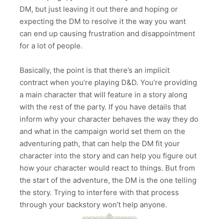
DM, but just leaving it out there and hoping or
expecting the DM to resolve it the way you want
can end up causing frustration and disappointment
for a lot of people.
Basically, the point is that there’s an implicit
contract when you’re playing D&D. You’re providing
a main character that will feature in a story along
with the rest of the party. If you have details that
inform why your character behaves the way they do
and what in the campaign world set them on the
adventuring path, that can help the DM fit your
character into the story and can help you figure out
how your character would react to things. But from
the start of the adventure, the DM is the one telling
the story. Trying to interfere with that process
through your backstory won’t help anyone.