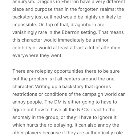
aneurysm. Dragons in Eberron have a very different
place and purpose than in the forgotten realms; the
backstory just outlined would be highly unlikely to
impossible. On top of that, dragonborn are
vanishingly rare in the Eberron setting. That means
this character would immediately be a minor
celebrity or would at least attract a lot of attention
everywhere they went.
There are roleplay opportunities there to be sure
but the problem is it all centers around the one
character. Writing up a backstory that ignores
restrictions or conditions of the campaign world can
annoy people. The DM is either going to have to
figure out how to have all the NPCs react to the
anomaly in the group, or they’ll have to ignore it,
which hurts the roleplaying. It can also annoy the
other players because if they are authentically role