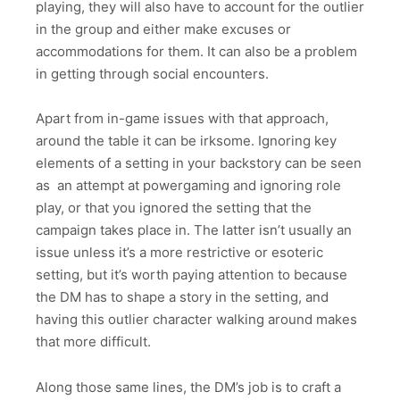
playing, they will also have to account for the outlier
in the group and either make excuses or
accommodations for them. It can also be a problem
in getting through social encounters.
Apart from in-game issues with that approach,
around the table it can be irksome. Ignoring key
elements of a setting in your backstory can be seen
as an attempt at powergaming and ignoring role
play, or that you ignored the setting that the
campaign takes place in. The latter isn’t usually an
issue unless it’s a more restrictive or esoteric
setting, but it’s worth paying attention to because
the DM has to shape a story in the setting, and
having this outlier character walking around makes
that more difficult.
Along those same lines, the DM’s job is to craft a