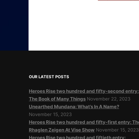
OUR LATEST POSTS
Heroes Rise two hundred and fifty-second entry:
The Book of Many Things
November 22, 2023
Unearthed Mundana: What’s In A Name?
November 15, 2023
Heroes Rise two hundred and fifty-first entry: Th
Rhaglen Zeigen At Vise Show
November 15, 202
Heroes Rise two hundred and fiftieth entry: