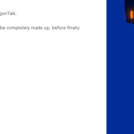
gonTalk.
 be completely made up, before finally