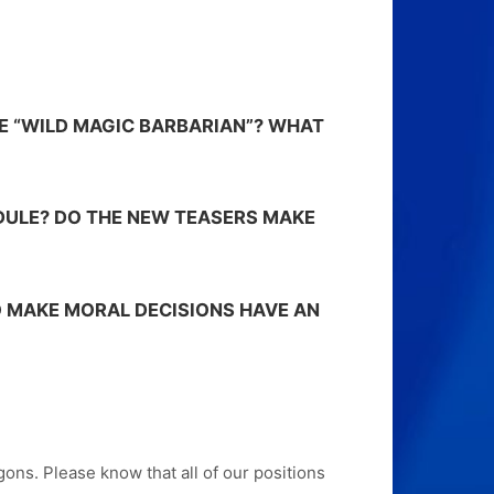
E “WILD MAGIC BARBARIAN”? WHAT
DULE? DO THE NEW TEASERS MAKE
 MAKE MORAL DECISIONS HAVE AN
ns. Please know that all of our positions