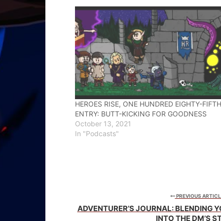
new
new
new
window)
window)
window)
HEROES RISE, ONE HUNDRED EIGHTY-FIFT
ENTRY: BUTT-KICKING FOR GOODNESS
October 13, 2021
In "Podcasts"
PREVIOUS ARTICL
ADVENTURER’S JOURNAL: BLENDING 
INTO THE DM’S S