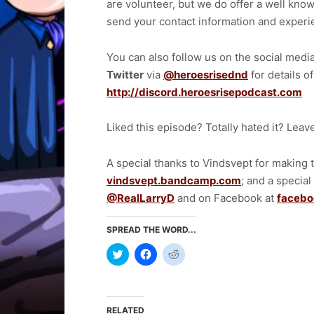
are volunteer, but we do offer a well know
send your contact information and exper
You can also follow us on the social medi
Twitter
via
@heroesrisednd
for details o
http://discord.heroesrisepodcast.com
Liked this episode? Totally hated it? Lea
A special thanks to Vindsvept for making
vindsvept.bandcamp.com
; and a special
@RealLarryD
and on Facebook at
facebo
SPREAD THE WORD...
Click
Click
Click
to
to
to
share
share
share
on
on
on
Twitter
Facebook
Reddit
(Opens
(Opens
(Opens
in
in
in
RELATED