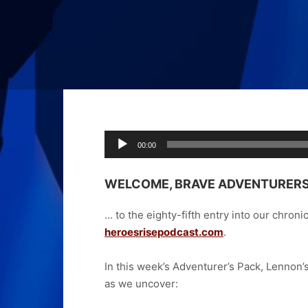
Audio
00:00
Player
WELCOME, BRAVE ADVENTURER
… to the eighty-fifth
entry into our chroni
heroesrisepodcast.com
.
In this week’s Adventurer’s Pack, Lennon
as we uncover: