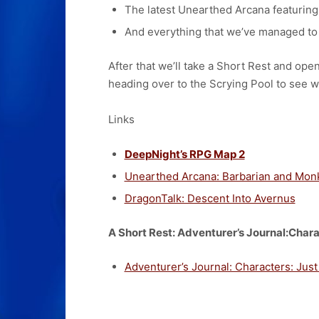
The latest Unearthed Arcana featuring
And everything that we’ve managed to 
After that we’ll take a Short Rest and op
heading over to the Scrying Pool to see w
Links
DeepNight’s RPG Map 2
Unearthed Arcana: Barbarian and Mon
DragonTalk: Descent Into Avernus
A Short Rest: Adventurer’s Journal:Chara
Adventurer’s Journal: Characters: Just