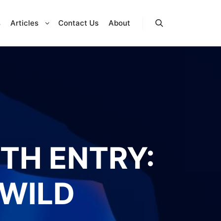
s
Articles
Contact Us
About
Search
FTH ENTRY:
 WILD