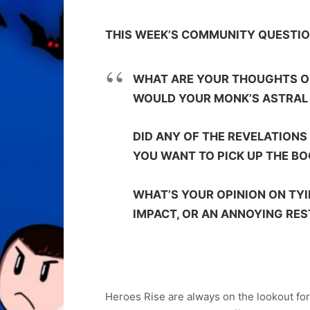
THIS WEEK’S COMMUNITY QUESTI
WHAT ARE YOUR THOUGHTS ON
WOULD YOUR MONK’S ASTRAL 
DID ANY OF THE REVELATION
YOU WANT TO PICK UP THE B
WHAT’S YOUR OPINION ON TY
IMPACT, OR AN ANNOYING RE
Heroes Rise are always on the lookout fo