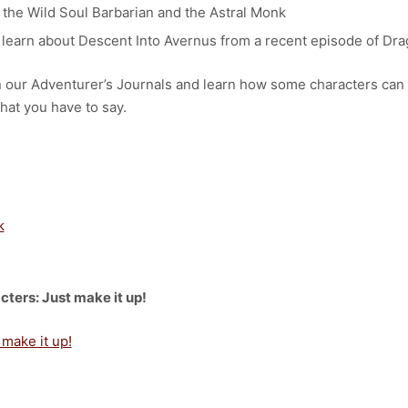
 the Wild Soul Barbarian and the Astral Monk
learn about Descent Into Avernus from a recent episode of Dra
en our Adventurer’s Journals and learn how some characters can
hat you have to say.
k
cters: Just make it up!
 make it up!