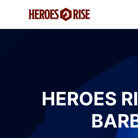
HEROES RI
BARB