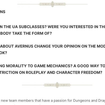
ONS
 THE UA SUBCLASSES? WERE YOU INTERESTED IN TH
BODY TAKE THE FORM OF?
S ABOUT AVERNUS CHANGE YOUR OPINION ON THE MO
OOK?
ING MORALITY TO GAME MECHANICS? A GOOD WAY TO
STRICTION ON ROLEPLAY AND CHARACTER FREEDOM?
r new team members that have a passion for Dungeons and Drago