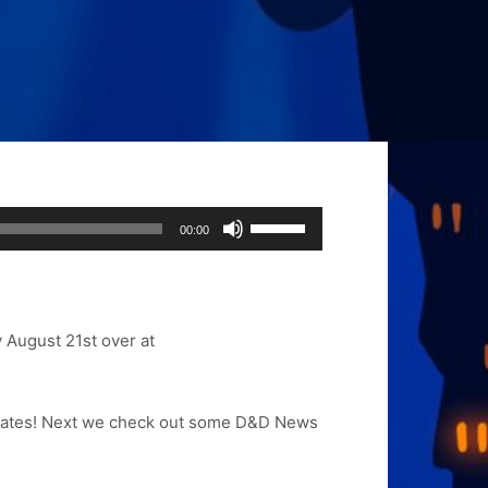
Use
00:00
Up/Down
Arrow
keys
to
y August 21st
over at
increase
or
decrease
 updates! Next we check out some D&D News
volume.