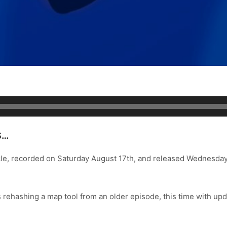
S…
cle, recorded on Saturday August 17th, and released Wednesda
’s rehashing a map tool from an older episode, this time with