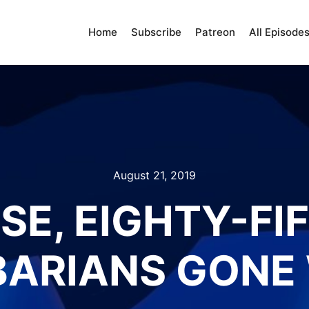
Home
Subscribe
Patreon
All Episode
August 21, 2019
SE, EIGHTY-FI
ARIANS GONE