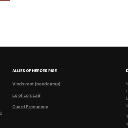
ALLIES OF HEROES RISE
Vindsvept (bandcamp)
t
Lo of Lo's Lair
L
Guard Frequency
e
T
3
s