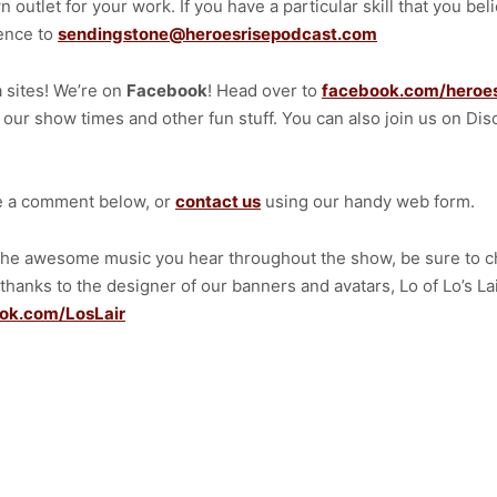
n outlet for your work. If you have a particular skill that you b
ience to
sendingstone@heroesrisepodcast.com
a sites! We’re on
Facebook
! Head over to
facebook.com/heroe
f our show times and other fun stuff. You can also join us on Dis
ve a comment below, or
contact us
using our handy web form.
 the awesome music you hear throughout the show, be sure to c
 thanks to the designer of our banners and avatars, Lo of Lo’s L
ok.com/LosLair