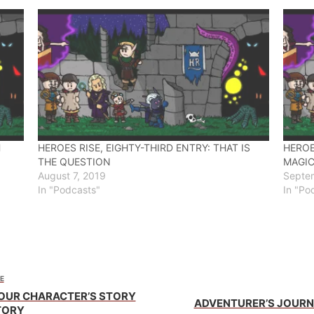
H
HEROES RISE, EIGHTY-THIRD ENTRY: THAT IS
HEROE
THE QUESTION
MAGIC
August 7, 2019
Septe
In "Podcasts"
In "Po
E
YOUR CHARACTER’S STORY
ADVENTURER’S JOURNA
TORY