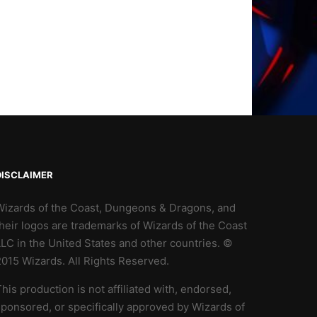
DISCLAIMER
Wizards of the Coast, Dungeons & Dragons, and
heir logos are trademarks of Wizards of the Coast
LC in the United States and other countries. ©
2015 Wizards. All Rights Reserved.
his production is not affiliated with, endorsed,
ponsored, or specifically approved by Wizards of