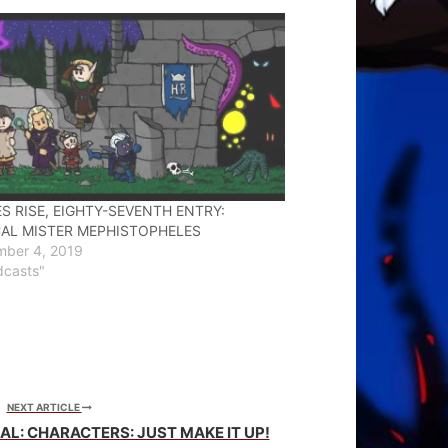
S RISE, EIGHTY-SEVENTH ENTRY:
AL MISTER MEPHISTOPHELES
mber 4, 2019
dcasts"
NEXT ARTICLE
L: CHARACTERS: JUST MAKE IT UP!