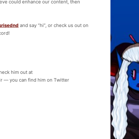
elieve could enhance our content, then
srisednd
and say “hi”, or check us out on
cord!
heck him out at
air — you can find him on Twitter