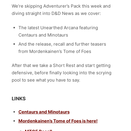
We’re skipping Adventurer’s Pack this week and
diving straight into
D&D News as we cover:
The latest Unearthed Arcana featuring
Centaurs and Minotaurs
And the release, recall and further teasers
from Mordenkainen’s Tome of Foes
After that we take a Short Rest and start getting
defensive, before finally looking into the scrying
pool to see what you have to say.
LINKS
Centaurs and Minotaurs
Mordenkainen’s Tome of Foes is here!