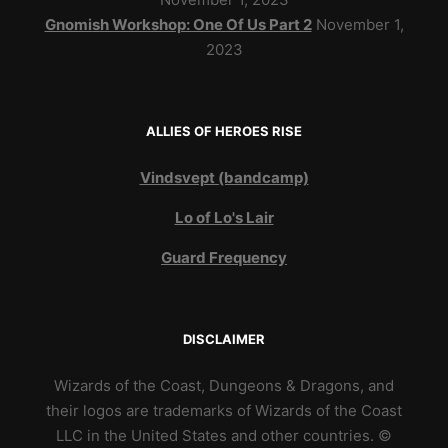
Gnomish Workshop: One Of Us Part 2
November 1,
2023
ALLIES OF HEROES RISE
Vindsvept (bandcamp)
Lo of Lo's Lair
Guard Frequency
DISCLAIMER
Wizards of the Coast, Dungeons & Dragons, and
their logos are trademarks of Wizards of the Coast
LLC in the United States and other countries. ©