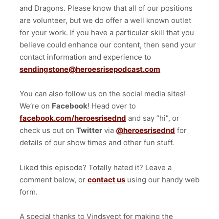
and Dragons. Please know that all of our positions
are volunteer, but we do offer a well known outlet
for your work. If you have a particular skill that you
believe could enhance our content, then send your
contact information and experience to
sendingstone@heroesrisepodcast.com
You can also follow us on the social media sites!
We’re on
Facebook
! Head over to
facebook.com/heroesrisednd
and say “hi”, or
check us out on
Twitter
via
@heroesrisednd
for
details of our show times and other fun stuff.
Liked this episode? Totally hated it? Leave a
comment below, or
contact us
using our handy web
form.
A special thanks to Vindsvept for making the