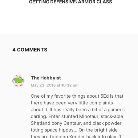
GETTING DEFENSIVE: ARMOR CLASS
4 COMMENTS
The Hobbyist
s
a
May 23, 2018 at 10:32 pm
y
One of my favorite things about 5Ed is that
s
there have been very little complaints
:
about it. It has really been a bit of a gamer’s
darling. Enter stunted Minotaur, stack-able
Shetland pony Centaur, and black powder
toting space hippos… On the bright side
they are bringing Kender back into play. (I