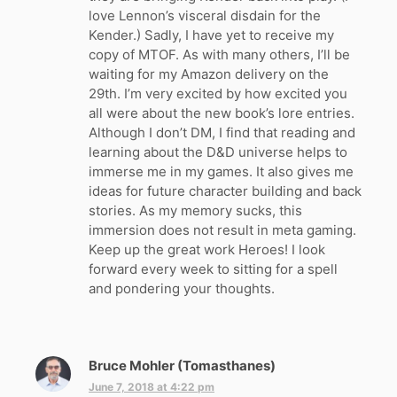
love Lennon’s visceral disdain for the
Kender.) Sadly, I have yet to receive my
copy of MTOF. As with many others, I’ll be
waiting for my Amazon delivery on the
29th. I’m very excited by how excited you
all were about the new book’s lore entries.
Although I don’t DM, I find that reading and
learning about the D&D universe helps to
immerse me in my games. It also gives me
ideas for future character building and back
stories. As my memory sucks, this
immersion does not result in meta gaming.
Keep up the great work Heroes! I look
forward every week to sitting for a spell
and pondering your thoughts.
Bruce Mohler (Tomasthanes)
s
a
June 7, 2018 at 4:22 pm