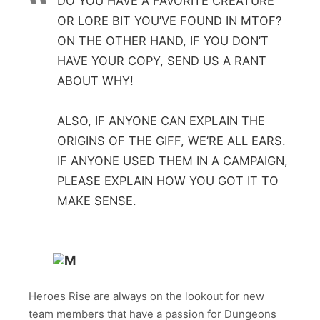
DO YOU HAVE A FAVORITE CREATURE
OR LORE BIT YOU’VE FOUND IN MTOF?
ON THE OTHER HAND, IF YOU DON’T
HAVE YOUR COPY, SEND US A RANT
ABOUT WHY!
ALSO, IF ANYONE CAN EXPLAIN THE
ORIGINS OF THE GIFF, WE’RE ALL EARS.
IF ANYONE USED THEM IN A CAMPAIGN,
PLEASE EXPLAIN HOW YOU GOT IT TO
MAKE SENSE.
Heroes Rise are always on the lookout for new
team members that have a passion for Dungeons