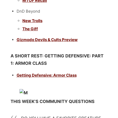
MTOF Recall
DnD Beyond
New Trolls
The Giff
Gizmodo Devils & Cults Preview
A SHORT REST: GETTING DEFENSIVE: PART
1: ARMOR CLASS
Getting Defensive: Armor Class
THIS WEEK’S COMMUNITY QUESTIONS