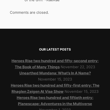
Comments are closed.
OUR LATEST POSTS
Heroes Rise two hundred and fifty-second entry:
The Book of Many Things
November 22, 2023
Unearthed Mundana: What’s In A Name?
November 15, 2023
Heroes Rise two hundred and fifty-first entry: The
Rhaglen Zeigen At Vise Show
November 15, 2023
Heroes Rise two hundred and fiftieth entry:
Planescape: Adventures in the Multiverse
November 1, 2023