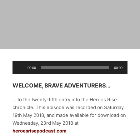
Audio
00:00
00:00
Player
WELCOME, BRAVE ADVENTURERS…
… to the twenty-fifth entry into the Heroes Rise
chronicle. This episode was recorded on Saturday,
19th May 2018, and made available for download on
Wednesday, 23rd May 2018 at
heroesrisepodcast.com