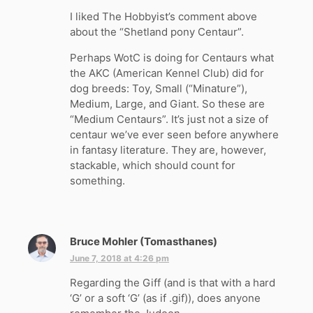
y
I liked The Hobbyist’s comment above
s
about the “Shetland pony Centaur”.
:
Perhaps WotC is doing for Centaurs what
the AKC (American Kennel Club) did for
dog breeds: Toy, Small (“Minature”),
Medium, Large, and Giant. So these are
“Medium Centaurs”. It’s just not a size of
centaur we’ve ever seen before anywhere
in fantasy literature. They are, however,
stackable, which should count for
something.
Bruce Mohler (Tomasthanes)
s
a
June 7, 2018 at 4:26 pm
y
Regarding the Giff (and is that with a hard
s
‘G’ or a soft ‘G’ (as if .gif)), does anyone
: