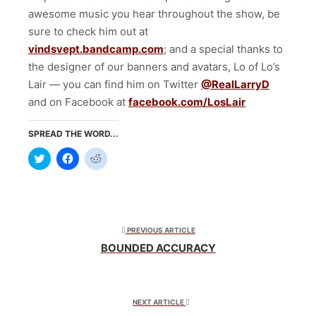
awesome music you hear throughout the show, be
sure to check him out at
vindsvept.bandcamp.com
; and a special thanks to
the designer of our banners and avatars, Lo of Lo’s
Lair — you can find him on Twitter
@RealLarryD
and on Facebook at
facebook.com/LosLair
SPREAD THE WORD...
Click
Click
Click
to
to
to
share
share
share
on
on
on
Twitter
Facebook
Reddit
(Opens
(Opens
(Opens
in
in
in
new
new
new
window)
window)
window)
PREVIOUS ARTICLE
BOUNDED ACCURACY
NEXT ARTICLE