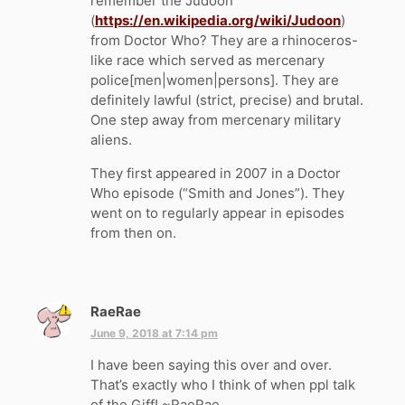
remember the Judoon
(
https://en.wikipedia.org/wiki/Judoon
)
from Doctor Who? They are a rhinoceros-
like race which served as mercenary
police[men|women|persons]. They are
definitely lawful (strict, precise) and brutal.
One step away from mercenary military
aliens.
They first appeared in 2007 in a Doctor
Who episode (“Smith and Jones”). They
went on to regularly appear in episodes
from then on.
RaeRae
s
a
June 9, 2018 at 7:14 pm
y
I have been saying this over and over.
s
That’s exactly who I think of when ppl talk
:
of the Giff! ~RaeRae