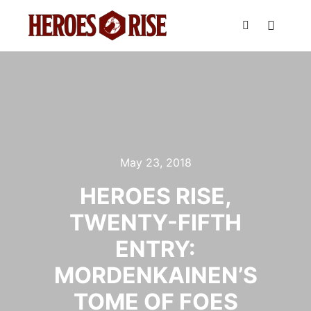
Main m
Search
May 23, 2018
HEROES RISE,
TWENTY-FIFTH
ENTRY:
MORDENKAINEN’S
TOME OF FOES