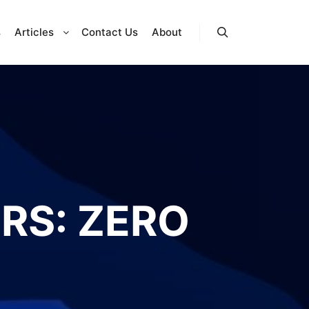
s
Articles
Contact Us
About
Search
RS: ZERO