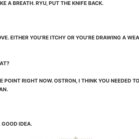
AKE A BREATH. RYU, PUT THE KNIFE BACK.
VE. EITHER YOU’RE ITCHY OR YOU’RE DRAWING A WE
AT?
HE POINT RIGHT NOW. OSTRON, I THINK YOU NEEDED
AN.
A GOOD IDEA.