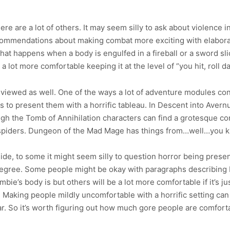
ere are a lot of others. It may seem silly to ask about violence 
 recommendations about making combat more exciting with elabora
what happens when a body is engulfed in a fireball or a sword 
 lot more comfortable keeping it at the level of “you hit, roll 
eviewed as well. One of the ways a lot of adventure modules con
 is to present them with a horrific tableau. In Descent into Aver
gh the Tomb of Annihilation characters can find a grotesque co
 spiders. Dungeon of the Mad Mage has things from…well…you 
ide, to some it might seem silly to question horror being prese
of degree. Some people might be okay with paragraphs describing
ie’s body is but others will be a lot more comfortable if it’s ju
. Making people mildly uncomfortable with a horrific setting can
 far. So it’s worth figuring out how much gore people are comfort