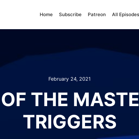
Home
Subscribe
Patreon
All Episode
February 24, 2021
OF THE MASTE
TRIGGERS