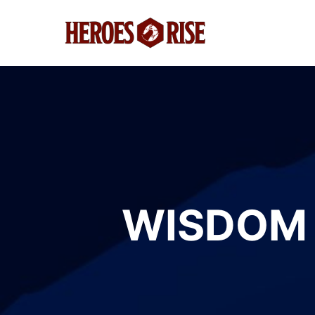
WISDOM 