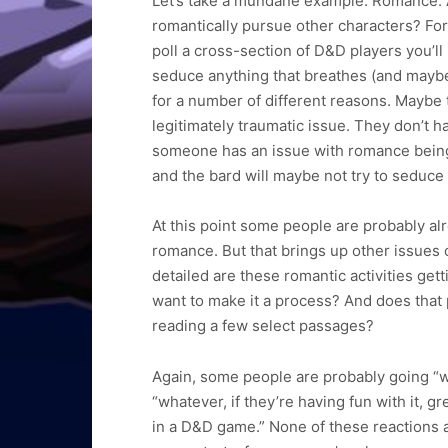
Let’s take a mundane example. Romance. A
romantically pursue other characters? For 
poll a cross-section of D&D players you’ll
seduce anything that breathes (and maybe 
for a number of different reasons. Maybe 
legitimately traumatic issue. They don’t hav
someone has an issue with romance being 
and the bard will maybe not try to seduce 
At this point some people are probably alr
romance. But that brings up other issues
detailed are these romantic activities get
want to make it a process? And does that 
reading a few select passages?
Again, some people are probably going “wh
“whatever, if they’re having fun with it, 
in a D&D game.” None of these reactions are