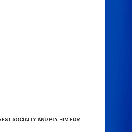
REST SOCIALLY AND PLY HIM FOR