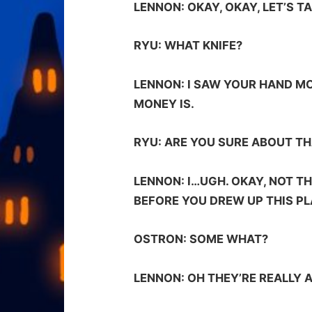
LENNON:
OKAY, OKAY, LET’S T
RYU:
WHAT KNIFE?
LENNON:
I SAW YOUR HAND MO
MONEY IS.
RYU:
ARE YOU SURE ABOUT TH
LENNON:
I…UGH. OKAY, NOT T
BEFORE YOU DREW UP THIS PL
OSTRON:
SOME WHAT?
LENNON:
OH THEY’RE REALLY 