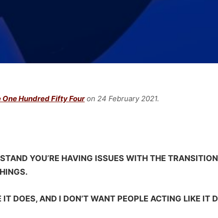
 One Hundred Fifty Four
on 24 February
2021.
STAND YOU’RE HAVING ISSUES WITH THE TRANSITION
HINGS.
KE IT DOES, AND I DON’T WANT PEOPLE ACTING LIKE IT D