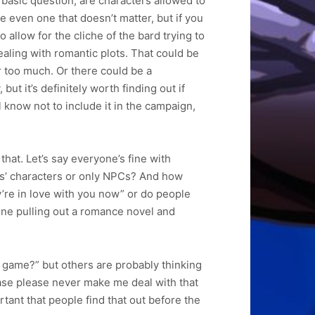
basic question; are characters allowed to
e even one that doesn’t matter, but if you
 allow for the cliche of the bard trying to
aling with romantic plots. That could be
r too much. Or there could be a
but it’s definitely worth finding out if
know not to include it in the campaign,
hat. Let’s say everyone’s fine with
rs’ characters or only NPCs? And how
y’re in love with you now” or do people
eone pulling out a romance novel and
D game?” but others are probably thinking
lease please never make me deal with that
ortant that people find that out before the