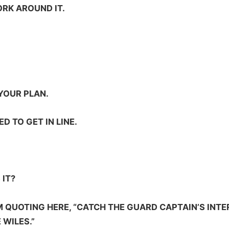
ORK AROUND IT.
YOUR PLAN.
D TO GET IN LINE.
 IT?
M QUOTING HERE, “CATCH THE GUARD CAPTAIN’S INTE
 WILES.”