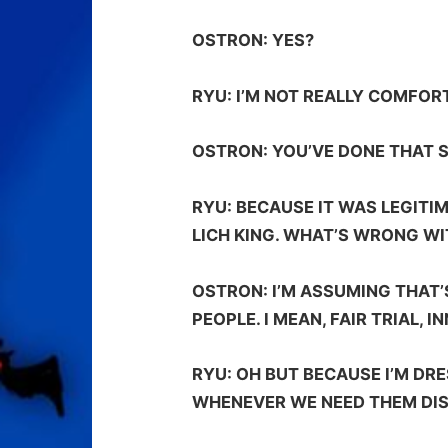
OSTRON:
YES?
RYU:
I’M NOT REALLY COMFOR
OSTRON:
YOU’VE DONE THAT S
RYU:
BECAUSE IT WAS LEGITIM
LICH KING. WHAT’S WRONG W
OSTRON:
I’M ASSUMING THAT’
PEOPLE. I MEAN, FAIR TRIAL, 
RYU:
OH BUT BECAUSE I’M DRE
WHENEVER WE NEED THEM DIS