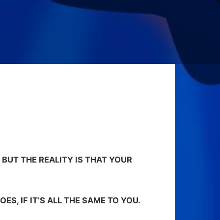
 BUT THE REALITY IS THAT YOUR
OES, IF IT’S ALL THE SAME TO YOU.