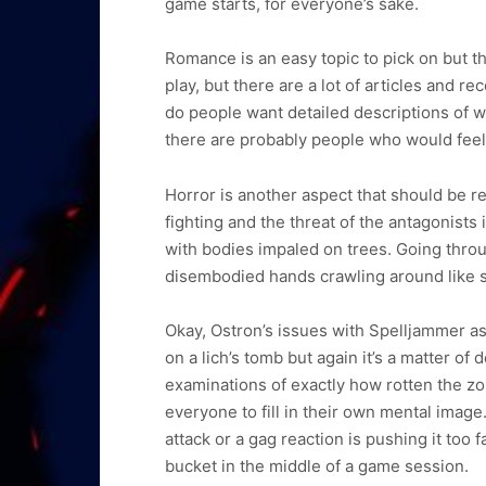
game starts, for everyone’s sake.
Romance is an easy topic to pick on but th
play, but there are a lot of articles and
do people want detailed descriptions of 
there are probably people who would feel a
Horror is another aspect that should be r
fighting and the threat of the antagonists
with bodies impaled on trees. Going throu
disembodied hands crawling around like
Okay, Ostron’s issues with Spelljammer as
on a lich’s tomb but again it’s a matter 
examinations of exactly how rotten the zomb
everyone to fill in their own mental image
attack or a gag reaction is pushing it too
bucket in the middle of a game session.