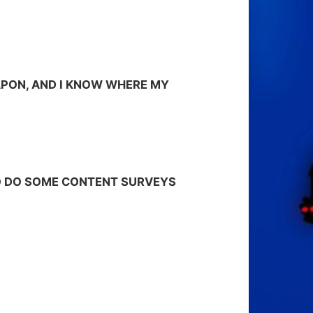
APON, AND I KNOW WHERE MY
 TO DO SOME CONTENT SURVEYS