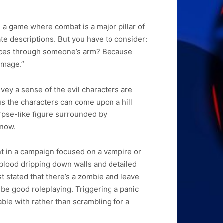
in a game where combat is a major pillar of
te descriptions. But you have to consider:
slices through someone’s arm? Because
damage.”
vey a sense of the evil characters are
nus the characters can come upon a hill
rpse-like figure surrounded by
know.
nt in a campaign focused on a vampire or
 blood dripping down walls and detailed
st stated that there’s a zombie and leave
 be good roleplaying. Triggering a panic
able with rather than scrambling for a