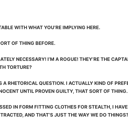
TABLE WITH WHAT YOU’RE IMPLYING HERE.
ORT OF THING BEFORE.
ATELY NECESSARY! I’M A ROGUE! THEY’RE THE CAPT
ITH TORTURE?
S A RHETORICAL QUESTION. I ACTUALLY KIND OF PRE
INNOCENT UNTIL PROVEN GUILTY, THAT SORT OF THING.
SSED IN FORM FITTING CLOTHES FOR STEALTH, I HAV
TRACTED, AND THAT’S JUST THE WAY WE DO THINGS