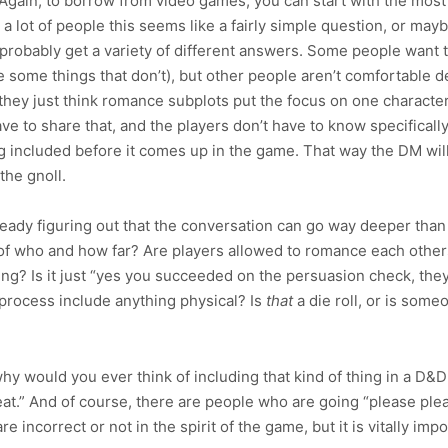
gain, to borrow from video games, you can start with the most 
a lot of people this seems like a fairly simple question, or mayb
 probably get a variety of different answers. Some people want to
some things that don’t), but other people aren’t comfortable de
they just think romance subplots put the focus on one characte
e to share that, and the players don’t have to know specifically, 
included before it comes up in the game. That way the DM will 
the gnoll.
eady figuring out that the conversation can go way deeper than t
 of who and how far? Are players allowed to romance each othe
ting? Is it just “yes you succeeded on the persuasion check, the
process include anything physical? Is
that
a die roll, or is som
y would you ever think of including that kind of thing in a D&
great.” And of course, there are people who are going “please p
 incorrect or not in the spirit of the game, but it is vitally imp