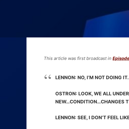
This article was first broadcast in
Episode
LENNON:
NO, I’M NOT DOING IT.
OSTRON:
LOOK, WE ALL UNDER
NEW…CONDITION…CHANGES T
LENNON:
SEE, I DON’T FEEL LI