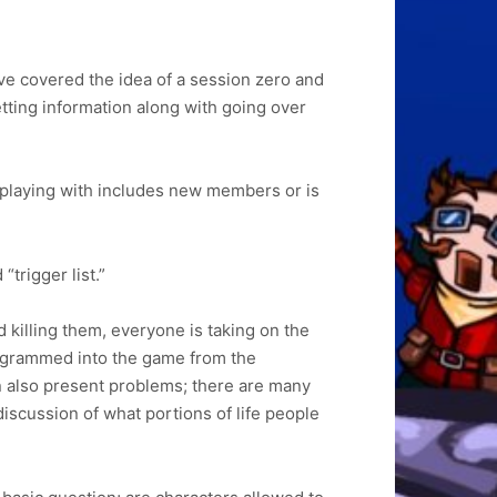
ve covered the idea of a session zero and
etting information along with going over
e playing with includes new members or is
“trigger list.”
killing them, everyone is taking on the
programmed into the game from the
can also present problems; there are many
discussion of what portions of life people