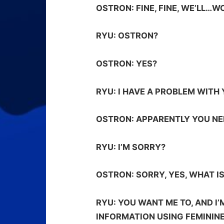
OSTRON:
FINE, FINE, WE’LL…W
RYU:
OSTRON?
OSTRON:
YES?
RYU:
I HAVE A PROBLEM WITH 
OSTRON:
APPARENTLY YOU NEE
RYU:
I’M SORRY?
OSTRON:
SORRY, YES, WHAT IS
RYU:
YOU WANT ME TO, AND I’
INFORMATION USING FEMININE