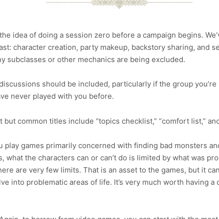
the idea of doing a session zero before a campaign begins. We’
ast: character creation, party makeup, backstory sharing, and s
 any subclasses or other mechanics are being excluded.
iscussions should be included, particularly if the group you’r
ve never played with you before.
but common titles include “topics checklist,” “comfort list,” and 
u play games primarily concerned with finding bad monsters and 
s, what the characters can or can’t do is limited by what was 
here are very few limits. That is an asset to the games, but it 
ve into problematic areas of life. It’s very much worth having a 