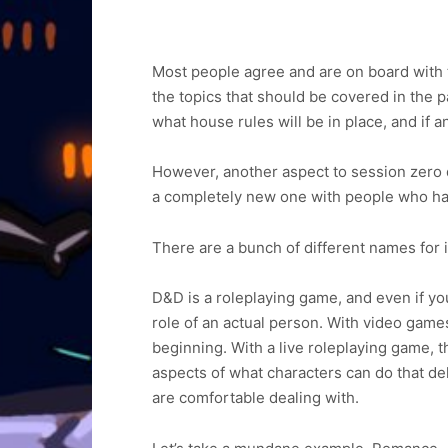
Most people agree and are on board with 
the topics that should be covered in the p
what house rules will be in place, and if
However, another aspect to session zero d
a completely new one with people who ha
There are a bunch of different names for it 
D&D is a roleplaying game, and even if yo
role of an actual person. With video game
beginning. With a live roleplaying game, t
aspects of what characters can do that del
are comfortable dealing with.