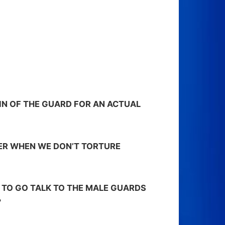
AIN OF THE GUARD FOR AN ACTUAL
FER WHEN WE DON’T TORTURE
E TO GO TALK TO THE MALE GUARDS
?