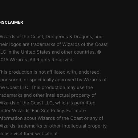
DISCLAIMER
Wizards of the Coast, Dungeons & Dragons, and
heir logos are trademarks of Wizards of the Coast
LC in the United States and other countries. ©
2015 Wizards. All Rights Reserved.
his production is not affiliated with, endorsed,
ponsored, or specifically approved by Wizards of
the Coast LLC. This production may use the
rademarks and other intellectual property of
izards of the Coast LLC, which is permitted
nder Wizards' Fan Site Policy. For more
nformation about Wizards of the Coast or any of
izards' trademarks or other intellectual property,
lease visit their website at