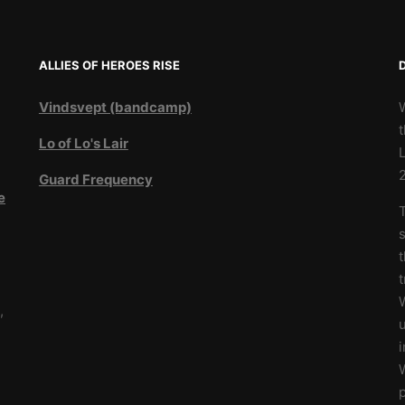
ALLIES OF HEROES RISE
Vindsvept (bandcamp)
t
Lo of Lo's Lair
L
Guard Frequency
e
T
3
s
t
W
,
u
i
W
p