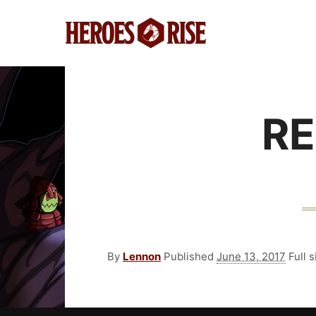
RE
By
Lennon
Published
June 13, 2017
Full s