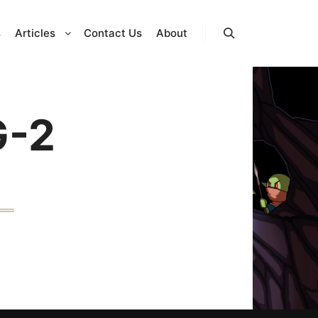
s
Articles
Contact Us
About
Search
G-2