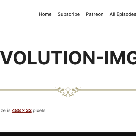
Home
Subscribe
Patreon
All Episode
VOLUTION-IM
ize is
488 × 32
pixels