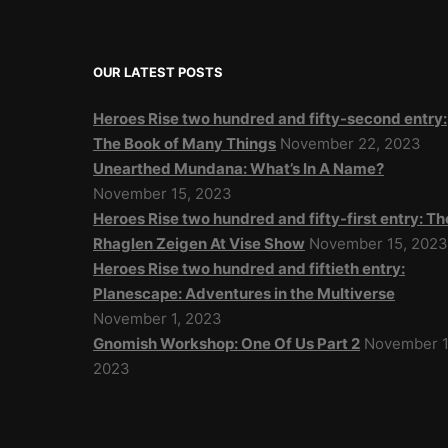
OUR LATEST POSTS
Heroes Rise two hundred and fifty-second entry:
The Book of Many Things
November 22, 2023
Unearthed Mundana: What’s In A Name?
November 15, 2023
Heroes Rise two hundred and fifty-first entry: Th
Rhaglen Zeigen At Vise Show
November 15, 202
Heroes Rise two hundred and fiftieth entry:
Planescape: Adventures in the Multiverse
November 1, 2023
Gnomish Workshop: One Of Us Part 2
November 1
2023