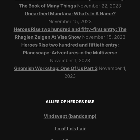
The Book of Many Things
November 22, 2023
Unearthed Mundana: What’s In A Name?
November 15, 2023
Heroes Rise two hundred and fifty-first entry: The
Rhaglen Zeigen At Vise Show
November 15, 2023
Heroes Rise two hundred and fiftieth entry:
Planescape: Adventures in the Multiverse
November 1, 2023
Gnomish Workshop: One Of Us Part 2
November 1,
2023
ALLIES OF HEROES RISE
Vindsvept (bandcamp)
Lo of Lo's Lair