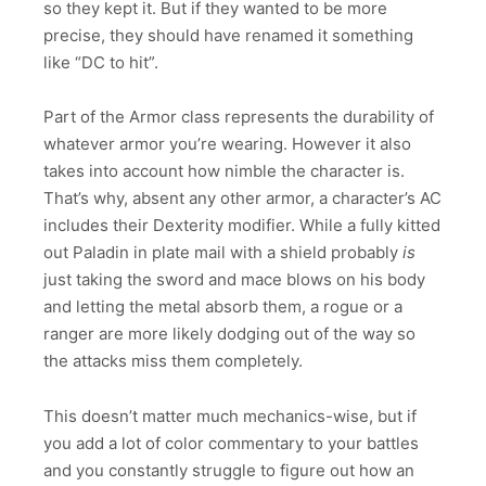
so they kept it. But if they wanted to be more
precise, they should have renamed it something
like “DC to hit”.
Part of the Armor class represents the durability of
whatever armor you’re wearing. However it also
takes into account how nimble the character is.
That’s why, absent any other armor, a character’s AC
includes their Dexterity modifier. While a fully kitted
out Paladin in plate mail with a shield probably
is
just taking the sword and mace blows on his body
and letting the metal absorb them, a rogue or a
ranger are more likely dodging out of the way so
the attacks miss them completely.
This doesn’t matter much mechanics-wise, but if
you add a lot of color commentary to your battles
and you constantly struggle to figure out how an