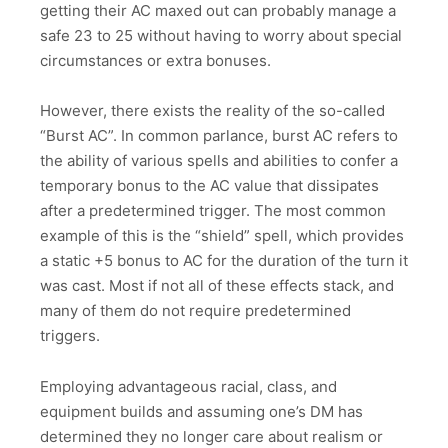
getting their AC maxed out can probably manage a
safe 23 to 25 without having to worry about special
circumstances or extra bonuses.
However, there exists the reality of the so-called
“Burst AC”. In common parlance, burst AC refers to
the ability of various spells and abilities to confer a
temporary bonus to the AC value that dissipates
after a predetermined trigger. The most common
example of this is the “shield” spell, which provides
a static +5 bonus to AC for the duration of the turn it
was cast. Most if not all of these effects stack, and
many of them do not require predetermined
triggers.
Employing advantageous racial, class, and
equipment builds and assuming one’s DM has
determined they no longer care about realism or