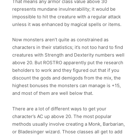
That means any armor class value above 30
represents mundane invulnerability; it would be
impossible to hit the creature with a regular attack
unless it was enhanced by magical spells or items.
Now monsters aren’t quite as constrained as
characters in their statistics; it’s not too hard to find
creatures with Strength and Dexterity numbers well
above 20. But ROSTRO apparently put the research
beholders to work and they figured out that if you
discount the gods and demigods from the mix, the
highest bonuses the monsters can manage is +15,
and most of them are well below that.
There are a lot of different ways to get your
character’s AC up above 20. The most popular
methods usually involve creating a Monk, Barbarian,
or Bladesinger wizard. Those classes all get to add