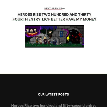
NEXT ARTICLE
HEROES RISE TWO HUNDRED AND THIRTY
FOURTH ENTRY: LICH BETTER HAVE MY MONEY
OUR LATEST POSTS
Heroes Rise two hundred and fifty-second entry: