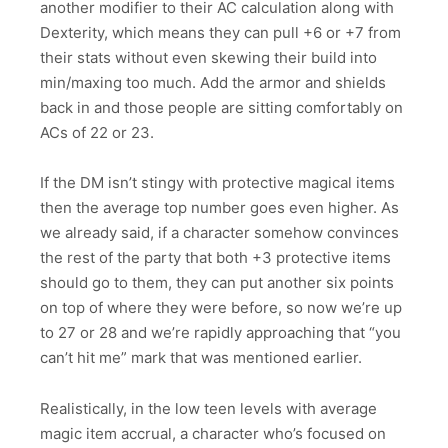
another modifier to their AC calculation along with
Dexterity, which means they can pull +6 or +7 from
their stats without even skewing their build into
min/maxing too much. Add the armor and shields
back in and those people are sitting comfortably on
ACs of 22 or 23.
If the DM isn’t stingy with protective magical items
then the average top number goes even higher. As
we already said, if a character somehow convinces
the rest of the party that both +3 protective items
should go to them, they can put another six points
on top of where they were before, so now we’re up
to 27 or 28 and we’re rapidly approaching that “you
can’t hit me” mark that was mentioned earlier.
Realistically, in the low teen levels with average
magic item accrual, a character who’s focused on