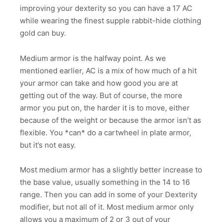
improving your dexterity so you can have a 17 AC
while wearing the finest supple rabbit-hide clothing
gold can buy.
Medium armor is the halfway point. As we
mentioned earlier, AC is a mix of how much of a hit
your armor can take and how good you are at
getting out of the way. But of course, the more
armor you put on, the harder it is to move, either
because of the weight or because the armor isn’t as
flexible. You *can* do a cartwheel in plate armor,
but it’s not easy.
Most medium armor has a slightly better increase to
the base value, usually something in the 14 to 16
range. Then you can add in some of your Dexterity
modifier, but not all of it. Most medium armor only
allows you a maximum of 2 or 3 out of your