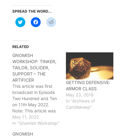
SPREAD THE WORD...
Click
Click
Click
to
to
to
share
share
share
on
on
on
Twitter
Facebook
Reddit
(Opens
(Opens
(Opens
in
in
in
RELATED
new
new
new
window)
window)
window)
GNOMISH
WORKSHOP: TINKER,
TAILOR, SOLIDER,
SUPPORT – THE
ARTIFICER
GETTING DEFENSIVE:
This article was first
ARMOR CLASS
broadcast in Episode
May 23, 2018
Two Hundred and Ten
In "Archives of
on 11th May 2022.
Candlekeep"
Note: This article was
adapted from an
May 11, 2022
episode script, and so
In "Gnomish Workshop"
there may be parts
GNOMISH
that don't flow well