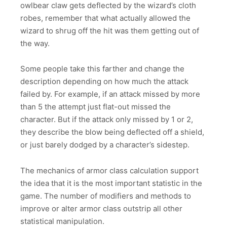
owlbear claw gets deflected by the wizard’s cloth
robes, remember that what actually allowed the
wizard to shrug off the hit was them getting out of
the way.
Some people take this farther and change the
description depending on how much the attack
failed by. For example, if an attack missed by more
than 5 the attempt just flat-out missed the
character. But if the attack only missed by 1 or 2,
they describe the blow being deflected off a shield,
or just barely dodged by a character’s sidestep.
The mechanics of armor class calculation support
the idea that it is the most important statistic in the
game. The number of modifiers and methods to
improve or alter armor class outstrip all other
statistical manipulation.