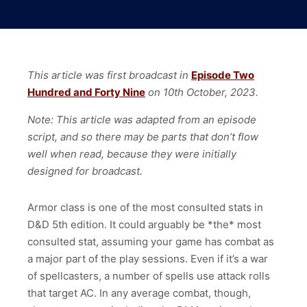
This article was first broadcast in
Episode Two
Hundred and Forty Nine
on 10th October, 2023.
Note: This article was adapted from an episode
script, and so there may be parts that don’t flow
well when read, because they were initially
designed for broadcast.
Armor class is one of the most consulted stats in
D&D 5th edition. It could arguably be *the* most
consulted stat, assuming your game has combat as
a major part of the play sessions. Even if it’s a war
of spellcasters, a number of spells use attack rolls
that target AC. In any average combat, though,