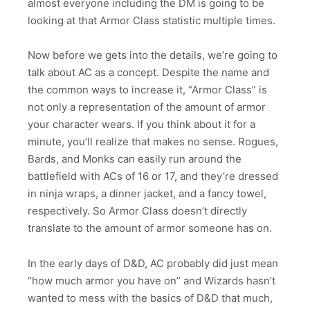
almost everyone including the DM is going to be
looking at that Armor Class statistic multiple times.
Now before we gets into the details, we’re going to
talk about AC as a concept. Despite the name and
the common ways to increase it, “Armor Class” is
not only a representation of the amount of armor
your character wears. If you think about it for a
minute, you’ll realize that makes no sense. Rogues,
Bards, and Monks can easily run around the
battlefield with ACs of 16 or 17, and they’re dressed
in ninja wraps, a dinner jacket, and a fancy towel,
respectively. So Armor Class doesn’t directly
translate to the amount of armor someone has on.
In the early days of D&D, AC probably did just mean
“how much armor you have on” and Wizards hasn’t
wanted to mess with the basics of D&D that much,