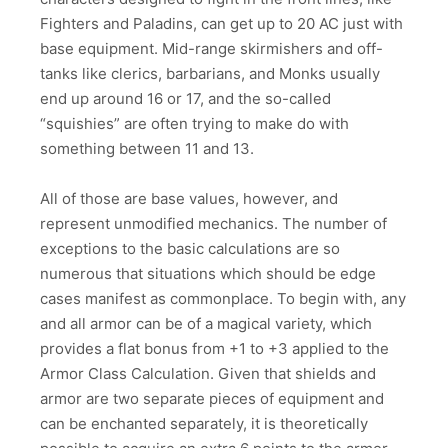
Fighters and Paladins, can get up to 20 AC just with
base equipment. Mid-range skirmishers and off-
tanks like clerics, barbarians, and Monks usually
end up around 16 or 17, and the so-called
“squishies” are often trying to make do with
something between 11 and 13.
All of those are base values, however, and
represent unmodified mechanics. The number of
exceptions to the basic calculations are so
numerous that situations which should be edge
cases manifest as commonplace. To begin with, any
and all armor can be of a magical variety, which
provides a flat bonus from +1 to +3 applied to the
Armor Class Calculation. Given that shields and
armor are two separate pieces of equipment and
can be enchanted separately, it is theoretically