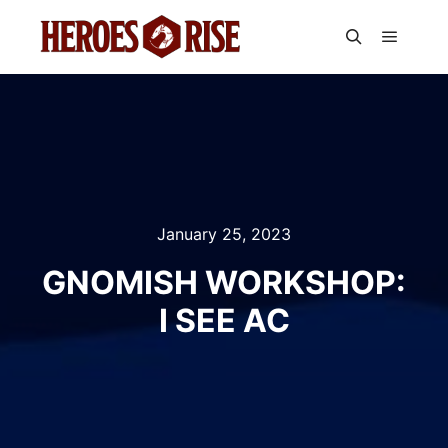
Main m
Search
January 25, 2023
GNOMISH WORKSHOP:
I SEE AC