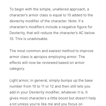
To begin with the simple, unaltered approach, a
character’s armor class is equal to 10 added to the
dexterity modifier of the character. Note: if a
character’s modifiers include a negative figure for
Dexterity, that will reduce the character’s AC below
10. This is unadvisable.
The most common and easiest method to improve
armor class is apropos employing armor. The
effects will now be reviewed based on armor
category.
Light armor, in general, simply bumps up the base
number from 10 to 11 or 12 and then still lets you
add in your Dexterity modifier, whatever it is. It
gives most characters a little boost but doesn’t help
a lot unless you’re like me and you focus on