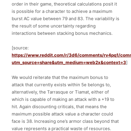
order in their game, theoretical calculations posit it
is possible for a character to achieve a maximum
burst AC value between 79 and 83. The variability is
the result of some uncertainty regarding
interactions between stacking bonus mechanics.
[source:
https://www.reddit.com/r/3d6/comments/rv4pq1/com
utm_source=share&utm_medium=web2x&context=3
]
We would reiterate that the maximum bonus to
attack that currently exists within 5e belongs to,
alternatively, the Tarrasque or Tiamat, either of
which is capable of making an attack with a +19 to
hit. Again discounting criticals, that means the
maximum possible attack value a character could
face is 38. Increasing one’s armor class beyond that
value represents a practical waste of resources.