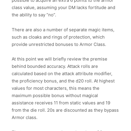
possible to acquire an extra 6 points to the armor
class value, assuming your DM lacks fortitude and
the ability to say “no”.
There are also a number of separate magic items,
such as cloaks and rings of protection, which
provide unrestricted bonuses to Armor Class.
At this point we will briefly review the premise
behind bounded accuracy. Attack rolls are
calculated based on the attack attribute modifier,
the proficiency bonus, and the d20 roll. At highest
values for most characters, this means the
maximum possible bonus without magical
assistance receives 11 from static values and 19
from the die roll. 20s are discounted as they bypass
Armor class.