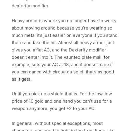
dexterity modifier.
Heavy armor is where you no longer have to worry
about moving around because you’re wearing so
much metal it’s just easier on everyone if you stand
there and take the hit. Almost all heavy armor just
gives you a flat AC, and the Dexterity modifier
doesn’t enter into it. The vaunted plate mail, for
example, sets your AC at 18, and it doesn’t care if
you can dance with cirque du solei; that’s as good
as it gets.
Until you pick up a shield that is. For the low, low
price of 10 gold and one hand you can’t use for a
weapon anymore, you get +2 to your AC.
In general, without special exceptions, most
characters designed to fight in the front lines, like