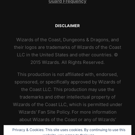
Guard Frequency
DISCLAIMER
Wizards of the Coast, Dungeons & Dragons, and
their logos are trademarks of Wizards of the Coast
LLC in the United States and other countries. ©
2015 Wizards. All Rights Reserved.
This production is not affiliated with, endorsed,
sponsored, or specifically approved by Wizards of
the Coast LLC. This production may use the
trademarks and other intellectual property of
Wizards of the Coast LLC, which is permitted under
Wizards' Fan Site Policy. For more information
about Wizards of the Coast or any of Wizards'
trademarks or other intellectual property, please
Privacy & Cookies: This site uses cookies. By continuing to use this
visit their website at
https://www.wizards.com
.