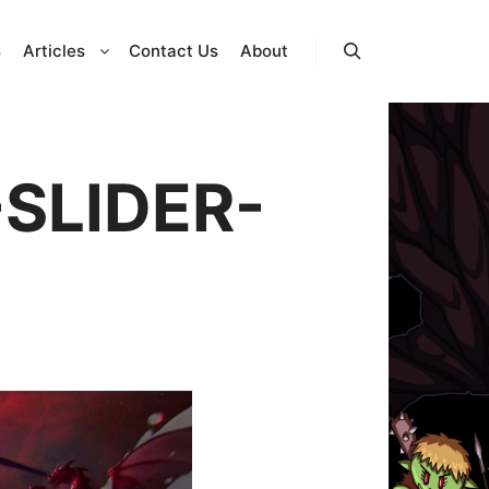
s
Articles
Contact Us
About
Search
SLIDER-