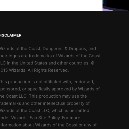
DISCLAIMER
Wizards of the Coast, Dungeons & Dragons, and
heir logos are trademarks of Wizards of the Coast
LC in the United States and other countries. ©
2015 Wizards. All Rights Reserved.
his production is not affiliated with, endorsed,
ponsored, or specifically approved by Wizards of
the Coast LLC. This production may use the
rademarks and other intellectual property of
izards of the Coast LLC, which is permitted
nder Wizards' Fan Site Policy. For more
nformation about Wizards of the Coast or any of