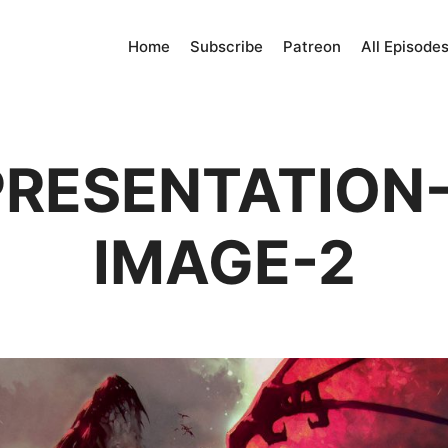
Home
Subscribe
Patreon
All Episode
RESENTATION-
IMAGE-2