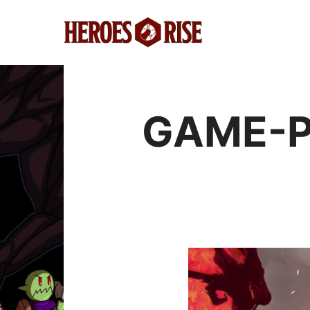
GAME-P