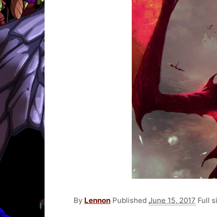
By
Lennon
Published
June 15, 2017
Full s