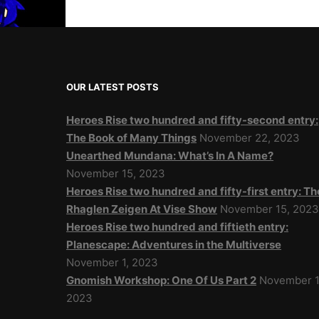
OUR LATEST POSTS
Heroes Rise two hundred and fifty-second entry:
The Book of Many Things
November 22, 2023
Unearthed Mundana: What’s In A Name?
November 15, 2023
Heroes Rise two hundred and fifty-first entry: Th
Rhaglen Zeigen At Vise Show
November 15, 202
Heroes Rise two hundred and fiftieth entry:
Planescape: Adventures in the Multiverse
November 1, 2023
Gnomish Workshop: One Of Us Part 2
November 1
2023