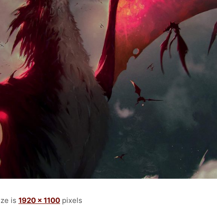
ize is
1920 × 1100
pixels