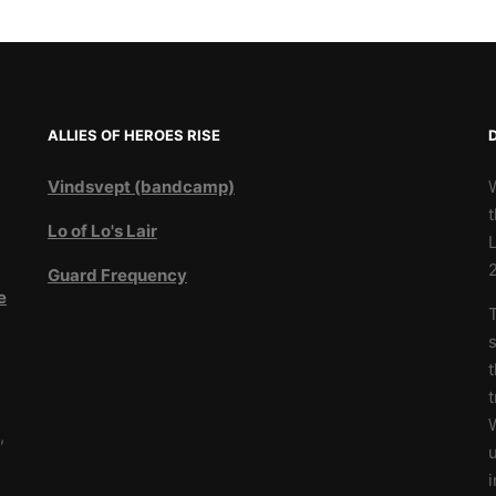
ALLIES OF HEROES RISE
Vindsvept (bandcamp)
t
Lo of Lo's Lair
L
Guard Frequency
e
T
3
s
t
W
,
u
i