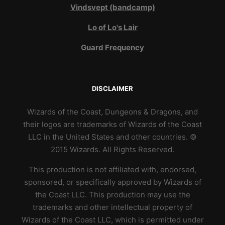
Vindsvept (bandcamp)
Lo of Lo's Lair
Guard Frequency
DISCLAIMER
Wizards of the Coast, Dungeons & Dragons, and
their logos are trademarks of Wizards of the Coast
LLC in the United States and other countries. ©
2015 Wizards. All Rights Reserved.
This production is not affiliated with, endorsed,
sponsored, or specifically approved by Wizards of
the Coast LLC. This production may use the
trademarks and other intellectual property of
Wizards of the Coast LLC, which is permitted under