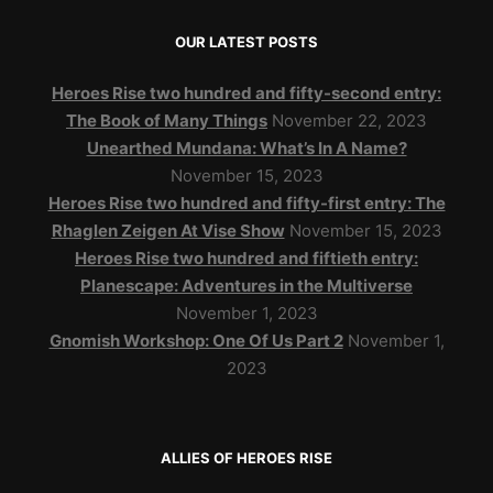
OUR LATEST POSTS
Heroes Rise two hundred and fifty-second entry:
The Book of Many Things
November 22, 2023
Unearthed Mundana: What’s In A Name?
November 15, 2023
Heroes Rise two hundred and fifty-first entry: The
Rhaglen Zeigen At Vise Show
November 15, 2023
Heroes Rise two hundred and fiftieth entry:
Planescape: Adventures in the Multiverse
November 1, 2023
Gnomish Workshop: One Of Us Part 2
November 1,
2023
ALLIES OF HEROES RISE