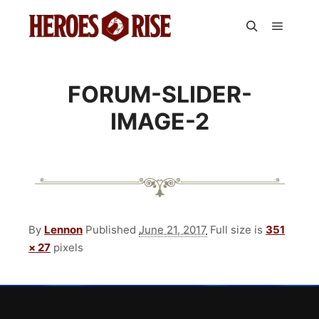
Main m
Search
FORUM-SLIDER-
IMAGE-2
By
Lennon
Published
June 21, 2017
Full size is
351
× 27
pixels