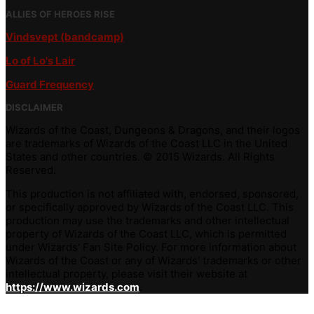
ALLIES OF HEROES RISE
Vindsvept (bandcamp)
Lo of Lo's Lair
Guard Frequency
DISCLAIMER
Wizards of the Coast, Dungeons & Dragons, and their logos
are trademarks of Wizards of the Coast LLC in the United
States and other countries. © 2015 Wizards. All Rights
Reserved.
This production is not affiliated with, endorsed, sponsored,
or specifically approved by Wizards of the Coast LLC. This
production may use the trademarks and other intellectual
property of Wizards of the Coast LLC, which is permitted
under Wizards' Fan Site Policy. For more information about
Wizards of the Coast or any of Wizards' trademarks or other
intellectual property, please visit their website at
https://www.wizards.com
.