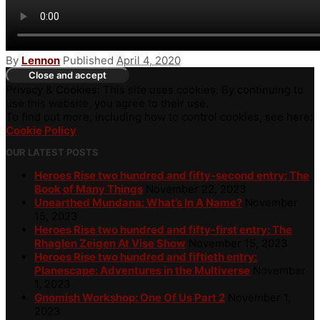
By
Lennon
Published
April 4, 2020
Privacy & Cookies: This site uses cookies. By continuing to
use this website, you agree to their use.
To find out more, including how to control cookies, see here:
Cookie Policy
OUR LATEST POSTS
Heroes Rise two hundred and fifty-second entry: The
Book of Many Things
November 22, 2023
Unearthed Mundana: What’s In A Name?
November
15, 2023
Heroes Rise two hundred and fifty-first entry: The
Rhaglen Zeigen At Vise Show
November 15, 2023
Heroes Rise two hundred and fiftieth entry:
Planescape: Adventures in the Multiverse
November
1, 2023
Gnomish Workshop: One Of Us Part 2
November 1,
2023