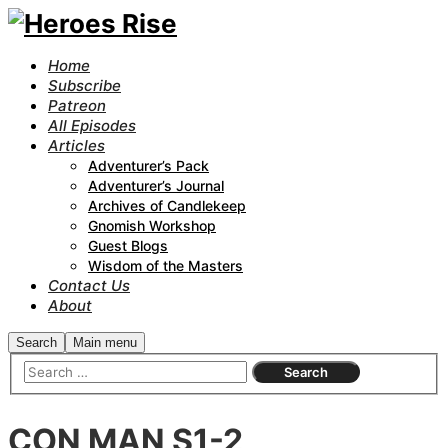
Home
Subscribe
Patreon
All Episodes
Articles
Adventurer’s Pack
Adventurer’s Journal
Archives of Candlekeep
Gnomish Workshop
Guest Blogs
Wisdom of the Masters
Contact Us
About
Search
Main menu
CON MAN S1-2