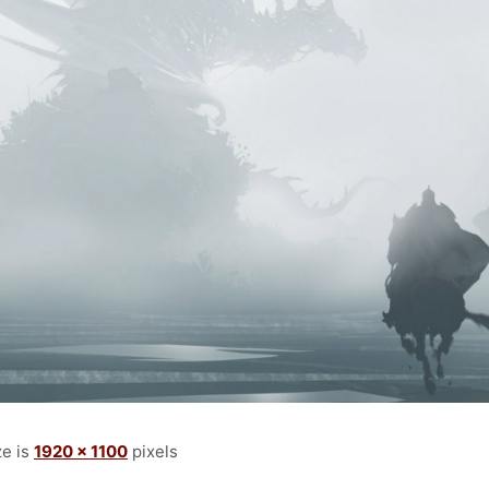
ze is
1920 × 1100
pixels