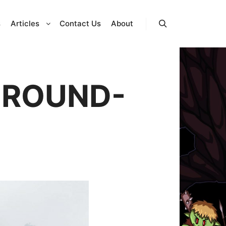
s
Articles
Contact Us
About
Search
GROUND-