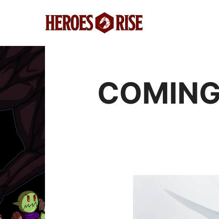
COMING