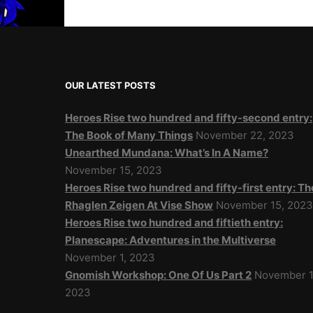
OUR LATEST POSTS
Heroes Rise two hundred and fifty-second entry:
The Book of Many Things
November 22, 2023
Unearthed Mundana: What’s In A Name?
November 15, 2023
Heroes Rise two hundred and fifty-first entry: Th
Rhaglen Zeigen At Vise Show
November 15, 202
Heroes Rise two hundred and fiftieth entry:
Planescape: Adventures in the Multiverse
November 1, 2023
Gnomish Workshop: One Of Us Part 2
November 1
2023