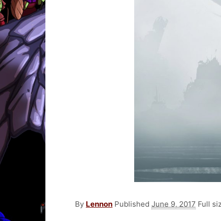
By
Lennon
Published
June 9, 2017
Full si