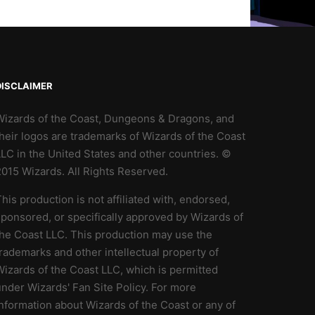
DISCLAIMER
Wizards of the Coast, Dungeons & Dragons, and
heir logos are trademarks of Wizards of the Coast
LC in the United States and other countries. ©
2015 Wizards. All Rights Reserved.
his production is not affiliated with, endorsed,
ponsored, or specifically approved by Wizards of
the Coast LLC. This production may use the
rademarks and other intellectual property of
izards of the Coast LLC, which is permitted
nder Wizards' Fan Site Policy. For more
nformation about Wizards of the Coast or any of