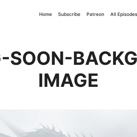
Home
Subscribe
Patreon
All Episode
-SOON-BACK
IMAGE