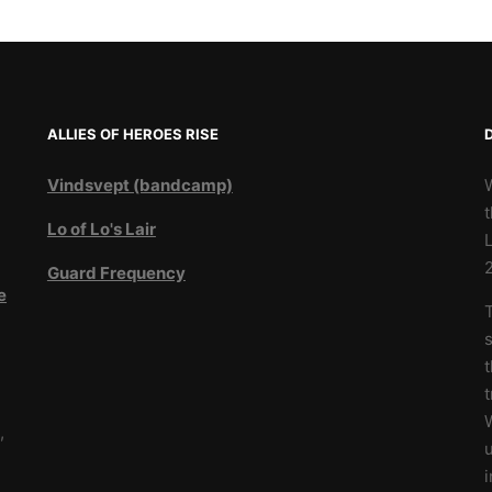
ALLIES OF HEROES RISE
Vindsvept (bandcamp)
t
Lo of Lo's Lair
L
Guard Frequency
e
T
3
s
t
W
,
u
i