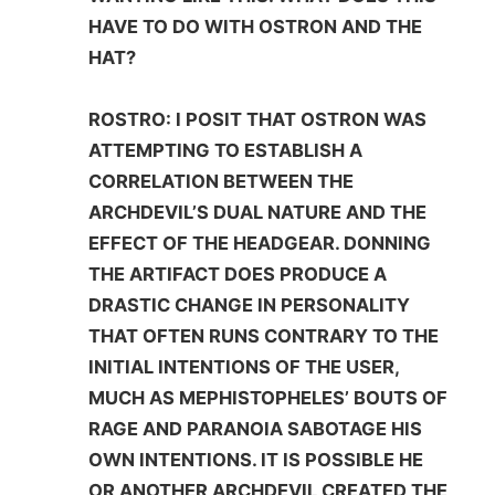
HAVE TO DO WITH OSTRON AND THE
HAT?
ROSTRO: I POSIT THAT OSTRON WAS
ATTEMPTING TO ESTABLISH A
CORRELATION BETWEEN THE
ARCHDEVIL’S DUAL NATURE AND THE
EFFECT OF THE HEADGEAR. DONNING
THE ARTIFACT DOES PRODUCE A
DRASTIC CHANGE IN PERSONALITY
THAT OFTEN RUNS CONTRARY TO THE
INITIAL INTENTIONS OF THE USER,
MUCH AS MEPHISTOPHELES’ BOUTS OF
RAGE AND PARANOIA SABOTAGE HIS
OWN INTENTIONS. IT IS POSSIBLE HE
OR ANOTHER ARCHDEVIL CREATED THE