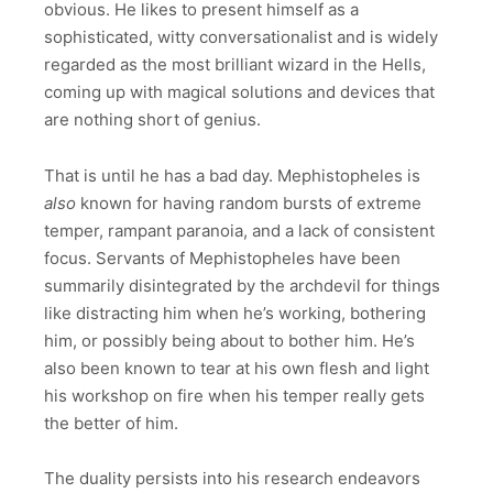
obvious. He likes to present himself as a
sophisticated, witty conversationalist and is widely
regarded as the most brilliant wizard in the Hells,
coming up with magical solutions and devices that
are nothing short of genius.
That is until he has a bad day. Mephistopheles is
also
known for having random bursts of extreme
temper, rampant paranoia, and a lack of consistent
focus. Servants of Mephistopheles have been
summarily disintegrated by the archdevil for things
like distracting him when he’s working, bothering
him, or possibly being about to bother him. He’s
also been known to tear at his own flesh and light
his workshop on fire when his temper really gets
the better of him.
The duality persists into his research endeavors