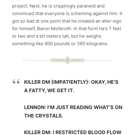
project. Next, he is cripplingly paranoid and
convinced that everyone is scheming against him. It
got so bad at one point that he created an alter-ego
for himself, Baron Molikroth. In that form he’s 7 feet
or two and a bit meters tall, but he weighs
something like 800 pounds or 365 kilograms.
KILLER DM (IMPATIENTLY): OKAY, HE’S
A FATTY, WE GET IT.
LENNON: I’M JUST READING WHAT’S ON
THE CRYSTALS.
KILLER DM: I RESTRICTED BLOOD FLOW