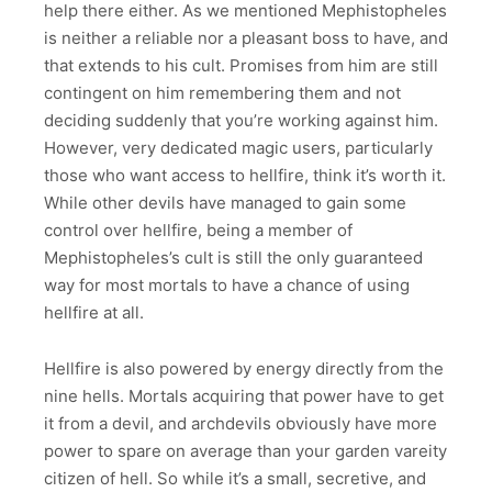
help there either. As we mentioned Mephistopheles
is neither a reliable nor a pleasant boss to have, and
that extends to his cult. Promises from him are still
contingent on him remembering them and not
deciding suddenly that you’re working against him.
However, very dedicated magic users, particularly
those who want access to hellfire, think it’s worth it.
While other devils have managed to gain some
control over hellfire, being a member of
Mephistopheles’s cult is still the only guaranteed
way for most mortals to have a chance of using
hellfire at all.
Hellfire is also powered by energy directly from the
nine hells. Mortals acquiring that power have to get
it from a devil, and archdevils obviously have more
power to spare on average than your garden vareity
citizen of hell. So while it’s a small, secretive, and