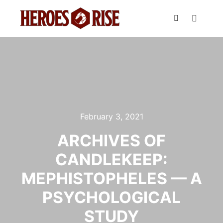
Main m
Search
February 3, 2021
ARCHIVES OF
CANDLEKEEP:
MEPHISTOPHELES — A
PSYCHOLOGICAL
STUDY