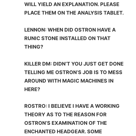
WILL YIELD AN EXPLANATION. PLEASE
PLACE THEM ON THE ANALYSIS TABLET.
LENNON: WHEN DID OSTRON HAVE A
RUNIC STONE INSTALLED ON THAT
THING?
KILLER DM: DIDN’T YOU JUST GET DONE
TELLING ME OSTRON’S JOB IS TO MESS
AROUND WITH MAGIC MACHINES IN
HERE?
ROSTRO: I BELIEVE I HAVE A WORKING
THEORY AS TO THE REASON FOR
OSTRON’S EXAMINATION OF THE
ENCHANTED HEADGEAR. SOME