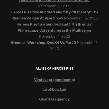
November 15, 2023
Heroes Rise two hundred and fifty-first entry: The
Rhaglen Zeigen At Vise Show
November 15, 2023
Heroes Rise two hundred and fiftieth entry:
Planescape: Adventures in the Multiverse
November 1, 2023
Gnomish Workshop: One Of Us Part 2
November 1,
2023
ALLIES OF HEROES RISE
Vindsvept (bandcamp)
Lo of Lo's Lair
Guard Frequency