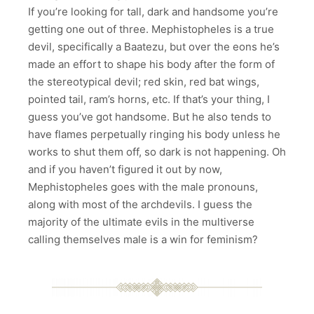
If you’re looking for tall, dark and handsome you’re
getting one out of three. Mephistopheles is a true
devil, specifically a Baatezu, but over the eons he’s
made an effort to shape his body after the form of
the stereotypical devil; red skin, red bat wings,
pointed tail, ram’s horns, etc. If that’s your thing, I
guess you’ve got handsome. But he also tends to
have flames perpetually ringing his body unless he
works to shut them off, so dark is not happening. Oh
and if you haven’t figured it out by now,
Mephistopheles goes with the male pronouns,
along with most of the archdevils. I guess the
majority of the ultimate evils in the multiverse
calling themselves male is a win for feminism?