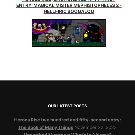
ENTRY: MAGICAL MISTER MEPHISTOPHELES 2 -
HELLFIRIC BOOGALOO
OUR LATEST POSTS
Heroes Rise two hundred and fifty-second entry:
The Book of Many Things
November 22, 2023
Unearthed Mundana: What’s In A Name?