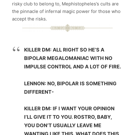
risky club to belong to, Mephistopheles’s cults are
the pinnacle of infernal magic power for those who
accept the risks.
KILLER DM: ALL RIGHT SO HE’S A
BIPOLAR MEGALOMANIAC WITH NO
IMPULSE CONTROL AND A LOT OF FIRE.
LENNON: NO, BIPOLAR IS SOMETHING
DIFFERENT-
KILLER DM: IF I WANT YOUR OPINION
I’LL GIVE IT TO YOU. ROSTRO, BABY,
YOU DON’T USUALLY LEAVE ME
WANTING LIKE THIS. WHAT DOES THIS