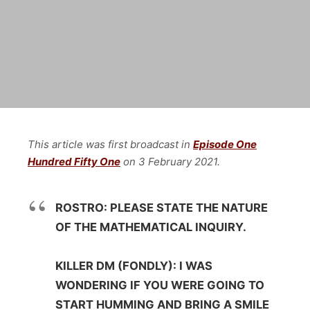
This article was first broadcast in
Episode One
Hundred Fifty One
on 3 February
2021.
ROSTRO: PLEASE STATE THE NATURE
OF THE MATHEMATICAL INQUIRY.
KILLER DM (FONDLY): I WAS
WONDERING IF YOU WERE GOING TO
START HUMMING AND BRING A SMILE