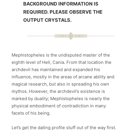
BACKGROUND INFORMATION IS
REQUIRED. PLEASE OBSERVE THE
OUTPUT CRYSTALS.
Mephistopheles is the undisputed master of the
eighth level of Hell, Cania. From that location the
archdevil has maintained and expanded his
influence, mostly in the areas of arcane ability and
magical research, but also in spreading his own
mythos. However, the archdevil’s existence is
marked by duality; Mephistopheles is nearly the
physical embodiment of contradiction in many
facets of his being.
Let’s get the dating profile stuff out of the way first.