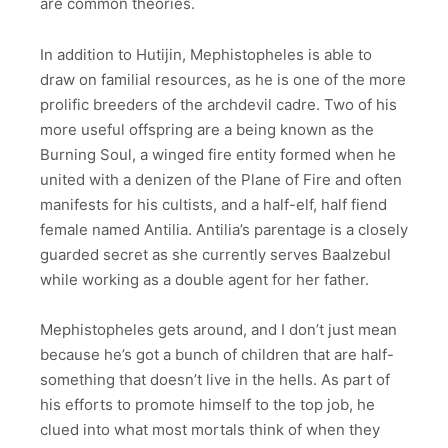
are common theories.
In addition to Hutijin, Mephistopheles is able to
draw on familial resources, as he is one of the more
prolific breeders of the archdevil cadre. Two of his
more useful offspring are a being known as the
Burning Soul, a winged fire entity formed when he
united with a denizen of the Plane of Fire and often
manifests for his cultists, and a half-elf, half fiend
female named Antilia. Antilia’s parentage is a closely
guarded secret as she currently serves Baalzebul
while working as a double agent for her father.
Mephistopheles gets around, and I don’t just mean
because he’s got a bunch of children that are half-
something that doesn’t live in the hells. As part of
his efforts to promote himself to the top job, he
clued into what most mortals think of when they