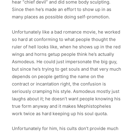
hear “chief devil” and did some body sculpting.
Since then he’s made an effort to show up in as
many places as possible doing self-promotion.
Unfortunately like a bad romance movie, he worked
so hard at conforming to what people thought the
ruler of hell looks like, when he shows up in the red
wings and horns getup people think he’s actually
Asmodeus. He could just impersonate the big guy,
but since he’s trying to get souls and that very much
depends on people getting the name on the
contract or incantation right, the confusion is
seriously cramping his style. Asmodeus mostly just
laughs about it; he doesn’t want people knowing his
true form anyway and it makes Mephistopheles
work twice as hard keeping up his soul quota.
Unfortunately for him, his cults don’t provide much