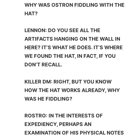
WHY WAS OSTRON FIDDLING WITH THE
HAT?
LENNON: DO YOU SEE ALL THE
ARTIFACTS HANGING ON THE WALL IN
HERE? IT’S WHAT HE DOES. IT’S WHERE
WE FOUND THE HAT, IN FACT, IF YOU
DON’T RECALL.
KILLER DM: RIGHT, BUT YOU KNOW
HOW THE HAT WORKS ALREADY, WHY
WAS HE FIDDLING?
ROSTRO: IN THE INTERESTS OF
EXPEDIENCY, PERHAPS AN
EXAMINATION OF HIS PHYSICAL NOTES