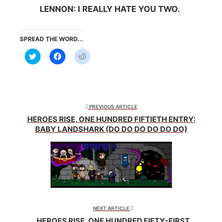
LENNON: I REALLY HATE YOU TWO.
SPREAD THE WORD...
Click
Click
Click
to
to
to
share
share
share
on
on
on
Twitter
Facebook
Reddit
(Opens
(Opens
(Opens
in
in
in
new
new
new
window)
window)
window)
PREVIOUS ARTICLE
HEROES RISE, ONE HUNDRED FIFTIETH ENTRY:
BABY LANDSHARK (DO DO DO DO DO DO)
NEXT ARTICLE
HEROES RISE, ONE HUNDRED FIFTY-FIRST