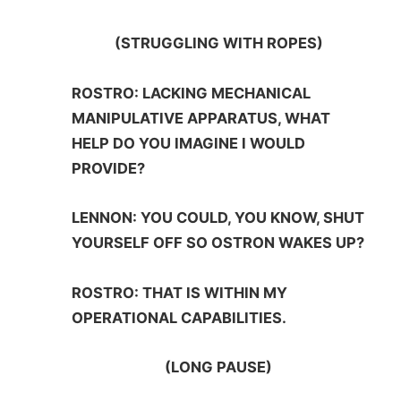
(STRUGGLING WITH ROPES)
ROSTRO: LACKING MECHANICAL
MANIPULATIVE APPARATUS, WHAT
HELP DO YOU IMAGINE I WOULD
PROVIDE?
LENNON: YOU COULD, YOU KNOW, SHUT
YOURSELF OFF SO OSTRON WAKES UP?
ROSTRO: THAT IS WITHIN MY
OPERATIONAL CAPABILITIES.
(LONG PAUSE)