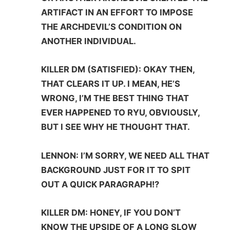
ARTIFACT IN AN EFFORT TO IMPOSE
THE ARCHDEVIL’S CONDITION ON
ANOTHER INDIVIDUAL.
KILLER DM (SATISFIED): OKAY THEN,
THAT CLEARS IT UP. I MEAN, HE’S
WRONG, I’M THE BEST THING THAT
EVER HAPPENED TO RYU, OBVIOUSLY,
BUT I SEE WHY HE THOUGHT THAT.
LENNON: I’M SORRY, WE NEED ALL THAT
BACKGROUND JUST FOR IT TO SPIT
OUT A QUICK PARAGRAPH!?
KILLER DM: HONEY, IF YOU DON’T
KNOW THE UPSIDE OF A LONG SLOW