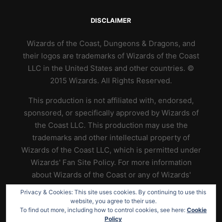
DISCLAIMER
Wizards of the Coast, Dungeons & Dragons, and
their logos are trademarks of Wizards of the Coast
LLC in the United States and other countries. ©
2015 Wizards. All Rights Reserved.
This production is not affiliated with, endorsed,
sponsored, or specifically approved by Wizards of
the Coast LLC. This production may use the
trademarks and other intellectual property of
Wizards of the Coast LLC, which is permitted under
Wizards' Fan Site Policy. For more information
about Wizards of the Coast or any of Wizards'
trademarks or other intellectual property, please
Privacy & Cookies: This site uses cookies. By continuing to use this
visit their website at
https://www.wizards.com
.
website, you agree to their use.
To find out more, including how to control cookies, see here:
Cookie
Policy