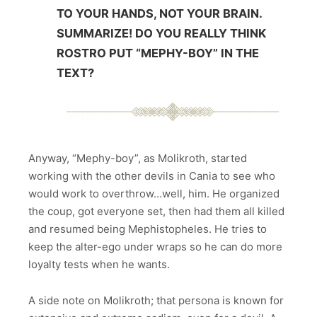
TO YOUR HANDS, NOT YOUR BRAIN.
SUMMARIZE! DO YOU REALLY THINK
ROSTRO PUT “MEPHY-BOY” IN THE
TEXT?
Anyway, “Mephy-boy”, as Molikroth, started
working with the other devils in Cania to see who
would work to overthrow…well, him. He organized
the coup, got everyone set, then had them all killed
and resumed being Mephistopheles. He tries to
keep the alter-ego under wraps so he can do more
loyalty tests when he wants.
A side note on Molikroth; that persona is known for