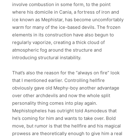
involve combustion in some form, to the point
where his domicile in Cania, a fortress of iron and
ice known as Mephistar, has become uncomfortably
warm for many of the ice-based devils. The frozen
elements in its construction have also begun to
regularly vaporize, creating a thick cloud of
atmospheric fog around the structure and
introducing structural instability.
That’s also the reason for the “always on fire” look
that I mentioned earlier. Controlling hellfire
obviously gave old Mephy-boy another advantage
over other archdevils and now the whole split
personality thing comes into play again.
Mephistopheles has outright told Asmodeus that
he’s coming for him and wants to take over. Bold
move, but rumor is that the hellfire and his magical
prowess are theoretically enough to give him a real