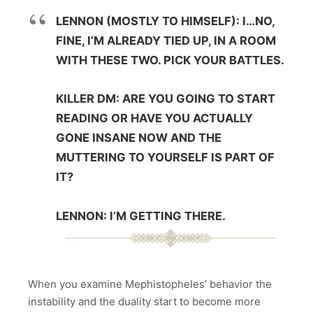
LENNON (MOSTLY TO HIMSELF): I…NO,
FINE, I’M ALREADY TIED UP, IN A ROOM
WITH THESE TWO. PICK YOUR BATTLES.
KILLER DM: ARE YOU GOING TO START
READING OR HAVE YOU ACTUALLY
GONE INSANE NOW AND THE
MUTTERING TO YOURSELF IS PART OF
IT?
LENNON: I’M GETTING THERE.
When you examine Mephistopheles’ behavior the
instability and the duality start to become more