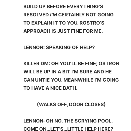
BUILD UP BEFORE EVERYTHING’S
RESOLVED
I’M
CERTAINLY NOT GOING
TO EXPLAIN IT TO YOU. ROSTRO’S
APPROACH IS JUST FINE FOR ME.
LENNON: SPEAKING OF HELP?
KILLER DM: OH YOU’LL BE FINE; OSTRON
WILL BE UP IN A BIT I’M SURE AND HE
CAN UNTIE YOU. MEANWHILE I’M GOING
TO HAVE A NICE BATH.
(WALKS OFF, DOOR CLOSES)
LENNON: OH NO, THE SCRYING POOL.
COME ON…LET’S…LITTLE HELP HERE?