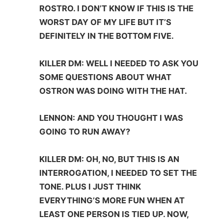
ROSTRO. I DON’T KNOW IF THIS IS THE
WORST DAY OF MY LIFE BUT IT’S
DEFINITELY IN THE BOTTOM FIVE.
KILLER DM: WELL I NEEDED TO ASK YOU
SOME QUESTIONS ABOUT WHAT
OSTRON WAS DOING WITH THE HAT.
LENNON: AND YOU THOUGHT I WAS
GOING TO RUN AWAY?
KILLER DM: OH, NO, BUT THIS IS AN
INTERROGATION, I NEEDED TO SET THE
TONE. PLUS I JUST THINK
EVERYTHING’S MORE FUN WHEN AT
LEAST ONE PERSON IS TIED UP. NOW,