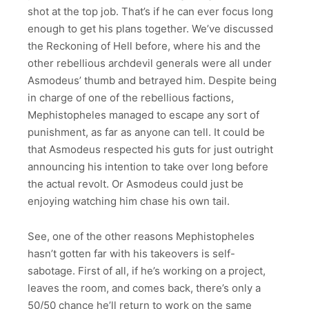
shot at the top job. That’s if he can ever focus long
enough to get his plans together. We’ve discussed
the Reckoning of Hell before, where his and the
other rebellious archdevil generals were all under
Asmodeus’ thumb and betrayed him. Despite being
in charge of one of the rebellious factions,
Mephistopheles managed to escape any sort of
punishment, as far as anyone can tell. It could be
that Asmodeus respected his guts for just outright
announcing his intention to take over long before
the actual revolt. Or Asmodeus could just be
enjoying watching him chase his own tail.
See, one of the other reasons Mephistopheles
hasn’t gotten far with his takeovers is self-
sabotage. First of all, if he’s working on a project,
leaves the room, and comes back, there’s only a
50/50 chance he’ll return to work on the same