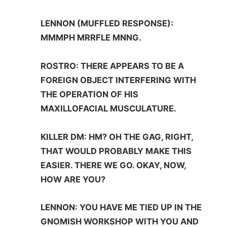
LENNON (MUFFLED RESPONSE):
MMMPH MRRFLE MNNG.
ROSTRO: THERE APPEARS TO BE A
FOREIGN OBJECT INTERFERING WITH
THE OPERATION OF HIS
MAXILLOFACIAL MUSCULATURE.
KILLER DM: HM? OH THE GAG, RIGHT,
THAT WOULD PROBABLY MAKE THIS
EASIER. THERE WE GO. OKAY, NOW,
HOW ARE YOU?
LENNON: YOU HAVE ME TIED UP IN THE
GNOMISH WORKSHOP WITH YOU AND