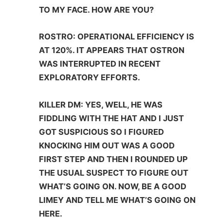
TO MY FACE. HOW ARE YOU?
ROSTRO: OPERATIONAL EFFICIENCY IS
AT 120%. IT APPEARS THAT OSTRON
WAS INTERRUPTED IN RECENT
EXPLORATORY EFFORTS.
KILLER DM: YES, WELL, HE WAS
FIDDLING WITH THE HAT AND I JUST
GOT SUSPICIOUS SO I FIGURED
KNOCKING HIM OUT WAS A GOOD
FIRST STEP AND THEN I ROUNDED UP
THE USUAL SUSPECT TO FIGURE OUT
WHAT’S GOING ON. NOW, BE A GOOD
LIMEY AND TELL ME WHAT’S GOING ON
HERE.