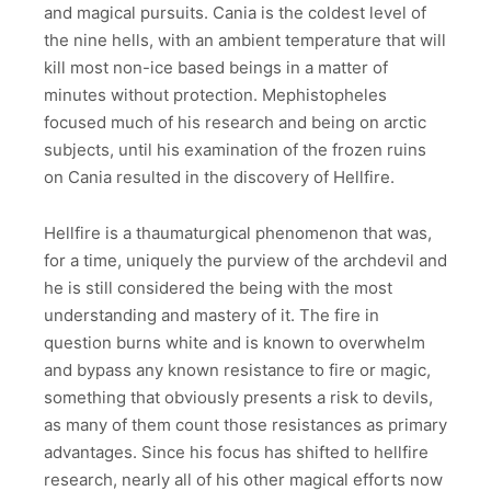
and magical pursuits. Cania is the coldest level of
the nine hells, with an ambient temperature that will
kill most non-ice based beings in a matter of
minutes without protection. Mephistopheles
focused much of his research and being on arctic
subjects, until his examination of the frozen ruins
on Cania resulted in the discovery of Hellfire.
Hellfire is a thaumaturgical phenomenon that was,
for a time, uniquely the purview of the archdevil and
he is still considered the being with the most
understanding and mastery of it. The fire in
question burns white and is known to overwhelm
and bypass any known resistance to fire or magic,
something that obviously presents a risk to devils,
as many of them count those resistances as primary
advantages. Since his focus has shifted to hellfire
research, nearly all of his other magical efforts now