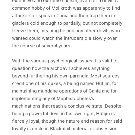
extensive and extreme sadism, even for a devil. A
common hobby of Molikroth was apparently to find
attackers or spies in Cania and then trap them in
glaciers cold enough to partially, but not completely
freeze them, meaning he and any other devils who
wanted could watch the intruders die slowly over
the course of several years.
With the various psychological issues it is valid to
question how the archdevil achieves anything
beyond furthering his own paranoia. Most sources
credit one of his dukes, a being named Hutijin, for
maintaining mundane operations of Cania and for
implementing any of Mephistopheles’s
machinations that reach a conclusive state. Despite
being a powerful devil in his own right, Hutijin is
fiercely loyal, though the nature and reason for said
loyalty is unclear. Blackmail material or obsession