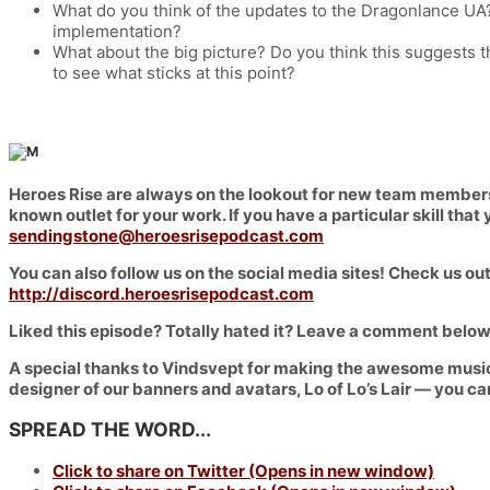
What do you think of the updates to the Dragonlance UA
implementation?
What about the big picture? Do you think this suggests th
to see what sticks at this point?
Heroes Rise are always on the lookout for new team members t
known outlet for your work. If you have a particular skill th
sendingstone@heroesrisepodcast.com
You can also follow us on the social media sites! Check us out
http://discord.heroesrisepodcast.com
Liked this episode? Totally hated it? Leave a comment below
A special thanks to Vindsvept for making the awesome music
designer of our banners and avatars, Lo of Lo’s Lair — you ca
SPREAD THE WORD...
Click to share on Twitter (Opens in new window)