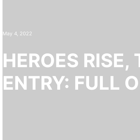
May 4, 2022
HEROES RISE,
ENTRY: FULL O