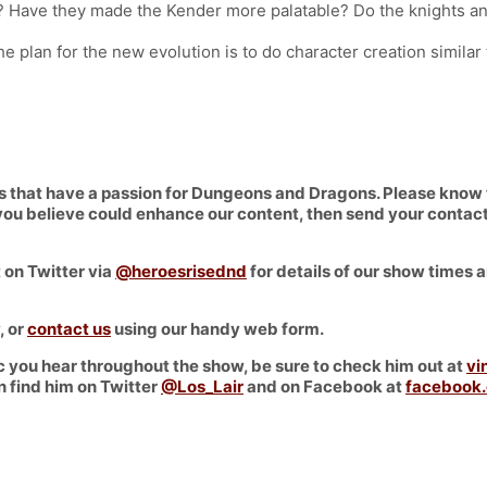
? Have they made the Kender more palatable? Do the knights an
e plan for the new evolution is to do character creation similar 
hat have a passion for Dungeons and Dragons. Please know that
at you believe could enhance our content, then send your conta
 on Twitter via
@heroesrisednd
for details of our show times a
, or
contact us
using our handy web form.
 you hear throughout the show, be sure to check him out at
vi
n find him on Twitter
@Los_Lair
and on Facebook at
facebook.