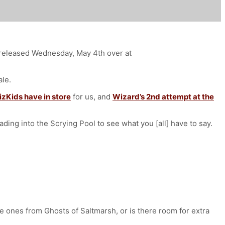
d released Wednesday, May 4th over at
ale.
izKids have in store
for us, and
Wizard’s 2nd attempt at the
eading into the Scrying Pool to see what you [all] have to say.
the ones from Ghosts of Saltmarsh, or is there room for extra