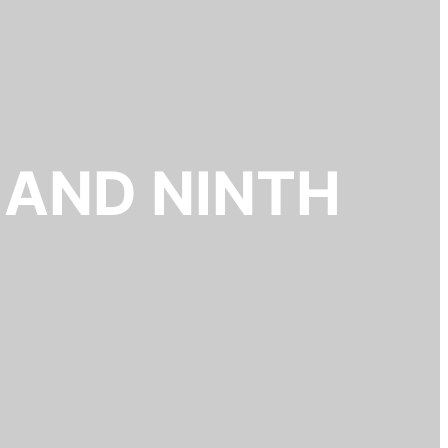
 AND NINTH