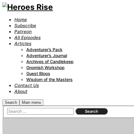
Home
Subscribe
Patreon
All Episodes
Articles
Adventurer’s Pack
Adventurer’s Journal
Archives of Candlekeep
Gnomish Workshop
Guest Blogs
Wisdom of the Masters
Contact Us
About
Search
Main menu