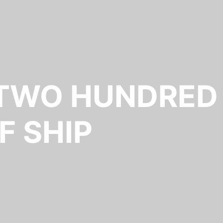
 TWO HUNDRED
F SHIP