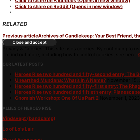
Click to share on Facebook (Opens in new window)
Click to share on Reddit (Opens in new window)
RELATED
Previous article
Archives of Candlekeep: Your Best Friend, t
Privacy & Cookies: This site uses cookies. By continuing to use
To find out more, including how to control cookies, see here:
OUR LATEST POSTS
Heroes Rise two hundred and fifty-second entry: The 
Unearthed Mundana: What’s In A Name?
November 15,
Heroes Rise two hundred and fifty-first entry: The Rha
Heroes Rise two hundred and fiftieth entry: Planescape
Gnomish Workshop: One Of Us Part 2
November 1, 2023
ALLIES OF HEROES RISE
Vindsvept (bandcamp)
Lo of Lo's Lair
Guard Frequency