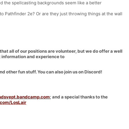
d the spellcasting backgrounds seem like a better
to Pathfinder 2e? Or are they just throwing things at the wall
 all of our positions are volunteer, but we do offer a well
ct information and experience to
nd other fun stuff. You can also join us on Discord!
ndsvept.bandcamp.com
; and a special thanks to the
com/LosLair