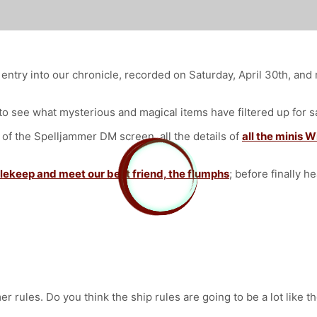
entry into our chronicle, recorded on Saturday, April 30th, an
o see what mysterious and magical items have filtered up for s
 the Spelljammer DM screen, all the details of
all the minis W
lekeep and meet our best friend, the flumphs
; before finally h
er rules. Do you think the ship rules are going to be a lot like 