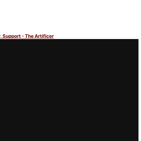
, Support - The Artificer