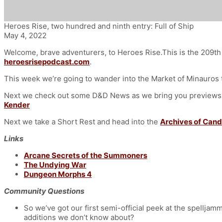
Heroes Rise, two hundred and ninth entry: Full of Ship
May 4, 2022
Welcome, brave adventurers, to Heroes Rise.This is the 209th 
heroesrisepodcast.com
.
This week we’re going to wander into the Market of Minauros t
Next we check out some D&D News as we bring you previews of
Kender
Next we take a Short Rest and head into the
Archives of Cand
Links
Arcane Secrets of the Summoners
The Undying War
Dungeon Morphs 4
Community Questions
So we’ve got our first semi-official peek at the spelljamm
additions we don’t know about?