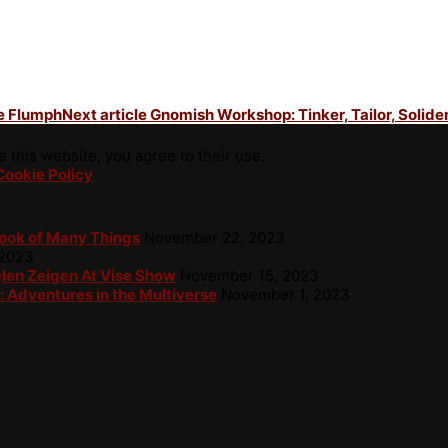
he Flumph
Next article
Gnomish Workshop: Tinker, Tailor, Solider
 this website, you agree to their use.
Cookie Policy
Book of Many Things
November 22, 2023
 2023
glen Zeigen At Vise Show
November 15, 2023
: Adventures in the Multiverse
November 1, 2023