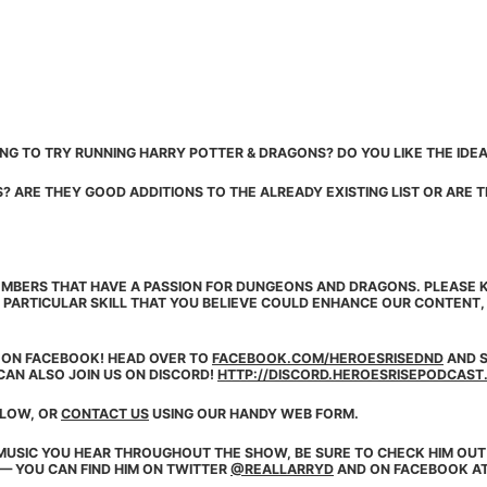
NG TO TRY RUNNING HARRY POTTER & DRAGONS? DO YOU LIKE THE IDEA
 ARE THEY GOOD ADDITIONS TO THE ALREADY EXISTING LIST OR ARE
MBERS THAT HAVE A PASSION FOR DUNGEONS AND DRAGONS. PLEASE K
 PARTICULAR SKILL THAT YOU BELIEVE COULD ENHANCE OUR CONTENT
E ON
FACEBOOK
! HEAD OVER TO
FACEBOOK.COM/HEROESRISEDND
AND S
CAN ALSO JOIN US ON DISCORD!
HTTP://DISCORD.HEROESRISEPODCAST
ELOW, OR
CONTACT US
USING OUR HANDY WEB FORM.
MUSIC YOU HEAR THROUGHOUT THE SHOW, BE SURE TO CHECK HIM OUT
 — YOU CAN FIND HIM ON TWITTER
@REALLARRYD
AND ON FACEBOOK A