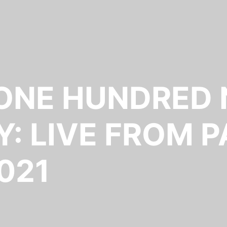
 ONE HUNDRED 
: LIVE FROM P
021