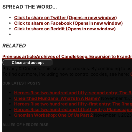
SPREAD THE WORD...
Click to share on Twitter (Opens in new window)
Click to share on Facebook (Opens in new window)
Click to share on Reddit (Opens in new window)
RELATED
Previous article
Archives of Candlekeep: Excursion to Exandr
Privacy & Cookies: This site uses cookies. By continuing to use
To find out more, including how to control cookies, see here:
OUR LATEST POSTS
Heroes Rise two hundred and fifty-second entry: The 
Unearthed Mundana: What’s In A Name?
November 15,
Heroes Rise two hundred and fifty-first entry: The Rha
Heroes Rise two hundred and fiftieth entry: Planescape
Gnomish Workshop: One Of Us Part 2
November 1, 2023
ALLIES OF HEROES RISE