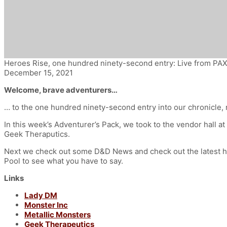
Heroes Rise, one hundred ninety-second entry: Live from PA
December 15, 2021
Welcome, brave adventurers…
… to the one hundred ninety-second entry into our chronicle,
In this week’s Adventurer’s Pack, we took to the vendor hall 
Geek Theraputics.
Next we check out some D&D News and check out the latest h
Pool to see what you have to say.
Links
Lady DM
Monster Inc
Metallic Monsters
Geek Therapeutics