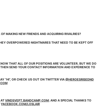
 OF MAKING NEW FRIENDS AND ACQUIRING RIVALRIES?
 THEY OVERPOWERED NIGHTMARES THAT NEED TO BE KEPT OFF
NOW THAT ALL OF OUR POSITIONS ARE VOLUNTEER, BUT WE DO
, THEN SEND YOUR CONTACT INFORMATION AND EXPERIENCE TO
AY “HI”, OR CHECK US OUT ON
TWITTER
VIA
@HEROESRISEDND
.COM
 AT
VINDSVEPT.BANDCAMP.COM
; AND A SPECIAL THANKS TO
T
FACEBOOK.COM/LOSLAIR