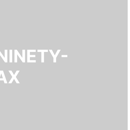
NINETY-
AX