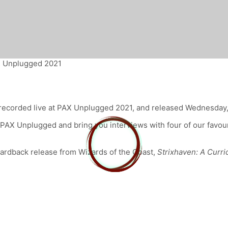
X Unplugged 2021
recorded live at PAX Unplugged 2021, and released Wednesday
at PAX Unplugged and bring you interviews with four of our favo
ardback release from Wizards of the Coast,
Strixhaven: A Curr