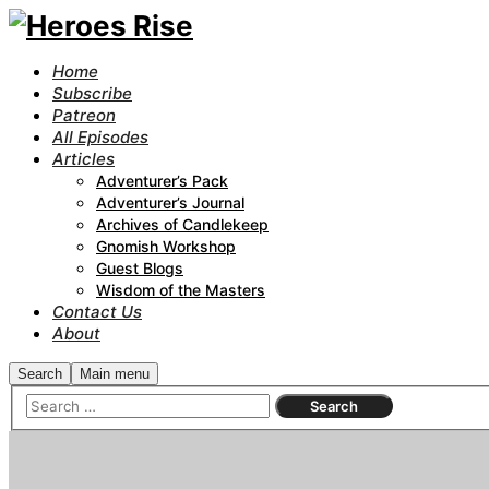
Home
Subscribe
Patreon
All Episodes
Articles
Adventurer’s Pack
Adventurer’s Journal
Archives of Candlekeep
Gnomish Workshop
Guest Blogs
Wisdom of the Masters
Contact Us
About
Search
Main menu