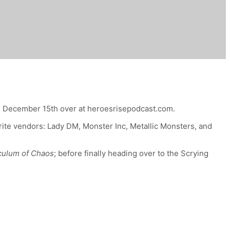
, December 15th
over at heroesrisepodcast.com.
urite vendors: Lady DM, Monster Inc, Metallic Monsters, and
iculum of Chaos
; before finally heading over to the Scrying