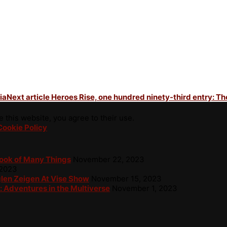
ia
Next article
Heroes Rise, one hundred ninety-third entry: Th
 this website, you agree to their use.
Cookie Policy
Book of Many Things
November 22, 2023
 2023
glen Zeigen At Vise Show
November 15, 2023
: Adventures in the Multiverse
November 1, 2023