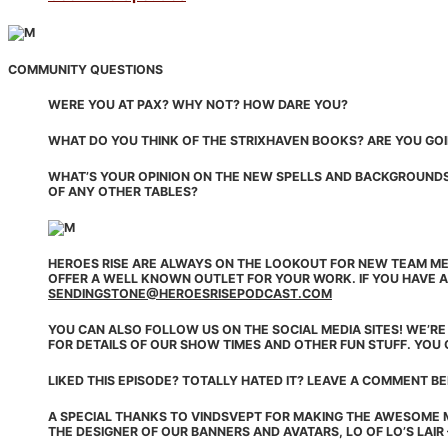
COMMUNITY QUESTIONS
WERE YOU AT PAX? WHY NOT? HOW DARE YOU?
WHAT DO YOU THINK OF THE STRIXHAVEN BOOKS? ARE YOU GOI
WHAT’S YOUR OPINION ON THE NEW SPELLS AND BACKGROUNDS?
OF ANY OTHER TABLES?
HEROES RISE ARE ALWAYS ON THE LOOKOUT FOR NEW TEAM ME
OFFER A WELL KNOWN OUTLET FOR YOUR WORK. IF YOU HAVE A
SENDINGSTONE@HEROESRISEPODCAST.COM
YOU CAN ALSO FOLLOW US ON THE SOCIAL MEDIA SITES! WE’R
FOR DETAILS OF OUR SHOW TIMES AND OTHER FUN STUFF. YOU 
LIKED THIS EPISODE? TOTALLY HATED IT? LEAVE A COMMENT B
A SPECIAL THANKS TO VINDSVEPT FOR MAKING THE AWESOME 
THE DESIGNER OF OUR BANNERS AND AVATARS, LO OF LO’S LAIR