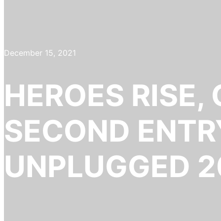
December 15, 2021
HEROES RISE,
SECOND ENTRY
UNPLUGGED 2