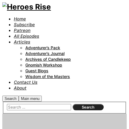
Home
Subscribe
Patreon
All Episodes
Articles
Adventurer’s Pack
Adventurer’s Journal
Archives of Candlekeep
Gnomish Workshop
Guest Blogs
Wisdom of the Masters
Contact Us
About
Search
Main menu