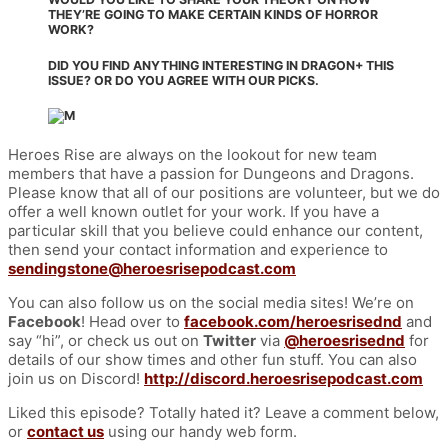
THEY’RE GOING TO MAKE CERTAIN KINDS OF HORROR
WORK?
DID YOU FIND ANYTHING INTERESTING IN DRAGON+ THIS
ISSUE? OR DO YOU AGREE WITH OUR PICKS.
Heroes Rise are always on the lookout for new team
members that have a passion for Dungeons and Dragons.
Please know that all of our positions are volunteer, but we do
offer a well known outlet for your work. If you have a
particular skill that you believe could enhance our content,
then send your contact information and experience to
sendingstone@heroesrisepodcast.com
You can also follow us on the social media sites! We’re on
Facebook
! Head over to
facebook.com/heroesrisednd
and
say “hi”, or check us out on
Twitter
via
@heroesrisednd
for
details of our show times and other fun stuff. You can also
join us on Discord!
http://discord.heroesrisepodcast.com
Liked this episode? Totally hated it? Leave a comment below,
or
contact us
using our handy web form.