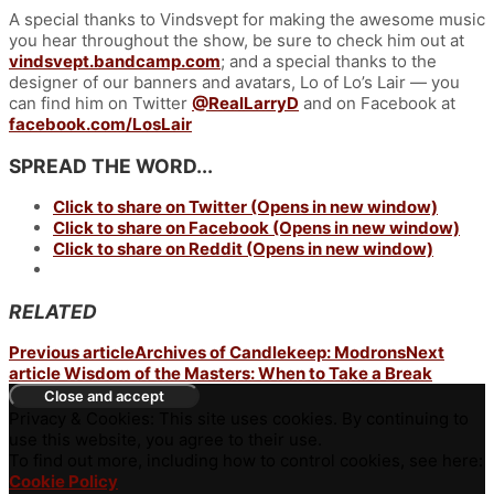
A special thanks to Vindsvept for making the awesome music
you hear throughout the show, be sure to check him out at
vindsvept.bandcamp.com
; and a special thanks to the
designer of our banners and avatars, Lo of Lo’s Lair — you
can find him on Twitter
@RealLarryD
and on Facebook at
facebook.com/LosLair
SPREAD THE WORD...
Click to share on Twitter (Opens in new window)
Click to share on Facebook (Opens in new window)
Click to share on Reddit (Opens in new window)
RELATED
Previous article
Archives of Candlekeep: Modrons
Next
article
Wisdom of the Masters: When to Take a Break
Privacy & Cookies: This site uses cookies. By continuing to
use this website, you agree to their use.
To find out more, including how to control cookies, see here:
Cookie Policy