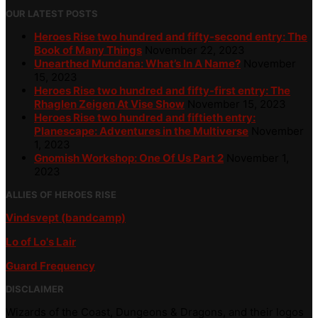
OUR LATEST POSTS
Heroes Rise two hundred and fifty-second entry: The
Book of Many Things
November 22, 2023
Unearthed Mundana: What’s In A Name?
November
15, 2023
Heroes Rise two hundred and fifty-first entry: The
Rhaglen Zeigen At Vise Show
November 15, 2023
Heroes Rise two hundred and fiftieth entry:
Planescape: Adventures in the Multiverse
November
1, 2023
Gnomish Workshop: One Of Us Part 2
November 1,
2023
ALLIES OF HEROES RISE
Vindsvept (bandcamp)
Lo of Lo's Lair
Guard Frequency
DISCLAIMER
Wizards of the Coast, Dungeons & Dragons, and their logos