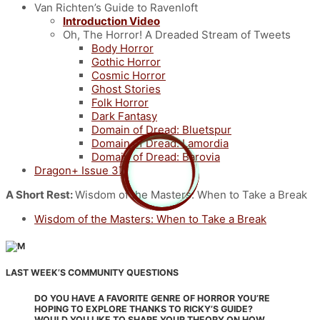
Van Richten’s Guide to Ravenloft
Introduction Video
Oh, The Horror! A Dreaded Stream of Tweets
Body Horror
Gothic Horror
Cosmic Horror
Ghost Stories
Folk Horror
Dark Fantasy
Domain of Dread: Bluetspur
Domain of Dread: Lamordia
Domain of Dread: Barovia
Dragon+ Issue 37
A Short Rest:
Wisdom of the Masters: When to Take a Break
Wisdom of the Masters: When to Take a Break
LAST WEEK’S COMMUNITY QUESTIONS
DO YOU HAVE A FAVORITE GENRE OF HORROR YOU’RE
HOPING TO EXPLORE THANKS TO RICKY’S GUIDE?
WOULD YOU LIKE TO SHARE YOUR THEORY ON HOW