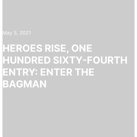
May 5, 2021
HEROES RISE, ONE
HUNDRED SIXTY-FOURTH
ENTRY: ENTER THE
BAGMAN