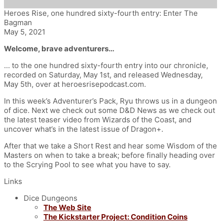
Heroes Rise, one hundred sixty-fourth entry: Enter The
Bagman
May 5, 2021
Welcome, brave adventurers…
… to the one hundred sixty-fourth entry into our chronicle,
recorded on Saturday, May 1st, and released Wednesday,
May 5th
, over at heroesrisepodcast.com.
In this week’s Adventurer’s Pack, Ryu throws us in a dungeon
of dice.
Next we check out some D&D News as we c
heck out
the latest teaser video from Wizards of the Coast, and
uncover what’s in the latest issue of Dragon+.
After that we take a Short Rest and hear some Wisdom of the
Masters on when to take a break; before finally heading over
to the Scrying Pool to see what you have to say.
Links
Dice Dungeons
The Web Site
The Kickstarter Project: Condition Coins