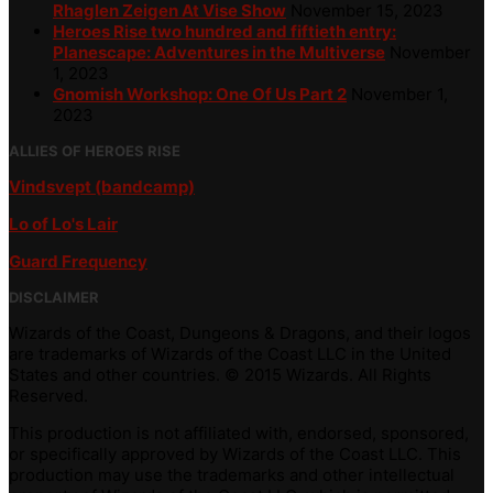
Rhaglen Zeigen At Vise Show
November 15, 2023
Heroes Rise two hundred and fiftieth entry:
Planescape: Adventures in the Multiverse
November
1, 2023
Gnomish Workshop: One Of Us Part 2
November 1,
2023
ALLIES OF HEROES RISE
Vindsvept (bandcamp)
Lo of Lo's Lair
Guard Frequency
DISCLAIMER
Wizards of the Coast, Dungeons & Dragons, and their logos
are trademarks of Wizards of the Coast LLC in the United
States and other countries. © 2015 Wizards. All Rights
Reserved.
This production is not affiliated with, endorsed, sponsored,
or specifically approved by Wizards of the Coast LLC. This
production may use the trademarks and other intellectual