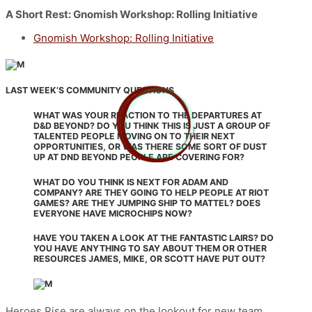
A Short Rest: Gnomish Workshop: Rolling Initiative
Gnomish Workshop: Rolling Initiative
LAST WEEK’S COMMUNITY QUESTIONS
WHAT WAS YOUR REACTION TO THE DEPARTURES AT
D&D BEYOND? DO YOU THINK THIS IS JUST A GROUP OF
TALENTED PEOPLE MOVING ON TO THEIR NEXT
OPPORTUNITIES, OR WAS THERE SOME SORT OF DUST
UP AT DND BEYOND PEOPLE ARE COVERING FOR?
WHAT DO YOU THINK IS NEXT FOR ADAM AND
COMPANY? ARE THEY GOING TO HELP PEOPLE AT RIOT
GAMES? ARE THEY JUMPING SHIP TO MATTEL? DOES
EVERYONE HAVE MICROCHIPS NOW?
HAVE YOU TAKEN A LOOK AT THE FANTASTIC LAIRS? DO
YOU HAVE ANYTHING TO SAY ABOUT THEM OR OTHER
RESOURCES JAMES, MIKE, OR SCOTT HAVE PUT OUT?
Heroes Rise are always on the lookout for new team