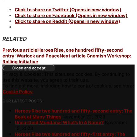
Click to share on Twitter (Opens in new window)
Click to share on Facebook (Opens in new window)
Click to share on Reddit (Opens in new window)
RELATED
Previous article
Heroes Rise, one hundred fifty-second
entry: Warlock and Peace
Next article
Gnomish Workshop:
Rolling Initiative
Privacy & Cookies: This site uses cookies. By continuing to
use this website, you agree to their use.
To find out more, including how to control cookies, see here:
Cookie Policy
OUR LATEST POSTS
Heroes Rise two hundred and fifty-second entry: The
Book of Many Things
November 22, 2023
Unearthed Mundana: What’s In A Name?
November
15, 2023
Heroes Rise two hundred and fifty-first entry: The