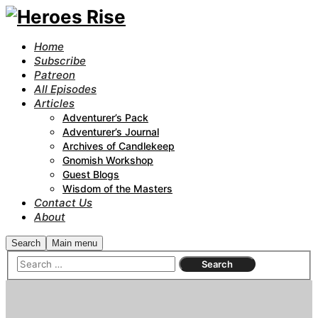
Home
Subscribe
Patreon
All Episodes
Articles
Adventurer’s Pack
Adventurer’s Journal
Archives of Candlekeep
Gnomish Workshop
Guest Blogs
Wisdom of the Masters
Contact Us
About
Search
Main menu