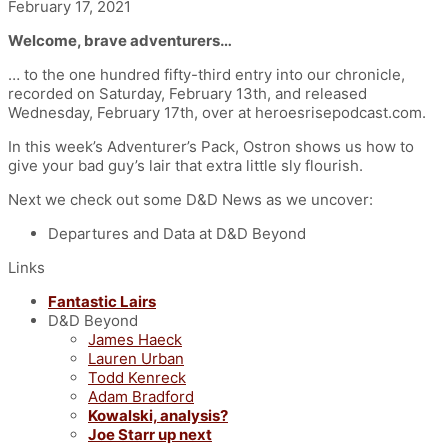
February 17, 2021
Welcome, brave adventurers…
… to the one hundred fifty-third entry into our chronicle,
recorded on Saturday, February 13th, and released
Wednesday, February 17th
, over at heroesrisepodcast.com.
In this week’s Adventurer’s Pack, Ostron shows us how to
give your bad guy’s lair that extra little sly flourish.
Next we check out some D&D News as we uncover:
Departures and Data at D&D Beyond
Links
Fantastic Lairs
D&D Beyond
James Haeck
Lauren Urban
Todd Kenreck
Adam Bradford
Kowalski, analysis?
Joe Starr up next