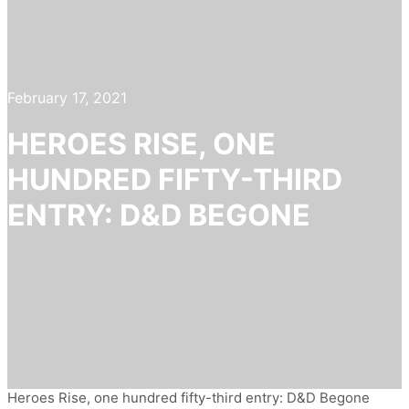
February 17, 2021
HEROES RISE, ONE
HUNDRED FIFTY-THIRD
ENTRY: D&D BEGONE
Heroes Rise, one hundred fifty-third entry: D&D Begone