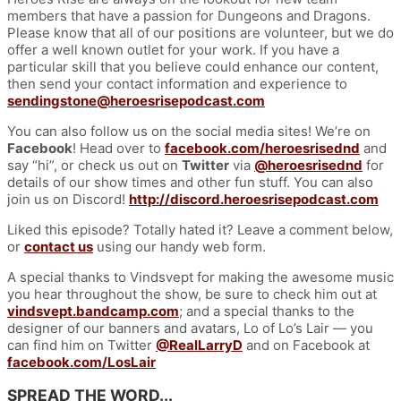
members that have a passion for Dungeons and Dragons.
Please know that all of our positions are volunteer, but we do
offer a well known outlet for your work. If you have a
particular skill that you believe could enhance our content,
then send your contact information and experience to
sendingstone@heroesrisepodcast.com
You can also follow us on the social media sites! We’re on
Facebook
! Head over to
facebook.com/heroesrisednd
and
say “hi”, or check us out on
Twitter
via
@heroesrisednd
for
details of our show times and other fun stuff. You can also
join us on Discord!
http://discord.heroesrisepodcast.com
Liked this episode? Totally hated it? Leave a comment below,
or
contact us
using our handy web form.
A special thanks to Vindsvept for making the awesome music
you hear throughout the show, be sure to check him out at
vindsvept.bandcamp.com
; and a special thanks to the
designer of our banners and avatars, Lo of Lo’s Lair — you
can find him on Twitter
@RealLarryD
and on Facebook at
facebook.com/LosLair
SPREAD THE WORD...