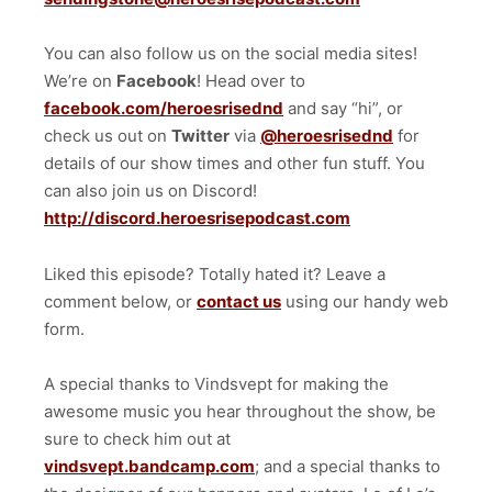
You can also follow us on the social media sites!
We’re on
Facebook
! Head over to
facebook.com/heroesrisednd
and say “hi”, or
check us out on
Twitter
via
@heroesrisednd
for
details of our show times and other fun stuff. You
can also join us on Discord!
http://discord.heroesrisepodcast.com
Liked this episode? Totally hated it? Leave a
comment below, or
contact us
using our handy web
form.
A special thanks to Vindsvept for making the
awesome music you hear throughout the show, be
sure to check him out at
vindsvept.bandcamp.com
; and a special thanks to