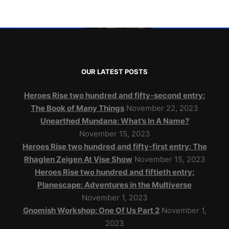
OUR LATEST POSTS
Heroes Rise two hundred and fifty-second entry:
The Book of Many Things
November 22, 2023
Unearthed Mundana: What’s In A Name?
November 15, 2023
Heroes Rise two hundred and fifty-first entry: The
Rhaglen Zeigen At Vise Show
November 15, 2023
Heroes Rise two hundred and fiftieth entry:
Planescape: Adventures in the Multiverse
November 1, 2023
Gnomish Workshop: One Of Us Part 2
November 1,
2023