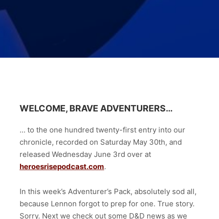
WELCOME, BRAVE ADVENTURERS…
… to the one hundred twenty-first
entry into our
chronicle, recorded on Saturday May 30th, and
released Wednesday June 3rd
over at
heroesrisepodcast.com
.
In this week’s Adventurer’s Pack, absolutely sod all,
because Lennon forgot to prep for one. True story.
Sorry. Next we check out some D&D news as we