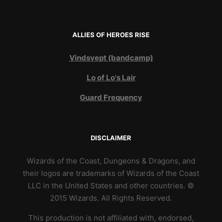
ALLIES OF HEROES RISE
Vindsvept (bandcamp)
Lo of Lo's Lair
Guard Frequency
DISCLAIMER
Wizards of the Coast, Dungeons & Dragons, and
their logos are trademarks of Wizards of the Coast
LLC in the United States and other countries. ©
2015 Wizards. All Rights Reserved.
This production is not affiliated with, endorsed,