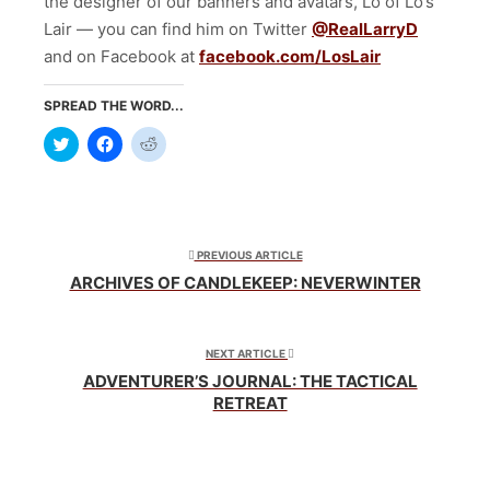
the designer of our banners and avatars, Lo of Lo’s
Lair — you can find him on Twitter
@RealLarryD
and on Facebook at
facebook.com/LosLair
SPREAD THE WORD...
Click
Click
Click
to
to
to
share
share
share
on
on
on
Twitter
Facebook
Reddit
(Opens
(Opens
(Opens
in
in
in
new
new
new
window)
window)
window)
PREVIOUS ARTICLE
ARCHIVES OF CANDLEKEEP: NEVERWINTER
NEXT ARTICLE
ADVENTURER’S JOURNAL: THE TACTICAL
RETREAT