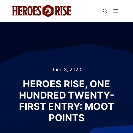
Main m
Search
June 3, 2020
HEROES RISE, ONE
HUNDRED TWENTY-
FIRST ENTRY: MOOT
POINTS