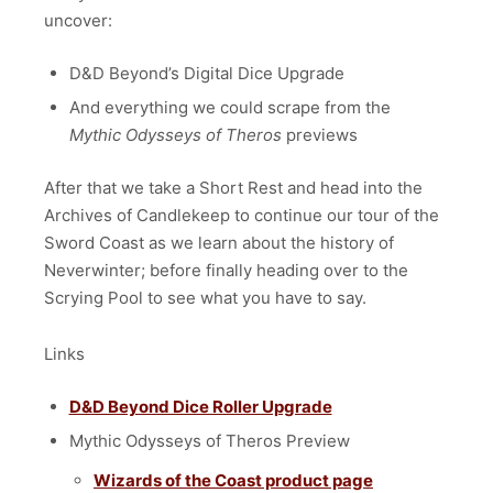
uncover:
D&D Beyond’s Digital Dice Upgrade
And everything we could scrape from the
Mythic Odysseys of Theros
previews
After that we take a Short Rest and head into the
Archives of Candlekeep to continue our tour of the
Sword Coast as we learn about the history of
Neverwinter; before finally heading over to the
Scrying Pool to see what you have to say.
Links
D&D Beyond Dice Roller Upgrade
Mythic Odysseys of Theros Preview
Wizards of the Coast product page