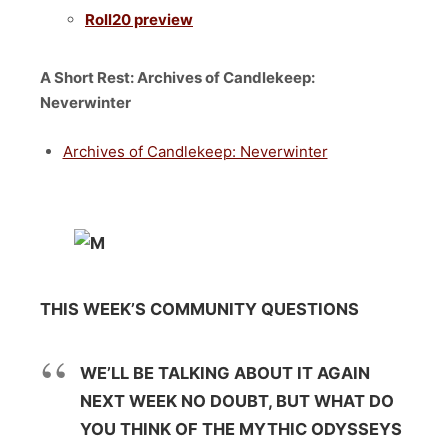
Roll20 preview
A Short Rest: Archives of Candlekeep:
Neverwinter
Archives of Candlekeep: Neverwinter
THIS WEEK’S COMMUNITY QUESTIONS
WE’LL BE TALKING ABOUT IT AGAIN
NEXT WEEK NO DOUBT, BUT WHAT DO
YOU THINK OF THE MYTHIC ODYSSEYS