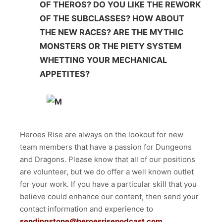
OF THEROS? DO YOU LIKE THE REWORK
OF THE SUBCLASSES? HOW ABOUT
THE NEW RACES? ARE THE MYTHIC
MONSTERS OR THE PIETY SYSTEM
WHETTING YOUR MECHANICAL
APPETITES?
Heroes Rise are always on the lookout for new
team members that have a passion for Dungeons
and Dragons. Please know that all of our positions
are volunteer, but we do offer a well known outlet
for your work. If you have a particular skill that you
believe could enhance our content, then send your
contact information and experience to
sendingstone@heroesrisepodcast.com