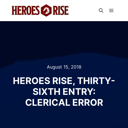
Main m
Search
August 15, 2018
HEROES RISE, THIRTY-
SIXTH ENTRY:
CLERICAL ERROR