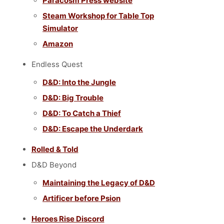
Paracosm Press website
Steam Workshop for Table Top
Simulator
Amazon
Endless Quest
D&D: Into the Jungle
D&D: Big Trouble
D&D: To Catch a Thief
D&D: Escape the Underdark
Rolled & Told
D&D Beyond
Maintaining the Legacy of D&D
Artificer before Psion
Heroes Rise Discord