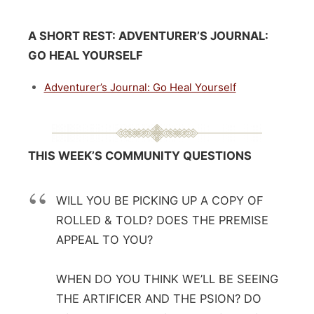
A SHORT REST:
ADVENTURER’S JOURNAL:
GO HEAL YOURSELF
Adventurer’s Journal: Go Heal Yourself
THIS WEEK’S COMMUNITY QUESTIONS
WILL YOU BE PICKING UP A COPY OF
ROLLED & TOLD? DOES THE PREMISE
APPEAL TO YOU?
WHEN DO YOU THINK WE’LL BE SEEING
THE ARTIFICER AND THE PSION? DO