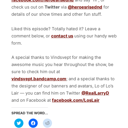
check us out on
Twitter
via
@heroesrisednd
for
details of our show times and other fun stuff.
Liked this episode? Totally hated it? Leave a
comment below, or
contact us
using our handy web
form.
A special thanks to Vindsvept for making the
awesome music you hear throughout the show, be
sure to check him out at
vindsvept.bandcamp.com
; and a special thanks to
the designer of our banners and avatars, Lo of Lo’s
Lair — you can find him on Twitter
@RealLarryD
and on Facebook at
facebook.com/LosLair
SPREAD THE WORD...
Click
Click
Click
to
to
to