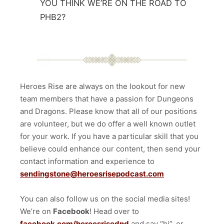
YOU THINK WE’RE ON THE ROAD TO
PHB2?
Heroes Rise are always on the lookout for new
team members that have a passion for Dungeons
and Dragons. Please know that all of our positions
are volunteer, but we do offer a well known outlet
for your work. If you have a particular skill that you
believe could enhance our content, then send your
contact information and experience to
sendingstone@heroesrisepodcast.com
You can also follow us on the social media sites!
We’re on
Facebook
! Head over to
facebook.com/heroesrisednd
and say “hi”, or