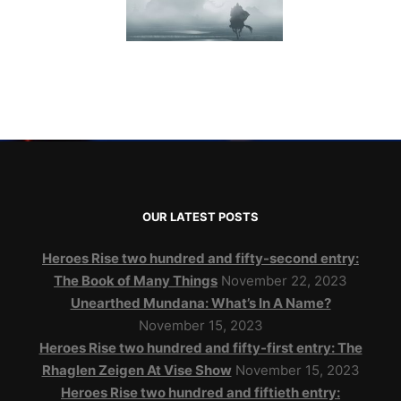
OUR LATEST POSTS
Heroes Rise two hundred and fifty-second entry:
The Book of Many Things
November 22, 2023
Unearthed Mundana: What’s In A Name?
November 15, 2023
Heroes Rise two hundred and fifty-first entry: The
Rhaglen Zeigen At Vise Show
November 15, 2023
Heroes Rise two hundred and fiftieth entry: