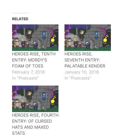
share
share
share
on
on
on
Twitter
Facebook
Reddit
(Opens
(Opens
(Opens
in
in
in
RELATED
new
new
new
window)
window)
window)
HEROES RISE, TENTH
HEROES RISE,
ENTRY: MORDY’S
SEVENTH ENTRY:
FOAM OF TOES
PALATABLE KENDER
February 7, 2018
January 10, 2018
In "Podcasts"
In "Podcasts"
HEROES RISE, FOURTH
ENTRY: OF CURSED
HATS AND MAXED
STATS