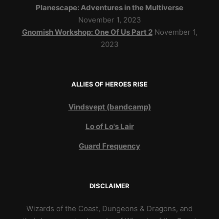
Planescape: Adventures in the Multiverse
November 1, 2023
Gnomish Workshop: One Of Us Part 2
November 1,
2023
ALLIES OF HEROES RISE
Vindsvept (bandcamp)
Lo of Lo's Lair
Guard Frequency
DISCLAIMER
Wizards of the Coast, Dungeons & Dragons, and