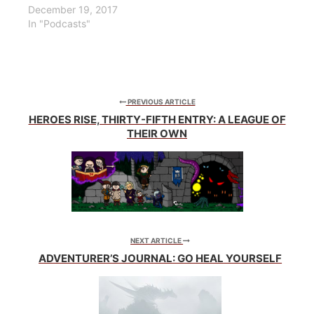
December 19, 2017
In "Podcasts"
PREVIOUS ARTICLE
HEROES RISE, THIRTY-FIFTH ENTRY: A LEAGUE OF
THEIR OWN
NEXT ARTICLE
ADVENTURER’S JOURNAL: GO HEAL YOURSELF