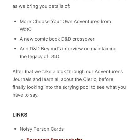
as we bring you details of:
More Choose Your Own Adventures from
WotC
A new comic book D&D crossover
And D&D Beyond’s interview on maintaining
the legacy of D&D
After that we take a look through our Adventurer’s
Journals and learn all about the Cleric, before
finally looking into the scrying pool to see what you
have to say.
LINKS
Noisy Person Cards