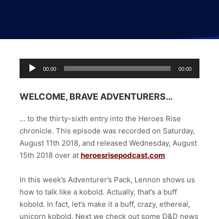
Audio
00:00
00:00
Player
WELCOME, BRAVE ADVENTURERS…
… to the thirty-sixth entry into the Heroes Rise
chronicle. This episode was
recorded on Saturday,
August 11th 2018, and released Wednesday, August
15th 2018 over at
heroesrisepodcast.com
In this week’s Adventurer’s Pack, Lennon shows us
how to talk like a kobold. Actually, that’s a buff
kobold. In fact, let’s make it a buff, crazy, ethereal,
unicorn kobold. Next we check out some D&D news