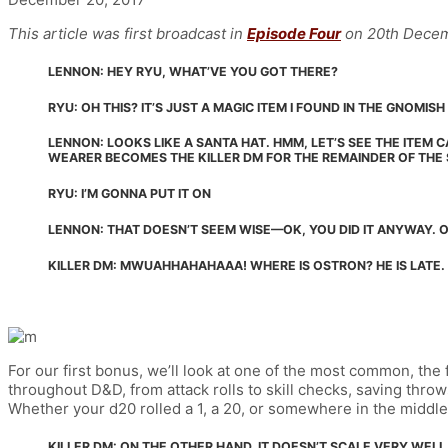
This article was first broadcast in
Episode Four
on 20th Decem
LENNON: HEY RYU, WHAT’VE YOU GOT THERE?
RYU: OH THIS? IT’S JUST A MAGIC ITEM I FOUND IN THE GNOMI
LENNON: LOOKS LIKE A SANTA HAT. HMM, LET’S SEE THE ITEM C
WEARER BECOMES THE KILLER DM FOR THE REMAINDER OF THE
RYU: I’M GONNA PUT IT ON
LENNON: THAT DOESN’T SEEM WISE—OK, YOU DID IT ANYWAY. O
KILLER DM: MWUAHHAHAHAAA! WHERE IS OSTRON? HE IS LATE.
For our first bonus, we’ll look at one of the most common, the 
throughout D&D, from attack rolls to skill checks, saving thro
Whether your d20 rolled a 1, a 20, or somewhere in the middle, 
KILLER DM: ON THE OTHER HAND, IT DOESN’T SCALE VERY WEL