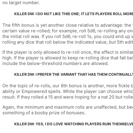
no target number.
KILLER DM: I DO NOT LIKE THIS ONE; IT LETS PLAYERS ROLL 
The fifth bonus is yet another close relative to advantage: the 
certain value re-rolled; for example, roll 5d6, re-rolling any o
the initial roll was. If you roll 5d6, re-roll 1s, you could end
rolling any dice that roll below the indicated value, but 5th edit
If the player is only allowed to re-roll once, the effect is si
high. If the player is allowed to keep re-rolling dice that fall
include the below-threshold numbers are allowed.
KILLER DM: I PREFER THE VARIANT THAT HAS THEM CONTINUALL
On the topic of re-rolls, our 6th bonus is another, more fickle 
ability or Empowered spells. While the player can choose which 
result. If they rolled a 15 and were hoping for a nat 20 but rol
Again, the minimum and maximum rolls are unaffected, but beca
something of a booby prize of bonuses.
KILLER DM: YES, I DO LOVE WATCHING PLAYERS RUIN THEMSELV