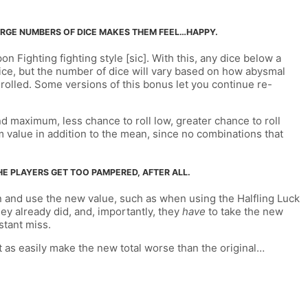
 LARGE NUMBERS OF DICE MAKES THEM FEEL…HAPPY.
n Fighting fighting style [sic]. With this, any dice below a
a dice, but the number of dice will vary based on how abysmal
u rolled. Some versions of this bonus let you continue re-
nd maximum, less chance to roll low, greater chance to roll
mum value in addition to the mean, since no combinations that
THE PLAYERS GET TOO PAMPERED, AFTER ALL.
tion and use the new value, such as when using the Halfling Luck
hey already did, and, importantly, they
have
to take the new
stant miss.
t as easily make the new total worse than the original…