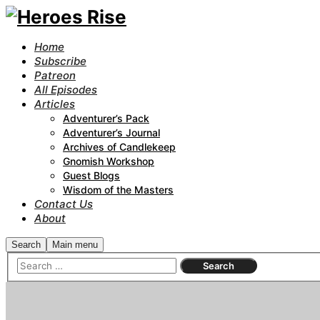
Home
Subscribe
Patreon
All Episodes
Articles
Adventurer’s Pack
Adventurer’s Journal
Archives of Candlekeep
Gnomish Workshop
Guest Blogs
Wisdom of the Masters
Contact Us
About
Search
Main menu