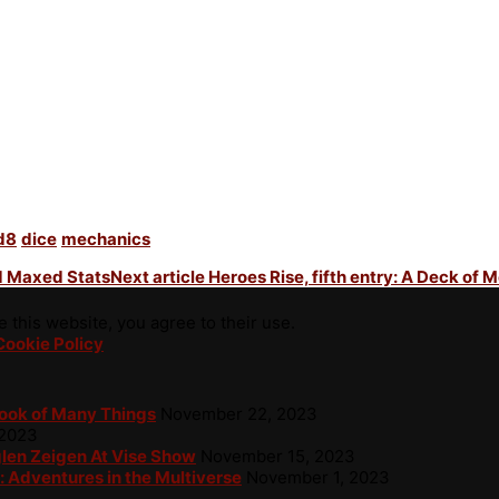
d8
dice
mechanics
nd Maxed Stats
Next article
Heroes Rise, fifth entry: A Deck of 
 this website, you agree to their use.
Cookie Policy
Book of Many Things
November 22, 2023
 2023
glen Zeigen At Vise Show
November 15, 2023
: Adventures in the Multiverse
November 1, 2023