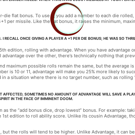
die flat bonus. To use it, you add a number to each die rolled, 
d4+1 per missile. Like the flat bonus, it raises the minimum, max
 I RECALL ONCE GIVING A PLAYER A +1 PER DIE BONUS; HE WAS SO THRI
 5th edition, rolling with advantage. When you have advantage on
 advantage over the other, there’s technically nothing that prev
and maximum possible rolls remain the same, but the average is
mber is 10 or 11, advantage will make you 25% more likely to succe
in a situation where there is no target number, such as rolling 
T AFFECTED, SOMETIMES NO AMOUNT OF ADVANTAGE WILL SAVE A PLAYE
PIRIT IN THE FACE OF IMMINENT DOOM.
as the “add bonus dice, drop lowest” bonus. For example: taking 
1st edition to roll ability score. Unlike its cousin Advantage, t
t the rolls will tend to be higher. Unlike Advantage, it can be