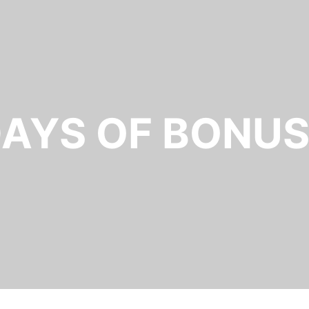
AYS OF BONUSE