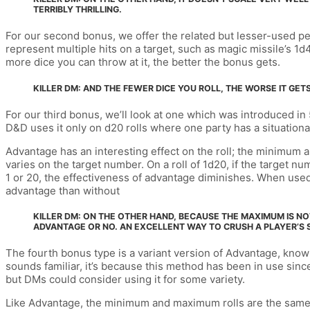
TERRIBLY THRILLING.
For our second bonus, we offer the related but lesser-used per-
represent multiple hits on a target, such as magic missile’s 1
more dice you can throw at it, the better the bonus gets.
KILLER DM: AND THE FEWER DICE YOU ROLL, THE WORSE IT GETS.
For our third bonus, we’ll look at one which was introduced in
D&D uses it only on d20 rolls where one party has a situational
Advantage has an interesting effect on the roll; the minimum 
varies on the target number. On a roll of 1d20, if the target nu
1 or 20, the effectiveness of advantage diminishes. When used 
advantage than without
KILLER DM: ON THE OTHER HAND, BECAUSE THE MAXIMUM IS NO
ADVANTAGE OR NO. AN EXCELLENT WAY TO CRUSH A PLAYER’S S
The fourth bonus type is a variant version of Advantage, known 
sounds familiar, it’s because this method has been in use since 
but DMs could consider using it for some variety.
Like Advantage, the minimum and maximum rolls are the same, bu