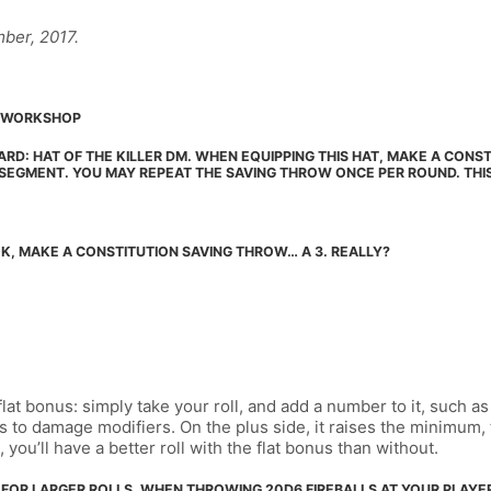
ber, 2017.
SH WORKSHOP
ARD: HAT OF THE KILLER DM. WHEN EQUIPPING THIS HAT, MAKE A CONST
 SEGMENT. YOU MAY REPEAT THE SAVING THROW ONCE PER ROUND. THI
K, MAKE A CONSTITUTION SAVING THROW… A 3. REALLY?
flat bonus: simply take your roll, and add a number to it, such 
ws to damage modifiers. On the plus side, it raises the minimum
you’ll have a better roll with the flat bonus than without.
L FOR LARGER ROLLS. WHEN THROWING 20D6 FIREBALLS AT YOUR PLAYER