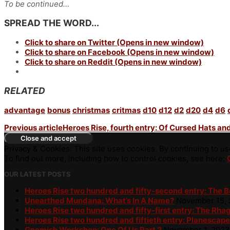
To be continued…
SPREAD THE WORD...
Click to share on Twitter (Opens in new window)
Click to share on Facebook (Opens in new window)
Click to share on Reddit (Opens in new window)
RELATED
advantage
bonus
christmas
critmas
d10
d12
d2
d20
d4
d6
Previous article
Heroes Rise, fourth entry: Of Cursed Hats a
Privacy & Cookies: This site uses cookies. By continuing to use
To find out more, including how to control cookies, see here:
OUR LATEST POSTS
Heroes Rise two hundred and fifty-second entry: The 
Unearthed Mundana: What’s In A Name?
November 15,
Heroes Rise two hundred and fifty-first entry: The Rha
Heroes Rise two hundred and fiftieth entry: Planescape
Gnomish Workshop: One Of Us Part 2
November 1, 2023