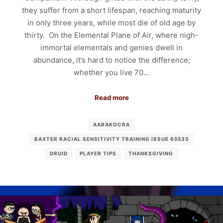
they suffer from a short lifespan, reaching maturity
in only three years, while most die of old age by
thirty. On the Elemental Plane of Air, where nigh-
immortal elementals and genies dwell in
abundance, it’s hard to notice the difference;
whether you live 70…
Read more
AARAKOCRA
BAXTER RACIAL SENSITIVITY TRAINING ISSUE 65535
DRUID
PLAYER TIPS
THANKSGIVING