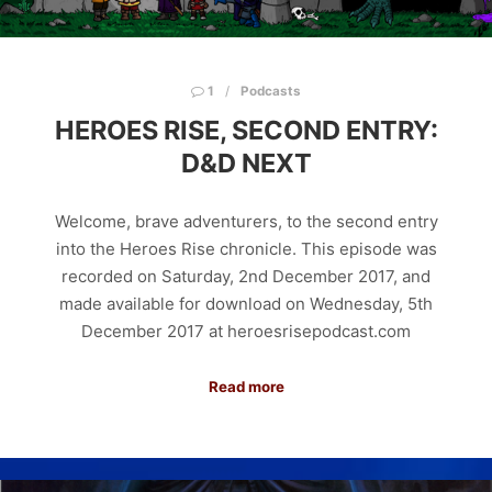
1
Podcasts
HEROES RISE, SECOND ENTRY:
D&D NEXT
Welcome, brave adventurers, to the second entry
into the Heroes Rise chronicle. This episode was
recorded on Saturday, 2nd December 2017, and
made available for download on Wednesday, 5th
December 2017 at heroesrisepodcast.com
Read more