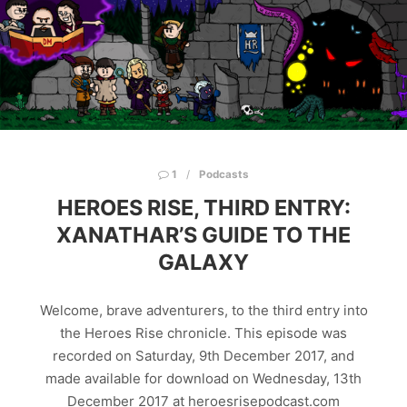
1
Podcasts
HEROES RISE, THIRD ENTRY:
XANATHAR’S GUIDE TO THE
GALAXY
Welcome, brave adventurers, to the third entry into
the Heroes Rise chronicle. This episode was
recorded on Saturday, 9th December 2017, and
made available for download on Wednesday, 13th
December 2017 at heroesrisepodcast.com