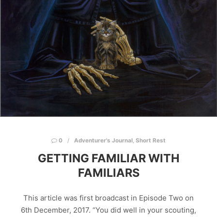
0
Adventurer's Journal
,
Short Rest
GETTING FAMILIAR WITH
FAMILIARS
This article was first broadcast in Episode Two on
6th December, 2017. “You did well in your scouting,