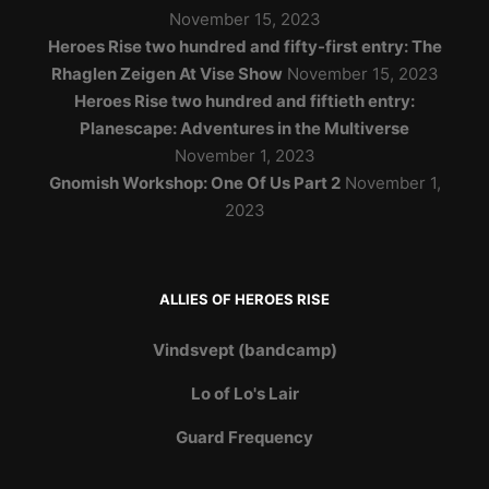
November 15, 2023
Heroes Rise two hundred and fifty-first entry: The
Rhaglen Zeigen At Vise Show
November 15, 2023
Heroes Rise two hundred and fiftieth entry:
Planescape: Adventures in the Multiverse
November 1, 2023
Gnomish Workshop: One Of Us Part 2
November 1,
2023
ALLIES OF HEROES RISE
Vindsvept (bandcamp)
Lo of Lo's Lair
Guard Frequency