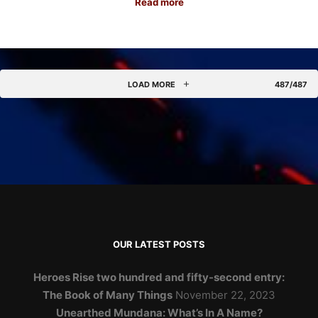
Read more
LOAD MORE
487/487
OUR LATEST POSTS
Heroes Rise two hundred and fifty-second entry:
The Book of Many Things
November 22, 2023
Unearthed Mundana: What’s In A Name?