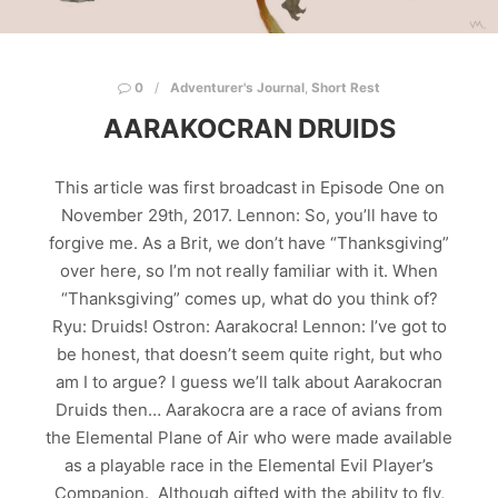
0
Adventurer's Journal
,
Short Rest
AARAKOCRAN DRUIDS
This article was first broadcast in Episode One on
November 29th, 2017. Lennon: So, you’ll have to
forgive me. As a Brit, we don’t have “Thanksgiving”
over here, so I’m not really familiar with it. When
“Thanksgiving” comes up, what do you think of?
Ryu: Druids! Ostron: Aarakocra! Lennon: I’ve got to
be honest, that doesn’t seem quite right, but who
am I to argue? I guess we’ll talk about Aarakocran
Druids then… Aarakocra are a race of avians from
the Elemental Plane of Air who were made available
as a playable race in the Elemental Evil Player’s
Companion. Although gifted with the ability to fly,