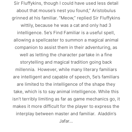
Sir Fluffykins, though I could have used less detail
about that mouse’s nest you found,” Aristobulus
grinned at his familiar. “Meow,” replied Sir Fluffykins
wittily, because he was a cat and only had 3
intelligence. 5e’s Find Familiar is a useful spell,
allowing a spellcaster to summon a magical animal
companion to assist them in their adventuring, as
well as letting the character partake in a fine
storytelling and magical tradition going back
millennia. However, while many literary familiars
are intelligent and capable of speech, 5e’s familiars
are limited to the intelligence of the shape they
take, which is to say animal intelligence. While this
isn’t terribly limiting as far as game mechanics go, it
makes it more difficult for the player to express the
interplay between master and familiar. Aladdin’s
Jafar…