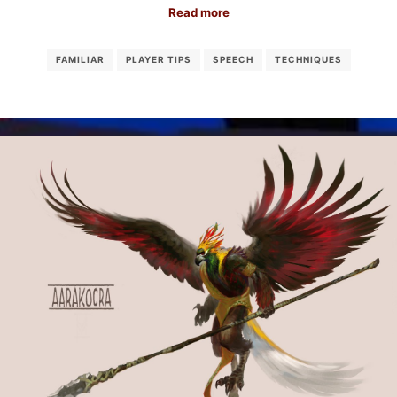
Read more
FAMILIAR
PLAYER TIPS
SPEECH
TECHNIQUES