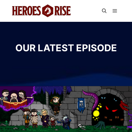
Main m
Search
OUR LATEST EPISODE