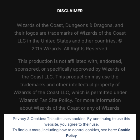
DISCLAIMER
Wizards of the Coast, Dungeons & Dragons, and
their logos are trademarks of Wizards of the Coast
LLC in the United States and other countries. ©
2015 Wizards. All Rights Reserved.
This production is not affiliated with, endorsed,
sponsored, or specifically approved by Wizards of
the Coast LLC. This production may use the
trademarks and other intellectual property of
Wizards of the Coast LLC, which is permitted under
Wizards' Fan Site Policy. For more information
about Wizards of the Coast or any of Wizards'
trademarks or other intellectual property, please
Privacy & Cookies: This site uses cookies. By continuing to use this
visit their website at
https://www.wizards.com
.
website, you agree to their use.
To find out more, including how to control cookies, see here:
Cookie
Policy