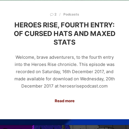
2
Podcasts
HEROES RISE, FOURTH ENTRY:
OF CURSED HATS AND MAXED
STATS
Welcome, brave adventurers, to the fourth entry
into the Heroes Rise chronicle. This episode was
recorded on Saturday, 16th December 2017, and
made available for download on Wednesday, 20th
December 2017 at heroesrisepodcast.com
Read more