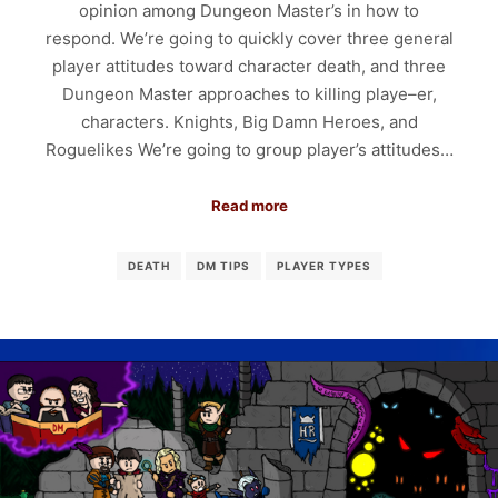
opinion among Dungeon Master’s in how to
respond. We’re going to quickly cover three general
player attitudes toward character death, and three
Dungeon Master approaches to killing playe–er,
characters. Knights, Big Damn Heroes, and
Roguelikes We’re going to group player’s attitudes…
Read more
DEATH
DM TIPS
PLAYER TYPES