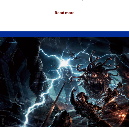
Read more