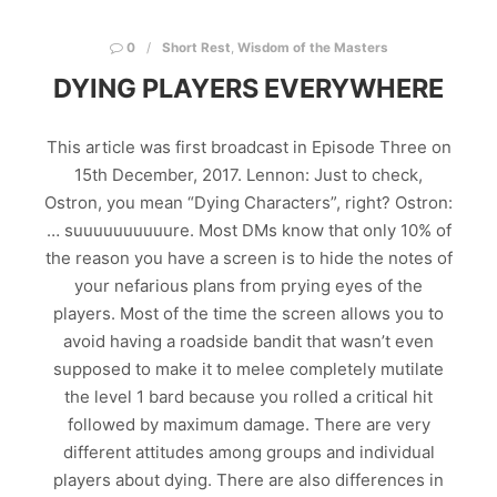
0
Short Rest
,
Wisdom of the Masters
DYING PLAYERS EVERYWHERE
This article was first broadcast in Episode Three on
15th December, 2017. Lennon: Just to check,
Ostron, you mean “Dying Characters”, right? Ostron:
… suuuuuuuuuure. Most DMs know that only 10% of
the reason you have a screen is to hide the notes of
your nefarious plans from prying eyes of the
players. Most of the time the screen allows you to
avoid having a roadside bandit that wasn’t even
supposed to make it to melee completely mutilate
the level 1 bard because you rolled a critical hit
followed by maximum damage. There are very
different attitudes among groups and individual
players about dying. There are also differences in