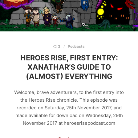
3
Podcasts
HEROES RISE, FIRST ENTRY:
XANATHAR’S GUIDE TO
(ALMOST) EVERYTHING
Welcome, brave adventurers, to the first entry into
the Heroes Rise chronicle. This episode was
recorded on Saturday, 25th November 2017, and
made available for download on Wednesday, 29th
November 2017 at heroesrisepodcast.com