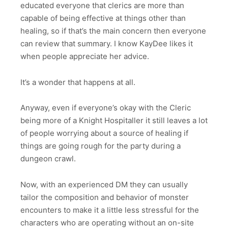
educated everyone that clerics are more than
capable of being effective at things other than
healing, so if that’s the main concern then everyone
can review that summary. I know KayDee likes it
when people appreciate her advice.
It’s a wonder that happens at all.
Anyway, even if everyone’s okay with the Cleric
being more of a Knight Hospitaller it still leaves a lot
of people worrying about a source of healing if
things are going rough for the party during a
dungeon crawl.
Now, with an experienced DM they can usually
tailor the composition and behavior of monster
encounters to make it a little less stressful for the
characters who are operating without an on-site