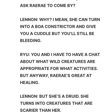
ASK RAERAE TO COME BY?
LENNON: WHY? I MEAN, SHE CAN TURN
INTO A BOA CONSTRICTOR AND GIVE
YOU A CUDDLE BUT YOU’LL STILL BE
BLEEDING.
RYU: YOU AND I HAVE TO HAVE A CHAT
ABOUT WHAT WILD CREATURES ARE
APPROPRIATE FOR WHAT ACTIVITIES.
BUT ANYWAY, RAERAE’S GREAT AT
HEALING.
LENNON: BUT SHE’S A DRUID. SHE
TURNS INTO CREATURES THAT ARE
SCARIER THAN HER.