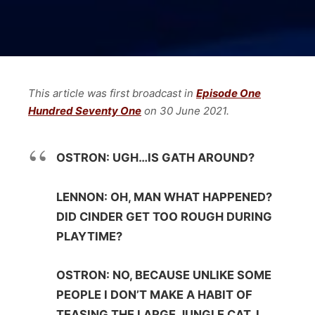
This article was first broadcast in
Episode One
Hundred Seventy One
on 30 June
2021.
OSTRON: UGH…IS GATH AROUND?
LENNON: OH, MAN WHAT HAPPENED?
DID CINDER GET TOO ROUGH DURING
PLAYTIME?
OSTRON: NO, BECAUSE UNLIKE SOME
PEOPLE I DON’T MAKE A HABIT OF
TEASING THE LARGE JUNGLE CAT. I