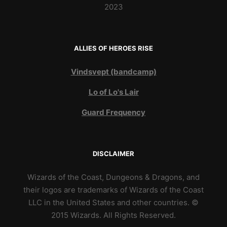
2023
ALLIES OF HEROES RISE
Vindsvept (bandcamp)
Lo of Lo's Lair
Guard Frequency
DISCLAIMER
Wizards of the Coast, Dungeons & Dragons, and
their logos are trademarks of Wizards of the Coast
LLC in the United States and other countries. ©
2015 Wizards. All Rights Reserved.