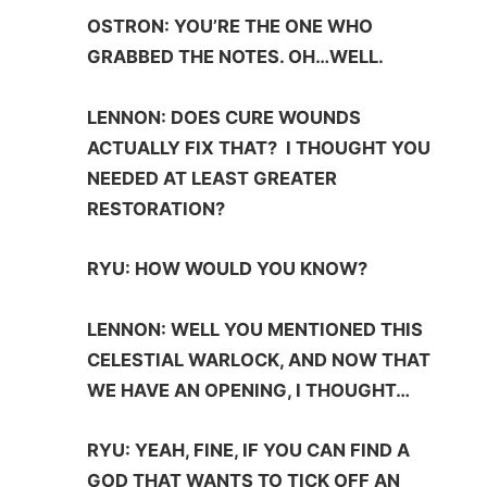
OSTRON: YOU’RE THE ONE WHO
GRABBED THE NOTES. OH…WELL.
LENNON: DOES CURE WOUNDS
ACTUALLY FIX THAT? I THOUGHT YOU
NEEDED AT LEAST GREATER
RESTORATION?
RYU: HOW WOULD YOU KNOW?
LENNON: WELL YOU MENTIONED THIS
CELESTIAL WARLOCK, AND NOW THAT
WE HAVE AN OPENING, I THOUGHT…
RYU: YEAH, FINE, IF YOU CAN FIND A
GOD THAT WANTS TO TICK OFF AN