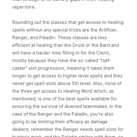
repertoire.
Rounding out the classes that get access to healing
spells without any special tricks are the Artificer,
Ranger, and Paladin. These classes are less
efficient at healing than the Druid or the Bard and
will have a harder time filling in for the Cleric,
mostly because they have the so-called “half-
caster” slot progression, meaning it takes them
longer to get access to higher level spells and they
never get spell slots above 5th level. Also, none of
the three get access to Healing Word which, as
mentioned, is one of the best spells available for
ensuring the survival of downed teammates. In the
case of the Ranger and the Paladin, you’re also
going to be limiting their efficacy as damage
dealers; remember the Ranger needs spell slots for
hunter’s mark, and the Paladin smites with them, so