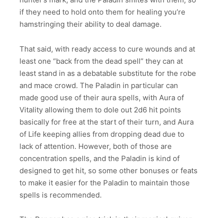
if they need to hold onto them for healing you’re
hamstringing their ability to deal damage.
That said, with ready access to cure wounds and at
least one “back from the dead spell” they can at
least stand in as a debatable substitute for the robe
and mace crowd. The Paladin in particular can
made good use of their aura spells, with Aura of
Vitality allowing them to dole out 2d6 hit points
basically for free at the start of their turn, and Aura
of Life keeping allies from dropping dead due to
lack of attention. However, both of those are
concentration spells, and the Paladin is kind of
designed to get hit, so some other bonuses or feats
to make it easier for the Paladin to maintain those
spells is recommended.