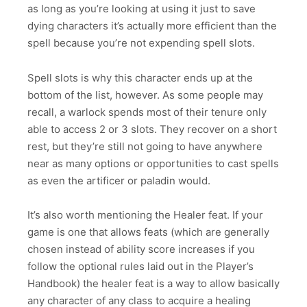
as long as you’re looking at using it just to save
dying characters it’s actually more efficient than the
spell because you’re not expending spell slots.
Spell slots is why this character ends up at the
bottom of the list, however. As some people may
recall, a warlock spends most of their tenure only
able to access 2 or 3 slots. They recover on a short
rest, but they’re still not going to have anywhere
near as many options or opportunities to cast spells
as even the artificer or paladin would.
It’s also worth mentioning the Healer feat. If your
game is one that allows feats (which are generally
chosen instead of ability score increases if you
follow the optional rules laid out in the Player’s
Handbook) the healer feat is a way to allow basically
any character of any class to acquire a healing