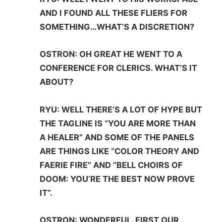
AND I FOUND ALL THESE FLIERS FOR
SOMETHING…WHAT’S A DISCRETION?
OSTRON: OH GREAT HE WENT TO A
CONFERENCE FOR CLERICS. WHAT’S IT
ABOUT?
RYU: WELL THERE’S A LOT OF HYPE BUT
THE TAGLINE IS “YOU ARE MORE THAN
A HEALER” AND SOME OF THE PANELS
ARE THINGS LIKE “COLOR THEORY AND
FAERIE FIRE” AND “BELL CHOIRS OF
DOOM: YOU’RE THE BEST NOW PROVE
IT”.
OSTRON: WONDERFUL. FIRST OUR