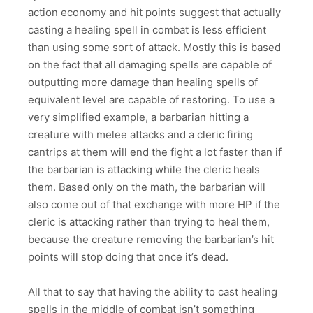
action economy and hit points suggest that actually
casting a healing spell in combat is less efficient
than using some sort of attack. Mostly this is based
on the fact that all damaging spells are capable of
outputting more damage than healing spells of
equivalent level are capable of restoring. To use a
very simplified example, a barbarian hitting a
creature with melee attacks and a cleric firing
cantrips at them will end the fight a lot faster than if
the barbarian is attacking while the cleric heals
them. Based only on the math, the barbarian will
also come out of that exchange with more HP if the
cleric is attacking rather than trying to heal them,
because the creature removing the barbarian’s hit
points will stop doing that once it’s dead.
All that to say that having the ability to cast healing
spells in the middle of combat isn’t something