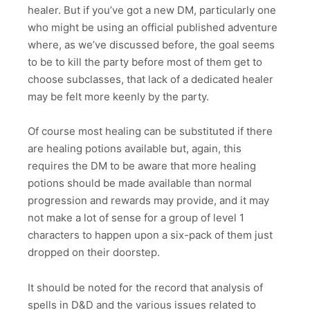
healer. But if you’ve got a new DM, particularly one
who might be using an official published adventure
where, as we’ve discussed before, the goal seems
to be to kill the party before most of them get to
choose subclasses, that lack of a dedicated healer
may be felt more keenly by the party.
Of course most healing can be substituted if there
are healing potions available but, again, this
requires the DM to be aware that more healing
potions should be made available than normal
progression and rewards may provide, and it may
not make a lot of sense for a group of level 1
characters to happen upon a six-pack of them just
dropped on their doorstep.
It should be noted for the record that analysis of
spells in D&D and the various issues related to