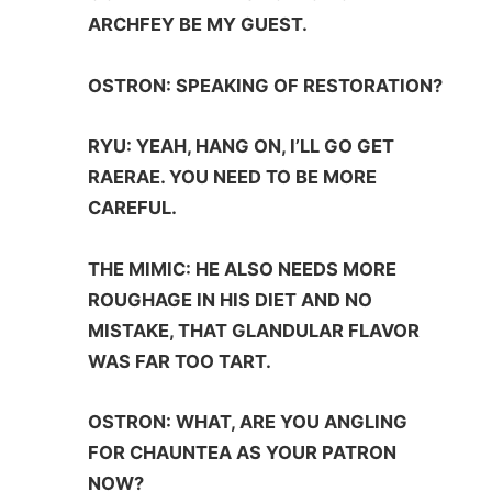
ARCHFEY BE MY GUEST.
OSTRON: SPEAKING OF RESTORATION?
RYU: YEAH, HANG ON, I’LL GO GET
RAERAE. YOU NEED TO BE MORE
CAREFUL.
THE MIMIC: HE ALSO NEEDS MORE
ROUGHAGE IN HIS DIET AND NO
MISTAKE, THAT GLANDULAR FLAVOR
WAS FAR TOO TART.
OSTRON: WHAT, ARE YOU ANGLING
FOR CHAUNTEA AS YOUR PATRON
NOW?