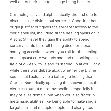
well out of their lane to manage being healers.
Chronologically and alphabetically, the first one to
discuss is the divine soul sorcerer. Choosing that
origin just flat out gives the sorcerer access to the
cleric spell list, including all the healing spells on it.
Also at 5th level they gain the ability to spend
sorcery points to reroll healing dice, for those
annoying occasions where you roll for the healing
on an upcast cure wounds and end up looking at a
field of d6-es with 1s and 2s staring up at you. For a
while there was debate about whether the Divine
souls could actually do a better job healing than
Clerics. Numerically speaking the answer is no, the
cleric can output more raw healing, especially if
they’re a life domain, but when you also factor in
metamagic abilities like being able to make single
target spells hit multiple people and change touch