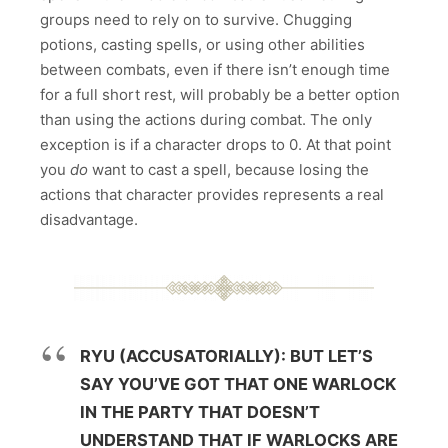
groups need to rely on to survive. Chugging
potions, casting spells, or using other abilities
between combats, even if there isn’t enough time
for a full short rest, will probably be a better option
than using the actions during combat. The only
exception is if a character drops to 0. At that point
you
do
want to cast a spell, because losing the
actions that character provides represents a real
disadvantage.
RYU (ACCUSATORIALLY): BUT LET’S
SAY YOU’VE GOT THAT ONE WARLOCK
IN THE PARTY THAT DOESN’T
UNDERSTAND THAT IF WARLOCKS ARE