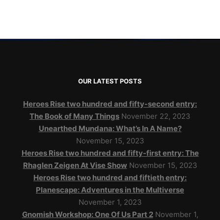
OUR LATEST POSTS
Heroes Rise two hundred and fifty-second entry:
The Book of Many Things
November 22, 2023
Unearthed Mundana: What’s In A Name?
November 15, 2023
Heroes Rise two hundred and fifty-first entry: The
Rhaglen Zeigen At Vise Show
November 15, 2023
Heroes Rise two hundred and fiftieth entry:
Planescape: Adventures in the Multiverse
November 1, 2023
Gnomish Workshop: One Of Us Part 2
November 1,