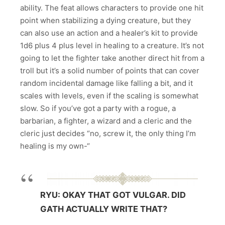
ability. The feat allows characters to provide one hit
point when stabilizing a dying creature, but they
can also use an action and a healer’s kit to provide
1d6 plus 4 plus level in healing to a creature. It’s not
going to let the fighter take another direct hit from a
troll but it’s a solid number of points that can cover
random incidental damage like falling a bit, and it
scales with levels, even if the scaling is somewhat
slow.
So if you’ve got a party with a rogue, a
barbarian, a fighter, a wizard and a cleric and the
cleric just decides “no, screw it, the only thing I’m
healing is my own-“
RYU: OKAY THAT GOT VULGAR. DID
GATH ACTUALLY WRITE THAT?