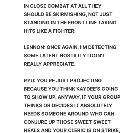
IN CLOSE COMBAT AT ALL THEY
SHOULD BE SKIRMISHING, NOT JUST
STANDING IN THE FRONT LINE TAKING
HITS LIKE A FIGHTER.
LENNON: ONCE AGAIN, I’M DETECTING
SOME LATENT HOSTILITY I DON’T
REALLY APPRECIATE.
RYU: YOU’RE JUST PROJECTING
BECAUSE YOU THINK KAYDEE’S GOING
TO SHOW UP. ANYWAY, IF YOUR GROUP
THINKS OR DECIDES IT ABSOLUTELY
NEEDS SOMEONE AROUND WHO CAN
CONJURE UP THOSE SWEET SWEET
HEALS AND YOUR CLERIC IS ON STRIKE,