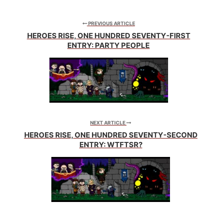
me just prestidigitation
the floor here and...
PREVIOUS ARTICLE
(indistinguishable
HEROES RISE, ONE HUNDRED SEVENTY-FIRST
squishing)
ENTRY: PARTY PEOPLE
Lennon: Why do I feel
funny? Hey what's
going…
NEXT ARTICLE
HEROES RISE, ONE HUNDRED SEVENTY-SECOND
ENTRY: WTFTSR?