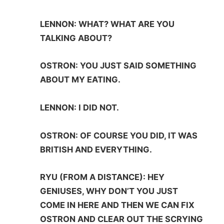
LENNON: WHAT? WHAT ARE YOU
TALKING ABOUT?
OSTRON: YOU JUST SAID SOMETHING
ABOUT MY EATING.
LENNON: I DID NOT.
OSTRON: OF COURSE YOU DID, IT WAS
BRITISH AND EVERYTHING.
RYU (FROM A DISTANCE): HEY
GENIUSES, WHY DON’T YOU JUST
COME IN HERE AND THEN WE CAN FIX
OSTRON AND CLEAR OUT THE SCRYING