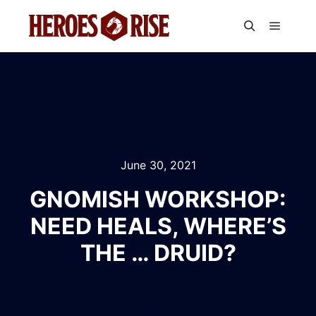
Main m
Search
June 30, 2021
GNOMISH WORKSHOP:
NEED HEALS, WHERE’S
THE … DRUID?