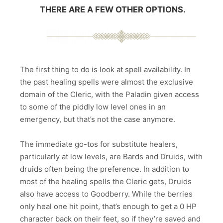
THERE ARE A FEW OTHER OPTIONS.
The first thing to do is look at spell availability. In
the past healing spells were almost the exclusive
domain of the Cleric, with the Paladin given access
to some of the piddly low level ones in an
emergency, but that’s not the case anymore.
The immediate go-tos for substitute healers,
particularly at low levels, are Bards and Druids, with
druids often being the preference. In addition to
most of the healing spells the Cleric gets, Druids
also have access to Goodberry. While the berries
only heal one hit point, that’s enough to get a 0 HP
character back on their feet, so if they’re saved and