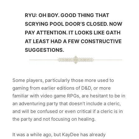
RYU: OH BOY. GOOD THING THAT
SCRYING POOL DOOR’S CLOSED. NOW
PAY ATTENTION. IT LOOKS LIKE GATH
AT LEAST HAD A FEW CONSTRUCTIVE
SUGGESTIONS.
Some players, particularly those more used to
gaming from earlier editions of D&D, or more
familiar with video game RPGs, are hesitant to be in
an adventuring party that doesn’t include a cleric,
and will be confused or even critical if a cleric is in
the party and not focusing on healing.
It was a while ago, but KayDee has already