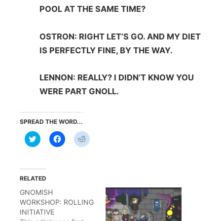
POOL AT THE SAME TIME?
OSTRON: RIGHT LET’S GO. AND MY DIET
IS PERFECTLY FINE, BY THE WAY.
LENNON: REALLY? I DIDN’T KNOW YOU
WERE PART GNOLL.
SPREAD THE WORD...
Click
Click
Click
to
to
to
share
share
share
on
on
on
Twitter
Facebook
Reddit
(Opens
(Opens
(Opens
in
in
in
RELATED
new
new
new
window)
window)
window)
GNOMISH
WORKSHOP: ROLLING
INITIATIVE