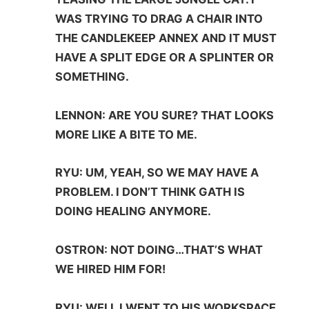
WAS TRYING TO DRAG A CHAIR INTO
THE CANDLEKEEP ANNEX AND IT MUST
HAVE A SPLIT EDGE OR A SPLINTER OR
SOMETHING.
LENNON: ARE YOU SURE? THAT LOOKS
MORE LIKE A BITE TO ME.
RYU: UM, YEAH, SO WE MAY HAVE A
PROBLEM. I DON’T THINK GATH IS
DOING HEALING ANYMORE.
OSTRON: NOT DOING…THAT’S WHAT
WE HIRED HIM FOR!
RYU: WELL I WENT TO HIS WORKSPACE