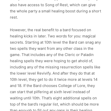
also have access to Song of Rest, which can give
the whole party a small healing boost during a short
rest.
However, the real benefit to a bard focused on
healing kicks in later. Two words for you: magical
secrets. Starting at 10th level the Bard can snag any
two spells they want from any other class in the
game. That includes any of the Cleric or Paladin
healing spells they were hoping to get ahold of,
including any of the missing resurrection spells like
the lower level Revivify. And after they do that at
10th level, they get to do it twice more at levels 14
and 18. If the Bard chooses College of Lore, they
can start that pilfering at sixth level instead of
waiting until 10th. That’s eight additional spells on
top of the bard’s regular list, which should be more
than enough to fill out any gaps in their healing