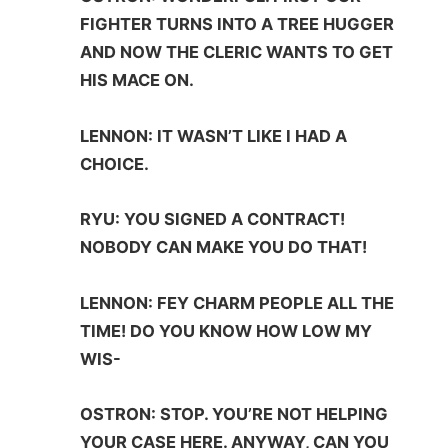
FIGHTER TURNS INTO A TREE HUGGER
AND NOW THE CLERIC WANTS TO GET
HIS MACE ON.
LENNON: IT WASN’T LIKE I HAD A
CHOICE.
RYU: YOU SIGNED A CONTRACT!
NOBODY CAN MAKE YOU DO THAT!
LENNON: FEY CHARM PEOPLE ALL THE
TIME! DO YOU KNOW HOW LOW MY
WIS-
OSTRON: STOP. YOU’RE NOT HELPING
YOUR CASE HERE. ANYWAY, CAN YOU