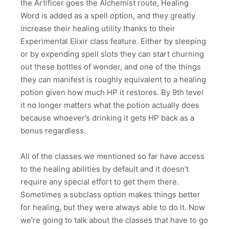
the Artificer goes the Alchemist route, Healing
Word is added as a spell option, and they greatly
increase their healing utility thanks to their
Experimental Elixir class feature. Either by sleeping
or by expending spell slots they can start churning
out these bottles of wonder, and one of the things
they can manifest is roughly equivalent to a healing
potion given how much HP it restores. By 9th level
it no longer matters what the potion actually does
because whoever’s drinking it gets HP back as a
bonus regardless.
All of the classes we mentioned so far have access
to the healing abilities by default and it doesn’t
require any special effort to get them there.
Sometimes a subclass option makes things better
for healing, but they were always able to do it. Now
we’re going to talk about the classes that have to go