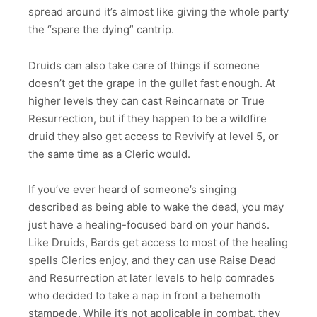
spread around it’s almost like giving the whole party
the “spare the dying” cantrip.
Druids can also take care of things if someone
doesn’t get the grape in the gullet fast enough. At
higher levels they can cast Reincarnate or True
Resurrection, but if they happen to be a wildfire
druid they also get access to Revivify at level 5, or
the same time as a Cleric would.
If you’ve ever heard of someone’s singing
described as being able to wake the dead, you may
just have a healing-focused bard on your hands.
Like Druids, Bards get access to most of the healing
spells Clerics enjoy, and they can use Raise Dead
and Resurrection at later levels to help comrades
who decided to take a nap in front a behemoth
stampede. While it’s not applicable in combat, they