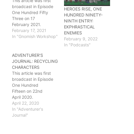
This article was first
broadcast in Episode
HEROES RISE, ONE
One Hundred Fifty
HUNDRED NINETY-
Three on 17
NINTH ENTRY:
February 2021.
EKPHRASTICAL
Lennon: Oh good,
February 17, 2021
ENEMIES
Ostron. I have some
In "Gnomish Workshop"
February 9, 2022
questions for you.
In "Podcasts"
Ostron: I did not tell the
beholders to do that to
ADVENTURER’S
your bed, you brought
JOURNAL: RECYCLING
that on yourself.
CHARACTERS
Lennon: No, It's fine,
This article was first
the squeezing effect
broadcast in Episode
actually helps with
One Hundred
lumbar support when…
Fifteen on 22nd
April 2020.
Lennon: Hey guys? I
April 22, 2020
just came from HR and
In "Adventurer's
I have a question.
Journal"
Ryu: Well that explains
the sulfur smell
Ostron: Oh hang on, let