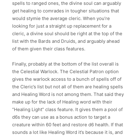
spells to ranged ones, the divine soul can arguably
get healing to comrades in tougher situations that
would stymie the average cleric. When you’re
looking for just a straight up replacement for a
cleric, a divine soul should be right at the top of the
list with the Bards and Druids, and arguably ahead
of them given their class features.
Finally, probably at the bottom of the list overall is
the Celestial Warlock. The Celestial Patron option
gives the warlock access to a bunch of spells off of
the Cleric’s list but not all of them are healing spells
and Healing Word is not among them. That said they
make up for the lack of Healing word with their
“Healing Light” class feature. It gives them a pool of
d6s they can use as a bonus action to target a
creature within 60 feet and restore d6 health. If that
sounds a lot like Healing Word it’s because it is, and