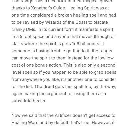
The Ranger has a nice trick in their magical quiver
thanks to Xanathar’s Guide. Healing Spirit was at
one time considered a broken healing spell and had
to be revised by Wizards of the Coast to placate
cranky DMs. In its current form it manifests a spirit
in a 5 foot space and anyone that moves through or
starts where the spirit is gets 1d6 hit points. If
someone is having trouble getting to it, the ranger
can move the spirit to them instead for the low low
cost of one bonus action. This is also only a second
level spell so if you happen to be able to grab spells
from anywhere you like, it’s another one to consider
for the list. The druid gets this spell too, by the way,
again making the argument for using them as a
substitute healer.
Now we said that the Artificer doesn’t get access to
Healing Word and by default that’s true. However, if