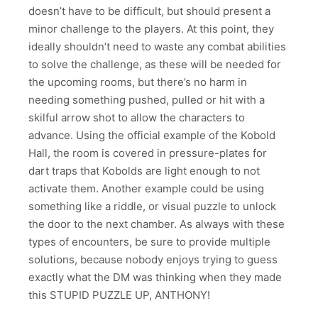
doesn’t have to be difficult, but should present a
minor challenge to the players. At this point, they
ideally shouldn’t need to waste any combat abilities
to solve the challenge, as these will be needed for
the upcoming rooms, but there’s no harm in
needing something pushed, pulled or hit with a
skilful arrow shot to allow the characters to
advance. Using the official example of the Kobold
Hall, the room is covered in pressure-plates for
dart traps that Kobolds are light enough to not
activate them. Another example could be using
something like a riddle, or visual puzzle to unlock
the door to the next chamber. As always with these
types of encounters, be sure to provide multiple
solutions, because nobody enjoys trying to guess
exactly what the DM was thinking when they made
this STUPID PUZZLE UP, ANTHONY!