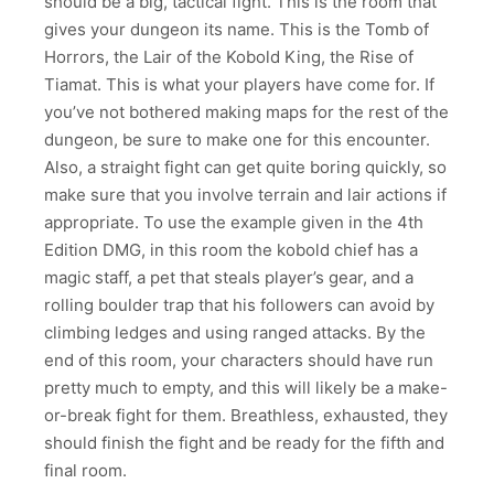
should be a big, tactical fight. This is the room that
gives your dungeon its name. This is the Tomb of
Horrors, the Lair of the Kobold King, the Rise of
Tiamat. This is what your players have come for. If
you’ve not bothered making maps for the rest of the
dungeon, be sure to make one for this encounter.
Also, a straight fight can get quite boring quickly, so
make sure that you involve terrain and lair actions if
appropriate. To use the example given in the 4th
Edition DMG, in this room the kobold chief has a
magic staff, a pet that steals player’s gear, and a
rolling boulder trap that his followers can avoid by
climbing ledges and using ranged attacks. By the
end of this room, your characters should have run
pretty much to empty, and this will likely be a make-
or-break fight for them. Breathless, exhausted, they
should finish the fight and be ready for the fifth and
final room.