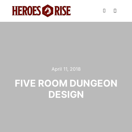
Main m
Search
April 11, 2018
FIVE ROOM DUNGEON
DESIGN