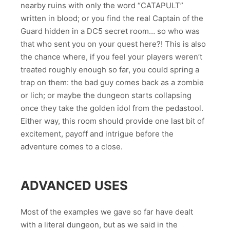
nearby ruins with only the word “CATAPULT”
written in blood; or you find the real Captain of the
Guard hidden in a DC5 secret room… so who was
that who sent you on your quest here?! This is also
the chance where, if you feel your players weren’t
treated roughly enough so far, you could spring a
trap on them: the bad guy comes back as a zombie
or lich; or maybe the dungeon starts collapsing
once they take the golden idol from the pedastool.
Either way, this room should provide one last bit of
excitement, payoff and intrigue before the
adventure comes to a close.
ADVANCED USES
Most of the examples we gave so far have dealt
with a literal dungeon, but as we said in the