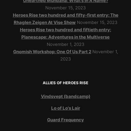
Unearthed Mundana: What’s In A Name?
November 15, 2023
Heroes Rise two hundred and fifty-first entry: The
Rhaglen Zeigen At Vise Show
November 15, 2023
Heroes Rise two hundred and fiftieth entry:
Planescape: Adventures in the Multiverse
November 1, 2023
Gnomish Workshop: One Of Us Part 2
November 1,
2023
ALLIES OF HEROES RISE
Vindsvept (bandcamp)
Lo of Lo's Lair
Guard Frequency