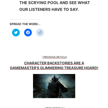
THE SCRYING POOL AND SEE WHAT
OUR LISTENERS HAVE TO SAY.
SPREAD THE WORD...
Click
Click
Click
to
to
to
share
share
share
on
on
on
Twitter
Facebook
Reddit
(Opens
(Opens
(Opens
in
in
in
new
new
new
window)
window)
window)
PREVIOUS ARTICLE
CHARACTER BACKSTORIES ARE A
GAMEMASTER'S GLIMMERING TREASURE HOARD!