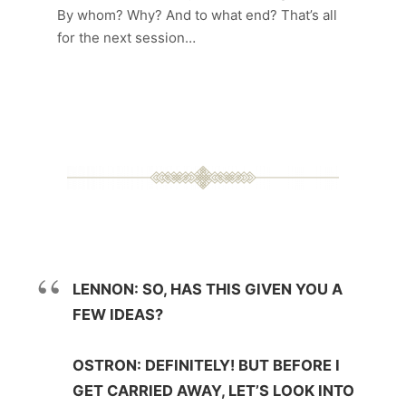
By whom? Why? And to what end? That’s all
for the next session…
LENNON: SO, HAS THIS GIVEN YOU A
FEW IDEAS?
OSTRON: DEFINITELY! BUT BEFORE I
GET CARRIED AWAY, LET’S LOOK INTO