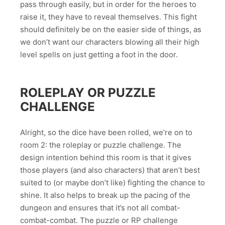
pass through easily, but in order for the heroes to
raise it, they have to reveal themselves. This fight
should definitely be on the easier side of things, as
we don’t want our characters blowing all their high
level spells on just getting a foot in the door.
ROLEPLAY OR PUZZLE
CHALLENGE
Alright, so the dice have been rolled, we’re on to
room 2: the roleplay or puzzle challenge. The
design intention behind this room is that it gives
those players (and also characters) that aren’t best
suited to (or maybe don’t like) fighting the chance to
shine. It also helps to break up the pacing of the
dungeon and ensures that it’s not all combat-
combat-combat. The puzzle or RP challenge