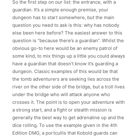
So the first step on our list: the entrance, with a
guardian. It’s a simple enough premise, your
dungeon has to start somewhere, but the main
question you need to ask is this: why has nobody
else been here before? The easiest answer to this
question is “because there’s a guardian”. Whilst the
obvious go-to here would be an enemy patrol of
some kind, to mix things up a little you could always
have a guardian that doesn’t know it’s guarding a
dungeon. Classic examples of this would be that
the tomb adventurers are seeking lies across the
river on the other side of the bridge, but a troll lives
under the bridge who will attack anyone who
crosses it. The point is to open your adventure with
a strong start, and a fight or stealth mission is
generally the best way to get adrenaline up and the
dice rolling. To use the example given in the 4th
Edition DMG, a portcullis that Kobold guards can