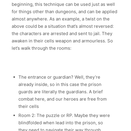
beginning, this technique can be used just as well
for things other than dungeons, and can be applied
almost anywhere. As an example, a twist on the
above could be a situation that’s almost reversed:
the characters are arrested and sent to jail. They
awaken in their cells weapon and armourless. So
let’s walk through the rooms:
The entrance or guardian? Well, they’re
already inside, so in this case the prison
guards are literally the guardians. A brief
combat here, and our heroes are free from
their cells
Room 2: The puzzle or RP. Maybe they were
blindfolded when lead into the prison, so
they need to navigate their way through.