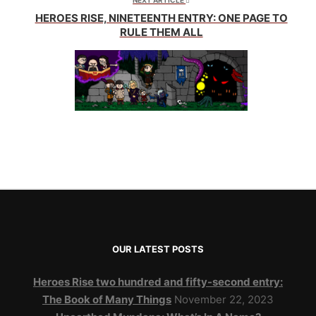
NEXT ARTICLE
HEROES RISE, NINETEENTH ENTRY: ONE PAGE TO
RULE THEM ALL
OUR LATEST POSTS
Heroes Rise two hundred and fifty-second entry:
The Book of Many Things
November 22, 2023