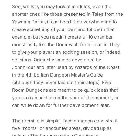
See, whilst you may look at modules, even the
shorter ones like those presented in Tales from the
Yawning Portal, it can be a little overwhelming to
create something of your own and follow in that
example; but you needn’t create a 110 chamber
monstrosity like the Doomvault from Dead in Thay
to give your players an exciting session, or indeed
sessions. Originally an idea developed by
JohnnFour and later used by Wizards of the Coast
in the 4th Edition Dungeon Master’s Guide
(although they never laid out their steps), Five
Room Dungeons are meant to be quick ideas that
you can run ad-hoc on the spur of the moment, or
can write down for further development later.
The premise is simple. Each dungeon consists of
five “rooms” or encounter areas, divided up as
follows: The Entrance with a Guardian, a