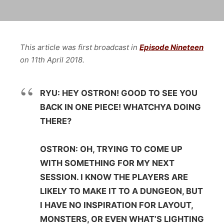
This article was first broadcast in
Episode Nineteen
on 11th April 2018.
RYU: HEY OSTRON! GOOD TO SEE YOU
BACK IN ONE PIECE! WHATCHYA DOING
THERE?
OSTRON: OH, TRYING TO COME UP
WITH SOMETHING FOR MY NEXT
SESSION. I KNOW THE PLAYERS ARE
LIKELY TO MAKE IT TO A DUNGEON, BUT
I HAVE NO INSPIRATION FOR LAYOUT,
MONSTERS, OR EVEN WHAT’S LIGHTING