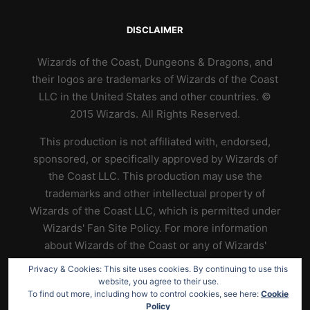
DISCLAIMER
Wizards of the Coast, Dungeons & Dragons, and
their logos are trademarks of Wizards of the Coast
LLC in the United States and other countries. ©
2015 Wizards. All Rights Reserved.
This production is not affiliated with, endorsed,
sponsored, or specifically approved by Wizards of
the Coast LLC. This production may use the
trademarks and other intellectual property of
Wizards of the Coast LLC, which is permitted under
Wizards' Fan Site Policy. For more information
about Wizards of the Coast or any of Wizards'
trademarks or other intellectual property, please
Privacy & Cookies: This site uses cookies. By continuing to use this
visit their website at
https://www.wizards.com
.
website, you agree to their use.
To find out more, including how to control cookies, see here:
Cookie
Policy