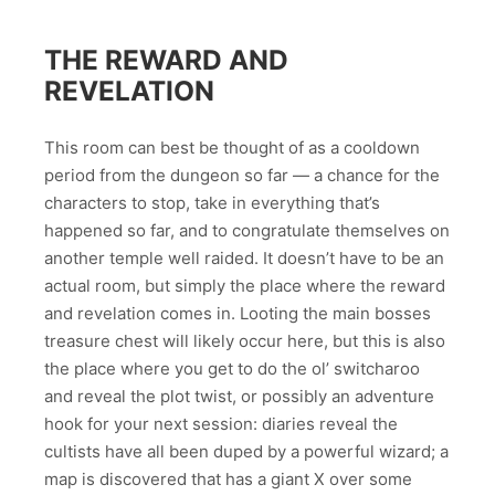
THE REWARD AND
REVELATION
This room can best be thought of as a cooldown
period from the dungeon so far — a chance for the
characters to stop, take in everything that’s
happened so far, and to congratulate themselves on
another temple well raided. It doesn’t have to be an
actual room, but simply the place where the reward
and revelation comes in. Looting the main bosses
treasure chest will likely occur here, but this is also
the place where you get to do the ol’ switcharoo
and reveal the plot twist, or possibly an adventure
hook for your next session: diaries reveal the
cultists have all been duped by a powerful wizard; a
map is discovered that has a giant X over some