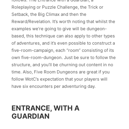
Roleplaying or Puzzle Challenge, the Trick or
Setback, the Big Climax and then the
Reward/Revelation. It’s worth noting that whilst the
examples we’re going to give will be dungeon-
based, this technique can also apply to other types
of adventures, and it’s even possible to construct a
five-room-campaign, each “room” consisting of its
own five-room-dungeon. Just be sure to follow the
structure, and you’ll be churning out content in no
time. Also, Five Room Dungeons are great if you
follow WotC’s expectation that your players will
have six encounters per adventuring day.
ENTRANCE, WITH A
GUARDIAN