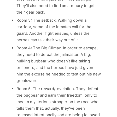
They’ll also need to find an armoury to get
their gear back.
Room 3: The setback. Walking down a
corridor, some of the inmates call for the
guard. Another fight ensues, unless the
heroes can talk their way out of it.
Room 4: The Big Climax. In order to escape,
they need to defeat the jailmaster. A big,
hulking bugbear who doesn’t like taking
prisoners, and the heroes have just given
him the excuse he needed to test out his new
greatsword
Room 5: The reward/revelation. They defeat
the bugbear and earn their freedom, only to
meet a mysterious stranger on the road who
tells them that, actually, they’ve been
released intentionally and are being followed.