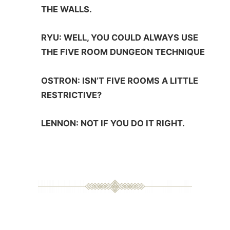
THE WALLS.
RYU: WELL, YOU COULD ALWAYS USE
THE FIVE ROOM DUNGEON TECHNIQUE
OSTRON: ISN’T FIVE ROOMS A LITTLE
RESTRICTIVE?
LENNON: NOT IF YOU DO IT RIGHT.