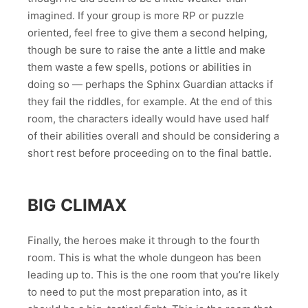
imagined. If your group is more RP or puzzle
oriented, feel free to give them a second helping,
though be sure to raise the ante a little and make
them waste a few spells, potions or abilities in
doing so — perhaps the Sphinx Guardian attacks if
they fail the riddles, for example. At the end of this
room, the characters ideally would have used half
of their abilities overall and should be considering a
short rest before proceeding on to the final battle.
BIG CLIMAX
Finally, the heroes make it through to the fourth
room. This is what the whole dungeon has been
leading up to. This is the one room that you’re likely
to need to put the most preparation into, as it