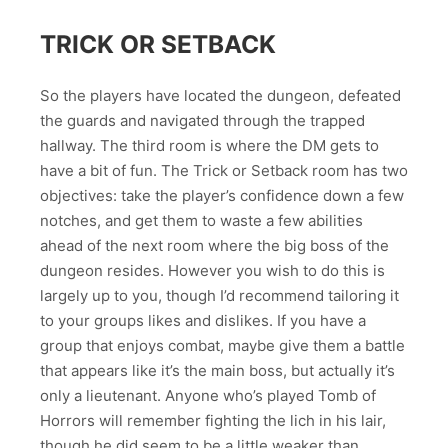
TRICK OR SETBACK
So the players have located the dungeon, defeated
the guards and navigated through the trapped
hallway. The third room is where the DM gets to
have a bit of fun. The Trick or Setback room has two
objectives: take the player’s confidence down a few
notches, and get them to waste a few abilities
ahead of the next room where the big boss of the
dungeon resides. However you wish to do this is
largely up to you, though I’d recommend tailoring it
to your groups likes and dislikes. If you have a
group that enjoys combat, maybe give them a battle
that appears like it’s the main boss, but actually it’s
only a lieutenant. Anyone who’s played Tomb of
Horrors will remember fighting the lich in his lair,
though he did seem to be a little weaker than