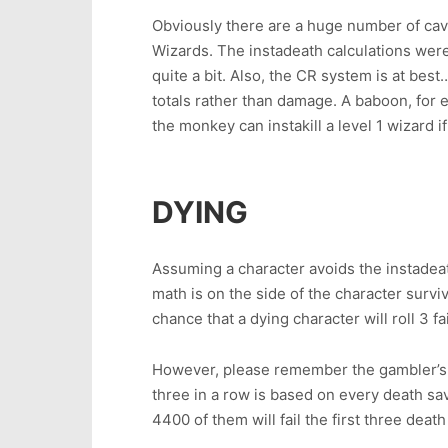
Obviously there are a huge number of cavea
Wizards. The instadeath calculations were 
quite a bit. Also, the CR system is at be
totals rather than damage. A baboon, for e
the monkey can instakill a level 1 wizard 
DYING
Assuming a character avoids the instadeath
math is on the side of the character survi
chance that a dying character will roll 3 fai
However, please remember the gambler’s fa
three in a row is based on every death sa
4400 of them will fail the first three deat