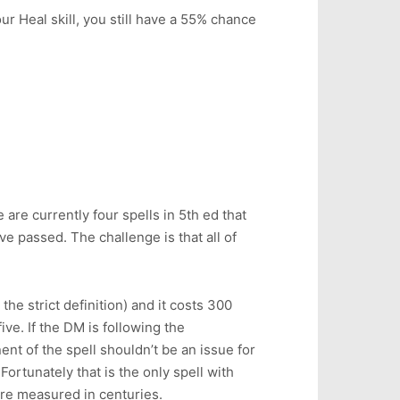
our Heal skill, you still have a 55% chance
are currently four spells in 5th ed that
e passed. The challenge is that all of
the strict definition) and it costs 300
ive. If the DM is following the
t of the spell shouldn’t be an issue for
rtunately that is the only spell with
 are measured in centuries.