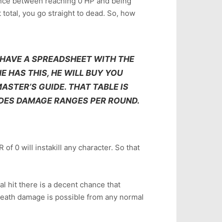
rence between reaching 0 HP and being
 total, you go straight to dead. So, how
 HAVE A SPREADSHEET WITH THE
E HAS THIS, HE WILL BUY YOU
ASTER’S GUIDE. THAT TABLE IS
UDES DAMAGE RANGES PER ROUND.
 of 0 will instakill any character. So that
cal hit there is a decent chance that
tadeath damage is possible from any normal