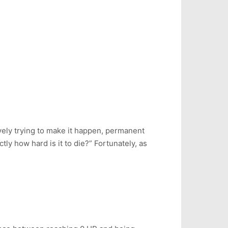
vely trying to make it happen, permanent
y how hard is it to die?” Fortunately, as