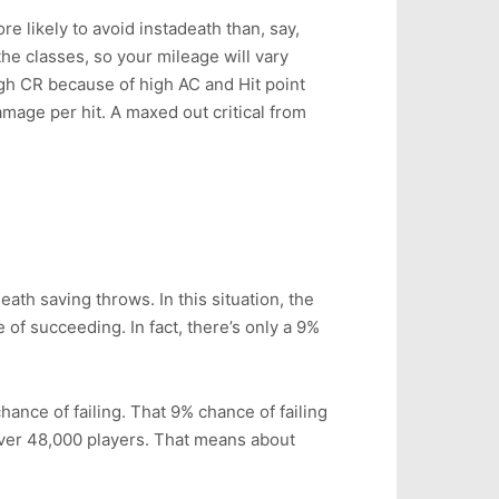
e likely to avoid instadeath than, say,
the classes, so your mileage will vary
igh CR because of high AC and Hit point
amage per hit. A maxed out critical from
ath saving throws. In this situation, the
 of succeeding. In fact, there’s only a 9%
ance of failing. That 9% chance of failing
over 48,000 players. That means about