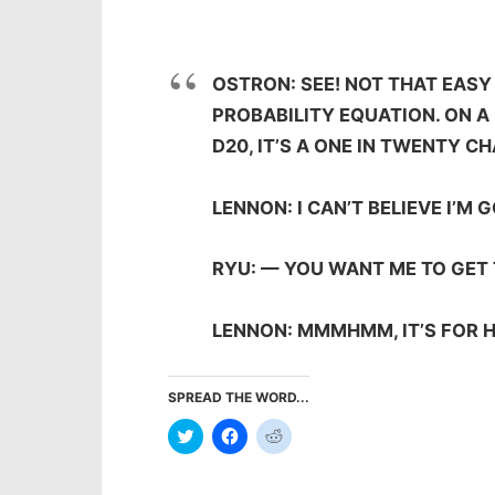
OSTRON: SEE! NOT THAT EASY 
PROBABILITY EQUATION. ON A 
D20, IT’S A ONE IN TWENTY 
LENNON: I CAN’T BELIEVE I’M 
RYU: — YOU WANT ME TO GET 
LENNON: MMMHMM, IT’S FOR 
SPREAD THE WORD...
Click
Click
Click
to
to
to
share
share
share
on
on
on
Twitter
Facebook
Reddit