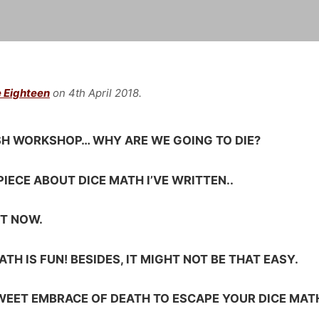
 Eighteen
on 4th April 2018.
ISH WORKSHOP… WHY ARE WE GOING TO DIE?
PIECE ABOUT DICE MATH I’VE WRITTEN..
IT NOW.
TH IS FUN! BESIDES, IT MIGHT NOT BE THAT EASY.
SWEET EMBRACE OF DEATH TO ESCAPE YOUR DICE MAT