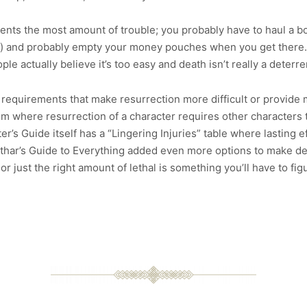
sents the most amount of trouble; you probably have to haul a bo
) and probably empty your money pouches when you get there. A
e actually believe it’s too easy and death isn’t really a deterren
nd requirements that make resurrection more difficult or provide
m where resurrection of a character requires other characters 
’s Guide itself has a “Lingering Injuries” table where lasting eff
nathar’s Guide to Everything added even more options to make d
or just the right amount of lethal is something you’ll have to fi