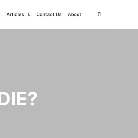
s
Articles
Contact Us
About
Search
DIE?