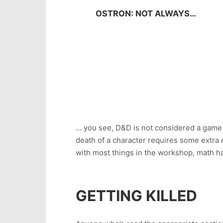
OSTRON: NOT ALWAYS…
… you see, D&D is not considered a game w
death of a character requires some extra 
with most things in the workshop, math ha
GETTING KILLED