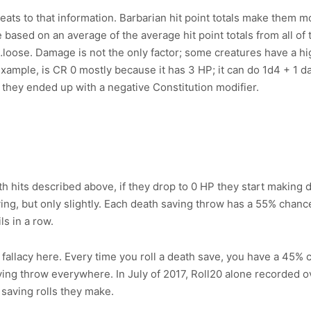
ts to that information. Barbarian hit point totals make them mor
based on an average of the average hit point totals from all of 
st…loose. Damage is not the only factor; some creatures have a h
xample, is CR 0 mostly because it has 3 HP; it can do 1d4 + 1 d
if they ended up with a negative Constitution modifier.
 hits described above, if they drop to 0 HP they start making de
ving, but only slightly. Each death saving throw has a 55% chance
ls in a row.
llacy here. Every time you roll a death save, you have a 45% ch
ving throw everywhere. In July of 2017, Roll20 alone recorded 
h saving rolls they make.