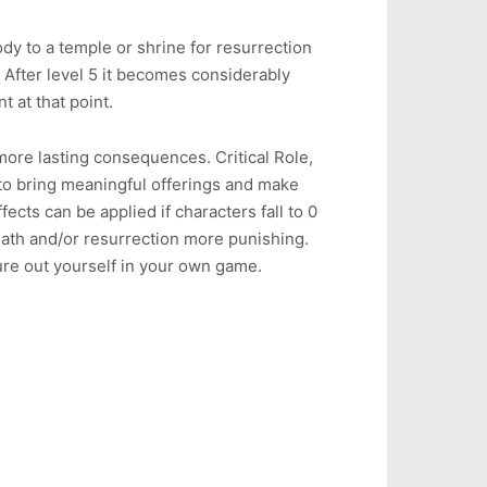
dy to a temple or shrine for resurrection
fter level 5 it becomes considerably
t at that point.
 more lasting consequences. Critical Role,
to bring meaningful offerings and make
ects can be applied if characters fall to 0
eath and/or resurrection more punishing.
gure out yourself in your own game.