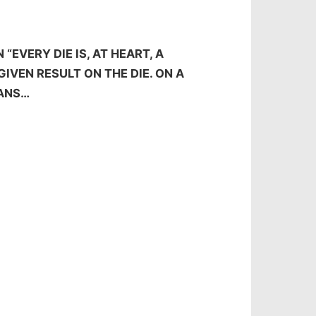
“EVERY DIE IS, AT HEART, A
GIVEN RESULT ON THE DIE. ON A
EANS…