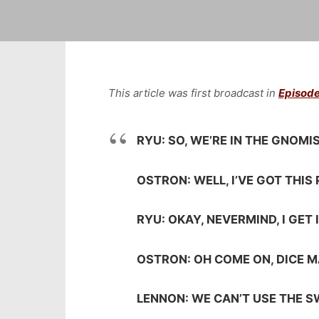
This article was first broadcast in
Episode
RYU: SO, WE’RE IN THE GNOM
OSTRON: WELL, I’VE GOT THIS 
RYU: OKAY, NEVERMIND, I GET 
OSTRON: OH COME ON, DICE MA
LENNON: WE CAN’T USE THE 