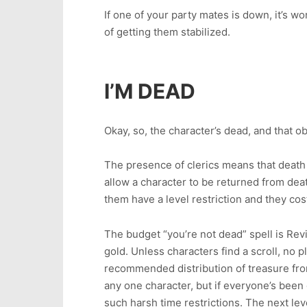
If one of your party mates is down, it’s wo
of getting them stabilized.
I’M DEAD
Okay, so, the character’s dead, and that 
The presence of clerics means that death i
allow a character to be returned from deat
them have a level restriction and they co
The budget “you’re not dead” spell is Reviv
gold. Unless characters find a scroll, no pl
recommended distribution of treasure fro
any one character, but if everyone’s been
such harsh time restrictions. The next lev