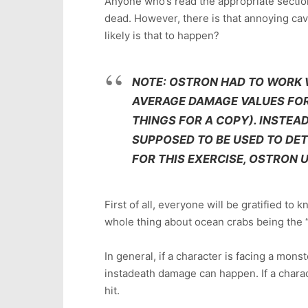
Anyone who’s read the appropriate sectio
dead. However, there is that annoying cave
likely is that to happen?
NOTE: OSTRON HAD TO WORK 
AVERAGE DAMAGE VALUES FOR 
THINGS FOR A COPY). INSTEAD
SUPPOSED TO BE USED TO DE
FOR THIS EXERCISE, OSTRON 
First of all, everyone will be gratified to 
whole thing about ocean crabs being the “d
In general, if a character is facing a monst
instadeath damage can happen. If a charact
hit.