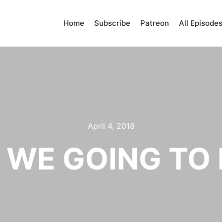
Home
Subscribe
Patreon
All Episode
April 4, 2018
 WE GOING TO 