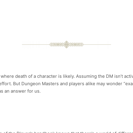
here death of a character is likely. Assuming the DM isn’t acti
effort. But Dungeon Masters and players alike may wonder “exactl
s an answer for us.