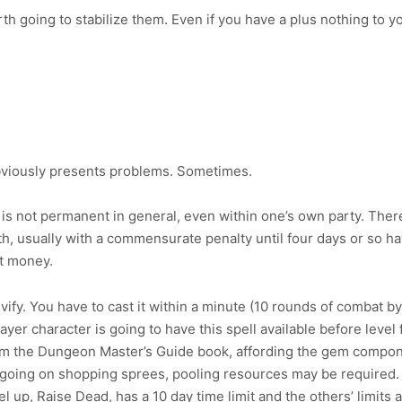
rth going to stabilize them. Even if you have a plus nothing to y
obviously presents problems. Sometimes.
s not permanent in general, even within one’s own party. There 
h, usually with a commensurate penalty until four days or so hav
st money.
ify. You have to cast it within a minute (10 rounds of combat by 
ayer character is going to have this spell available before level f
m the Dungeon Master’s Guide book, affording the gem componen
 going on shopping sprees, pooling resources may be required. Fo
el up, Raise Dead, has a 10 day time limit and the others’ limits