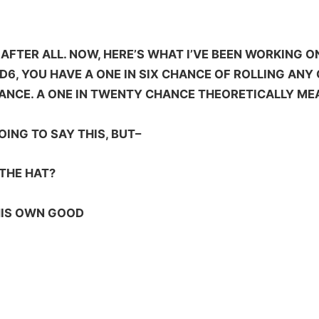
AFTER ALL. NOW, HERE’S WHAT I’VE BEEN WORKING ON 
D6, YOU HAVE A ONE IN SIX CHANCE OF ROLLING ANY 
CHANCE. A ONE IN TWENTY CHANCE THEORETICALLY M
GOING TO SAY THIS, BUT–
THE HAT?
HIS OWN GOOD