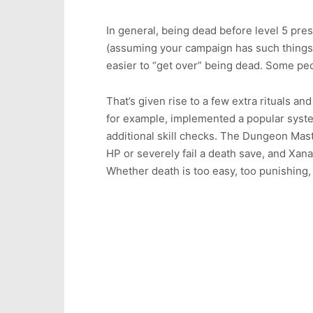
In general, being dead before level 5 pre
(assuming your campaign has such things
easier to “get over” being dead. Some peopl
That’s given rise to a few extra rituals a
for example, implemented a popular syste
additional skill checks. The Dungeon Master
HP or severely fail a death save, and Xa
Whether death is too easy, too punishing, 