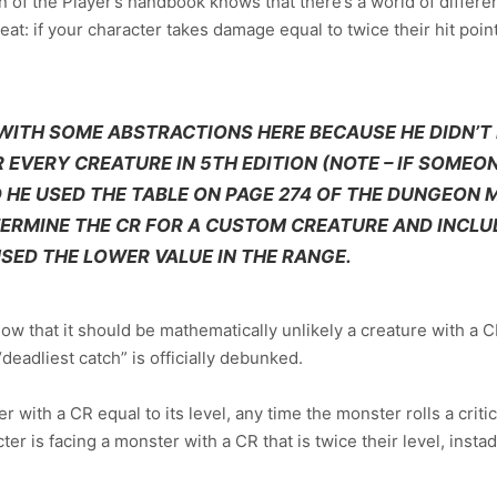
n of the Player’s handbook knows that there’s a world of diffe
at: if your character takes damage equal to twice their hit point
WITH SOME ABSTRACTIONS HERE BECAUSE HE DIDN’T
EVERY CREATURE IN 5TH EDITION (NOTE – IF SOMEON
 HE USED THE TABLE ON PAGE 274 OF THE DUNGEON M
TERMINE THE CR FOR A CUSTOM CREATURE AND INCL
USED THE LOWER VALUE IN THE RANGE.
know that it should be mathematically unlikely a creature with a CR
eadliest catch” is officially debunked.
er with a CR equal to its level, any time the monster rolls a criti
er is facing a monster with a CR that is twice their level, ins