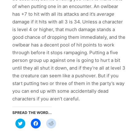
of when putting one in an encounter. An owlbear
has +7 to hit with all its attacks and it’s
average
damage if it hits with all 3 is 34. Unless a character
is level 4 or higher, that much damage stands a
good chance of dropping them immediately, and the
owlbear has a decent pool of hit points to work
through before it stops rampaging. Putting a five
person group up against one is going to hurt a bit
until they all shut it down, and if they’re all at level 3
the creature can seem like a pushover. But if you
start putting two or three of them in the party’s way
you can end up with some accidentally dead
characters if you aren’t careful.
SPREAD THE WORD...
Click
Click
Click
to
to
to
share
share
share
on
on
on