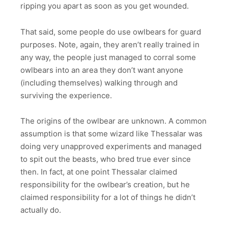
ripping you apart as soon as you get wounded.
That said, some people do use owlbears for guard
purposes. Note, again, they aren’t really trained in
any way, the people just managed to corral some
owlbears into an area they don’t want anyone
(including themselves) walking through and
surviving the experience.
The origins of the owlbear are unknown. A common
assumption is that some wizard like Thessalar was
doing very unapproved experiments and managed
to spit out the beasts, who bred true ever since
then. In fact, at one point Thessalar claimed
responsibility for the owlbear’s creation, but he
claimed responsibility for a lot of things he didn’t
actually do.