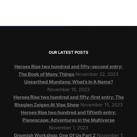
OUR LATEST POSTS
Heroes Rise two hundred and fifty-second entry:
The Book of Many Things
November 22, 2023
Unearthed Mundana: What’s In A Name?
November 15, 2023
Heroes Rise two hundred and fifty-first entry: The
Rhaglen Zeigen At Vise Show
November 15, 2023
Heroes Rise two hundred and fiftieth entry:
Planescape: Adventures in the Multiverse
November 1, 2023
Gnomish Workshop: One Of Us Part 2
November 1,