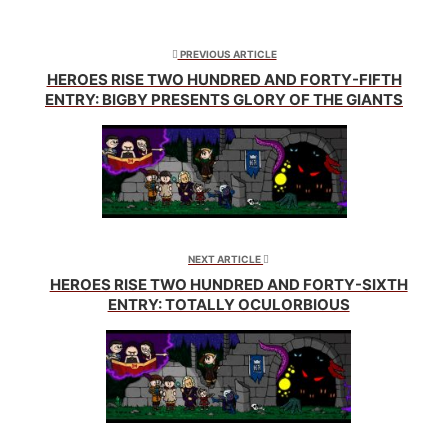
Twitter
Facebook
Reddit
(Opens
(Opens
(Opens
in
in
in
new
new
new
window)
window)
window)
PREVIOUS ARTICLE
HEROES RISE TWO HUNDRED AND FORTY-FIFTH
ENTRY: BIGBY PRESENTS GLORY OF THE GIANTS
NEXT ARTICLE
HEROES RISE TWO HUNDRED AND FORTY-SIXTH
ENTRY: TOTALLY OCULORBIOUS