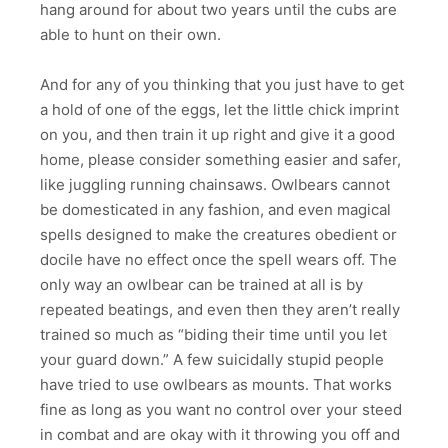
hang around for about two years until the cubs are
able to hunt on their own.
And for any of you thinking that you just have to get
a hold of one of the eggs, let the little chick imprint
on you, and then train it up right and give it a good
home, please consider something easier and safer,
like juggling running chainsaws. Owlbears cannot
be domesticated in any fashion, and even magical
spells designed to make the creatures obedient or
docile have no effect once the spell wears off. The
only way an owlbear can be trained at all is by
repeated beatings, and even then they aren’t really
trained so much as “biding their time until you let
your guard down.” A few suicidally stupid people
have tried to use owlbears as mounts. That works
fine as long as you want no control over your steed
in combat and are okay with it throwing you off and