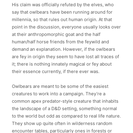
His claim was officially refuted by the elves, who
say that owlbears have been running around for
millennia, so that rules out human origin. At that
point in the discussion, everyone usually looks over
at their anthropomorphic goat and the half
human/half horse friends from the feywild and
demand an explanation. However, if the owlbears
are fey in origin they seem to have lost all traces of
it; there is nothing innately magical or fey about
their essence currently, if there ever was.
Owlbears are meant to be some of the easiest
creatures to work into a campaign. They’re a
common apex predator-style creature that inhabits
the landscape of a D&D setting, something normal
to the world but odd as compared to real life nature.
They show up quite often in wilderness random
encounter tables, particularly ones in forests or