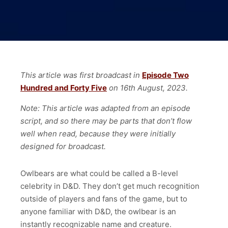
This article was first broadcast in
Episode Two
Hundred and Forty Five
on 16th August, 2023.
Note: This article was adapted from an episode
script, and so there may be parts that don’t flow
well when read, because they were initially
designed for broadcast.
Owlbears are what could be called a B-level
celebrity in D&D. They don’t get much recognition
outside of players and fans of the game, but to
anyone familiar with D&D, the owlbear is an
instantly recognizable name and creature.