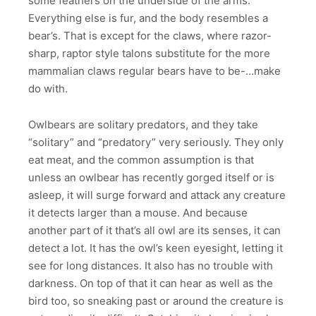
some feathers on the underside of the arms.
Everything else is fur, and the body resembles a
bear’s. That is except for the claws, where razor-
sharp, raptor style talons substitute for the more
mammalian claws regular bears have to be-…make
do with.
Owlbears are solitary predators, and they take
“solitary” and “predatory” very seriously. They only
eat meat, and the common assumption is that
unless an owlbear has recently gorged itself or is
asleep, it will surge forward and attack any creature
it detects larger than a mouse. And because
another part of it that’s all owl are its senses, it can
detect a lot. It has the owl’s keen eyesight, letting it
see for long distances. It also has no trouble with
darkness. On top of that it can hear as well as the
bird too, so sneaking past or around the creature is