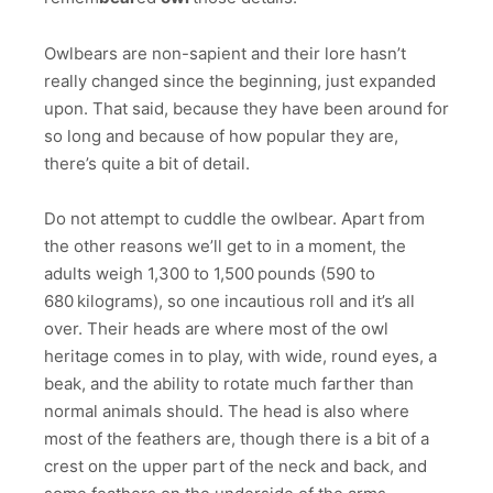
Owlbears are non-sapient and their lore hasn’t
really changed since the beginning, just expanded
upon. That said, because they have been around for
so long and because of how popular they are,
there’s quite a bit of detail.
Do not attempt to cuddle the owlbear. Apart from
the other reasons we’ll get to in a moment, the
adults weigh 1,300​ to ​1,500 pounds (590​ to ​
680 kilograms), so one incautious roll and it’s all
over. Their heads are where most of the owl
heritage comes in to play, with wide, round eyes, a
beak, and the ability to rotate much farther than
normal animals should. The head is also where
most of the feathers are, though there is a bit of a
crest on the upper part of the neck and back, and