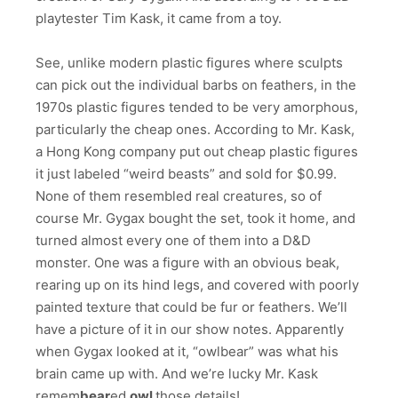
playtester Tim Kask, it came from a toy.
See, unlike modern plastic figures where sculpts
can pick out the individual barbs on feathers, in the
1970s plastic figures tended to be very amorphous,
particularly the cheap ones. According to Mr. Kask,
a Hong Kong company put out cheap plastic figures
it just labeled “weird beasts” and sold for $0.99.
None of them resembled real creatures, so of
course Mr. Gygax bought the set, took it home, and
turned almost every one of them into a D&D
monster. One was a figure with an obvious beak,
rearing up on its hind legs, and covered with poorly
painted texture that could be fur or feathers. We’ll
have a picture of it in our show notes. Apparently
when Gygax looked at it, “owlbear” was what his
brain came up with. And we’re lucky Mr. Kask
remem
bear
ed
owl
those details!