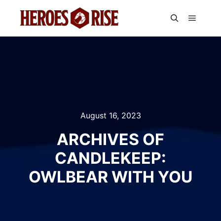
Main m
Search
August 16, 2023
ARCHIVES OF
CANDLEKEEP:
OWLBEAR WITH YOU