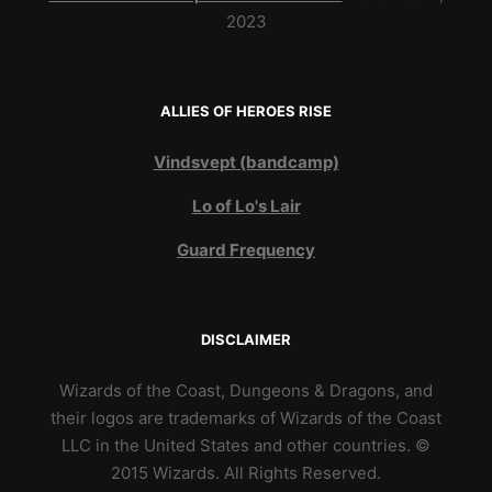
2023
ALLIES OF HEROES RISE
Vindsvept (bandcamp)
Lo of Lo's Lair
Guard Frequency
DISCLAIMER
Wizards of the Coast, Dungeons & Dragons, and
their logos are trademarks of Wizards of the Coast
LLC in the United States and other countries. ©
2015 Wizards. All Rights Reserved.