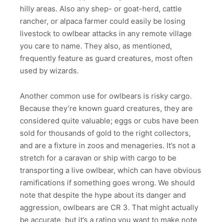
hilly areas. Also any shep- or goat-herd, cattle
rancher, or alpaca farmer could easily be losing
livestock to owlbear attacks in any remote village
you care to name. They also, as mentioned,
frequently feature as guard creatures, most often
used by wizards.
Another common use for owlbears is risky cargo.
Because they’re known guard creatures, they are
considered quite valuable; eggs or cubs have been
sold for thousands of gold to the right collectors,
and are a fixture in zoos and menageries. It’s not a
stretch for a caravan or ship with cargo to be
transporting a live owlbear, which can have obvious
ramifications if something goes wrong. We should
note that despite the hype about its danger and
aggression, owlbears are CR 3. That might actually
be accurate, but it’s a rating you want to make note