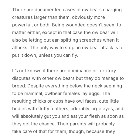
There are documented cases of owlbears charging
creatures larger than them, obviously more
powerful, or both. Being wounded doesn’t seem to
matter either, except in that case the owlbear will
also be letting out ear-splitting screeches when it
attacks. The only way to stop an owlbear attack is to
put it down, unless you can fly.
It’s not known if there are dominance or territory
disputes with other owlbears but they do manage to
breed. Despite everything below the neck seeming
to be mammal, owlbear females lay eggs. The
resulting chicks or cubs have owl faces, cute little
bodies with fluffy feathers, adorably large eyes, and
will absolutely gut you and eat your flesh as soon as
they get the chance. Their parents will probably
take care of that for them, though, because they