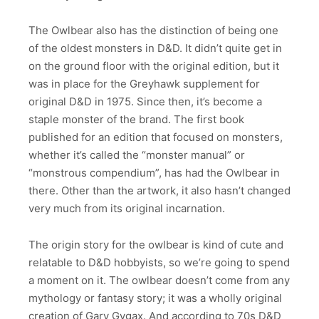
The Owlbear also has the distinction of being one
of the oldest monsters in D&D. It didn’t quite get in
on the ground floor with the original edition, but it
was in place for the Greyhawk supplement for
original D&D in 1975. Since then, it’s become a
staple monster of the brand. The first book
published for an edition that focused on monsters,
whether it’s called the “monster manual” or
“monstrous compendium”, has had the Owlbear in
there. Other than the artwork, it also hasn’t changed
very much from its original incarnation.
The origin story for the owlbear is kind of cute and
relatable to D&D hobbyists, so we’re going to spend
a moment on it. The owlbear doesn’t come from any
mythology or fantasy story; it was a wholly original
creation of Gary Gygax. And according to 70s D&D