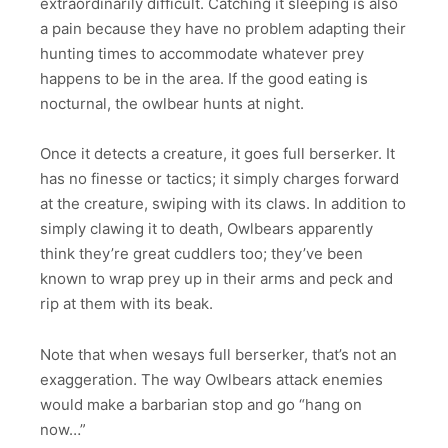
extraordinarily difficult. Catching it sleeping is also
a pain because they have no problem adapting their
hunting times to accommodate whatever prey
happens to be in the area. If the good eating is
nocturnal, the owlbear hunts at night.
Once it detects a creature, it goes full berserker. It
has no finesse or tactics; it simply charges forward
at the creature, swiping with its claws. In addition to
simply clawing it to death, Owlbears apparently
think they’re great cuddlers too; they’ve been
known to wrap prey up in their arms and peck and
rip at them with its beak.
Note that when wesays full berserker, that’s not an
exaggeration. The way Owlbears attack enemies
would make a barbarian stop and go “hang on
now…”