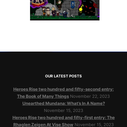
OUR LATEST POSTS
Heroes Rise two hundred and fifty-second entry:
The Book of Many Things
November 22, 2023
Unearthed Mundana: What’s In A Name?
November 15, 2023
Heroes Rise two hundred and fifty-first entry: The
Rhaglen Zeigen At Vise Show
November 15, 2023