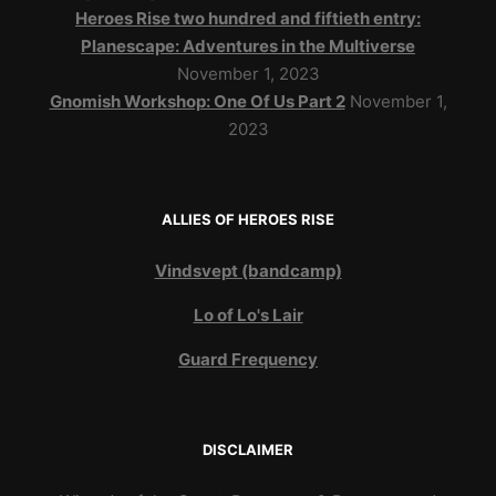
Heroes Rise two hundred and fiftieth entry:
Planescape: Adventures in the Multiverse
November 1, 2023
Gnomish Workshop: One Of Us Part 2
November 1,
2023
ALLIES OF HEROES RISE
Vindsvept (bandcamp)
Lo of Lo's Lair
Guard Frequency
DISCLAIMER