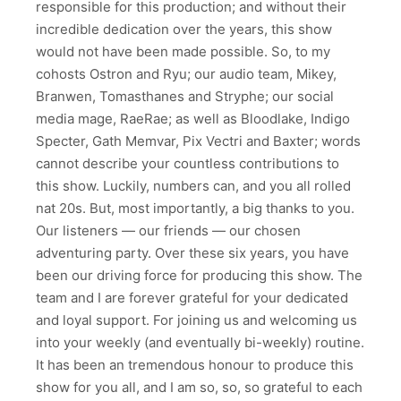
responsible for this production; and without their
incredible dedication over the years, this show
would not have been made possible. So, to my
cohosts Ostron and Ryu; our audio team, Mikey,
Branwen, Tomasthanes and Stryphe; our social
media mage, RaeRae; as well as Bloodlake, Indigo
Specter, Gath Memvar, Pix Vectri and Baxter; words
cannot describe your countless contributions to
this show. Luckily, numbers can, and you all rolled
nat 20s. But, most importantly, a big thanks to you.
Our listeners — our friends — our chosen
adventuring party. Over these six years, you have
been our driving force for producing this show. The
team and I are forever grateful for your dedicated
and loyal support. For joining us and welcoming us
into your weekly (and eventually bi-weekly) routine.
It has been an tremendous honour to produce this
show for you all, and I am so, so, so grateful to each