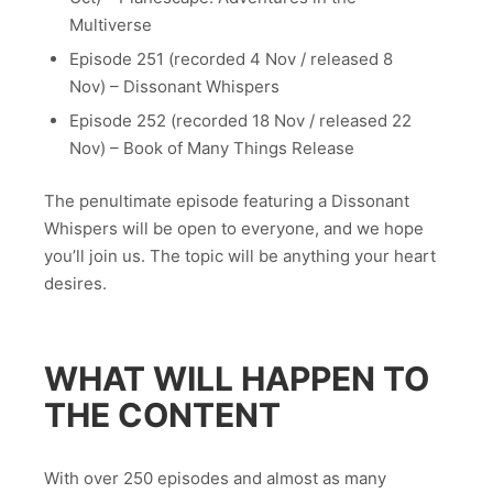
Multiverse
Episode 251 (recorded 4 Nov / released 8
Nov) – Dissonant Whispers
Episode 252 (recorded 18 Nov / released 22
Nov) – Book of Many Things Release
The penultimate episode featuring a Dissonant
Whispers will be open to everyone, and we hope
you’ll join us. The topic will be anything your heart
desires.
WHAT WILL HAPPEN TO
THE CONTENT
With over 250 episodes and almost as many