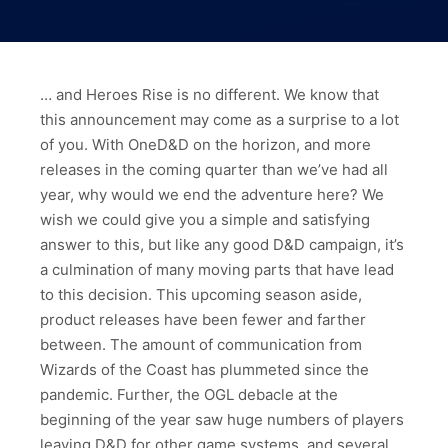
… and Heroes Rise is no different. We know that
this announcement may come as a surprise to a lot
of you. With OneD&D on the horizon, and more
releases in the coming quarter than we’ve had all
year, why would we end the adventure here? We
wish we could give you a simple and satisfying
answer to this, but like any good D&D campaign, it’s
a culmination of many moving parts that have lead
to this decision. This upcoming season aside,
product releases have been fewer and farther
between. The amount of communication from
Wizards of the Coast has plummeted since the
pandemic. Further, the OGL debacle at the
beginning of the year saw huge numbers of players
leaving D&D for other game systems, and several