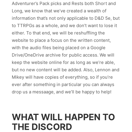
Adventurer’s Pack picks and Rests both Short and
Long, we know that we’ve created a wealth of
information that’s not only applicable to D&D 5e, but
to TTRPGs as a whole, and we don’t want to lose it
either. To that end, we will be reshuffling the
website to place a focus on the written content,
with the audio files being placed on a Google
Drive/OneDrive archive for public access. We will
keep the website online for as long as we’re able,
but no new content will be added. Also, Lennon and
Mikey will have copies of everything, so if you’re
ever after something in particular you can always
drop us a messaage, and we’ll be happy to help!
WHAT WILL HAPPEN TO
THE DISCORD