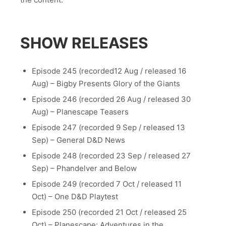
SHOW RELEASES
Episode 245 (recorded12 Aug / released 16
Aug) – Bigby Presents Glory of the Giants
Episode 246 (recorded 26 Aug / released 30
Aug) – Planescape Teasers
Episode 247 (recorded 9 Sep / released 13
Sep) – General D&D News
Episode 248 (recorded 23 Sep / released 27
Sep) – Phandelver and Below
Episode 249 (recorded 7 Oct / released 11
Oct) – One D&D Playtest
Episode 250 (recorded 21 Oct / released 25
Oct) – Planescape: Adventures in the