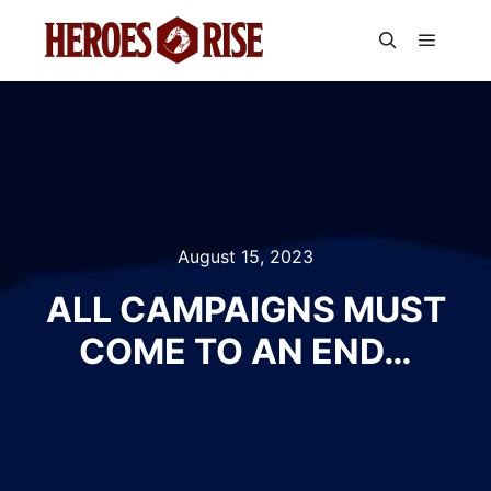
Main m
Search
August 15, 2023
ALL CAMPAIGNS MUST
COME TO AN END…