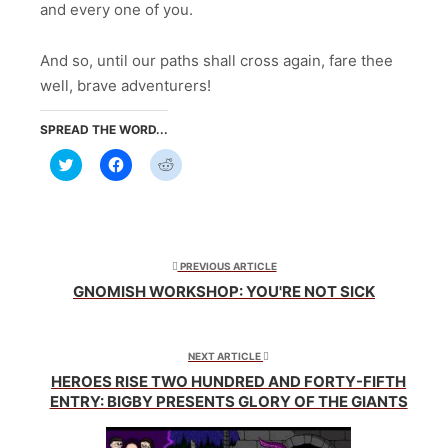
and every one of you.
And so, until our paths shall cross again, fare thee
well, brave adventurers!
SPREAD THE WORD...
Click
Click
Click
to
to
to
share
share
share
on
on
on
Twitter
Facebook
Reddit
(Opens
(Opens
(Opens
in
in
in
new
new
new
window)
window)
window)
PREVIOUS ARTICLE
GNOMISH WORKSHOP: YOU'RE NOT SICK
NEXT ARTICLE
HEROES RISE TWO HUNDRED AND FORTY-FIFTH
ENTRY: BIGBY PRESENTS GLORY OF THE GIANTS