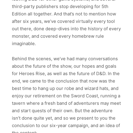
third-party publishers stop developing for 5th
Edition all together. And that’s not to mention how
after six years, we’ve covered virtually every tool
out there, done deep-dives into the history of every
monster, and covered every homebrew rule
imaginable.
Behind the scenes, we’ve had many conversations
about the future of the show, our hopes and goals
for Heroes Rise, as well as the future of D&D. In the
end, we came to the conclusion that now was the
best time to hang up our robe and wizard hats, and
enjoy our retirement on the Sword Coast, running a
tavern where a fresh band of adventurers may meet
and start quests of their own. But the adventure
isn’t done quite yet, and so we present to you the
conclusion to our six-year campaign, and an idea of
the content: