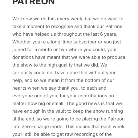
PATREON
We know we do this every week, but we do want to
take a moment to recognise and thank our Patrons
who have helped us throughout the last 6 years.
Whether you’re a long-time subscriber or you just
joined for a month or two where you could, your
donations have meant that we were able to produce
the show to the high quality that we did. We
seriously could not have done this without your
help, and so we mean it from the bottom of our
hearts when we say thank you, to each and
everyone one of you, for your contributions no
matter how big or small. The good news is that we
have enough in the vault to keep the show running
til the end, so we’re going to be placing the Patreon
into zero-charge mode. This means that each week
you’ll still be able to get raw recordings of the