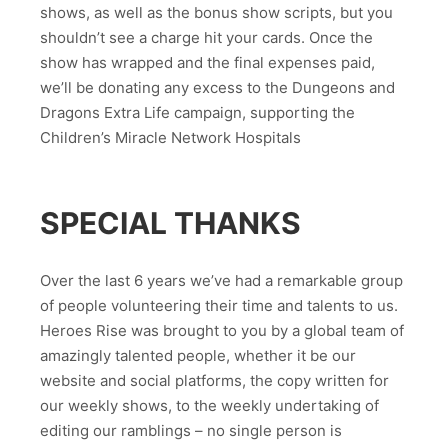
shows, as well as the bonus show scripts, but you
shouldn’t see a charge hit your cards. Once the
show has wrapped and the final expenses paid,
we’ll be donating any excess to the Dungeons and
Dragons Extra Life campaign, supporting the
Children’s Miracle Network Hospitals
SPECIAL THANKS
Over the last 6 years we’ve had a remarkable group
of people volunteering their time and talents to us.
Heroes Rise was brought to you by a global team of
amazingly talented people, whether it be our
website and social platforms, the copy written for
our weekly shows, to the weekly undertaking of
editing our ramblings – no single person is