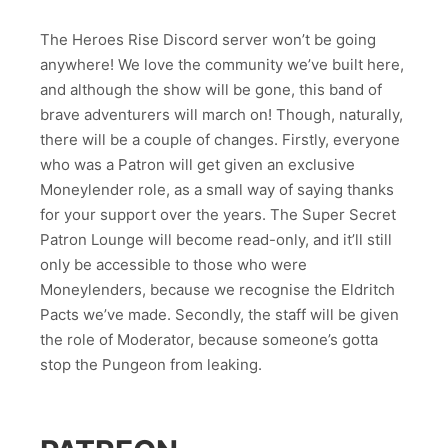
The Heroes Rise Discord server won’t be going
anywhere! We love the community we’ve built here,
and although the show will be gone, this band of
brave adventurers will march on! Though, naturally,
there will be a couple of changes. Firstly, everyone
who was a Patron will get given an exclusive
Moneylender role, as a small way of saying thanks
for your support over the years. The Super Secret
Patron Lounge will become read-only, and it’ll still
only be accessible to those who were
Moneylenders, because we recognise the Eldritch
Pacts we’ve made. Secondly, the staff will be given
the role of Moderator, because someone’s gotta
stop the Pungeon from leaking.