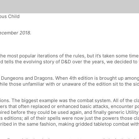
ous Child
ecember 2018.
he most popular iterations of the rules, but it’s taken some tim
 tells the evolving story of D&D over the years, we decided to 
of Dungeons and Dragons. When 4th edition is brought up among 
le those unfamiliar with or unaware of the edition sit to the 
tions. The biggest example was the combat system. All of the c
s that often replaced or enhanced basic attacks, encounter pow
red before they could be used again, and finally generic Utili
 editions; all of their spells were now just the powers those c
cribed in the same fashion, making gridded tabletop combat wit