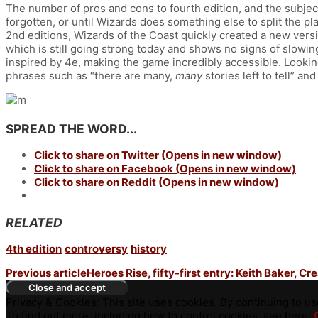
The number of pros and cons to fourth edition, and the subjecti
forgotten, or until Wizards does something else to split the pl
2nd editions, Wizards of the Coast quickly created a new versi
which is still going strong today and shows no signs of slowin
inspired by 4e, making the game incredibly accessible. Looking
phrases such as “there are many,
many
stories left to tell” an
SPREAD THE WORD...
Click to share on Twitter (Opens in new window)
Click to share on Facebook (Opens in new window)
Click to share on Reddit (Opens in new window)
RELATED
4th edition
controversy
history
Previous article
Heroes Rise, fifty-first entry: Keith Baker, Cr
Privacy & Cookies: This site uses cookies. By continuing to use
To find out more, including how to control cookies, see here: