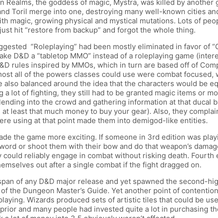
en Realms, the goddess of magic, Mystra, was killed by another
and Toril merge into one, destroying many well-known cities a
ith magic, growing physical and mystical mutations. Lots of peop
just hit “restore from backup” and forgot the whole thing.
suggested “Roleplaying” had been mostly eliminated in favor of 
ke D&D a “tabletop MMO” instead of a roleplaying game (interes
D&D rules inspired by MMOs, which in turn are based off of Co
st all of the powers classes could use were combat focused, w
also balanced around the idea that the characters would be equ
 a lot of fighting, they still had to be granted magic items or m
lending into the crowd and gathering information at that ducal 
 at least that much money to buy your gear). Also, they compla
were using at that point made them into demigod-like entities.
de the game more exciting. If someone in 3rd edition was playin
sword or shoot them with their bow and do that weapon’s damage.
y could reliably engage in combat without risking death. Fourth
themselves out after a single combat if the fight dragged on.
espan of any D&D major release and yet spawned the second-high
of the Dungeon Master’s Guide. Yet another point of contention
aying. Wizards produced sets of artistic tiles that could be us
prior and many people had invested quite a lot in purchasing the