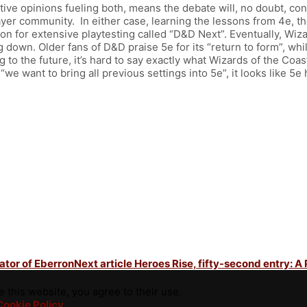
ve opinions fueling both, means the debate will, no doubt, contin
ayer community. In either case, learning the lessons from 4e, the
on for extensive playtesting called “D&D Next”. Eventually, Wiza
g down. Older fans of D&D praise 5e for its “return to form”, w
 to the future, it’s hard to say exactly what Wizards of the Coa
d “we want to bring all previous settings into 5e”, it looks like 5
eator of Eberron
Next article
Heroes Rise, fifty-second entry: A
 this website, you agree to their use.
Cookie Policy