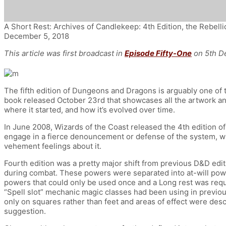
A Short Rest: Archives of Candlekeep: 4th Edition, the Rebelli
December 5, 2018
This article was first broadcast in
Episode Fifty-One
on 5th D
The fifth edition of Dungeons and Dragons is arguably one of t
book released October 23rd that showcases all the artwork and
where it started, and how it’s evolved over time.
In June 2008, Wizards of the Coast released the 4th edition 
engage in a fierce denouncement or defense of the system, whi
vehement feelings about it.
Fourth edition was a pretty major shift from previous D&D edi
during combat. These powers were separated into at-will power
powers that could only be used once and a Long rest was requi
“Spell slot” mechanic magic classes had been using in previous
only on squares rather than feet and areas of effect were des
suggestion.