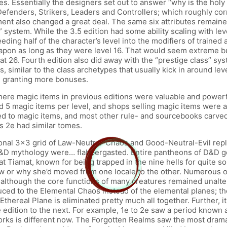
s. Essentially the designers set out to answer “why is the holy 
efenders, Strikers, Leaders and Controllers; which roughly corr
lso changed a great deal. The same six attributes remained alo
cy” system. While the 3.5 edition had some ability scaling with l
ding half of the character’s level into the modifiers of trained a
eapon as long as they were level 16. That would seem extreme but
t 26. Fourth edition also did away with the “prestige class” sys
, similar to the class archetypes that usually kick in around level
n, granting more bonuses.
here magic items in previous editions were valuable and powerf
 magic items per level, and shops selling magic items were as
d to magic items, and most other rule- and sourcebooks carved ou
s 2e had similar tomes.
ional 3×3 grid of Law-Neutral-Chaos and Good-Neutral-Evil rep
of D&D mythology were… flabbergasted. Entire pantheons of D&D 
t Tiamat, known for being trapped in the nine hells for quite so
ow or why she’d moved from one locale to the other. Numerous o
 although the core functions of many creatures remained unalte
ced to the Elemental Chaos instead of the elemental planes; the
Ethereal Plane is eliminated pretty much all together. Further, it
e edition to the next. For example, 1e to 2e saw a period known
rks is different now. The Forgotten Realms saw the most drama