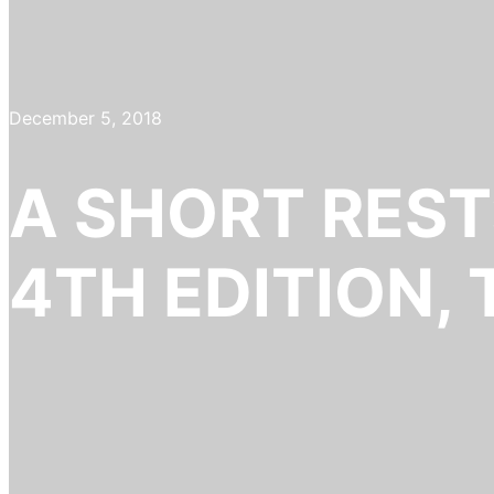
December 5, 2018
A SHORT REST
4TH EDITION,