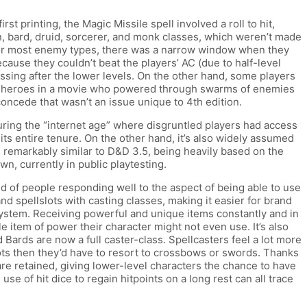
rst printing, the Magic Missile spell involved a roll to hit,
an, bard, druid, sorcerer, and monk classes, which weren’t made
e for most enemy types, there was a narrow window when they
ecause they couldn’t beat the players’ AC (due to half-level
sing after the lower levels. On the other hand, some players
 like heroes in a movie who powered through swarms of enemies
oncede that wasn’t an issue unique to 4th edition.
uring the “internet age” where disgruntled players had access
its entire tenure. On the other hand, it’s also widely assumed
was remarkably similar to D&D 3.5, being heavily based on the
n, currently in public playtesting.
nd of people responding well to the aspect of being able to use
nd spellslots with casting classes, making it easier for brand
 system. Receiving powerful and unique items constantly and in
 item of power their character might not even use. It’s also
Bards are now a full caster-class. Spellcasters feel a lot more
 slots then they’d have to resort to crossbows or swords. Thanks
are retained, giving lower-level characters the chance to have
e of hit dice to regain hitpoints on a long rest can all trace