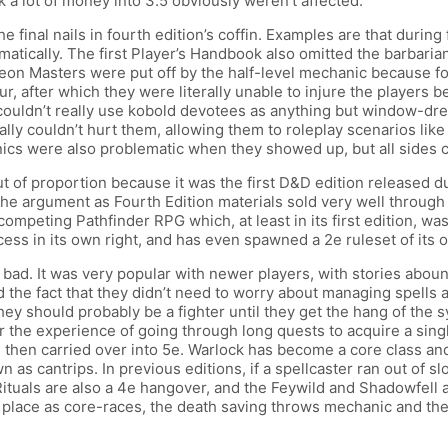
k a lot of money into 3.5 obviously weren’t affected.
 final nails in fourth edition’s coffin. Examples are that during fi
tomatically. The first Player’s Handbook also omitted the barbari
Dungeon Masters were put off by the half-level mechanic becaus
, after which they were literally unable to injure the players b
ouldn’t really use kobold devotees as anything but window-dres
erally couldn’t hurt them, allowing them to roleplay scenarios
nics were also problematic when they showed up, but all sides c
t of proportion because it was the first D&D edition released d
the argument as Fourth Edition materials sold very well through 
e competing Pathfinder RPG which, at least in its first edition, 
s in its own right, and has even spawned a 2e ruleset of its ow
l bad. It was very popular with newer players, with stories abou
d the fact that they didn’t need to worry about managing spells a
they should probably be a fighter until they get the hang of the
the experience of going through long quests to acquire a single
 then carried over into 5e. Warlock has become a core class and 
wn as cantrips. In previous editions, if a spellcaster ran out of
 Rituals are also a 4e hangover, and the Feywild and Shadowfell 
place as core-races, the death saving throws mechanic and the us