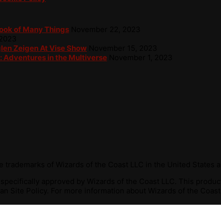
Book of Many Things
November 22, 2023
 2023
glen Zeigen At Vise Show
November 15, 2023
: Adventures in the Multiverse
November 1, 2023
 trademarks of Wizards of the Coast LLC in the United States a
r specifically approved by Wizards of the Coast LLC. This produ
n Site Policy. For more information about Wizards of the Coast 