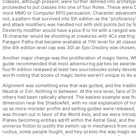
Classes, although present, were further defined into archetype
proceeded to put classes into one of four Roles. These were D
more MMO or Computer RPG persuasion. Character advancement a
not, a pattern that survived into 5th edition as the “proficien
and attack modifiers was handled not with skill points but by fee
Dexterity modifier would have a plus 8 to hit with a ranged w
16 character would be shooting at creatures with ACs starting a
Paragon Paths that became available at 11th level for all classes
(the 4th edition level cap was 30) an Epic Destiny was chose
Another major change was the proliferation of magic items. W
guide recommended that most adventuring parties be awarded 5
fourth edition released at least two sourcebooks solely devote
worth noting that books of magic items weren’t unique to 4e a
Alignment was something else that was gutted, and the tradit
Neutral or Evil. Nothing in between. At the lore level, fans 
others had been radically altered. The easiest example was tha
dimension near the Shadowfell, with no real explanation of h
up as more monster profile and setting guides were released,
was thrown out in favor of the World Axis, and we were introdu
Planes becoming entities adrift within the Astral Sea), and the 
universe fiction to justify the switch-up in mechanics from on
ruckus, some people fought, and hey-presto the way magic wo