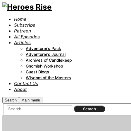
Home
Subscribe
Patreon
All Episodes
Articles
Adventurer’s Pack
Adventurer’s Journal
Archives of Candlekeep
Gnomish Workshop
Guest Blogs
Wisdom of the Masters
Contact Us
About
Search
Main menu