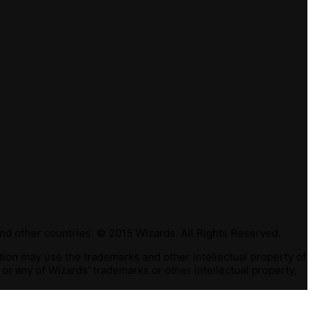
nd other countries. © 2015 Wizards. All Rights Reserved.
ction may use the trademarks and other intellectual property of
or any of Wizards' trademarks or other intellectual property,