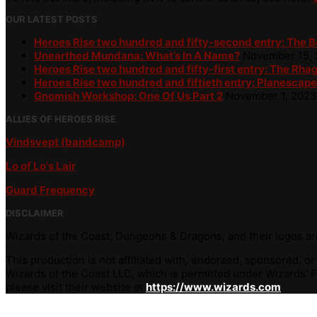
OUR LATEST POSTS
Heroes Rise two hundred and fifty-second entry: The 
Unearthed Mundana: What’s In A Name?
November 15,
Heroes Rise two hundred and fifty-first entry: The Rha
Heroes Rise two hundred and fiftieth entry: Planescape
Gnomish Workshop: One Of Us Part 2
November 1, 2023
ALLIES OF HEROES RISE
Vindsvept (bandcamp)
Lo of Lo's Lair
Guard Frequency
DISCLAIMER
Wizards of the Coast, Dungeons & Dragons, and their logos are
This production is not affiliated with, endorsed, sponsored, o
Wizards of the Coast LLC, which is permitted under Wizards' Fa
please visit their website at
https://www.wizards.com
.