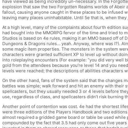
have viewed as being incredibly un-necessary. In the Forgott
explosion that saw the two Forgotten Realms worlds of Abeir 
fallout, causing anyone caught in these places to be infused w
leaving many places uninhabitable. Until 5e that is, when they 
At a high level, many of the complaints about fourth edition 
had bought into the MMORPG fervor of the time and tried to ma
Studios is based on 4e rules, making it an MMO based off of 
Dungeons & Dragons rules… yeah. Anyway, where was I?). Almo
some magic item properties. The monsters in the system were 
characters were granted sufficient XP to level up without doing
into roleplaying encounters (For example: “you did very well b
gold from the attendees because you’re level 14 and you need
levels were reached; the descriptions of abilities characters 
On the other hand, fans of the system said that the changes ma
battles was simple; walk forward and hit an enemy with their 
spellcasters, but they usually needed 3 or 4 levels before the
use, regardless of class, and spellcasters didn’t risk burning 
Another point of contention was cost. 4e had the shortest lif
were three editions of the Players Handbook and two editions 
almost required a gridded game board or table be used while pl
compounded by the fact that 3.5 had only come out five years 