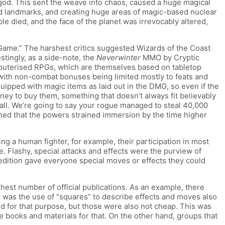
 god. This sent the weave into chaos, caused a huge magical
nd landmarks, and creating huge areas of magic-based nuclear
le died, and the face of the planet was irrevocably altered,
“Game.” The harshest critics suggested Wizards of the Coast
tingly, as a side-note, the
Neverwinter
MMO by Cryptic
mputerised RPGs, which are themselves based on tabletop
ith non-combat bonuses being limited mostly to feats and
ipped with magic items as laid out in the DMG, so even if the
oney to buy them, something that doesn’t always fit believably
ball. We’re going to say your rogue managed to steal 40,000
ined that the powers strained immersion by the time higher
g a human fighter, for example, their participation in most
 Flashy, special attacks and effects were the purview of
 edition gave everyone special moves or effects they could
est number of official publications. As an example, there
 was the use of “squares” to describe effects and moves also
ed for that purpose, but those were also not cheap. This was
 books and materials for that. On the other hand, groups that