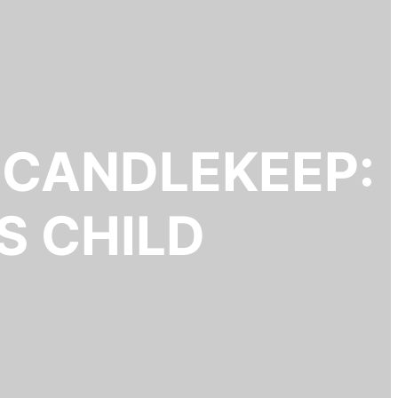
 CANDLEKEEP:
S CHILD