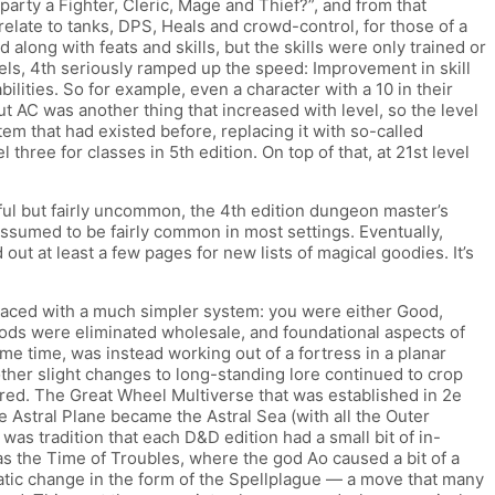
party a Fighter, Cleric, Mage and Thief?”, and from that
elate to tanks, DPS, Heals and crowd-control, for those of a
ng with feats and skills, but the skills were only trained or
evels, 4th seriously ramped up the speed: Improvement in skill
bilities. So for example, even a character with a 10 in their
 AC was another thing that increased with level, so the level
tem that had existed before, replacing it with so-called
 three for classes in 5th edition. On top of that, at 21st level
ul but fairly uncommon, the 4th edition dungeon master’s
sumed to be fairly common in most settings. Eventually,
t at least a few pages for new lists of magical goodies. It’s
laced with a much simpler system: you were either Good,
gods were eliminated wholesale, and foundational aspects of
me time, was instead working out of a fortress in a planar
ther slight changes to long-standing lore continued to crop
red. The Great Wheel Multiverse that was established in 2e
 Astral Plane became the Astral Sea (with all the Outer
 was tradition that each D&D edition had a small bit of in-
 as the Time of Troubles, where the god Ao caused a bit of a
tic change in the form of the Spellplague — a move that many