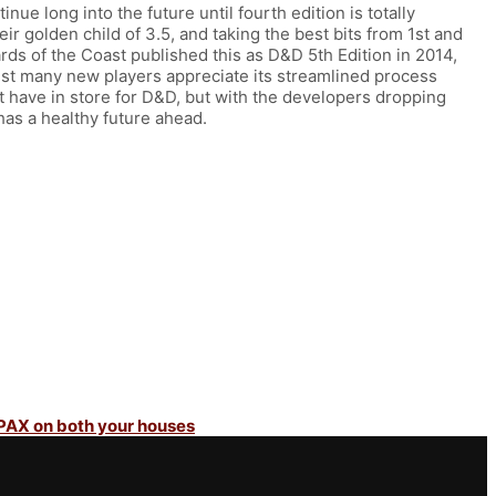
ue long into the future until fourth edition is totally
ir golden child of 3.5, and taking the best bits from 1st and
rds of the Coast published this as D&D 5th Edition in 2014,
hilst many new players appreciate its streamlined process
st have in store for D&D, but with the developers dropping
e has a healthy future ahead.
 PAX on both your houses