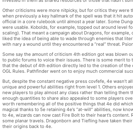
invested in them as shared resources or those that hadn’t sun
Other criticisms were more nitpicky, but for critics they were the
when previously a key hallmark of the spell was that it hit au
official in a core rulebook until almost a year later. Some 
were usable. Kobolds, for example, topped out around level four
scaling). That meant a campaign about Dragons, for example, c
liked the idea of being able to wade through enemies that lit
with nary a wound until they encountered a “real” threat. Psio
Some say the amount of criticism 4th edition got was blown ou
to public forums to voice their issues. There is some merit to 
that the debut of 4th edition directly led to the creation of th
OGL Rules. Pathfinder went on to enjoy much commercial succes
But, despite the constant negative press covfefe, 4e wasn’t al
unique and powerful abilities right from level 1. Others enjoye
new players to play almost any class rather than telling them 
enough quantities to share also appealed to some players over 
worth remembering all of the positive things that 4e did which
magical thanks to 5e retaining 4e’s “at-will” abilities, now kno
to 4e, wizards can now cast Fire Bolt to their heart’s content.
some planar travels. Dragonborn and Tiefling have taken their 
their origins back to 4e.