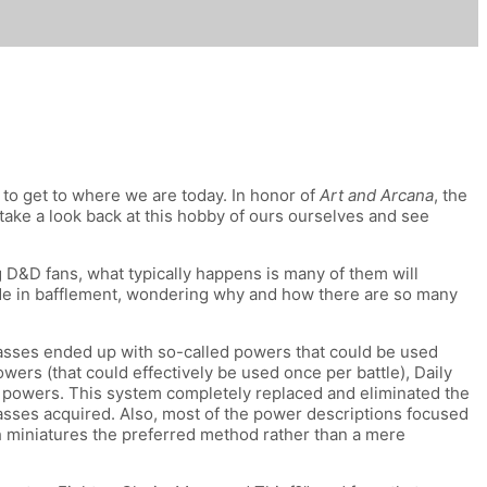
e to get to where we are today. In honor of
Art and Arcana
, the
take a look back at this hobby of ours ourselves and see
D&D fans, what typically happens is many of them will
side in bafflement, wondering why and how there are so many
lasses ended up with so-called powers that could be used
ers (that could effectively be used once per battle), Daily
ty powers. This system completely replaced and eliminated the
lasses acquired. Also, most of the power descriptions focused
h miniatures the preferred method rather than a mere