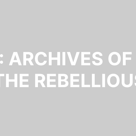
: ARCHIVES OF
 THE REBELLIOU