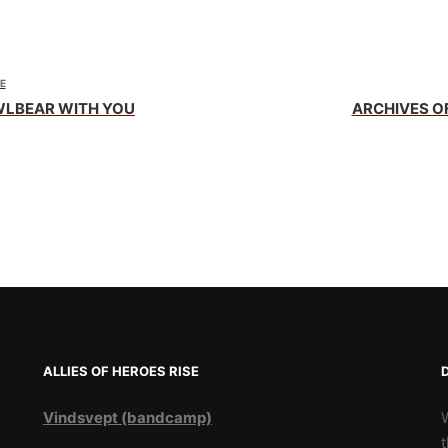
E
WLBEAR WITH YOU
ARCHIVES O
ALLIES OF HEROES RISE
Vindsvept (bandcamp)
t