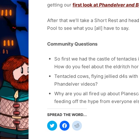
getting our
first look at
Phandelver and B
After that we’ll take a Short Rest and hea
Pool to see what you [all] have to say.
Community Questions
So first we had the castle of tentacle
How do you feel about the eldritch ho
Tentacled cows, flying jellied d4s with
Phandelver videos?
Why are you all fired up about Planes
feeding off the hype from everyone e
SPREAD THE WORD...
Click
Click
Click
to
to
to
share
share
share
on
on
on