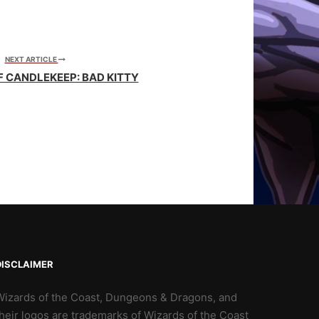
NEXT ARTICLE
F CANDLEKEEP: BAD KITTY
DISCLAIMER
Wizards of the Coast, Dungeons & Dragons, and
heir logos are trademarks of Wizards of the Coast