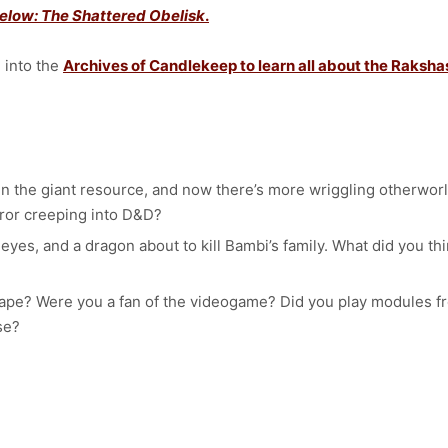
elow: The Shattered Obelisk
.
d into the
Archives of Candlekeep to learn all about the Raksha
s in the giant resource, and now there’s more wriggling otherwo
rror creeping into D&D?
 eyes, and a dragon about to kill Bambi’s family. What did you t
cape? Were you a fan of the videogame? Did you play modules fr
lse?