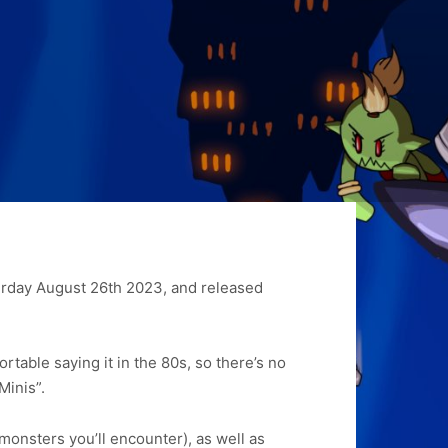
turday August 26th 2023, and released
rtable saying it in the 80s, so there’s no
 Minis”.
monsters you’ll encounter), as well as