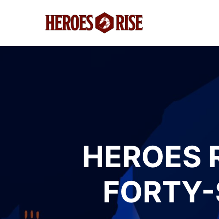
HEROES 
FORTY-