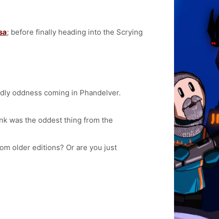
sa
; before finally heading into the Scrying
rldly oddness coming in Phandelver.
hink was the oddest thing from the
om older editions? Or are you just