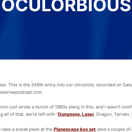
OCULORBIOUS
se. This is the 246th entry into our chronicle, recorded on Sa
oesrisepodcast.com.
on just wrote a bunch of 1980s slang in this, and I wasn’t comfo
 all of that, we’re left with “
Dungeons, Laser
, Dragon, Terrain,
take a sneak peek at the
Planescape
box set
(and a couple of 