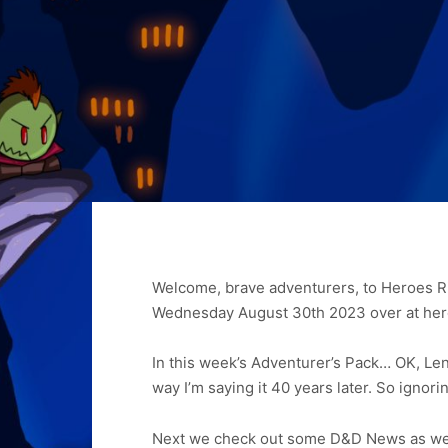
Welcome, brave adventurers, to Heroes Ri
Wednesday August 30th 2023 over at her
In this week’s Adventurer’s Pack… OK, Lenn
way I’m saying it 40 years later. So ignoring
Next we check out some D&D News as we 