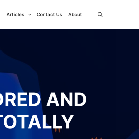
s
Articles
Contact Us
About
Search
DRED AND
TOTALLY