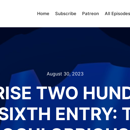
Home
Subscribe
Patreon
All Episode
August 30, 2023
RISE TWO HUN
SIXTH ENTRY: 