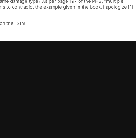
 same damage type? As per page 197 of the PHB, “multiple
 to contradict the example given in the book. I apologize if I
 on the 12th!