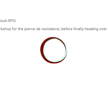
 Souls RPG
shop for the pierce de resistance; before finally heading over 