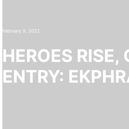
February 9, 2022
HEROES RISE,
ENTRY: EKPHR