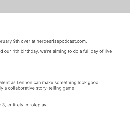
bruary 9th
over at heroesrisepodcast.com.
our 4th birthday, we’re aiming to do a full day of live
c talent as Lennon can make something look good
y a collaborative story-telling game
, entirely in roleplay