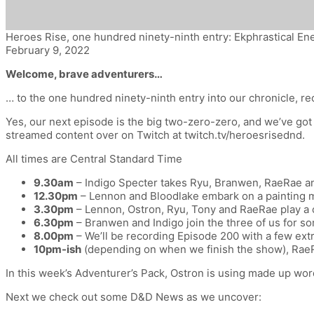
Heroes Rise, one hundred ninety-ninth entry: Ekphrastical E
February 9, 2022
Welcome, brave adventurers…
… to the one hundred ninety-ninth entry into our chronicle,
re
Yes, our next episode is the big two-zero-zero, and we’ve got 
streamed content over on Twitch at twitch.tv/heroesrisednd.
All times are Central Standard Time
9.30am
– Indigo Specter takes Ryu, Branwen, RaeRae an
12.30pm
– Lennon and Bloodlake embark on a painting ma
3.30pm
– Lennon, Ostron, Ryu, Tony and RaeRae play a ch
6.30pm
– Branwen and Indigo join the three of us for s
8.00pm
– We’ll be recording Episode 200 with a few extr
10pm-ish
(depending on when we finish the show), RaeRa
In this week’s Adventurer’s Pack, Ostron is using made up word
Next we check out some D&D News as we uncover: