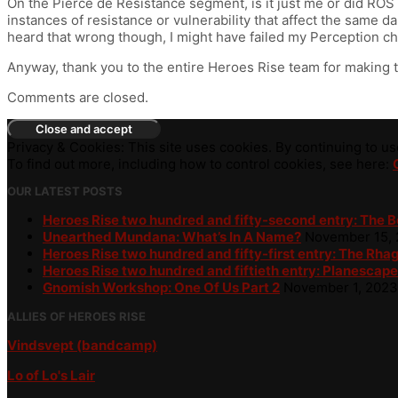
On the Pierce de Resistance segment, is it just me or did RO
instances of resistance or vulnerability that affect the same 
heard that wrong though, I might have failed my Perception c
Anyway, thank you to the entire Heroes Rise team for making the 
Comments are closed.
Privacy & Cookies: This site uses cookies. By continuing to use
To find out more, including how to control cookies, see here:
OUR LATEST POSTS
Heroes Rise two hundred and fifty-second entry: The 
Unearthed Mundana: What’s In A Name?
November 15,
Heroes Rise two hundred and fifty-first entry: The Rha
Heroes Rise two hundred and fiftieth entry: Planescape
Gnomish Workshop: One Of Us Part 2
November 1, 2023
ALLIES OF HEROES RISE
Vindsvept (bandcamp)
Lo of Lo's Lair