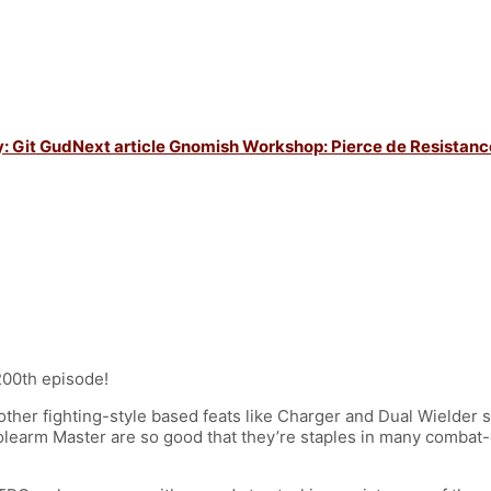
: Git Gud
Next article
Gnomish Workshop: Pierce de Resistanc
200th episode!
other fighting-style based feats like Charger and Dual Wielder s
arm Master are so good that they’re staples in many combat-op