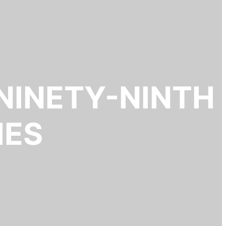
NINETY-NINTH
IES