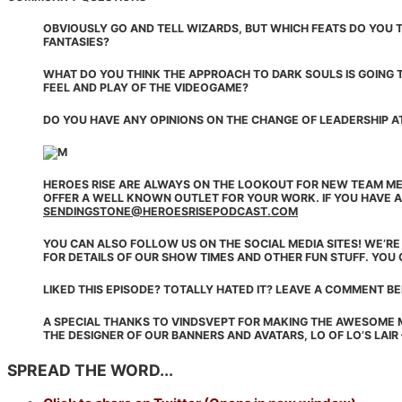
OBVIOUSLY GO AND TELL WIZARDS, BUT WHICH FEATS DO YOU T
FANTASIES?
WHAT DO YOU THINK THE APPROACH TO DARK SOULS IS GOING T
FEEL AND PLAY OF THE VIDEOGAME?
DO YOU HAVE ANY OPINIONS ON THE CHANGE OF LEADERSHIP A
HEROES RISE ARE ALWAYS ON THE LOOKOUT FOR NEW TEAM ME
OFFER A WELL KNOWN OUTLET FOR YOUR WORK. IF YOU HAVE A
SENDINGSTONE@HEROESRISEPODCAST.COM
YOU CAN ALSO FOLLOW US ON THE SOCIAL MEDIA SITES! WE’R
FOR DETAILS OF OUR SHOW TIMES AND OTHER FUN STUFF. YOU 
LIKED THIS EPISODE? TOTALLY HATED IT? LEAVE A COMMENT B
A SPECIAL THANKS TO VINDSVEPT FOR MAKING THE AWESOME 
THE DESIGNER OF OUR BANNERS AND AVATARS, LO OF LO’S LAIR
SPREAD THE WORD...