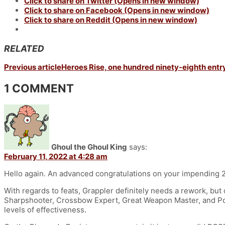
Click to share on Twitter (Opens in new window)
Click to share on Facebook (Opens in new window)
Click to share on Reddit (Opens in new window)
RELATED
Previous article
Heroes Rise, one hundred ninety-eighth entry
1 COMMENT
Ghoul the Ghoul King
says:
February 11, 2022 at 4:28 am
Hello again. An advanced congratulations on your impending 
With regards to feats, Grappler definitely needs a rework, but 
Sharpshooter, Crossbow Expert, Great Weapon Master, and Pole
levels of effectiveness.