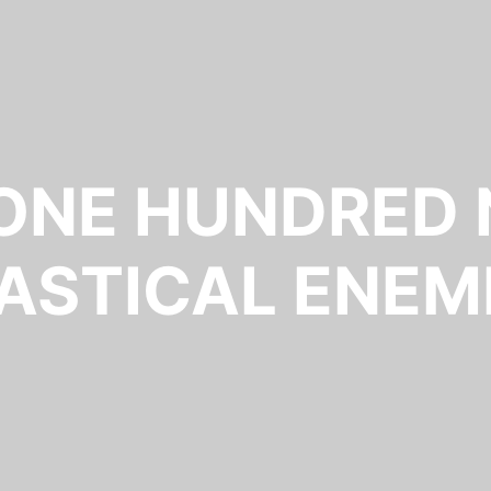
 ONE HUNDRED 
ASTICAL ENEM