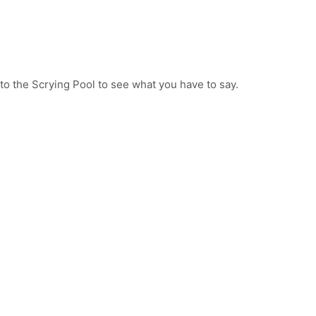
to the Scrying Pool to see what you have to say.