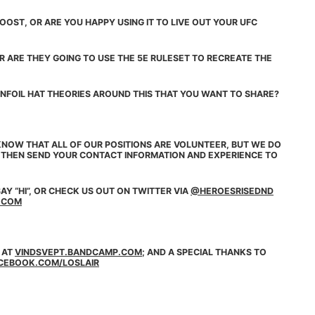
OST, OR ARE YOU HAPPY USING IT TO LIVE OUT YOUR UFC
R ARE THEY GOING TO USE THE 5E RULESET TO RECREATE THE
NFOIL HAT THEORIES AROUND THIS THAT YOU WANT TO SHARE?
NOW THAT ALL OF OUR POSITIONS ARE VOLUNTEER, BUT WE DO
, THEN SEND YOUR CONTACT INFORMATION AND EXPERIENCE TO
AY “HI”, OR CHECK US OUT ON
TWITTER
VIA
@HEROESRISEDND
.COM
 AT
VINDSVEPT.BANDCAMP.COM
; AND A SPECIAL THANKS TO
CEBOOK.COM/LOSLAIR