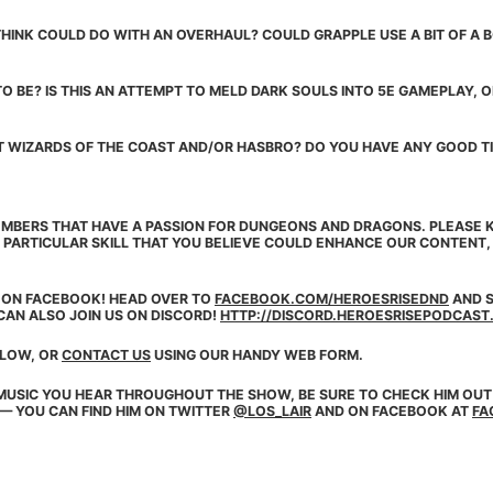
HINK COULD DO WITH AN OVERHAUL? COULD GRAPPLE USE A BIT OF A BO
O BE? IS THIS AN ATTEMPT TO MELD DARK SOULS INTO 5E GAMEPLAY, O
T WIZARDS OF THE COAST AND/OR HASBRO? DO YOU HAVE ANY GOOD TI
MBERS THAT HAVE A PASSION FOR DUNGEONS AND DRAGONS. PLEASE K
 PARTICULAR SKILL THAT YOU BELIEVE COULD ENHANCE OUR CONTENT
E ON
FACEBOOK
! HEAD OVER TO
FACEBOOK.COM/HEROESRISEDND
AND S
CAN ALSO JOIN US ON DISCORD!
HTTP://DISCORD.HEROESRISEPODCAST
ELOW, OR
CONTACT US
USING OUR HANDY WEB FORM.
MUSIC YOU HEAR THROUGHOUT THE SHOW, BE SURE TO CHECK HIM OUT
 — YOU CAN FIND HIM ON TWITTER
@LOS_LAIR
AND ON FACEBOOK AT
FA