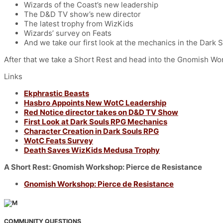
Wizards of the Coast’s new leadership
The D&D TV show’s new director
The latest trophy from WizKids
Wizards’ survey on Feats
And we take our first look at the mechanics in the Dark
After that we take a Short Rest and head into the Gnomish Work
Links
Ekphrastic Beasts
Hasbro Appoints New WotC Leadership
Red Notice director takes on D&D TV Show
First Look at Dark Souls RPG Mechanics
Character Creation in Dark Souls RPG
WotC Feats Survey
Death Saves WizKids Medusa Trophy
A Short Rest: Gnomish Workshop: Pierce de Resistance
Gnomish Workshop: Pierce de Resistance
COMMUNITY QUESTIONS