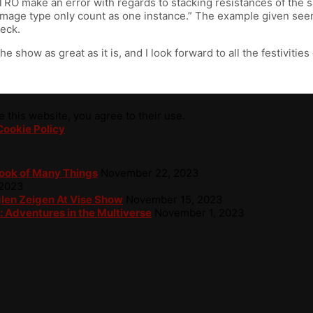
STRO make an error with regards to stacking resistances of the
damage type only count as one instance.” The example given seems
heck.
show as great as it is, and I look forward to all the festivities
 this website, you agree to their use.
Cookie Policy
Book of Many Things
November 22, 2023
 2023
glen Zeigen At Vise Show
November 15, 2023
: Adventures in the Multiverse
November 1, 2023