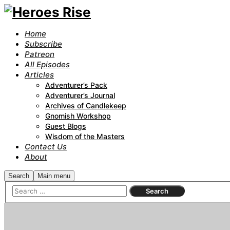
Home
Subscribe
Patreon
All Episodes
Articles
Adventurer’s Pack
Adventurer’s Journal
Archives of Candlekeep
Gnomish Workshop
Guest Blogs
Wisdom of the Masters
Contact Us
About
Search
Main menu