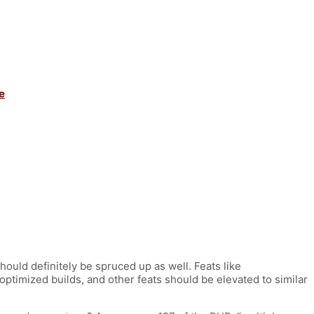
e
hould definitely be spruced up as well. Feats like
timized builds, and other feats should be elevated to similar