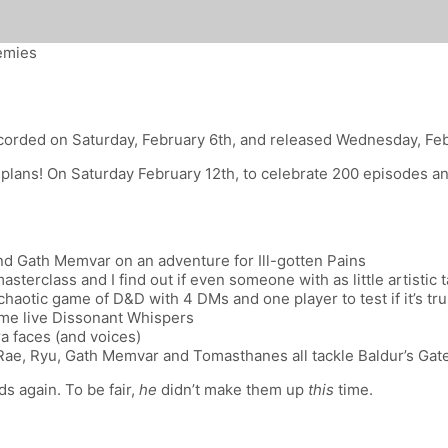
nemies
corded on Saturday, February 6th, and released Wednesday, Fe
plans! On Saturday February 12th, to celebrate 200 episodes and 
d Gath Memvar on an adventure for Ill-gotten Pains
sterclass and I find out if even someone with as little artisti
aotic game of D&D with 4 DMs and one player to test if it’s trul
ome live Dissonant Whispers
a faces (and voices)
e, Ryu, Gath Memvar and Tomasthanes all tackle Baldur’s Gate 3
s again. To be fair,
he
didn’t make them up
this
time.