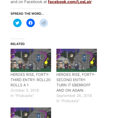
and on Facebook at
facebook.com/LosLair
SPREAD THE WORD...
Click
Click
Click
to
to
to
share
share
share
on
on
on
Twitter
Facebook
Reddit
(Opens
(Opens
(Opens
in
in
in
RELATED
new
new
new
window)
window)
window)
HEROES RISE, FORTY-
HEROES RISE, FORTY-
THIRD ENTRY: ROLL20
SECOND ENTRY:
ROLLS A 1
TURN IT EBERROFF
October 3, 2018
AND ON AGAIN
In "Podcasts"
September 26, 2018
In "Podcasts"