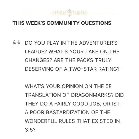
THIS WEEK’S COMMUNITY QUESTIONS
DO YOU PLAY IN THE ADVENTURER’S
LEAGUE? WHAT’S YOUR TAKE ON THE
CHANGES? ARE THE PACKS TRULY
DESERVING OF A TWO-STAR RATING?
WHAT’S YOUR OPINION ON THE 5E
TRANSLATION OF DRAGONMARKS? DID
THEY DO A FAIRLY GOOD JOB, OR IS IT
A POOR BASTARDIZATION OF THE
WONDERFUL RULES THAT EXISTED IN
3.5?