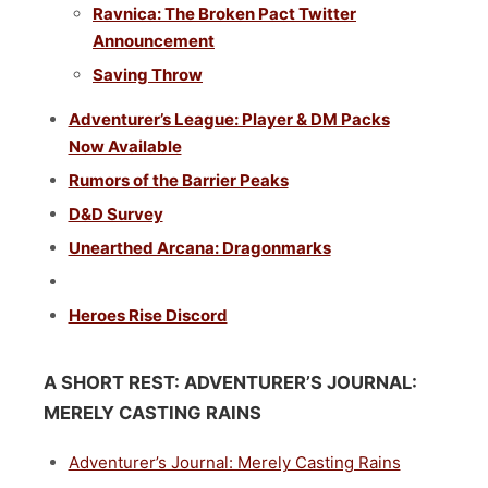
Ravnica: The Broken Pact Twitter
Announcement
Saving Throw
Adventurer’s League: Player & DM Packs
Now Available
Rumors of the Barrier Peaks
D&D Survey
Unearthed Arcana: Dragonmarks
Heroes Rise Discord
A SHORT REST:
ADVENTURER’S JOURNAL:
MERELY CASTING RAINS
Adventurer’s Journal: Merely Casting Rains