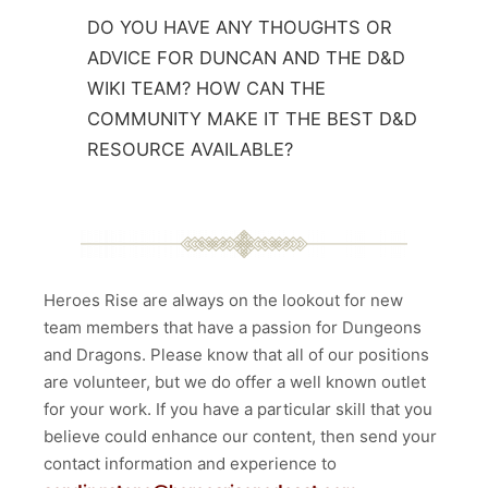
DO YOU HAVE ANY THOUGHTS OR
ADVICE FOR DUNCAN AND THE D&D
WIKI TEAM? HOW CAN THE
COMMUNITY MAKE IT THE BEST D&D
RESOURCE AVAILABLE?
Heroes Rise are always on the lookout for new
team members that have a passion for Dungeons
and Dragons. Please know that all of our positions
are volunteer, but we do offer a well known outlet
for your work. If you have a particular skill that you
believe could enhance our content, then send your
contact information and experience to