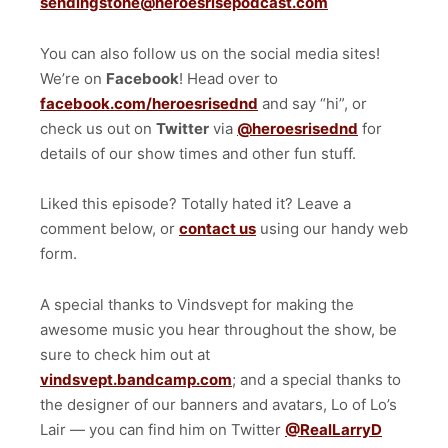
sendingstone@heroesrisepodcast.com
You can also follow us on the social media sites!
We’re on
Facebook
! Head over to
facebook.com/heroesrisednd
and say “hi”, or
check us out on
Twitter
via
@heroesrisednd
for
details of our show times and other fun stuff.
Liked this episode? Totally hated it? Leave a
comment below, or
contact us
using our handy web
form.
A special thanks to Vindsvept for making the
awesome music you hear throughout the show, be
sure to check him out at
vindsvept.bandcamp.com
; and a special thanks to
the designer of our banners and avatars, Lo of Lo’s
Lair — you can find him on Twitter
@RealLarryD