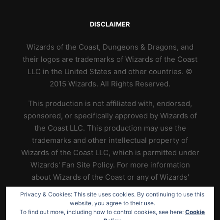
DISCLAIMER
Wizards of the Coast, Dungeons & Dragons, and
their logos are trademarks of Wizards of the Coast
LLC in the United States and other countries. ©
2015 Wizards. All Rights Reserved.
This production is not affiliated with, endorsed,
sponsored, or specifically approved by Wizards of
the Coast LLC. This production may use the
trademarks and other intellectual property of
Wizards of the Coast LLC, which is permitted under
Wizards' Fan Site Policy. For more information
about Wizards of the Coast or any of Wizards'
trademarks or other intellectual property, please
Privacy & Cookies: This site uses cookies. By continuing to use this
visit their website at
https://www.wizards.com
.
website, you agree to their use.
To find out more, including how to control cookies, see here:
Cookie