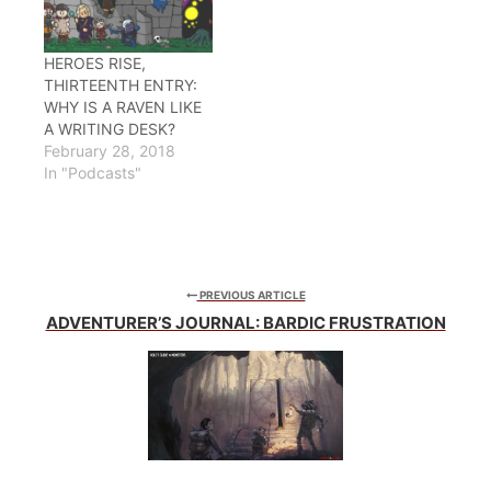
HEROES RISE,
THIRTEENTH ENTRY:
WHY IS A RAVEN LIKE
A WRITING DESK?
February 28, 2018
In "Podcasts"
PREVIOUS ARTICLE
ADVENTURER’S JOURNAL: BARDIC FRUSTRATION