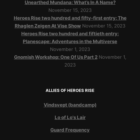
Unearthed Mundana: What’s In A Name?
November 15, 2023
Heroes Rise two hundred and fifty-first entry: The
Rhaglen Zeigen At Vise Show
November 15, 2023
Heroes Rise two hundred and fiftieth entry:
Planescape: Adventures in the Multiverse
November 1, 2023
Gnomish Workshop: One Of Us Part 2
November 1,
2023
ALLIES OF HEROES RISE
Vindsvept (bandcamp)
Lo of Lo's Lair
Guard Frequency