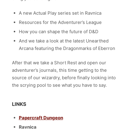
A new Actual Play series set in Ravnica
Resources for the Adventurer’s League
How you can shape the future of D&D
And we take a look at the latest Unearthed
Arcana featuring the Dragonmarks of Eberron
After that we take a Short Rest and open our
adventurer’s journals, this time getting to the
source of our wizardry, before finally looking into
the scrying pool to see what you have to say.
LINKS
Papercraft Dungeon
Ravnica