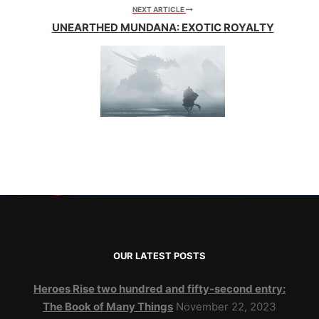
NEXT ARTICLE
UNEARTHED MUNDANA: EXOTIC ROYALTY
OUR LATEST POSTS
Heroes Rise two hundred and fifty-second entry:
The Book of Many Things
November 22, 2023