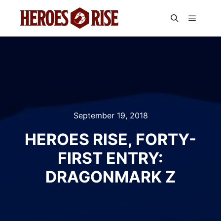
Main m
Search
September 19, 2018
HEROES RISE, FORTY-
FIRST ENTRY:
DRAGONMARK Z