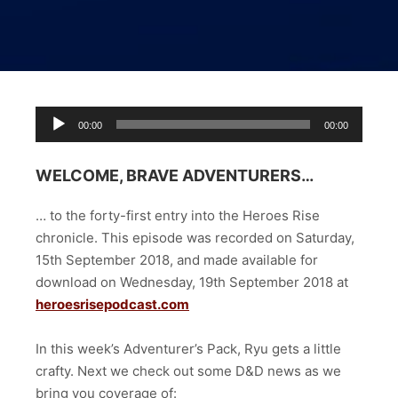
Audio
00:00
00:00
Player
WELCOME, BRAVE ADVENTURERS…
… to the forty-first entry into the Heroes Rise
chronicle. This episode was recorded on Saturday,
15th September 2018, and made available for
download on Wednesday, 19th September 2018 at
heroesrisepodcast.com
In this week’s Adventurer’s Pack, Ryu gets a little
crafty. Next we check out some D&D news as we
bring you coverage of: