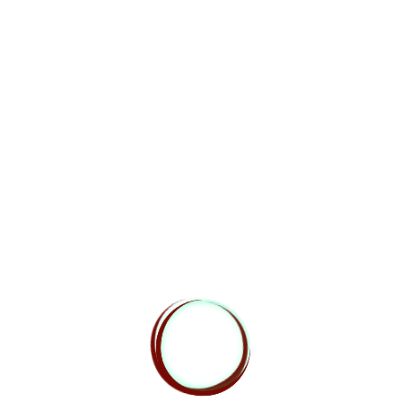
Heroes Rise are always on the lookout for new
team members that have a passion for Dungeons
and Dragons. Please know that all of our positions
are volunteer, but we do offer a well known outlet
for your work. If you have a particular skill that you
believe could enhance our content, then send your
contact information and experience to
sendingstone@heroesrisepodcast.com
You can also follow us on the social media sites!
We’re on
Facebook
! Head over to
facebook.com/heroesrisednd
and say “hi”, or
check us out on
Twitter
via
@heroesrisednd
for
details of our show times and other fun stuff.
Liked this episode? Totally hated it? Leave a
comment below, or
contact us
using our handy web
form.