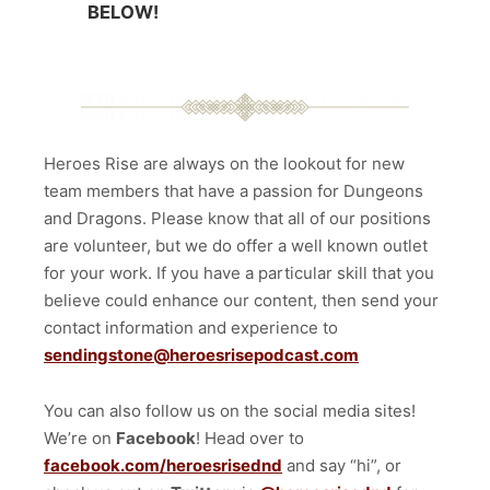
BELOW!
Heroes Rise are always on the lookout for new
team members that have a passion for Dungeons
and Dragons. Please know that all of our positions
are volunteer, but we do offer a well known outlet
for your work. If you have a particular skill that you
believe could enhance our content, then send your
contact information and experience to
sendingstone@heroesrisepodcast.com
You can also follow us on the social media sites!
We’re on
Facebook
! Head over to
facebook.com/heroesrisednd
and say “hi”, or