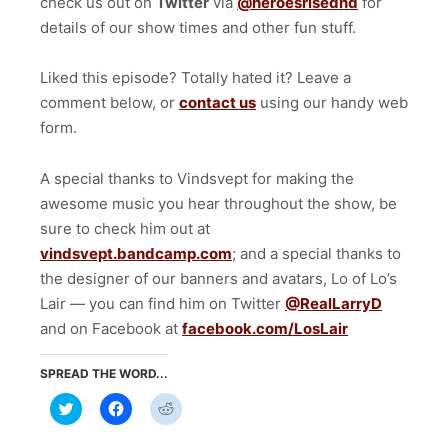
check us out on
Twitter
via
@heroesrisednd
for
details of our show times and other fun stuff.
Liked this episode? Totally hated it? Leave a
comment below, or
contact us
using our handy web
form.
A special thanks to Vindsvept for making the
awesome music you hear throughout the show, be
sure to check him out at
vindsvept.bandcamp.com
; and a special thanks to
the designer of our banners and avatars, Lo of Lo’s
Lair — you can find him on Twitter
@RealLarryD
and on Facebook at
facebook.com/LosLair
SPREAD THE WORD...
Click
Click
Click
to
to
to
share
share
share
on
on
on