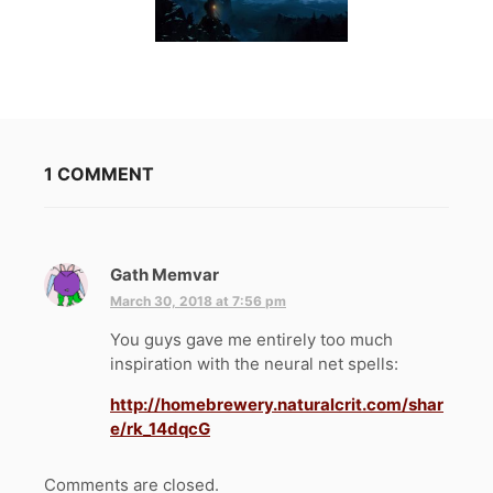
1 COMMENT
Gath Memvar
s
a
March 30, 2018 at 7:56 pm
y
You guys gave me entirely too much
s
inspiration with the neural net spells:
:
http://homebrewery.naturalcrit.com/shar
e/rk_14dqcG
Comments are closed.