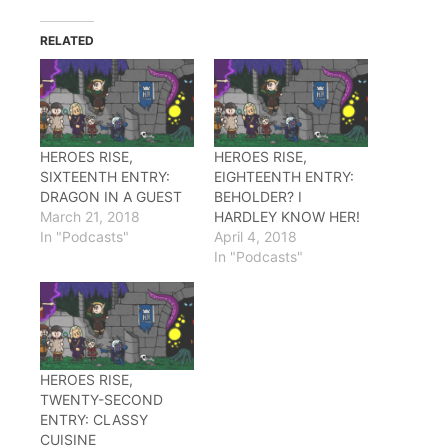
Twitter
Facebook
Reddit
(Opens
(Opens
(Opens
in
in
in
RELATED
new
new
new
window)
window)
window)
HEROES RISE,
HEROES RISE,
SIXTEENTH ENTRY:
EIGHTEENTH ENTRY:
DRAGON IN A GUEST
BEHOLDER? I
March 21, 2018
HARDLEY KNOW HER!
In "Podcasts"
April 4, 2018
In "Podcasts"
HEROES RISE,
TWENTY-SECOND
ENTRY: CLASSY
CUISINE