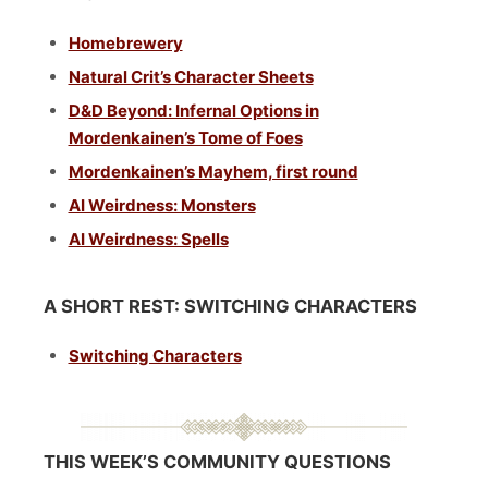
Homebrewery
Natural Crit’s Character Sheets
D&D Beyond: Infernal Options in
Mordenkainen’s Tome of Foes
Mordenkainen’s Mayhem, first round
AI Weirdness: Monsters
AI Weirdness: Spells
A SHORT REST: SWITCHING CHARACTERS
Switching Characters
THIS WEEK’S COMMUNITY QUESTIONS