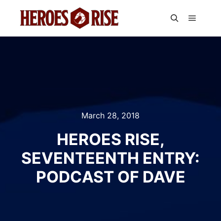
Main m
Search
March 28, 2018
HEROES RISE,
SEVENTEENTH ENTRY:
PODCAST OF DAVE