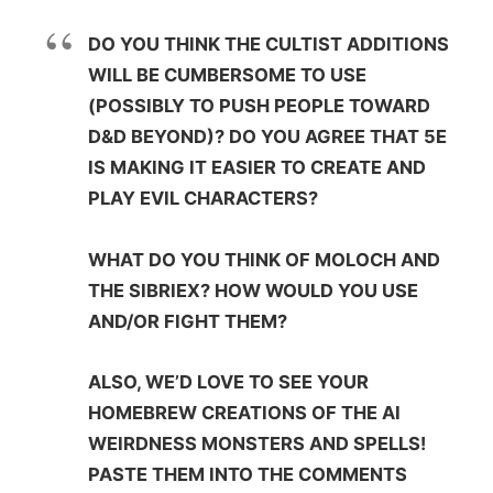
DO YOU THINK THE CULTIST ADDITIONS
WILL BE CUMBERSOME TO USE
(POSSIBLY TO PUSH PEOPLE TOWARD
D&D BEYOND)? DO YOU AGREE THAT 5E
IS MAKING IT EASIER TO CREATE AND
PLAY EVIL CHARACTERS?
WHAT DO YOU THINK OF MOLOCH AND
THE SIBRIEX? HOW WOULD YOU USE
AND/OR FIGHT THEM?
ALSO, WE’D LOVE TO SEE YOUR
HOMEBREW CREATIONS OF THE AI
WEIRDNESS MONSTERS AND SPELLS!
PASTE THEM INTO THE COMMENTS