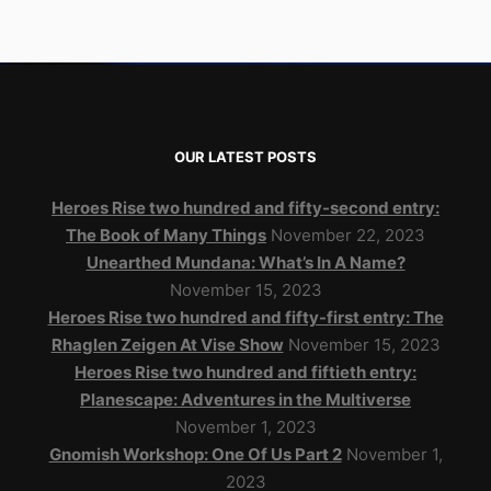
OUR LATEST POSTS
Heroes Rise two hundred and fifty-second entry:
The Book of Many Things
November 22, 2023
Unearthed Mundana: What’s In A Name?
November 15, 2023
Heroes Rise two hundred and fifty-first entry: The
Rhaglen Zeigen At Vise Show
November 15, 2023
Heroes Rise two hundred and fiftieth entry:
Planescape: Adventures in the Multiverse
November 1, 2023
Gnomish Workshop: One Of Us Part 2
November 1,
2023