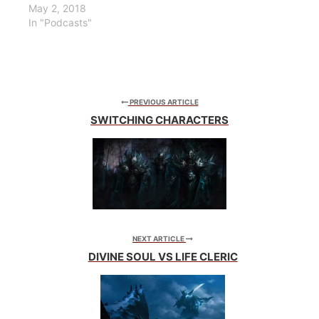
May 2, 2018
In "Podcasts"
PREVIOUS ARTICLE
SWITCHING CHARACTERS
NEXT ARTICLE
DIVINE SOUL VS LIFE CLERIC