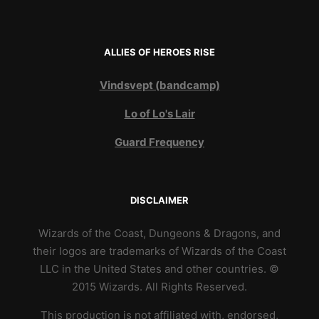
ALLIES OF HEROES RISE
Vindsvept (bandcamp)
Lo of Lo's Lair
Guard Frequency
DISCLAIMER
Wizards of the Coast, Dungeons & Dragons, and
their logos are trademarks of Wizards of the Coast
LLC in the United States and other countries. ©
2015 Wizards. All Rights Reserved.
This production is not affiliated with, endorsed,