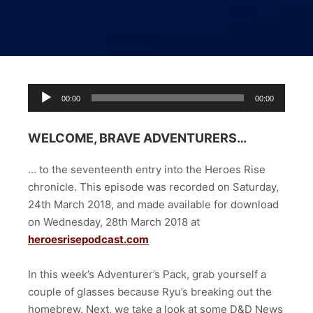
Audio
00:00
00:00
Player
WELCOME, BRAVE ADVENTURERS…
… to the seventeenth entry into the Heroes Rise
chronicle. This episode was recorded on Saturday,
24th March 2018, and made available for download
on Wednesday, 28th March 2018 at
heroesrisepodcast.com
In this week’s Adventurer’s Pack, grab yourself a
couple of glasses because Ryu’s breaking out the
homebrew. Next, we take a look at some D&D News