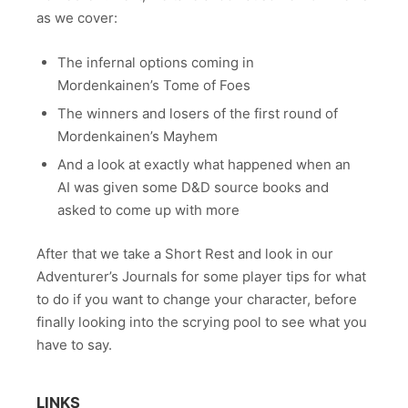
as we cover:
The infernal options coming in
Mordenkainen’s Tome of Foes
The winners and losers of the first round of
Mordenkainen’s Mayhem
And a look at exactly what happened when an
AI was given some D&D source books and
asked to come up with more
After that we take a Short Rest and look in our
Adventurer’s Journals for some player tips for what
to do if you want to change your character, before
finally looking into the scrying pool to see what you
have to say.
LINKS