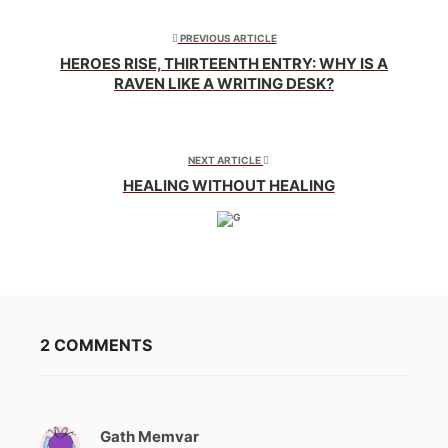
in
in
in
new
new
new
window)
window)
window)
PREVIOUS ARTICLE
HEROES RISE, THIRTEENTH ENTRY: WHY IS A
RAVEN LIKE A WRITING DESK?
NEXT ARTICLE
HEALING WITHOUT HEALING
2 COMMENTS
Gath Memvar
s