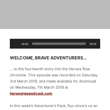
Audio
00:00
00:00
Player
WELCOME, BRAVE ADVENTURERS…
… to the fourteenth entry into the Heroes Rise
chronicle. This episode was recorded on Saturday,
3rd March 2018, and made available for download
on Wednesday, 7th March 2018 at
heroesrisepodcast.com
In this week’s Adventurer’s Pack, Ryu show’s us an