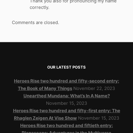
Thank you also for pronouncing my name
correctly.
Comments are closed.
OUR LATEST POSTS
Heroes Rise two hundred and fifty-second entry:
The Book of Many Things
November 22, 2023
Unearthed Mundana: What’s In A Name?
November 15, 2023
Heroes Rise two hundred and fifty-first entry: The
Rhaglen Zeigen At Vise Show
November 15, 2023
Heroes Rise two hundred and fiftieth entry:
Planescape: Adventures in the Multiverse