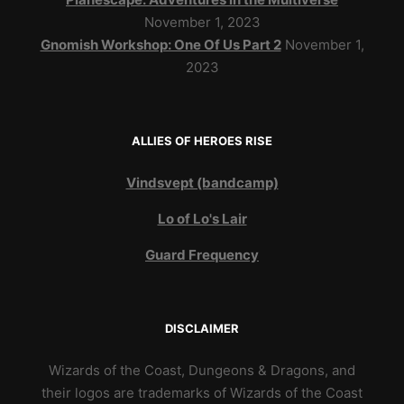
November 1, 2023
Gnomish Workshop: One Of Us Part 2
November 1,
2023
ALLIES OF HEROES RISE
Vindsvept (bandcamp)
Lo of Lo's Lair
Guard Frequency
DISCLAIMER
Wizards of the Coast, Dungeons & Dragons, and
their logos are trademarks of Wizards of the Coast