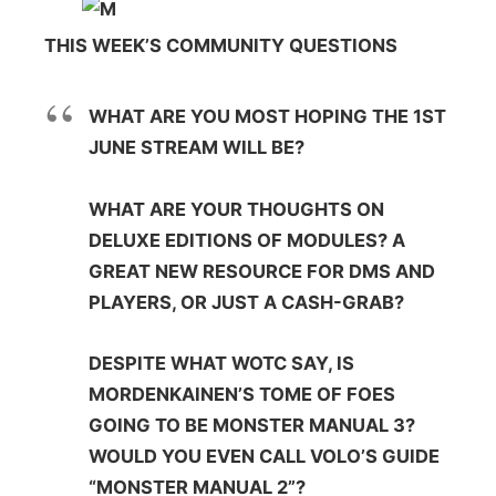
THIS WEEK’S COMMUNITY QUESTIONS
WHAT ARE YOU MOST HOPING THE 1ST
JUNE STREAM WILL BE?
WHAT ARE YOUR THOUGHTS ON
DELUXE EDITIONS OF MODULES? A
GREAT NEW RESOURCE FOR DMS AND
PLAYERS, OR JUST A CASH-GRAB?
DESPITE WHAT WOTC SAY, IS
MORDENKAINEN’S TOME OF FOES
GOING TO BE MONSTER MANUAL 3?
WOULD YOU EVEN CALL VOLO’S GUIDE
“MONSTER MANUAL 2”?