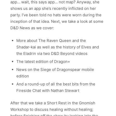
app… wait, this says app… not map? Anyway, she
shows us an app she’s recently inflicted on her
party. I’ve been told no hats were worn during the
inception of that idea. Next, we take a look at some
D&D News as we cover:
More about The Raven Queen and the
Shadar-kai as well as the history of Elves and
the Eladrin via two D&D Beyond videos
The latest edition of Dragon+
News on the Siege of Dragonspear mobile
edition
And a round-up of all the best bits from the
Fireside Chat with Nathan Stewart
After that we take a Short Rest in the Gnomish
Workshop to discuss healing without healing;
before finishing off the show by looking into the