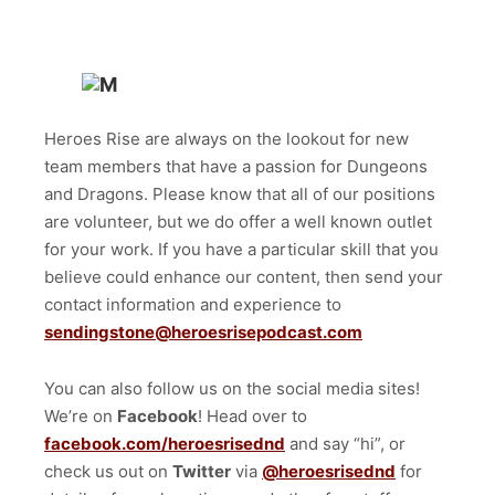
Heroes Rise are always on the lookout for new
team members that have a passion for Dungeons
and Dragons. Please know that all of our positions
are volunteer, but we do offer a well known outlet
for your work. If you have a particular skill that you
believe could enhance our content, then send your
contact information and experience to
sendingstone@heroesrisepodcast.com
You can also follow us on the social media sites!
We’re on
Facebook
! Head over to
facebook.com/heroesrisednd
and say “hi”, or
check us out on
Twitter
via
@heroesrisednd
for