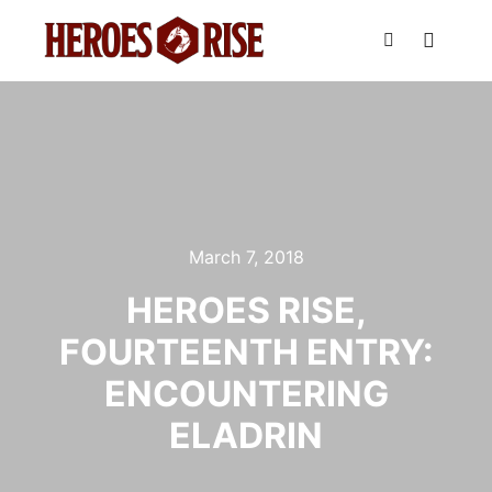
Main m
Search
March 7, 2018
HEROES RISE,
FOURTEENTH ENTRY:
ENCOUNTERING
ELADRIN