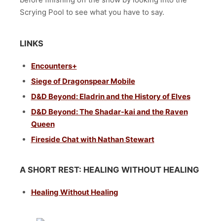
Scrying Pool to see what you have to say.
LINKS
Encounters+
Siege of Dragonspear Mobile
D&D Beyond: Eladrin and the History of Elves
D&D Beyond: The Shadar-kai and the Raven
Queen
Fireside Chat with Nathan Stewart
A SHORT REST: HEALING WITHOUT HEALING
Healing Without Healing