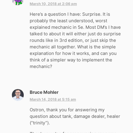
a
March 10, 2018 at 2:06 pm
y
Here’s a question I have: Surprise. It is
s
probably the least understood, worst
:
explained mechanic in 5e. Most DM’s I have
talked to about it will either just do surprise
rounds like in 3rd edition, or just skip the
mechanic all together. What is the simple
explanation for how it works, and can you
think of a simpler way to implement the
mechanic?
Bruce Mohler
s
a
March 14, 2018 at 5:15 am
y
Ostron, thank you for answering my
s
question about tank, damage dealer, healer
:
(“trinity”).