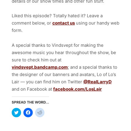
details of our show times and other fun stuff.
Liked this episode? Totally hated it? Leave a
comment below, or
contact us
using our handy web
form.
A special thanks to Vindsvept for making the
awesome music you hear throughout the show, be
sure to check him out at
vindsvept.bandcamp.com
; and a special thanks to
the designer of our banners and avatars, Lo of Lo’s
Lair — you can find him on Twitter
@RealLarryD
and on Facebook at
facebook.com/LosLair
SPREAD THE WORD...
Click
Click
Click
to
to
to
share
share
share
on
on
on
Twitter
Facebook
Reddit
(Opens
(Opens
(Opens